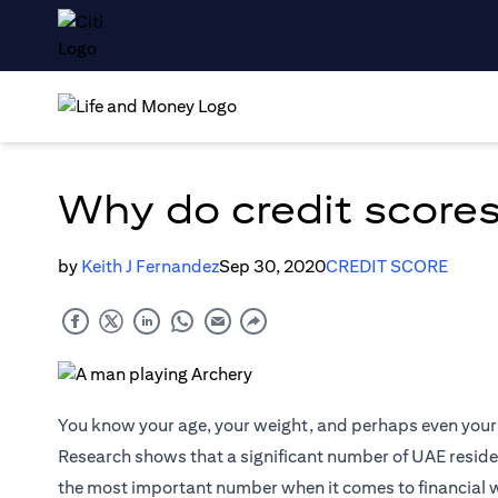
Why do credit scores
by
Keith J Fernandez
Sep 30, 2020
CREDIT SCORE
You know your age, your weight, and perhaps even your 
Research shows that a significant number of UAE resident
the most important number when it comes to financial 