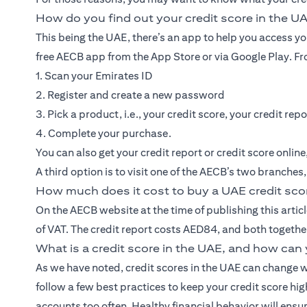
How do you find out your credit score in the U
This being the UAE, there’s an app to help you access y
free AECB app from the App Store or via Google Play. Fro
1. Scan your Emirates ID
2. Register and create a new password
3. Pick a product, i.e., your credit score, your credit repo
4. Complete your purchase.
You can also get your credit report or credit score onlin
A third option is to visit one of the AECB’s two branches
How much does it cost to buy a UAE credit sco
On the AECB website at the time of publishing this articl
of VAT. The credit report costs AED84, and both togeth
What is a credit score in the UAE, and how can 
As we have noted, credit scores in the UAE can change w
follow a few best practices to keep your credit score hi
accounts too often. Healthy financial behavior will ensur