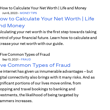
Jun 6, 2023
-
MONEY TIPS
ow to Calculate Your Net Worth | Life
nd Money
lculating your net worth is the first step towards taking
ntrol of your financial future. Learn how to calculate and
crease your net worth with our guide.
Sep 13, 2021
-
FRAUD
ive Common Types of Fraud
e internet has given us innumerable advantages – but
gital connectivity also brings with it many risks. And as
gnificant portions of our lives move online, from
opping and travel bookings to banking and
vestments, the likelihood of being targeted by
ammers increases.