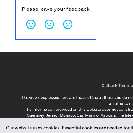
Please leave your feedback
Citibank Terms a
The views expressed here are those of the authors and do not
an offer to 
The information provided on this website does not constit
Guernsey, Jersey, Monaco, San Marino, Vatican, The Isle 
invitation or soli
*GDPR – General Data Protect
Our website uses cookies. Essential cookies are needed for the