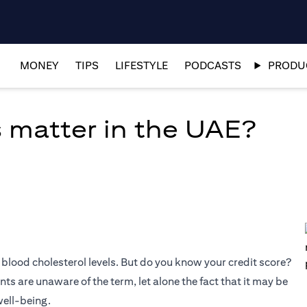
MONEY
TIPS
LIFESTYLE
PODCASTS
PRODUC
 matter in the UAE?
blood cholesterol levels. But do you know your credit score?
s are unaware of the term, let alone the fact that it may be
well-being.