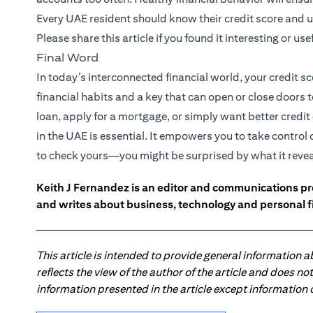
Every UAE resident should know their credit score and u
Please share this article if you found it interesting or usef
Final Word
In today’s interconnected financial world, your credit sc
financial habits and a key that can open or close doors 
loan, apply for a mortgage, or simply want better credi
in the UAE is essential. It empowers you to take control
to check yours—you might be surprised by what it revea
Keith J Fernandez is an editor and communications pr
and writes about business, technology and personal f
This article is intended to provide general information 
reflects the view of the author of the article and does n
information presented in the article except information