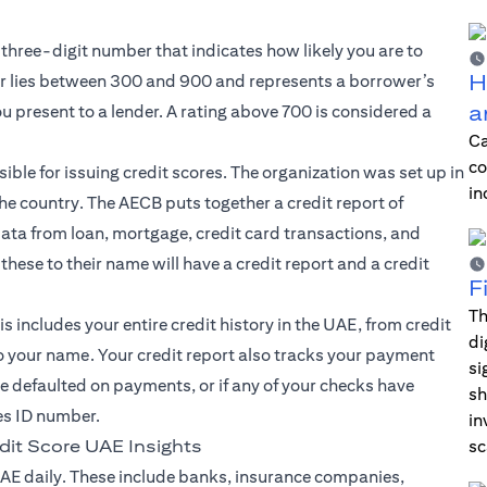
 three-digit number that indicates how likely you are to
H
 lies between 300 and 900 and represents a borrower’s
a
ou present to a lender. A rating above 700 is considered a
Ca
co
ible for issuing credit scores. The organization was set up in
in
the country. The AECB puts together a credit report of
 data from loan, mortgage, credit card transactions, and
hese to their name will have a credit report and a credit
F
Th
s includes your entire credit history in the UAE, from credit
di
to your name. Your credit report also tracks your payment
si
’ve defaulted on payments, or if any of your checks have
sh
es ID number.
in
dit Score UAE Insights
sc
AE daily. These include banks, insurance companies,