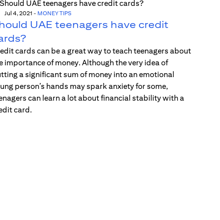
Jul 4, 2021
-
MONEY TIPS
hould UAE teenagers have credit
ards?
edit cards can be a great way to teach teenagers about
e importance of money. Although the very idea of
tting a significant sum of money into an emotional
ung person’s hands may spark anxiety for some,
enagers can learn a lot about financial stability with a
edit card.