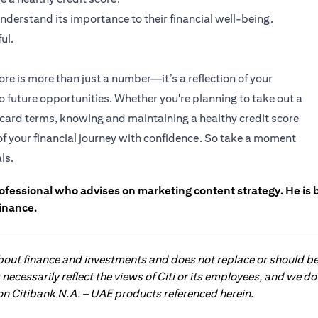
nderstand its importance to their financial well-being.
ul.
ore is more than just a number—it’s a reflection of your
to future opportunities. Whether you're planning to take out a
t card terms, knowing and maintaining a healthy credit score
 of your financial journey with confidence. So take a moment
ls.
ofessional who advises on marketing content strategy. He i
inance.
about finance and investments and does not replace or should be
ot necessarily reflect the views of Citi or its employees, and we
 on Citibank N.A. – UAE products referenced herein.