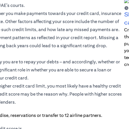
UAE’s courts.
ether you make payments towards your credit card, insurance
S
e. Other factors affecting your score include the number of
c
such credit limits, and how late any missed payments are.
Cr
th
ment patterns as reflected in your credit report. Missing a
pu
g back years could lead to a significant rating drop.
yo
te
y you are to repay your debts – and accordingly, whether or
cr
gnificant role in whether you are able to secure a loan or
ur credit card.
igher credit card limit, you most likely have a healthy credit
credit score may be the reason why. People with higher scores
lenders.
it score is.