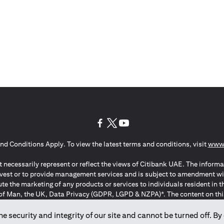
(opens in a new tab)
(opens in a new tab)
(opens in a new tab)
nd Conditions Apply. To view the latest terms and conditions, visit
www.
 necessarily represent or reflect the views of Citibank UAE. The informa
invest or to provide management services and is subject to amendment wi
ute the marketing of any products or services to individuals resident i
of Man, the UK, Data Privacy (GDPR, LGPD & NZPA)*. The content on this 
citation to buy or sell any of the products and services mentioned herein t
ion Regulation ; *LGPD – Lei Geral de Proteção de Dados Pessoais ; *N
 security and integrity of our site and cannot be turned off. By 