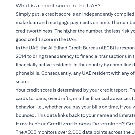
What is a credit score in the UAE?
Simply put, a credit score is an independently compiled
make loan and mortgage payments on time. The number
creditworthiness. The higher the number, the less risk y
good credit score in the UAE.
In the UAE, the Al Etihad Credit Bureau (AECB) is respons
2014 to bring transparency to financial transactions in 
financially active residents in the country by compiling
phone bills. Consequently, any UAE resident with any of t
score.
Your credit score is determined by your credit report. Thi
cards to loans, overdrafts, or other financial advances 
behavior, i.e., whether you pay your bills on time, if you
bounced. This data links back to your name and Emirat
How is Your Creditworthiness Determined? Cre
The AECB monitors over 2,000 data points across the U