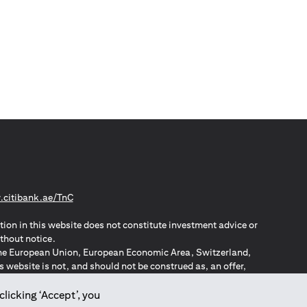
(opens in a new tab)
citibank.ae/TnC
tion in this website does not constitute investment advice or
thout notice.
n the European Union, European Economic Area, Switzerland,
website is not, and should not be construed as, an offer,
o such individuals.
ZPA – New Zealand Privacy Act
clicking ‘Accept’, you