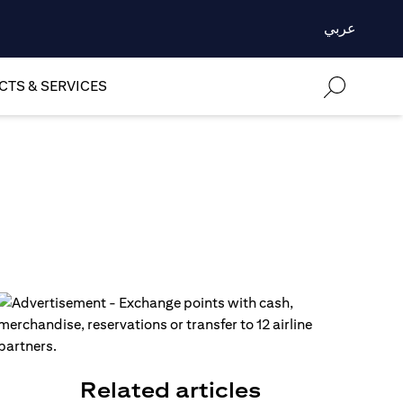
عربي
TS & SERVICES
Related articles