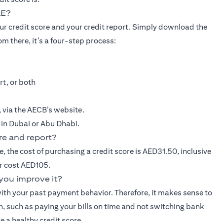
AE?
our credit score and your credit report. Simply download the
m there, it’s a four-step process:
rt, or both
e, via the AECB’s website.
, in Dubai or Abu Dhabi.
re and report?
e, the cost of purchasing a credit score is AED31.50, inclusive
er cost AED105.
you improve it?
ith your past payment behavior. Therefore, it makes sense to
gh, such as paying your bills on time and not switching bank
e a healthy credit score.