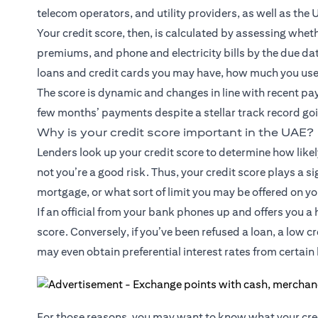
telecom operators, and utility providers, as well as the 
Your credit score, then, is calculated by assessing wh
premiums, and phone and electricity bills by the due dat
loans and credit cards you may have, how much you use 
The score is dynamic and changes in line with recent pay
few months’ payments despite a stellar track record goin
Why is your credit score important in the UAE?
Lenders look up your credit score to determine how likel
not you’re a good risk. Thus, your credit score plays a si
mortgage, or what sort of limit you may be offered on yo
If an official from your bank phones up and offers you a h
score. Conversely, if you’ve been refused a loan, a low 
may even obtain preferential interest rates from certain 
For those reasons, you may want to know what your cred