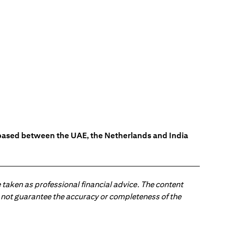
s based between the UAE, the Netherlands and India
 taken as professional financial advice. The content
 do not guarantee the accuracy or completeness of the