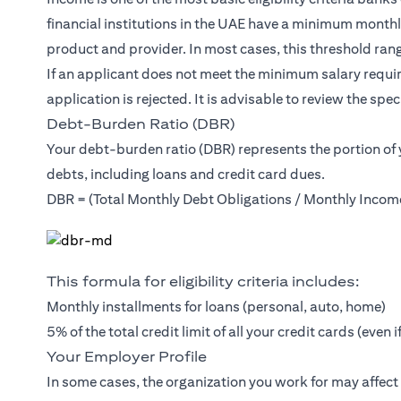
financial institutions in the UAE have a minimum month
product and provider. In most cases, this threshold ra
If an applicant does not meet the minimum salary requir
application is rejected. It is advisable to review the speci
Debt-Burden Ratio (DBR)
Your debt-burden ratio (DBR) represents the portion of
debts, including loans and credit card dues.
DBR = (Total Monthly Debt Obligations / Monthly Incom
This formula for eligibility criteria includes:
Monthly installments for loans (personal, auto, home)
5% of the total credit limit of all your credit cards (even 
Your Employer Profile
In some cases, the organization you work for may affec