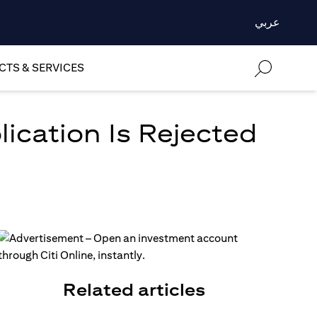
عربي
TS & SERVICES
lication Is Rejected
Related articles