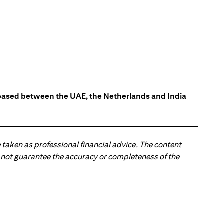
s based between the UAE, the Netherlands and India
 taken as professional financial advice. The content
 do not guarantee the accuracy or completeness of the