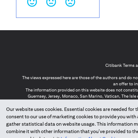
Citibank Terms a
The views expressed here are those of the authors and do not
an offer to 
The information provided on this website does not constit
Guernsey, Jersey, Monaco, San Marino, Vatican, The Isle 
invitation or soli
*GDPR – General Data Protect
Our website uses cookies. Essential cookies are needed for the
consent to our use of marketing cookies to provide you with
gather statistical data on website usage. This information 
↑
combine it with other information that you’ve provided to the