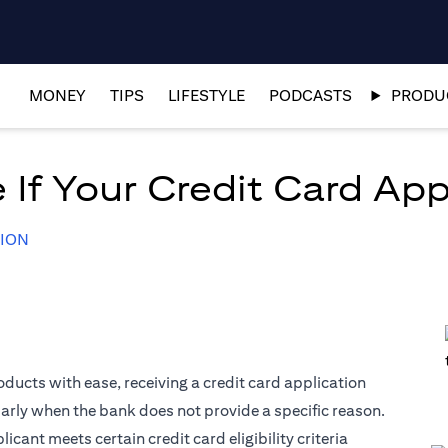
MONEY
TIPS
LIFESTYLE
PODCASTS
PRODUC
 If Your Credit Card App
TION
ducts with ease, receiving a credit card application
larly when the bank does not provide a specific reason.
ant meets certain credit card eligibility criteria