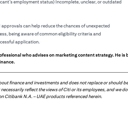
licant’s employment status) Incomplete, unclear, or outdated
rd approvals can help reduce the chances of unexpected
ess, being aware of common eligibility criteria and
cessful application.
ofessional who advises on marketing content strategy. He i
inance.
about finance and investments and does not replace or should be
ot necessarily reflect the views of Citi or its employees, and we
 on Citibank N.A. – UAE products referenced herein.