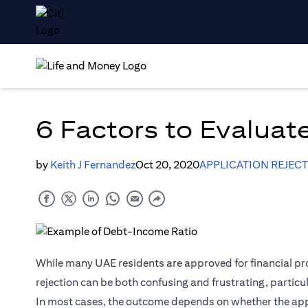
6 Factors to Evaluate
by
Keith J Fernandez
Oct 20, 2020
APPLICATION REJEC
While many UAE residents are approved for financial pro
rejection can be both confusing and frustrating, particu
In most cases, the outcome depends on whether the applic