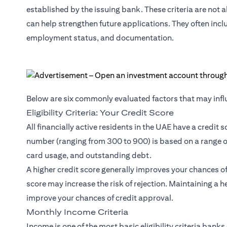
established by the issuing bank. These criteria are not
can help strengthen future applications. They often incl
employment status, and documentation.
Below are six commonly evaluated factors that may influ
Eligibility Criteria: Your Credit Score
All financially active residents in the UAE have a credit 
number (ranging from 300 to 900) is based on a range of
card usage, and outstanding debt.
A higher credit score generally improves your chances of m
score may increase the risk of rejection. Maintaining a he
improve your chances of credit approval.
Monthly Income Criteria
Income is one of the most basic eligibility criteria ban