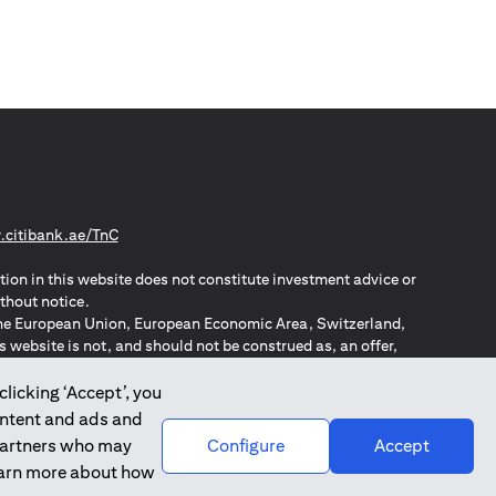
(opens in a new tab)
citibank.ae/TnC
tion in this website does not constitute investment advice or
thout notice.
n the European Union, European Economic Area, Switzerland,
website is not, and should not be construed as, an offer,
o such individuals.
ZPA – New Zealand Privacy Act
clicking ‘Accept’, you
ontent and ads and
 partners who may
Configure
Accept
learn more about how