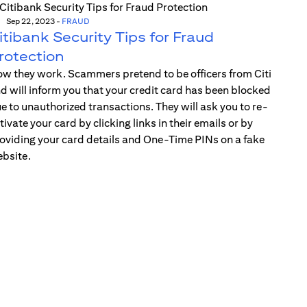
Sep 22, 2023
-
FRAUD
itibank Security Tips for Fraud
rotection
w they work. Scammers pretend to be officers from Citi
d will inform you that your credit card has been blocked
e to unauthorized transactions. They will ask you to re-
tivate your card by clicking links in their emails or by
oviding your card details and One-Time PINs on a fake
bsite.