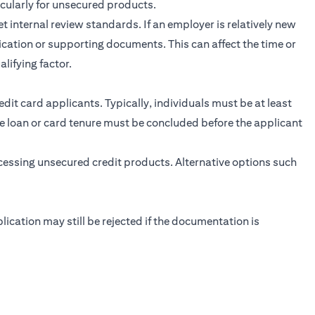
icularly for unsecured products.
internal review standards. If an employer is relatively new
fication or supporting documents. This can affect the time or
lifying factor.
dit card applicants. Typically, individuals must be at least
the loan or card tenure must be concluded before the applicant
ccessing unsecured credit products. Alternative options such
plication may still be rejected if the documentation is