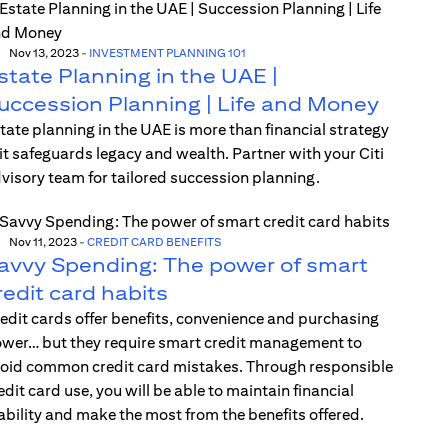
Nov 13, 2023
-
INVESTMENT PLANNING 101
state Planning in the UAE |
uccession Planning | Life and Money
tate planning in the UAE is more than financial strategy
t safeguards legacy and wealth. Partner with your Citi
visory team for tailored succession planning.
Nov 11, 2023
-
CREDIT CARD BENEFITS
avvy Spending: The power of smart
redit card habits
edit cards offer benefits, convenience and purchasing
wer… but they require smart credit management to
oid common credit card mistakes. Through responsible
edit card use, you will be able to maintain financial
ability and make the most from the benefits offered.