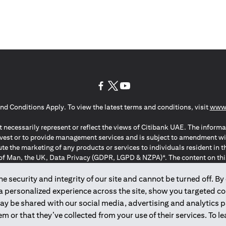
(opens in a new tab)
(opens in a new tab)
(opens in a new tab)
nd Conditions Apply. To view the latest terms and conditions, visit
www.
 necessarily represent or reflect the views of Citibank UAE. The informa
invest or to provide management services and is subject to amendment wi
ute the marketing of any products or services to individuals resident i
of Man, the UK, Data Privacy (GDPR, LGPD & NZPA)*. The content on this 
citation to buy or sell any of the products and services mentioned herein t
ion Regulation ; *LGPD – Lei Geral de Proteção de Dados Pessoais ; *N
 security and integrity of our site and cannot be turned off. By 
 a personalized experience across the site, show you targeted c
may be shared with our social media, advertising and analytics
2025
citibank.ae
m or that they’ve collected from your use of their services. To 