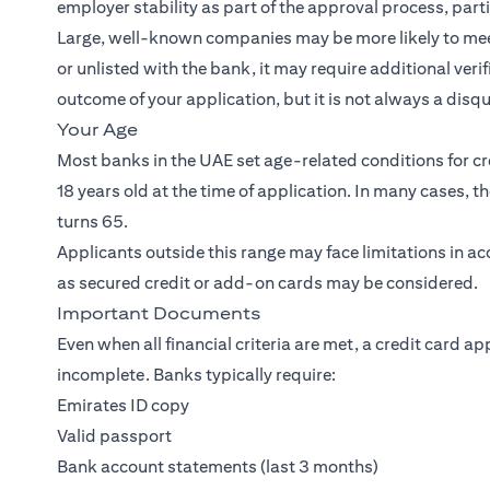
employer stability as part of the approval process, part
Large, well-known companies may be more likely to meet 
or unlisted with the bank, it may require additional veri
outcome of your application, but it is not always a disqua
Your Age
Most banks in the UAE set age-related conditions for cre
18 years old at the time of application. In many cases, 
turns 65.
Applicants outside this range may face limitations in a
as secured credit or add-on cards may be considered.
Important Documents
Even when all financial criteria are met, a credit card ap
incomplete. Banks typically require:
Emirates ID copy
Valid passport
Bank account statements (last 3 months)