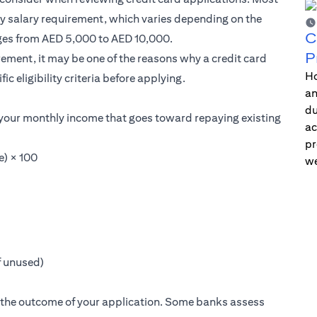
ly salary requirement, which varies depending on the
C
nges from AED 5,000 to AED 10,000.
P
ement, it may be one of the reasons why a credit card
Ho
fic eligibility criteria before applying.
an
du
 your monthly income that goes toward repaying existing
ac
pr
e) × 100
we
if unused)
t the outcome of your application. Some banks assess