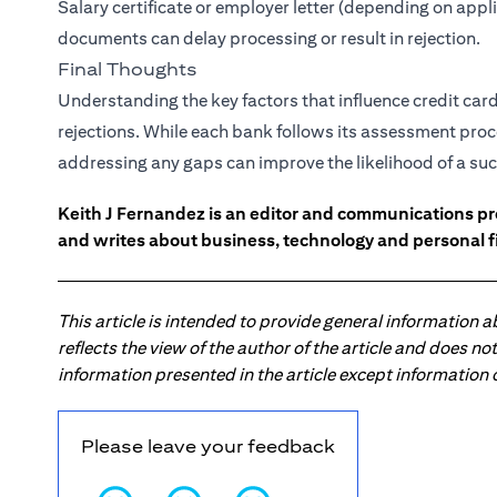
Salary certificate or employer letter (depending on app
documents can delay processing or result in rejection.
Final Thoughts
Understanding the key factors that influence credit ca
rejections. While each bank follows its assessment proc
addressing any gaps can improve the likelihood of a suc
Keith J Fernandez is an editor and communications pr
and writes about business, technology and personal f
This article is intended to provide general information 
reflects the view of the author of the article and does n
information presented in the article except information
Please leave your feedback