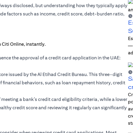
 always disclosed, but understanding how they typically apply
ude factors such as income, credit score, debt-burden ratio,
E
S
Es
—i
ad
ence the approval of a credit card application in the UAE:
score issued by the Al Etihad Credit Bureau. This three-digit
S
 financial behaviors, such as loan repayment history, credit
c
Cr
eeting a bank’s credit card eligibility criteria, while a lower
po
althy credit score and reviewing it regularly can significantly
av
cr
st
ks consider when reviewing credit card applications. Most