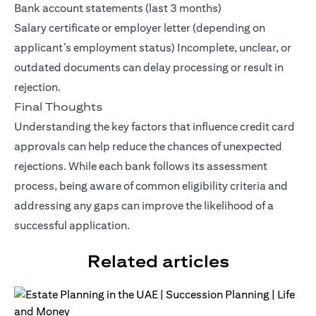
Bank account statements (last 3 months)
Salary certificate or employer letter (depending on
applicant’s employment status) Incomplete, unclear, or
outdated documents can delay processing or result in
rejection.
Final Thoughts
Understanding the key factors that influence credit card
approvals can help reduce the chances of unexpected
rejections. While each bank follows its assessment
process, being aware of common eligibility criteria and
addressing any gaps can improve the likelihood of a
successful application.
Related articles