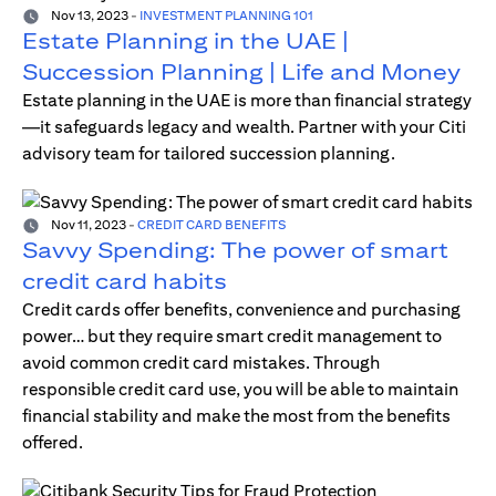
Nov 13, 2023
-
INVESTMENT PLANNING 101
Estate Planning in the UAE |
Succession Planning | Life and Money
Estate planning in the UAE is more than financial strategy
—it safeguards legacy and wealth. Partner with your Citi
advisory team for tailored succession planning.
Nov 11, 2023
-
CREDIT CARD BENEFITS
Savvy Spending: The power of smart
credit card habits
Credit cards offer benefits, convenience and purchasing
power… but they require smart credit management to
avoid common credit card mistakes. Through
responsible credit card use, you will be able to maintain
financial stability and make the most from the benefits
offered.