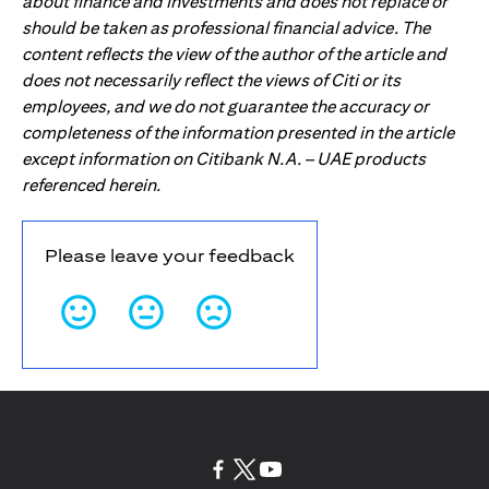
about finance and investments and does not replace or
should be taken as professional financial advice. The
content reflects the view of the author of the article and
does not necessarily reflect the views of Citi or its
employees, and we do not guarantee the accuracy or
completeness of the information presented in the article
except information on Citibank N.A. – UAE products
referenced herein.
Please leave your feedback