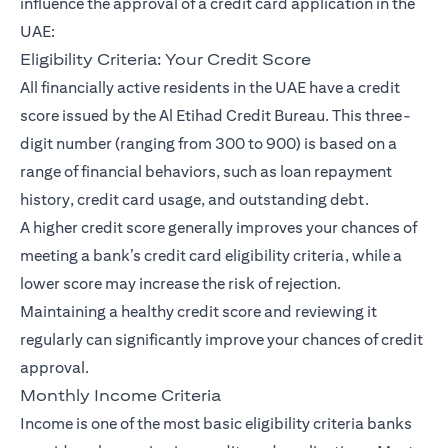
influence the approval of a credit card application in the
UAE:
Eligibility Criteria: Your Credit Score
All financially active residents in the UAE have a credit
score issued by the Al Etihad Credit Bureau. This three-
digit number (ranging from 300 to 900) is based on a
range of financial behaviors, such as loan repayment
history, credit card usage, and outstanding debt.
A higher credit score generally improves your chances of
meeting a bank’s credit card eligibility criteria, while a
lower score may increase the risk of rejection.
Maintaining a healthy credit score and reviewing it
regularly can significantly improve your chances of credit
approval.
Monthly Income Criteria
Income is one of the most basic eligibility criteria banks