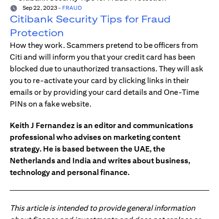
Sep 22, 2023
-
FRAUD
Citibank Security Tips for Fraud
Protection
How they work. Scammers pretend to be officers from
Citi and will inform you that your credit card has been
blocked due to unauthorized transactions. They will ask
you to re-activate your card by clicking links in their
emails or by providing your card details and One-Time
PINs on a fake website.
Keith J Fernandez is an editor and communications
professional who advises on marketing content
strategy. He is based between the UAE, the
Netherlands and India and writes about business,
technology and personal finance.
This article is intended to provide general information