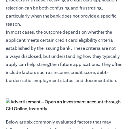
rejection can be both confusing and frustrating,
particularly when the bank does not provide a specific
reason.
In most cases, the outcome depends on whether the
applicant meets certain credit card eligibility criteria
established by the issuing bank. These criteria are not
always disclosed, but understanding how they typically
apply can help strengthen future applications. They often
include factors such as income, credit score, debt-
burden ratio, employment status, and documentation.
Below are six commonly evaluated factors that may