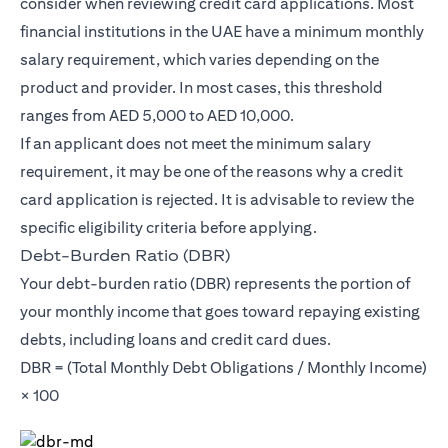
consider when reviewing credit card applications. Most
financial institutions in the UAE have a minimum monthly
salary requirement, which varies depending on the
product and provider. In most cases, this threshold
ranges from AED 5,000 to AED 10,000.
If an applicant does not meet the minimum salary
requirement, it may be one of the reasons why a credit
card application is rejected. It is advisable to review the
specific eligibility criteria before applying.
Debt-Burden Ratio (DBR)
Your debt-burden ratio (DBR) represents the portion of
your monthly income that goes toward repaying existing
debts, including loans and credit card dues.
DBR = (Total Monthly Debt Obligations / Monthly Income)
× 100