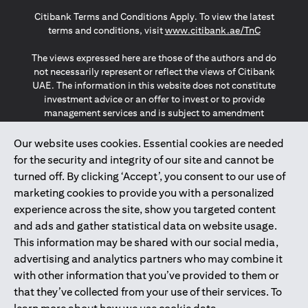
opens in a new tab
opens in a new tab
opens in a new tab
Citibank Terms and Conditions Apply. To view the latest
opens in a
terms and conditions, visit
www.citibank.ae/TnC
The views expressed here are those of the authors and do
not necessarily represent or reflect the views of Citibank
UAE. The information in this website does not constitute
investment advice or an offer to invest or to provide
management services and is subject to amendment
without notice.
The information provided on this website does not
Our website uses cookies. Essential cookies are needed
constitute the marketing of any products or services to
for the security and integrity of our site and cannot be
individuals resident in the European Union, European
turned off. By clicking ‘Accept’, you consent to our use of
Economic Area, Switzerland, Guernsey, Jersey, Monaco,
marketing cookies to provide you with a personalized
San Marino, Vatican, The Isle of Man, the UK, Data Privacy
experience across the site, show you targeted content
(GDPR, LGPD & NZPA)*. The content on this website is not,
and should not be construed as, an offer, invitation or
and ads and gather statistical data on website usage.
solicitation to buy or sell any of the products and services
This information may be shared with our social media,
mentioned herein to such individuals.
advertising and analytics partners who may combine it
*GDPR – General Data Protection Regulation ; *LGPD – Lei
with other information that you’ve provided to them or
Geral de Proteção de Dados Pessoais ; *NZPA – New
that they’ve collected from your use of their services. To
Zealand Privacy Act