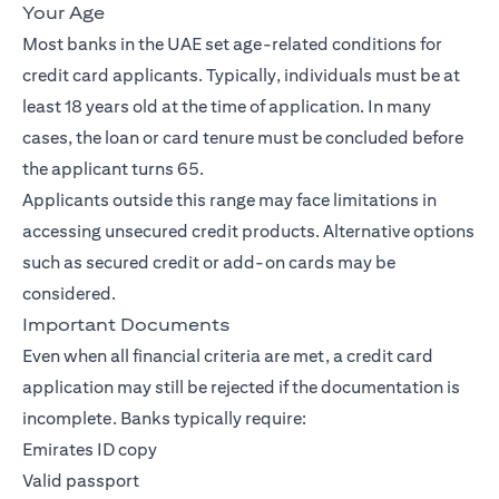
Your Age
Most banks in the UAE set age-related conditions for
credit card applicants. Typically, individuals must be at
least 18 years old at the time of application. In many
cases, the loan or card tenure must be concluded before
the applicant turns 65.
Applicants outside this range may face limitations in
accessing unsecured credit products. Alternative options
such as secured credit or add-on cards may be
considered.
Important Documents
Even when all financial criteria are met, a credit card
application may still be rejected if the documentation is
incomplete. Banks typically require:
Emirates ID copy
Valid passport