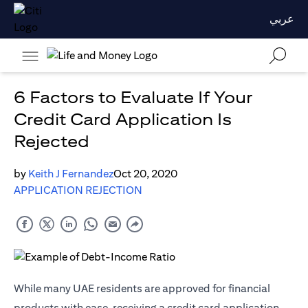
عربي
6 Factors to Evaluate If Your
Credit Card Application Is
Rejected
by
Keith J Fernandez
Oct 20, 2020
APPLICATION REJECTION
While many UAE residents are approved for financial
products with ease, receiving a credit card application