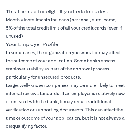
This formula for eligibility criteria includes:
Monthly installments for loans (personal, auto, home)
5% of the total credit limit of all your credit cards (even if
unused)
Your Employer Profile
In some cases, the organization you work for may affect
the outcome of your application. Some banks assess
employer stability as part of the approval process,
particularly for unsecured products.
Large, well-known companies may be more likely to meet
internal review standards. If an employer is relatively new
or unlisted with the bank, it may require additional
verification or supporting documents. This can affect the
time or outcome of your application, but it is not always a
disqualifying factor.