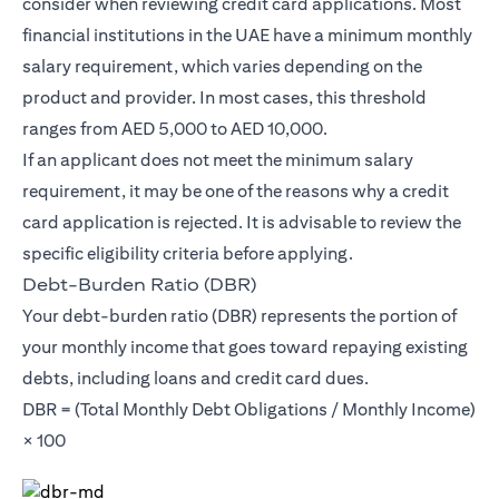
consider when reviewing credit card applications. Most
financial institutions in the UAE have a minimum monthly
salary requirement, which varies depending on the
product and provider. In most cases, this threshold
ranges from AED 5,000 to AED 10,000.
If an applicant does not meet the minimum salary
requirement, it may be one of the reasons why a credit
card application is rejected. It is advisable to review the
specific eligibility criteria before applying.
Debt-Burden Ratio (DBR)
Your debt-burden ratio (DBR) represents the portion of
your monthly income that goes toward repaying existing
debts, including loans and credit card dues.
DBR = (Total Monthly Debt Obligations / Monthly Income)
× 100