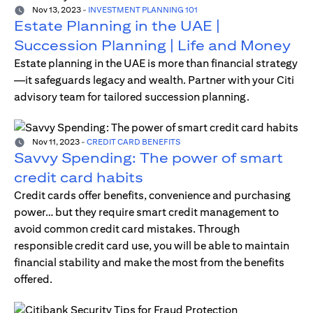
Nov 13, 2023
-
INVESTMENT PLANNING 101
Estate Planning in the UAE |
Succession Planning | Life and Money
Estate planning in the UAE is more than financial strategy
—it safeguards legacy and wealth. Partner with your Citi
advisory team for tailored succession planning.
Nov 11, 2023
-
CREDIT CARD BENEFITS
Savvy Spending: The power of smart
credit card habits
Credit cards offer benefits, convenience and purchasing
power… but they require smart credit management to
avoid common credit card mistakes. Through
responsible credit card use, you will be able to maintain
financial stability and make the most from the benefits
offered.