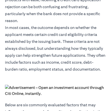
rejection can be both confusing and frustrating,
particularly when the bank does not provide a specific
reason.
In most cases, the outcome depends on whether the
applicant meets certain credit card eligibility criteria
established by the issuing bank. These criteria are not
always disclosed, but understanding how they typically
apply can help strengthen future applications. They often
include factors such as income, credit score, debt-
burden ratio, employment status, and documentation.
Below are six commonly evaluated factors that may