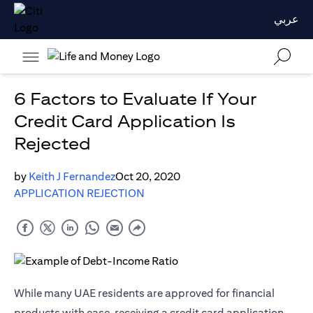
عربي
6 Factors to Evaluate If Your
Credit Card Application Is
Rejected
by
Keith J Fernandez
Oct 20, 2020
APPLICATION REJECTION
While many UAE residents are approved for financial
products with ease, receiving a credit card application