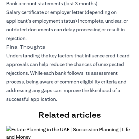
Bank account statements (last 3 months)
Salary certificate or employer letter (depending on
applicant’s employment status) Incomplete, unclear, or
outdated documents can delay processing or result in
rejection.
Final Thoughts
Understanding the key factors that influence credit card
approvals can help reduce the chances of unexpected
rejections. While each bank follows its assessment
process, being aware of common eligibility criteria and
addressing any gaps can improve the likelihood of a
successful application.
Related articles