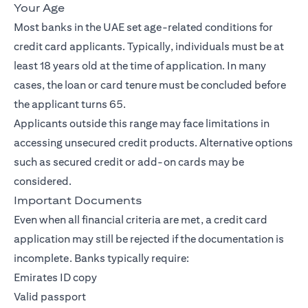
Your Age
Most banks in the UAE set age-related conditions for
credit card applicants. Typically, individuals must be at
least 18 years old at the time of application. In many
cases, the loan or card tenure must be concluded before
the applicant turns 65.
Applicants outside this range may face limitations in
accessing unsecured credit products. Alternative options
such as secured credit or add-on cards may be
considered.
Important Documents
Even when all financial criteria are met, a credit card
application may still be rejected if the documentation is
incomplete. Banks typically require:
Emirates ID copy
Valid passport