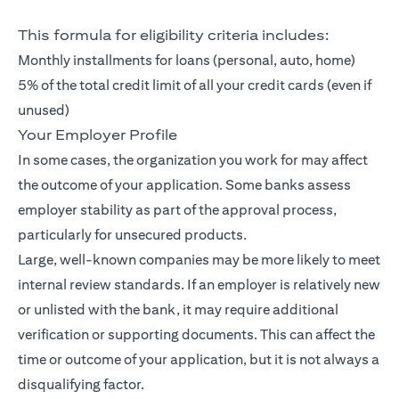
This formula for eligibility criteria includes:
Monthly installments for loans (personal, auto, home)
5% of the total credit limit of all your credit cards (even if
unused)
Your Employer Profile
In some cases, the organization you work for may affect
the outcome of your application. Some banks assess
employer stability as part of the approval process,
particularly for unsecured products.
Large, well-known companies may be more likely to meet
internal review standards. If an employer is relatively new
or unlisted with the bank, it may require additional
verification or supporting documents. This can affect the
time or outcome of your application, but it is not always a
disqualifying factor.