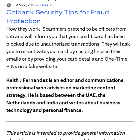
Sep 22, 2023
-
FRAUD
Citibank Security Tips for Fraud
Protection
How they work. Scammers pretend to be officers from
Citi and will inform you that your credit card has been
blocked due to unauthorized transactions. They will ask
you to re-activate your card by clicking links in their
emails or by providing your card details and One-Time
PINs on a fake website.
Keith J Fernandez is an editor and communications
professional who advises on marketing content
strategy. He is based between the UAE, the
Netherlands and India and writes about business,
technology and personal finance.
This article is intended to provide general information