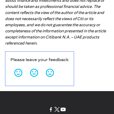
about finance and investments and does not replace or
should be taken as professional financial advice. The
content reflects the view of the author of the article and
does not necessarily reflect the views of Citi or its
employees, and we do not guarantee the accuracy or
completeness of the information presented in the article
except information on Citibank N.A. – UAE products
referenced herein.
Please leave your feedback