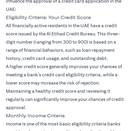
influence the approval of a credit card application in the
UAE:
Eligibility Criteria: Your Credit Score
All financially active residents in the UAE have a credit
score issued by the Al Etihad Credit Bureau. This three-
digit number (ranging from 300 to 900) is based on a
range of financial behaviors, such as loan repayment
history, credit card usage, and outstanding debt.
A higher credit score generally improves your chances of
meeting a bank’s credit card eligibility criteria, while a
lower score may increase the risk of rejection.
Maintaining a healthy credit score and reviewing it
regularly can significantly improve your chances of credit
approval.
Monthly Income Criteria
Income is one of the most basic eligibility criteria banks