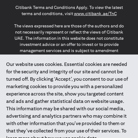
(opens in a new tab)
(opens in a new tab)
(opens in a new tab)
Citibank Terms and Conditions Apply. To view the latest
(opens in a
terms and conditions, visit
www.citibank.ae/TnC
The views expressed here are those of the authors and do
not necessarily represent or reflect the views of Citibank
UAE. The information in this website does not constitute
investment advice or an offer to invest or to provide
management services and is subject to amendment
without notice.
The information provided on this website does not
Our website uses cookies. Essential cookies are needed
constitute the marketing of any products or services to
for the security and integrity of our site and cannot be
individuals resident in the European Union, European
turned off. By clicking ‘Accept’, you consent to our use of
Economic Area, Switzerland, Guernsey, Jersey, Monaco,
marketing cookies to provide you with a personalized
San Marino, Vatican, The Isle of Man, the UK, Data Privacy
experience across the site, show you targeted content
(GDPR, LGPD & NZPA)*. The content on this website is not,
and should not be construed as, an offer, invitation or
and ads and gather statistical data on website usage.
solicitation to buy or sell any of the products and services
This information may be shared with our social media,
mentioned herein to such individuals.
advertising and analytics partners who may combine it
*GDPR – General Data Protection Regulation ; *LGPD – Lei
with other information that you’ve provided to them or
Geral de Proteção de Dados Pessoais ; *NZPA – New
that they’ve collected from your use of their services. To
Zealand Privacy Act