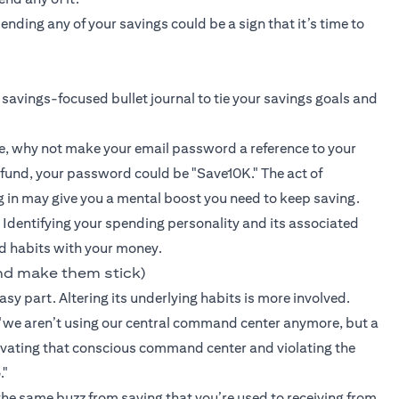
ding any of your savings could be a sign that it’s time to
 savings-focused bullet journal to tie your savings goals and
e, why not make your email password a reference to your
 fund, your password could be "Save10K." The act of
g in may give you a mental boost you need to keep saving.
 Identifying your spending personality and its associated
d habits with your money.
nd make them stick)
sy part. Altering its underlying habits is more involved.
we aren’t using our central command center anymore, but a
ctivating that conscious command center and violating the
."
 the same buzz from saving that you’re used to receiving from