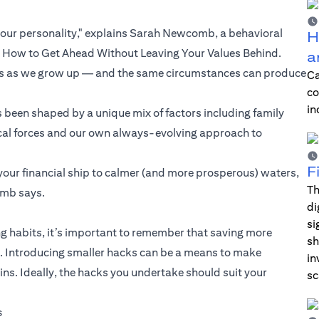
our personality," explains Sarah Newcomb, a behavioral
H
d How to Get Ahead Without Leaving Your Values Behind.
a
ngs as we grow up — and the same circumstances can produce
Ca
co
in
 been shaped by a unique mix of factors including family
orical forces and our own always-evolving approach to
F
your financial ship to calmer (and more prosperous) waters,
Th
omb says.
di
si
 habits, it’s important to remember that saving more
sh
ul. Introducing smaller hacks can be a means to make
in
. Ideally, the hacks you undertake should suit your
sc
s