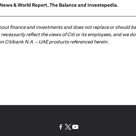
. News & World Report, The Balance and Investopedia.
about finance and investments and does not replace or should be
ot necessarily reflect the views of Citi or its employees, and we
 on Citibank N.A. – UAE products referenced herein.
(opens in a new tab)
(opens in a new tab)
(opens in a new tab)