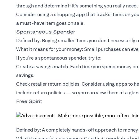
through and determine if it’s something you really need.
Consider using a shopping app that tracks items on you
a must-have item goes on sale.
Spontaneous Spender
Defined by: Buying smaller items you don’t necessarily 
What it means for your money: Small purchases can event
If you're a spontaneous spender, try to:
Create a savings match. Each time you spend money on 
savings.
Check retailer return policies. Consider using apps to h
include return policies — so you can view them at a glan
Free Spirit
Defined by: A completely hands-off approach to mone
What it means for your money: Creating a workable budg