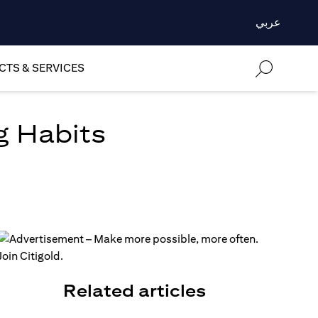
عربي
TS & SERVICES
g Habits
Related articles