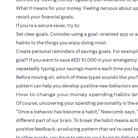
What it means for your money: Feeling nervous about spen
revisit your financial goals.
If you're a secure saver, try to:
Set clear goals. Consider using a goal-oriented app or a
habits to the things you enjoy doing most.
Create personal reminders of savings goals. For exampl
goal? If you want to save AED 10,000 in your emergency
repeatedly typing your savings mantra each time you lo
Before moving on, which of these types sounds like you?
pattern can help you develop positive new behaviors an
How to change your money spending habits (a
Of course, uncovering your spending personality is the ea
"Once a behavior has become a habit," Newcomb says, "
different part of our brain. To break the habit means a
positive feedback-producing pattern that we’re used to
In other words, you have to retrain your brain to deliver