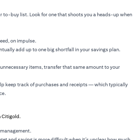
r to-buy list. Look for one that shoots you a heads-up when
need, on impulse.
ually add up to one big shortfall in your savings plan.
unnecessary items, transfer that same amount to your
elp keep track of purchases and receipts — which typically
ce.
y management.
et and saving is more difficult when it’s unclear how much