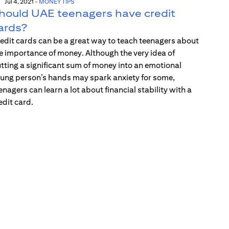
Jul 4, 2021
-
MONEY TIPS
hould UAE teenagers have credit
ards?
edit cards can be a great way to teach teenagers about
e importance of money. Although the very idea of
tting a significant sum of money into an emotional
ung person’s hands may spark anxiety for some,
enagers can learn a lot about financial stability with a
edit card.