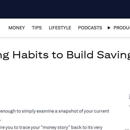
MONEY
TIPS
LIFESTYLE
PODCASTS
PRODUC
g Habits to Build Savin
 not enough to simply examine a snapshot of your current
.
ire you to trace your "money story" back to its very