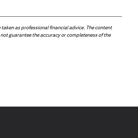
 taken as professional financial advice. The content
 do not guarantee the accuracy or completeness of the