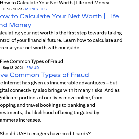
Jun 6, 2023
-
MONEY TIPS
ow to Calculate Your Net Worth | Life
nd Money
lculating your net worth is the first step towards taking
ntrol of your financial future. Learn how to calculate and
crease your net worth with our guide.
Sep 13, 2021
-
FRAUD
ive Common Types of Fraud
e internet has given us innumerable advantages – but
gital connectivity also brings with it many risks. And as
gnificant portions of our lives move online, from
opping and travel bookings to banking and
vestments, the likelihood of being targeted by
ammers increases.