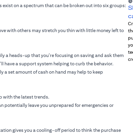
exist on a spectrum that can be broken out into six groups:
S
c
Cr
ve with others may stretch you thin with little money left to
th
pu
yo
te
ly a heads-up that you’re focusing on saving and ask them
cr
u’ll have a support system helping to curb the behavior.
only a set amount of cash on hand may help to keep
 with the latest trends.
an potentially leave you unprepared for emergencies or
cation gives you a cooling-off period to think the purchase