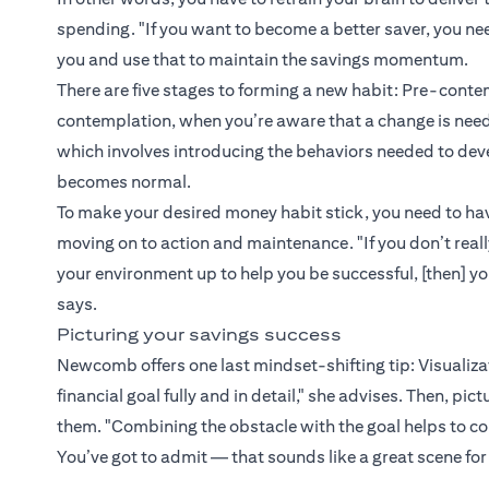
spending. "If you want to become a better saver, you ne
you and use that to maintain the savings momentum.
There are five stages to forming a new habit: Pre-contem
contemplation, when you’re aware that a change is neede
which involves introducing the behaviors needed to de
becomes normal.
To make your desired money habit stick, you need to hav
moving on to action and maintenance. "If you don’t reall
your environment up to help you be successful, [then] y
says.
Picturing your savings success
Newcomb offers one last mindset-shifting tip: Visualizati
financial goal fully and in detail," she advises. Then, pi
them. "Combining the obstacle with the goal helps to co
You’ve got to admit — that sounds like a great scene for 