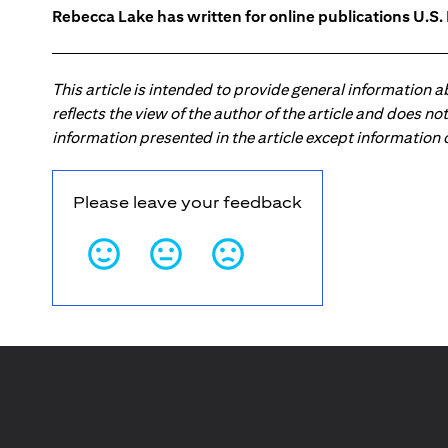
Rebecca Lake has written for online publications U.S
This article is intended to provide general information 
reflects the view of the author of the article and does n
information presented in the article except information
Please leave your feedback