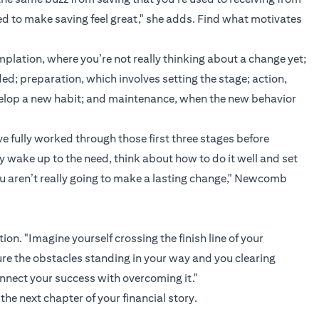
ed to make saving feel great," she adds. Find what motivates
plation, where you’re not really thinking about a change yet;
d; preparation, which involves setting the stage; action,
velop a new habit; and maintenance, when the new behavior
e fully worked through those first three stages before
y wake up to the need, think about how to do it well and set
ou aren’t really going to make a lasting change," Newcomb
on. "Imagine yourself crossing the finish line of your
cture the obstacles standing in your way and you clearing
nnect your success with overcoming it."
the next chapter of your financial story.