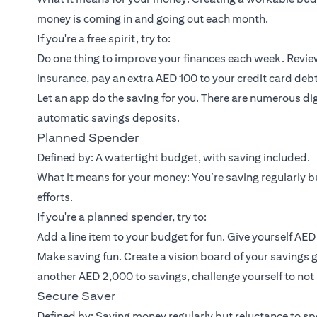
money is coming in and going out each month.
If you're a free spirit, try to:
Do one thing to improve your finances each week. Review
insurance, pay an extra AED 100 to your credit card debt
Let an app do the saving for you. There are numerous dig
automatic savings deposits.
Planned Spender
Defined by: A watertight budget, with saving included.
What it means for your money: You’re saving regularly bu
efforts.
If you're a planned spender, try to:
Add a line item to your budget for fun. Give yourself AE
Make saving fun. Create a vision board of your savings g
another AED 2,000 to savings, challenge yourself to no
Secure Saver
Defined by: Saving money regularly but reluctance to spe