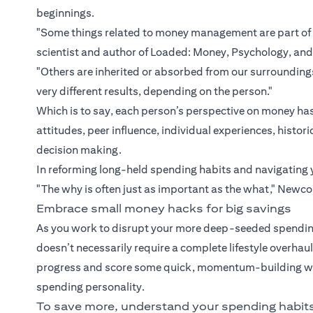
beginnings.
"Some things related to money management are part of 
scientist and author of Loaded: Money, Psychology, an
"Others are inherited or absorbed from our surroundi
very different results, depending on the person."
Which is to say, each person’s perspective on money has
attitudes, peer influence, individual experiences, hist
decision making.
In reforming long-held spending habits and navigating 
"The why is often just as important as the what," Newc
Embrace small money hacks for big savings
As you work to disrupt your more deep-seeded spending
doesn’t necessarily require a complete lifestyle overha
progress and score some quick, momentum-building wins
spending personality.
To save more, understand your spending habit