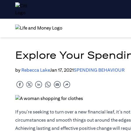
Explore Your Spendin
by
Rebecca Lake
Jan 17, 2021
SPENDING BEHAVIOUR
If you’re seeking to turn over a new financial leaf, it’s
circumstances and smooth things out around the edges
Achieving lasting and effective positive change will requ