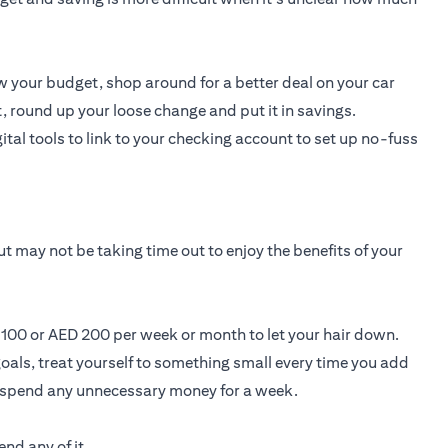
 your budget, shop around for a better deal on your car
, round up your loose change and put it in savings.
ital tools to link to your checking account to set up no-fuss
t may not be taking time out to enjoy the benefits of your
D 100 or AED 200 per week or month to let your hair down.
oals, treat yourself to something small every time you add
t spend any unnecessary money for a week.
nd any of it.