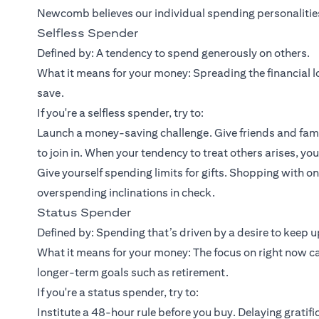
Newcomb believes our individual spending personalities 
Selfless Spender
Defined by: A tendency to spend generously on others.
What it means for your money: Spreading the financial lo
save.
If you're a selfless spender, try to:
Launch a money-saving challenge. Give friends and fami
to join in. When your tendency to treat others arises, yo
Give yourself spending limits for gifts. Shopping with 
overspending inclinations in check.
Status Spender
Defined by: Spending that’s driven by a desire to keep up
What it means for your money: The focus on right now c
longer-term goals such as retirement.
If you're a status spender, try to:
Institute a 48-hour rule before you buy. Delaying gratifi