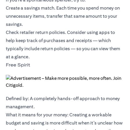
Create a savings match. Each time you spend money on
unnecessary items, transfer that same amount to your
savings.
Check retailer return policies. Consider using apps to
help keep track of purchases and receipts — which
typically include return policies — so you can view them
at a glance.
Free Spirit
Defined by: A completely hands-off approach to money
management.
What it means for your money: Creating a workable
budget and saving is more difficult when it’s unclear how