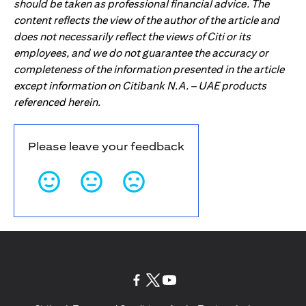
should be taken as professional financial advice. The
content reflects the view of the author of the article and
does not necessarily reflect the views of Citi or its
employees, and we do not guarantee the accuracy or
completeness of the information presented in the article
except information on Citibank N.A. – UAE products
referenced herein.
Please leave your feedback
(opens in a new tab)
(opens in a new tab)
(opens in a new tab)