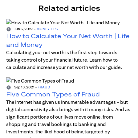
Related articles
Jun 6, 2023
-
MONEY TIPS
How to Calculate Your Net Worth | Life
and Money
Calculating your net worth is the first step towards
taking control of your financial future. Learn how to
calculate and increase your net worth with our guide.
Sep 13, 2021
-
FRAUD
Five Common Types of Fraud
The internet has given us innumerable advantages – but
digital connectivity also brings with it many risks. And as
significant portions of our lives move online, from
shopping and travel bookings to banking and
investments, the likelihood of being targeted by