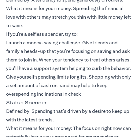
What it means for your money: Spreading the financial
love with others may stretch you thin with little money left
to save.
If you're a selfless spender, try to:
Launch a money-saving challenge. Give friends and
family a heads-up that you’re focusing on saving and ask
them to join in. When your tendency to treat others arises,
you’ll have a support system helping to curb the behavior.
Give yourself spending limits for gifts. Shopping with only
a set amount of cash on hand may help to keep
overspending inclinations in check.
Status Spender
Defined by: Spending that’s driven by a desire to keep up
with the latest trends.
What it means for your money: The focus on right now can
potentially leave you unprepared for emergencies or