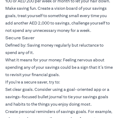
100 or AED 200 per week or month to let your hair down.
Make saving fun. Create a vision board of your savings
goals, treat yourself to something small every time you
add another AED 2,000 to savings, challenge yourself to
not spend any unnecessary money for a week.
Secure Saver
Defined by: Saving money regularly but reluctance to
spend any of it.
What it means for your money: Feeling nervous about
spending any of your savings could be a sign that it’s time
to revisit your financial goals.
If you're a secure saver, try to:
Set clear goals. Consider using a goal-oriented app or a
savings-focused bullet journal to tie your savings goals
and habits to the things you enjoy doing most.
Create personal reminders of savings goals. For example,