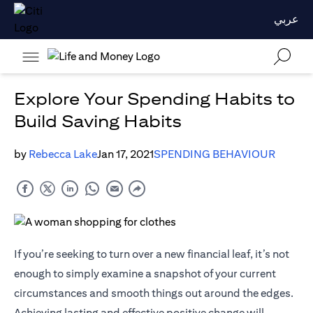
عربي
Explore Your Spending Habits to
Build Saving Habits
by
Rebecca Lake
Jan 17, 2021
SPENDING BEHAVIOUR
If you’re seeking to turn over a new financial leaf, it’s not
enough to simply examine a snapshot of your current
circumstances and smooth things out around the edges.
Achieving lasting and effective positive change will