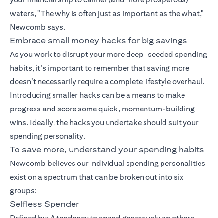
waters, "The why is often just as important as the what,"
Newcomb says.
Embrace small money hacks for big savings
As you work to disrupt your more deep-seeded spending
habits, it’s important to remember that saving more
doesn’t necessarily require a complete lifestyle overhaul.
Introducing smaller hacks can be a means to make
progress and score some quick, momentum-building
wins. Ideally, the hacks you undertake should suit your
spending personality.
To save more, understand your spending habits
Newcomb believes our individual spending personalities
exist on a spectrum that can be broken out into six
groups:
Selfless Spender
Defined by: A tendency to spend generously on others.