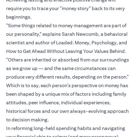
require you to trace your "money story" back to its very
beginnings.
"Some things related to money management are part of
our personality," explains Sarah Newcomb, a behavioral
scientist and author of Loaded: Money, Psychology, and
How to Get Ahead Without Leaving Your Values Behind.
"Others are inherited or absorbed from our surroundings
as we grow up — and the same circumstances can
produce very different results, depending on the person."
Which is to say, each person’s perspective on money has
been shaped by a unique mix of factors including family
attitudes, peer influence, individual experiences,
historical forces and our own always-evolving approach
to decision making.
In reforming long-held spending habits and navigating
your financial ship to calmer (and more prosperous)