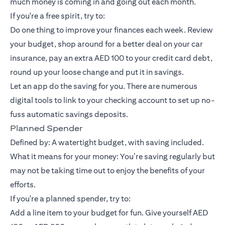
much money is coming in and going out each month.
If you're a free spirit, try to:
Do one thing to improve your finances each week. Review
your budget, shop around for a better deal on your car
insurance, pay an extra AED 100 to your credit card debt,
round up your loose change and put it in savings.
Let an app do the saving for you. There are numerous
digital tools to link to your checking account to set up no-
fuss automatic savings deposits.
Planned Spender
Defined by: A watertight budget, with saving included.
What it means for your money: You’re saving regularly but
may not be taking time out to enjoy the benefits of your
efforts.
If you're a planned spender, try to:
Add a line item to your budget for fun. Give yourself AED