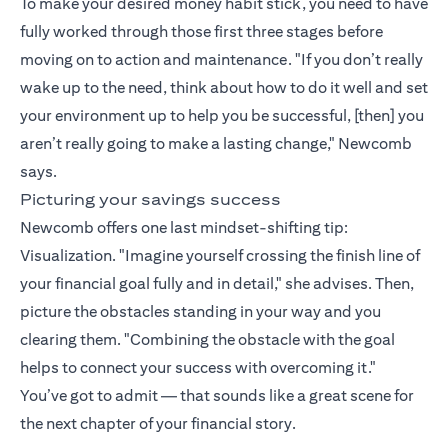
To make your desired money habit stick, you need to have
fully worked through those first three stages before
moving on to action and maintenance. "If you don’t really
wake up to the need, think about how to do it well and set
your environment up to help you be successful, [then] you
aren’t really going to make a lasting change," Newcomb
says.
Picturing your savings success
Newcomb offers one last mindset-shifting tip:
Visualization. "Imagine yourself crossing the finish line of
your financial goal fully and in detail," she advises. Then,
picture the obstacles standing in your way and you
clearing them. "Combining the obstacle with the goal
helps to connect your success with overcoming it."
You’ve got to admit — that sounds like a great scene for
the next chapter of your financial story.