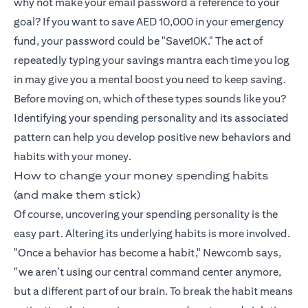
why not make your email password a reference to your
goal? If you want to save AED 10,000 in your emergency
fund, your password could be "Save10K." The act of
repeatedly typing your savings mantra each time you log
in may give you a mental boost you need to keep saving.
Before moving on, which of these types sounds like you?
Identifying your spending personality and its associated
pattern can help you develop positive new behaviors and
habits with your money.
How to change your money spending habits
(and make them stick)
Of course, uncovering your spending personality is the
easy part. Altering its underlying habits is more involved.
"Once a behavior has become a habit," Newcomb says,
"we aren’t using our central command center anymore,
but a different part of our brain. To break the habit means