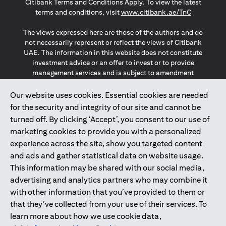
Citibank Terms and Conditions Apply. To view the latest
(opens in a
terms and conditions, visit
www.citibank.ae/TnC
The views expressed here are those of the authors and do
not necessarily represent or reflect the views of Citibank
UAE. The information in this website does not constitute
investment advice or an offer to invest or to provide
management services and is subject to amendment
without notice.
The information provided on this website does not
Our website uses cookies. Essential cookies are needed
constitute the marketing of any products or services to
for the security and integrity of our site and cannot be
individuals resident in the European Union, European
turned off. By clicking ‘Accept’, you consent to our use of
Economic Area, Switzerland, Guernsey, Jersey, Monaco,
marketing cookies to provide you with a personalized
San Marino, Vatican, The Isle of Man, the UK, Data Privacy
experience across the site, show you targeted content
(GDPR, LGPD & NZPA)*. The content on this website is not,
and should not be construed as, an offer, invitation or
and ads and gather statistical data on website usage.
solicitation to buy or sell any of the products and services
This information may be shared with our social media,
mentioned herein to such individuals.
advertising and analytics partners who may combine it
*GDPR – General Data Protection Regulation ; *LGPD – Lei
with other information that you’ve provided to them or
Geral de Proteção de Dados Pessoais ; *NZPA – New
that they’ve collected from your use of their services. To
Zealand Privacy Act
learn more about how we use cookie data,