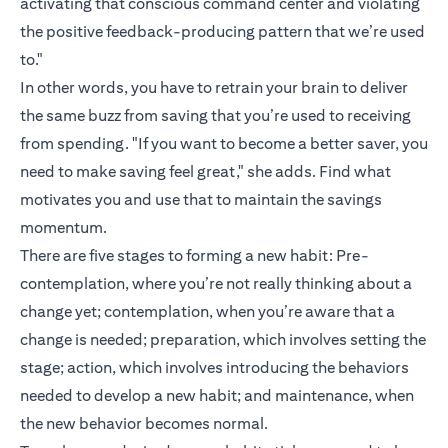
activating that conscious command center and violating
the positive feedback-producing pattern that we’re used
to."
In other words, you have to retrain your brain to deliver
the same buzz from saving that you’re used to receiving
from spending. "If you want to become a better saver, you
need to make saving feel great," she adds. Find what
motivates you and use that to maintain the savings
momentum.
There are five stages to forming a new habit: Pre-
contemplation, where you’re not really thinking about a
change yet; contemplation, when you’re aware that a
change is needed; preparation, which involves setting the
stage; action, which involves introducing the behaviors
needed to develop a new habit; and maintenance, when
the new behavior becomes normal.