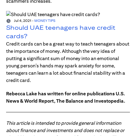
scammers increases.
Jul 4, 2021
-
MONEY TIPS
Should UAE teenagers have credit
cards?
Credit cards can be a great way to teach teenagers about
the importance of money. Although the very idea of
putting a significant sum of money into an emotional
young person’s hands may spark anxiety for some,
teenagers can learn a lot about financial stability with a
credit card.
Rebecca Lake has written for online publications U.S.
News & World Report, The Balance and Investopedia.
This article is intended to provide general information
about finance and investments and does not replace or