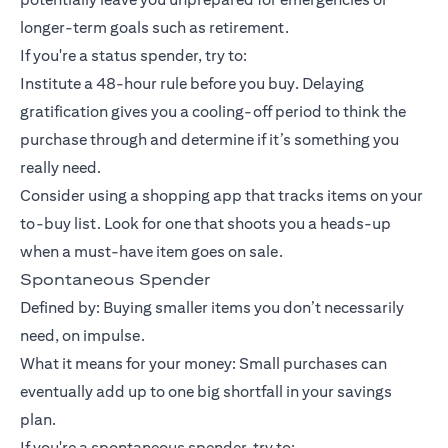
longer-term goals such as retirement.
If you're a status spender, try to:
Institute a 48-hour rule before you buy. Delaying
gratification gives you a cooling-off period to think the
purchase through and determine if it’s something you
really need.
Consider using a shopping app that tracks items on your
to-buy list. Look for one that shoots you a heads-up
when a must-have item goes on sale.
Spontaneous Spender
Defined by: Buying smaller items you don’t necessarily
need, on impulse.
What it means for your money: Small purchases can
eventually add up to one big shortfall in your savings
plan.
If you're a spontaneous spender, try to: