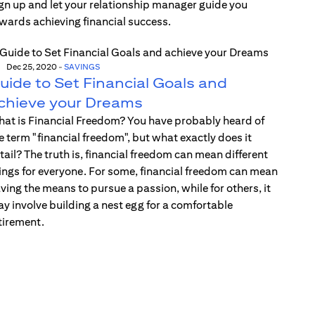
gn up and let your relationship manager guide you
wards achieving financial success.
Dec 25, 2020
-
SAVINGS
uide to Set Financial Goals and
chieve your Dreams
at is Financial Freedom? You have probably heard of
e term "financial freedom", but what exactly does it
tail? The truth is, financial freedom can mean different
ings for everyone. For some, financial freedom can mean
ving the means to pursue a passion, while for others, it
y involve building a nest egg for a comfortable
tirement.