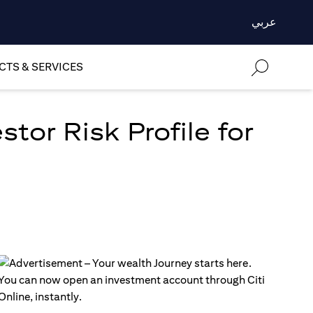
عربي
TS & SERVICES
tor Risk Profile for