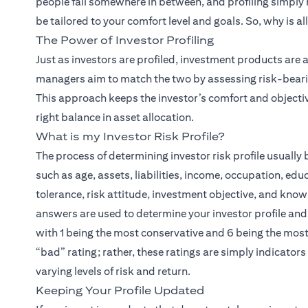
people fall somewhere in between, and profiling simply
be tailored to your comfort level and goals. So, why is al
The Power of Investor Profiling
(open
Just as investors are profiled,
investment products
are a
managers aim to match the two by assessing risk-bearing
This approach keeps the investor’s comfort and objectiv
right balance in asset allocation.
What is my Investor Risk Profile?
The process of determining investor risk profile usuall
such as age, assets, liabilities, income, occupation, edu
tolerance, risk attitude, investment objective, and know
answers are used to determine your investor profile and a
with 1 being the most conservative and 6 being the most 
“bad” rating; rather, these ratings are simply indicator
varying levels of risk and return.
Keeping Your Profile Updated