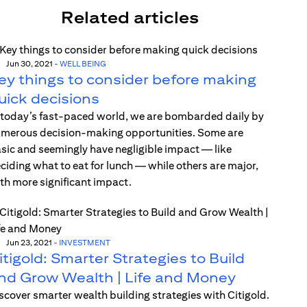
Related articles
Jun 30, 2021
-
WELL BEING
ey things to consider before making
uick decisions
 today’s fast-paced world, we are bombarded daily by
merous decision-making opportunities. Some are
sic and seemingly have negligible impact — like
ciding what to eat for lunch — while others are major,
th more significant impact.
Jun 23, 2021
-
INVESTMENT
itigold: Smarter Strategies to Build
nd Grow Wealth | Life and Money
scover smarter wealth building strategies with Citigold.