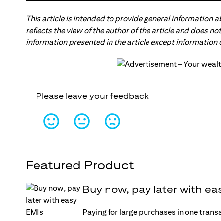
This article is intended to provide general information 
reflects the view of the author of the article and does n
information presented in the article except information
Please leave your feedback
Featured Product
Buy now, pay later with ea
Paying for large purchases in one trans