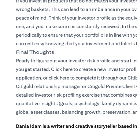
If you invest in products that do not match your investo
wrong baskets. This can lead to an imbalance in your ove
peace of mind. Think of your investor profile as the equiv
one, and you make sure it is constantly renewed. In the
periodically to ensure that your portfolio is in line with
can rest easy knowing that your investment portfolio is t
Final Thoughts
Ready to figure out your investor risk profile and start
(opens in a new tab)
you get started.
Click here
to create a new investor prof
(opens in a new tab)
application, or
click here
to complete it through our Citi
Citigold relationship manager or
Citigold Private Client
detailed investor risk profiling exercise that combines q
qualitative insights (goals, psychology, family dynamics
global asset classes, balancing growth, preservation, a
Dania Idam is a writer and creative storyteller based 