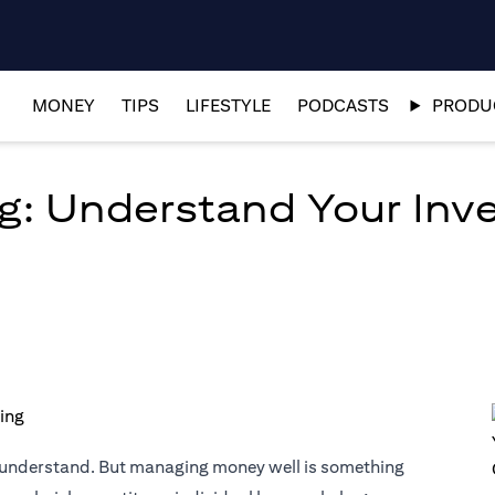
MONEY
TIPS
LIFESTYLE
PODCASTS
PRODUC
g: Understand Your Inves
o understand. But managing money well is something