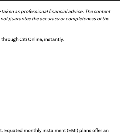
 taken as professional financial advice. The content
 do not guarantee the accuracy or completeness of the
ut. Equated monthly instalment (EMI) plans offer an