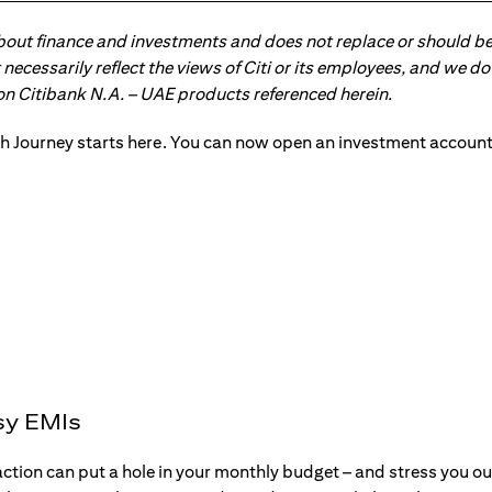
about finance and investments and does not replace or should be
ot necessarily reflect the views of Citi or its employees, and we
 on Citibank N.A. – UAE products referenced herein.
sy EMIs
action can put a hole in your monthly budget – and stress you o