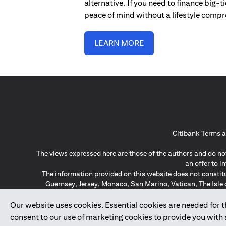
alternative. If you need to finance big-
peace of mind without a lifestyle comp
LEARN MORE
Citibank Terms a
The views expressed here are those of the authors and do not
an offer to 
The information provided on this website does not constit
Guernsey, Jersey, Monaco, San Marino, Vatican, The Isle 
invitation or soli
*GDPR – General Data Protect
Our website uses cookies. Essential cookies are needed for the
consent to our use of marketing cookies to provide you with