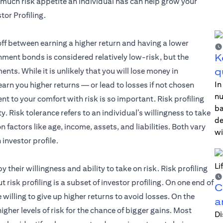
much risk appetite an individual has can help grow your
tor Profiling.
off between earning a higher return and having a lower
K
nment bonds is considered relatively low-risk, but the
q
nts. While it is unlikely that you will lose money in
In
rn you higher returns — or lead to losses if not chosen
nu
ent to your comfort with risk is so important. Risk profiling
ba
. Risk tolerance refers to an individual’s willingness to take
de
on factors like age, income, assets, and liabilities. Both vary
wi
investor profile.
by their willingness and ability to take on risk. Risk profiling
 risk profiling is a subset of investor profiling. On one end of
C
e willing to give up higher returns to avoid losses. On the
a
igher levels of risk for the chance of bigger gains. Most
Di