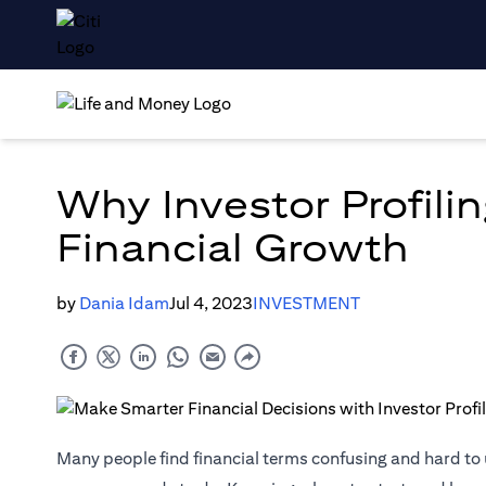
Why Investor Profilin
Financial Growth
by
Dania Idam
Jul 4, 2023
INVESTMENT
Many people find financial terms confusing and hard t