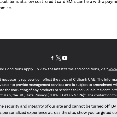
ticket items at a low cost, credit card EMIs can help with a payme
romise.
(opens in a new tab)
(opens in a new tab)
(opens in a new tab)
nd Conditions Apply. To view the latest terms and conditions, visit
www.
 necessarily represent or reflect the views of Citibank UAE. The informa
invest or to provide management services and is subject to amendment wi
ute the marketing of any products or services to individuals resident i
of Man, the UK, Data Privacy (GDPR, LGPD & NZPA)*. The content on this 
citation to buy or sell any of the products and services mentioned herein t
ion Regulation ; *LGPD – Lei Geral de Proteção de Dados Pessoais ; *N
 security and integrity of our site and cannot be turned off. By 
 a personalized experience across the site, show you targeted c