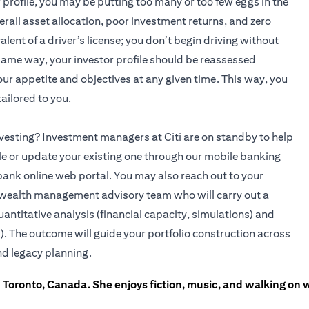
r profile, you may be putting too many or too few eggs in the
rall asset allocation, poor investment returns, and zero
alent of a driver’s license; you don’t begin driving without
 same way, your investor profile should be reassessed
 your appetite and objectives at any given time. This way, you
ailored to you.
 investing? Investment managers at Citi are on standby to help
ile or update your existing one through our mobile banking
bank online web portal. You may also reach out to your
(opens in a new tab)
wealth management advisory team who will carry out a
uantitative analysis (financial capacity, simulations) and
). The outcome will guide your portfolio construction across
nd legacy planning.
in Toronto, Canada. She enjoys fiction, music, and walking on 