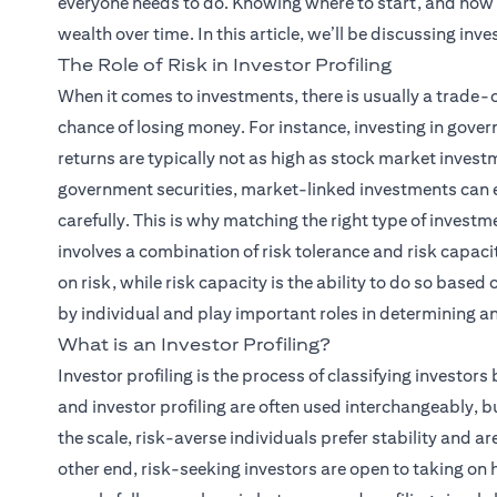
everyone needs to do. Knowing where to start, and how 
wealth over time. In this article, we’ll be discussing inves
The Role of Risk in Investor Profiling
When it comes to investments, there is usually a trade-
chance of losing money. For instance, investing in gover
returns are typically not as high as stock market investme
government securities, market-linked investments can ea
carefully. This is why matching the right type of investm
involves a combination of risk tolerance and risk capacity
on risk, while risk capacity is the ability to do so based 
by individual and play important roles in determining an 
What is an Investor Profiling?
Investor profiling is the process of classifying investors 
and investor profiling are often used interchangeably, but
the scale, risk-averse individuals prefer stability and ar
other end, risk-seeking investors are open to taking on h