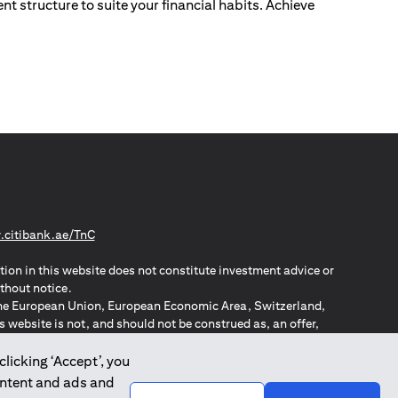
nt structure to suite your financial habits. Achieve
(opens in a new tab)
citibank.ae/TnC
tion in this website does not constitute investment advice or
thout notice.
n the European Union, European Economic Area, Switzerland,
website is not, and should not be construed as, an offer,
o such individuals.
ZPA – New Zealand Privacy Act
clicking ‘Accept’, you
ontent and ads and