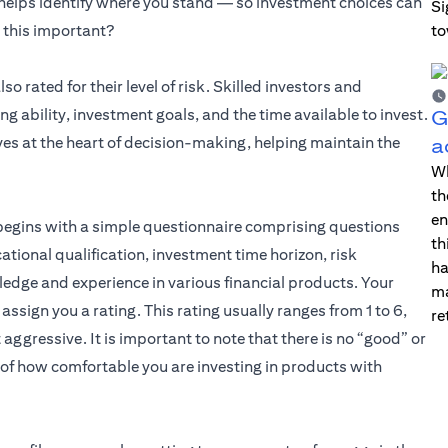
 helps identify where you stand — so investment choices can
Si
l this important?
to
s in a new tab)
lso rated for their level of risk. Skilled investors and
 ability, investment goals, and the time available to invest.
G
es at the heart of decision-making, helping maintain the
a
Wh
th
en
y begins with a simple questionnaire comprising questions
th
cational qualification, investment time horizon, risk
ha
ledge and experience in various financial products. Your
ma
ssign you a rating. This rating usually ranges from 1 to 6,
re
aggressive. It is important to note that there is no “good” or
s of how comfortable you are investing in products with