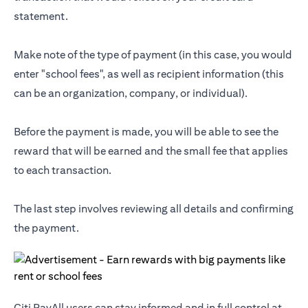
statement.
Make note of the type of payment (in this case, you would
enter "school fees", as well as recipient information (this
can be an organization, company, or individual).
Before the payment is made, you will be able to see the
reward that will be earned and the small fee that applies
to each transaction.
The last step involves reviewing all details and confirming
the payment.
Citi PayAll users can stay informed and in full control at