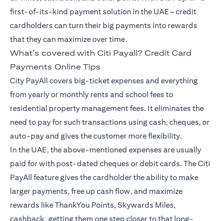
first-of-its-kind payment solution in the UAE – credit
cardholders can turn their big payments into rewards
that they can maximize over time.
What’s covered with Citi Payall? Credit Card
Payments Online Tips
City PayAll covers big-ticket expenses and everything
from yearly or monthly rents and school fees to
residential property management fees. It eliminates the
need to pay for such transactions using cash, cheques, or
auto-pay and gives the customer more flexibility.
In the UAE, the above-mentioned expenses are usually
paid for with post-dated cheques or debit cards. The Citi
PayAll feature gives the cardholder the ability to make
larger payments, free up cash flow, and maximize
rewards like ThankYou Points, Skywards Miles,
cashback, getting them one step closer to that long-