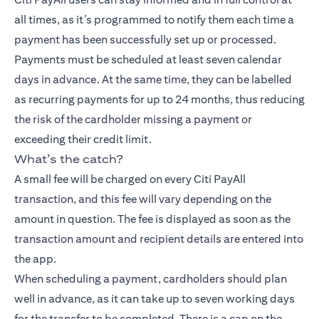
all times, as it’s programmed to notify them each time a
payment has been successfully set up or processed.
Payments must be scheduled at least seven calendar
days in advance. At the same time, they can be labelled
as recurring payments for up to 24 months, thus reducing
the risk of the cardholder missing a payment or
exceeding their credit limit.
What’s the catch?
A small fee will be charged on every Citi PayAll
transaction, and this fee will vary depending on the
amount in question. The fee is displayed as soon as the
transaction amount and recipient details are entered into
the app.
When scheduling a payment, cardholders should plan
well in advance, as it can take up to seven working days
for the transfer to be completed. There is a cap on the