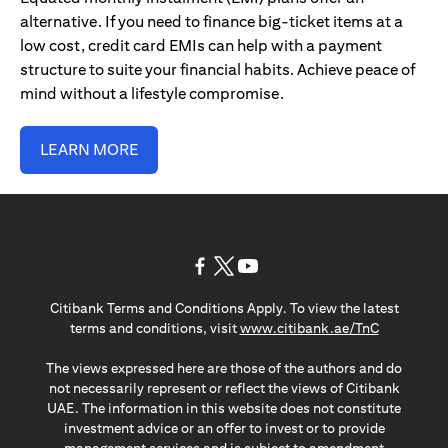
alternative. If you need to finance big-ticket items at a
low cost, credit card EMIs can help with a payment
structure to suite your financial habits. Achieve peace of
mind without a lifestyle compromise.
LEARN MORE
opens in a new tab
opens in a new tab
opens in a new tab
Citibank Terms and Conditions Apply. To view the latest
opens in a
terms and conditions, visit
www.citibank.ae/TnC
The views expressed here are those of the authors and do
not necessarily represent or reflect the views of Citibank
UAE. The information in this website does not constitute
investment advice or an offer to invest or to provide