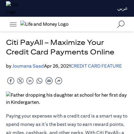
عربي
Citi PayAll – Maximize Your
Credit Card Payments Online
by
Joumana Saad
Apr 26, 2021
CREDIT CARD FEATURE
Paying your expenses with a credit card is a smart way to
spend money as it’s the best way to earn reward points,
air miles, cashback, and other perks. With Citi PayAll– a