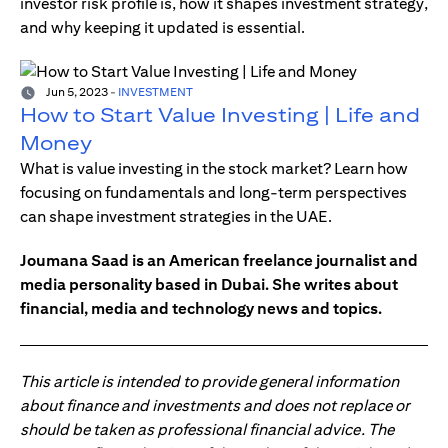
investor risk profile is, how it shapes investment strategy,
and why keeping it updated is essential.
Jun 5, 2023
-
INVESTMENT
How to Start Value Investing | Life and
Money
What is value investing in the stock market? Learn how
focusing on fundamentals and long-term perspectives
can shape investment strategies in the UAE.
Joumana Saad is an American freelance journalist and
media personality based in Dubai. She writes about
financial, media and technology news and topics.
This article is intended to provide general information
about finance and investments and does not replace or
should be taken as professional financial advice. The