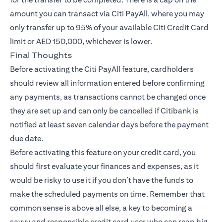
amount you can transact via Citi PayAll, where you may
only transfer up to 95% of your available Citi Credit Card
limit or AED 150,000, whichever is lower.
Final Thoughts
Before activating the Citi PayAll feature, cardholders
should review all information entered before confirming
any payments, as transactions cannot be changed once
they are set up and can only be cancelled if Citibank is
notified at least seven calendar days before the payment
due date.
Before activating this feature on your credit card, you
should first evaluate your finances and expenses, as it
would be risky to use it if you don’t have the funds to
make the scheduled payments on time. Remember that
common sense is above all else, a key to becoming a
savvy and responsible credit card user who can reap big