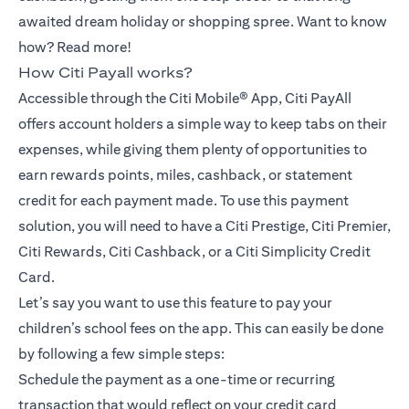
awaited dream holiday or shopping spree. Want to know
how? Read more!
How Citi Payall works?
Accessible through the Citi Mobile® App, Citi PayAll
offers account holders a simple way to keep tabs on their
expenses, while giving them plenty of opportunities to
earn rewards points, miles, cashback, or statement
credit for each payment made. To use this payment
solution, you will need to have a Citi Prestige, Citi Premier,
Citi Rewards, Citi Cashback, or a Citi Simplicity Credit
Card.
Let’s say you want to use this feature to pay your
children’s school fees on the app. This can easily be done
by following a few simple steps:
Schedule the payment as a one-time or recurring
transaction that would reflect on your credit card