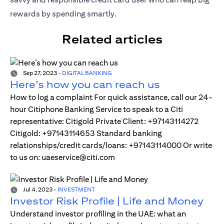
rewards by spending smartly.
Related articles
Sep 27, 2023
-
DIGITAL BANKING
Here’s how you can reach us
How to log a complaint For quick assistance, call our 24-
hour Citiphone Banking Service to speak to a Citi
representative: Citigold Private Client: +97143114272
Citigold: +97143114653 Standard banking
relationships/credit cards/loans: +97143114000 Or write
to us on: uaeservice@citi.com
Jul 4, 2023
-
INVESTMENT
Investor Risk Profile | Life and Money
Understand investor profiling in the UAE: what an