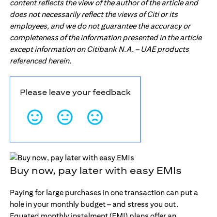
content reflects the view of the author of the article and
does not necessarily reflect the views of Citi or its
employees, and we do not guarantee the accuracy or
completeness of the information presented in the article
except information on Citibank N.A. – UAE products
referenced herein.
Please leave your feedback
Buy now, pay later with easy EMIs
Paying for large purchases in one transaction can put a
hole in your monthly budget – and stress you out.
Equated monthly instalment (EMI) plans offer an