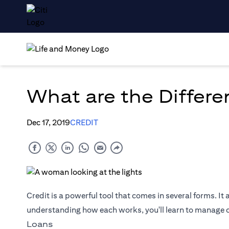
What are the Differe
Dec 17, 2019
CREDIT
Credit is a powerful tool that comes in several forms. It 
understanding how each works, you'll learn to manage cr
Loans