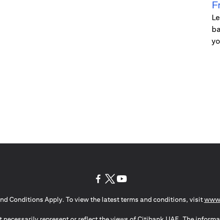
F
Le
ba
yo
(opens in a new tab)
(opens in a new tab)
(opens in a new tab)
nd Conditions Apply. To view the latest terms and conditions, visit
www.
 necessarily represent or reflect the views of Citibank UAE. The informa