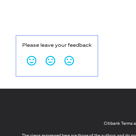
Please leave your feedback
Citibank Terms a
The views expressed here are those of the authors and do not