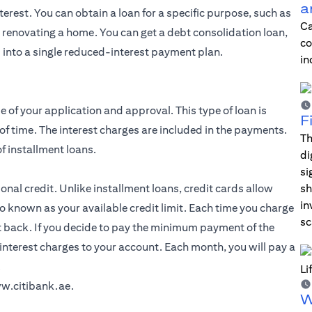
a
erest. You can obtain a loan for a specific purpose, such as
Ca
r renovating a home. You can get a debt consolidation loan,
co
 into a single reduced-interest payment plan.
in
e of your application and approval. This type of loan is
F
of time. The interest charges are included in the payments.
Th
f installment loans.
di
si
al credit. Unlike installment loans, credit cards allow
sh
in
o known as your available credit limit. Each time you charge
sc
t back. If you decide to pay the minimum payment of the
interest charges to your account. Each month, you will pay a
.
w.citibank.ae
.
W