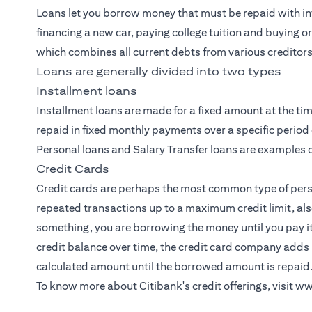
Loans let you borrow money that must be repaid with int
financing a new car, paying college tuition and buying o
which combines all current debts from various creditors
Loans are generally divided into two types
Installment loans
Installment loans are made for a fixed amount at the tim
repaid in fixed monthly payments over a specific period 
Personal loans and Salary Transfer loans are examples o
Credit Cards
Credit cards
are perhaps the most common type of person
repeated transactions up to a maximum credit limit, als
something, you are borrowing the money until you pay i
credit balance over time, the credit card company adds 
calculated amount until the borrowed amount is repaid
To know more about Citibank's credit offerings, visit
ww