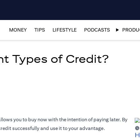
MONEY
TIPS
LIFESTYLE
PODCASTS
PRODUC
nt Types of Credit?
allows you to buy now with the intention of paying later. By
edit successfully and use it to your advantage.
H