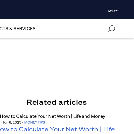
عربي
TS & SERVICES
Related articles
Jun 6, 2023
-
MONEY TIPS
ow to Calculate Your Net Worth | Life