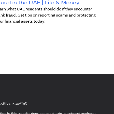
raud in the UAE | Life & Money
arn what UAE residents should do if they encounter
nk fraud. Get tips on reporting scams and protecting
ur financial assets today!
(opens in a new tab)
citibank.ae/TnC
tion in this website does not constitute investment advice or