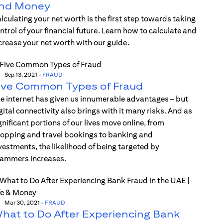
nd Money
lculating your net worth is the first step towards taking
ntrol of your financial future. Learn how to calculate and
crease your net worth with our guide.
Sep 13, 2021
-
FRAUD
ive Common Types of Fraud
e internet has given us innumerable advantages – but
gital connectivity also brings with it many risks. And as
gnificant portions of our lives move online, from
opping and travel bookings to banking and
vestments, the likelihood of being targeted by
ammers increases.
Mar 30, 2021
-
FRAUD
hat to Do After Experiencing Bank