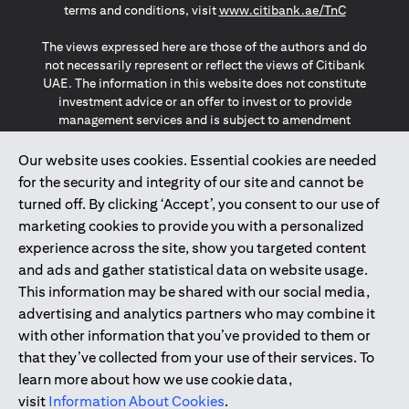
(opens in a
terms and conditions, visit
www.citibank.ae/TnC
The views expressed here are those of the authors and do
not necessarily represent or reflect the views of Citibank
UAE. The information in this website does not constitute
investment advice or an offer to invest or to provide
management services and is subject to amendment
without notice.
The information provided on this website does not
Our website uses cookies. Essential cookies are needed
constitute the marketing of any products or services to
for the security and integrity of our site and cannot be
individuals resident in the European Union, European
turned off. By clicking ‘Accept’, you consent to our use of
Economic Area, Switzerland, Guernsey, Jersey, Monaco,
marketing cookies to provide you with a personalized
San Marino, Vatican, The Isle of Man, the UK, Data Privacy
experience across the site, show you targeted content
(GDPR, LGPD & NZPA)*. The content on this website is not,
and should not be construed as, an offer, invitation or
and ads and gather statistical data on website usage.
solicitation to buy or sell any of the products and services
This information may be shared with our social media,
mentioned herein to such individuals.
advertising and analytics partners who may combine it
*GDPR – General Data Protection Regulation ; *LGPD – Lei
with other information that you’ve provided to them or
Geral de Proteção de Dados Pessoais ; *NZPA – New
that they’ve collected from your use of their services. To
Zealand Privacy Act
learn more about how we use cookie data,
visit
Information About Cookies
.