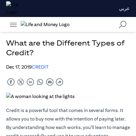
عربي
What are the Different Types of
Credit?
Dec 17, 2019
CREDIT
Credit is a powerful tool that comes in several forms. It
allows you to buy now with the intention of paying later.
By understanding how each works, you'll learn to manage
credit successfully and use it to your advantage.