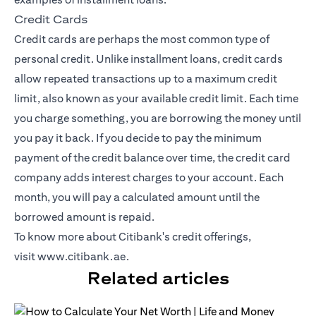
Credit Cards
Credit cards
are perhaps the most common type of
personal credit. Unlike installment loans, credit cards
allow repeated transactions up to a maximum credit
limit, also known as your available credit limit. Each time
you charge something, you are borrowing the money until
you pay it back. If you decide to pay the minimum
payment of the credit balance over time, the credit card
company adds interest charges to your account. Each
month, you will pay a calculated amount until the
borrowed amount is repaid.
To know more about Citibank's credit offerings,
visit
www.citibank.ae
.
Related articles