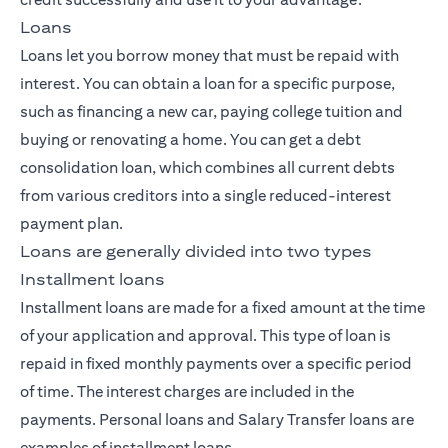
Loans
Loans let you borrow money that must be repaid with
interest. You can obtain a loan for a specific purpose,
such as financing a new car, paying college tuition and
buying or renovating a home. You can get a debt
consolidation loan, which combines all current debts
from various creditors into a single reduced-interest
payment plan.
Loans are generally divided into two types
Installment loans
Installment loans are made for a fixed amount at the time
of your application and approval. This type of loan is
repaid in fixed monthly payments over a specific period
of time. The interest charges are included in the
payments. Personal loans and Salary Transfer loans are
examples of installment loans.