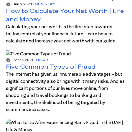
Jun 6, 2023
-
MONEY TIPS
How to Calculate Your Net Worth | Life
and Money
Calculating your net worth is the first step towards
taking control of your financial future. Learn how to
calculate and increase your net worth with our guide.
Sep 13, 2021
-
FRAUD
Five Common Types of Fraud
The internet has given us innumerable advantages – but
digital connectivity also brings with it many risks. And as
significant portions of our lives move online, from
shopping and travel bookings to banking and
investments, the likelihood of being targeted by
scammers increases.