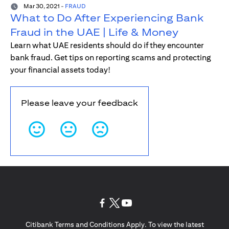
Mar 30, 2021
-
FRAUD
What to Do After Experiencing Bank
Fraud in the UAE | Life & Money
Learn what UAE residents should do if they encounter
bank fraud. Get tips on reporting scams and protecting
your financial assets today!
Please leave your feedback
(opens in a new tab)
(opens in a new tab)
(opens in a new tab)
Citibank Terms and Conditions Apply. To view the latest