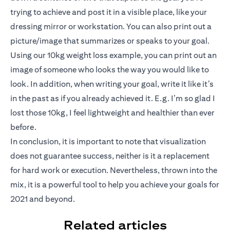
trying to achieve and post it in a visible place, like your
dressing mirror or workstation. You can also print out a
picture/image that summarizes or speaks to your goal.
Using our 10kg weight loss example, you can print out an
image of someone who looks the way you would like to
look. In addition, when writing your goal, write it like it’s
in the past as if you already achieved it. E.g. I’m so glad I
lost those 10kg, I feel lightweight and healthier than ever
before.
In conclusion, it is important to note that visualization
does not guarantee success, neither is it a replacement
for hard work or execution. Nevertheless, thrown into the
mix, it is a powerful tool to help you achieve your goals for
2021 and beyond.
Related articles