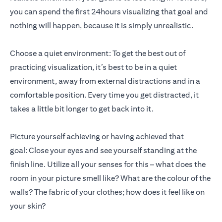
you can spend the first 24hours visualizing that goal and
nothing will happen, because it is simply unrealistic.
Choose a quiet environment: To get the best out of
practicing visualization, it’s best to be in a quiet
environment, away from external distractions and in a
comfortable position. Every time you get distracted, it
takes a little bit longer to get back into it.
Picture yourself achieving or having achieved that
goal: Close your eyes and see yourself standing at the
finish line. Utilize all your senses for this – what does the
room in your picture smell like? What are the colour of the
walls? The fabric of your clothes; how does it feel like on
your skin?