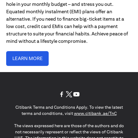
hole in your monthly budget – and stress you out.
Equated monthly instalment (EMI) plans offer an
alternative. If you need to finance big-ticket items at a
low cost, credit card EMIs can help with a payment
structure to suite your financial habits. Achieve peace of
mind without a lifestyle compromise.
LEARN MORE
(opens in a new tab)
(opens in a new tab)
(opens in a new tab)
Citibank Terms and Conditions Apply. To view the latest
(opens in a
terms and conditions, visit
www.citibank.ae/TnC
The views expressed here are those of the authors and do
not necessarily represent or reflect the views of Citibank