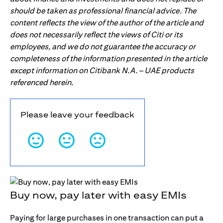
should be taken as professional financial advice. The
content reflects the view of the author of the article and
does not necessarily reflect the views of Citi or its
employees, and we do not guarantee the accuracy or
completeness of the information presented in the article
except information on Citibank N.A. – UAE products
referenced herein.
Please leave your feedback
Buy now, pay later with easy EMIs
Paying for large purchases in one transaction can put a