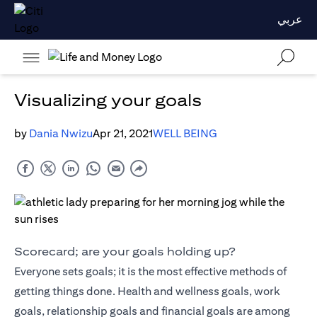
عربي
Visualizing your goals
by
Dania Nwizu
Apr 21, 2021
WELL BEING
Scorecard; are your goals holding up?
Everyone sets goals; it is the most effective methods of
getting things done. Health and wellness goals, work
goals, relationship goals and financial goals are among