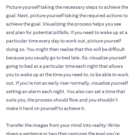
Picture yourself taking the necessary steps to achieve the
goal: Next, picture yourself taking the required actions to
achieve the goal. Visualizing the process helps you see
and plan for potential pitfalls. If you need to wake up at a
particular time every day to work out, picture yourself
doing so. You might then realize that this will be difficult
because you usually go to bed late. So, visualize yourself
going to bed at a particular time each night that allows
you to wake up at the time you need to, to be able to work
out. If you’re not an early riser normally, visualize yourself
setting an alarm each night. You also can set a time that
suits you, the process should flow and you shouldn’t
make it hard on yourself to achieve it.
Transfer the images from your mind into reality: Write
down a sentence or two that captures the goal you’re