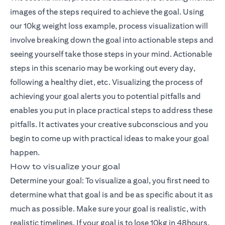
images of the steps required to achieve the goal. Using
our 10kg weight loss example, process visualization will
involve breaking down the goal into actionable steps and
seeing yourself take those steps in your mind. Actionable
steps in this scenario may be working out every day,
following a healthy diet, etc. Visualizing the process of
achieving your goal alerts you to potential pitfalls and
enables you put in place practical steps to address these
pitfalls. It activates your creative subconscious and you
begin to come up with practical ideas to make your goal
happen.
How to visualize your goal
Determine your goal: To visualize a goal, you first need to
determine what that goal is and be as specific about it as
much as possible. Make sure your goal is realistic, with
realistic timelines. If your goal is to lose 10kg in 48hours,