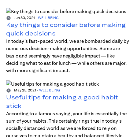
Jun 30, 2021
-
WELL BEING
Key things to consider before making
quick decisions
In today’s fast-paced world, we are bombarded daily by
numerous decision-making opportunities. Some are
basic and seemingly have negligible impact — like
deciding what to eat for lunch — while others are major,
with more significant impact.
May 25, 2021
-
WELL BEING
Useful tips for making a good habit
stick
According to a famous saying, your life is essentially the
sum of your habits. This certainly rings true in today’s
socially distanced world as we are forced to rely on
ourselves to maintain a healthy and balanced lifestyle.