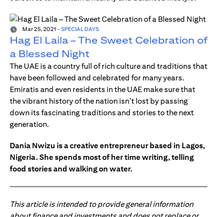
Mar 25, 2021
-
SPECIAL DAYS
Hag El Laila – The Sweet Celebration of
a Blessed Night
The UAE is a country full of rich culture and traditions that
have been followed and celebrated for many years.
Emiratis and even residents in the UAE make sure that
the vibrant history of the nation isn’t lost by passing
down its fascinating traditions and stories to the next
generation.
Dania Nwizu is a creative entrepreneur based in Lagos,
Nigeria. She spends most of her time writing, telling
food stories and walking on water.
This article is intended to provide general information
about finance and investments and does not replace or