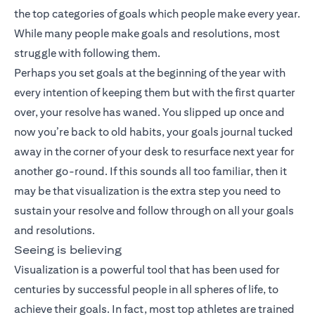
the top categories of goals which people make every year.
While many people make goals and resolutions, most
struggle with following them.
Perhaps you set goals at the beginning of the year with
every intention of keeping them but with the first quarter
over, your resolve has waned. You slipped up once and
now you’re back to old habits, your goals journal tucked
away in the corner of your desk to resurface next year for
another go-round. If this sounds all too familiar, then it
may be that visualization is the extra step you need to
sustain your resolve and follow through on all your goals
and resolutions.
Seeing is believing
Visualization is a powerful tool that has been used for
centuries by successful people in all spheres of life, to
achieve their goals. In fact, most top athletes are trained