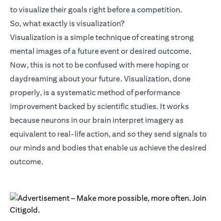
to visualize their goals right before a competition.
So, what exactly is visualization?
Visualization is a simple technique of creating strong
mental images of a future event or desired outcome.
Now, this is not to be confused with mere hoping or
daydreaming about your future. Visualization, done
properly, is a systematic method of performance
improvement backed by scientific studies. It works
because neurons in our brain interpret imagery as
equivalent to real-life action, and so they send signals to
our minds and bodies that enable us achieve the desired
outcome.