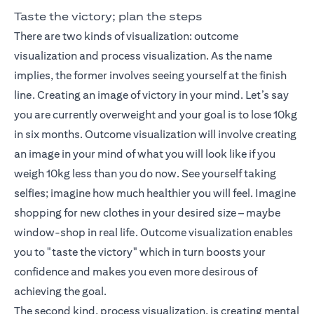
Taste the victory; plan the steps
There are two kinds of visualization: outcome
visualization and process visualization. As the name
implies, the former involves seeing yourself at the finish
line. Creating an image of victory in your mind. Let’s say
you are currently overweight and your goal is to lose 10kg
in six months. Outcome visualization will involve creating
an image in your mind of what you will look like if you
weigh 10kg less than you do now. See yourself taking
selfies; imagine how much healthier you will feel. Imagine
shopping for new clothes in your desired size – maybe
window-shop in real life. Outcome visualization enables
you to "taste the victory" which in turn boosts your
confidence and makes you even more desirous of
achieving the goal.
The second kind, process visualization, is creating mental