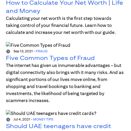
How to Calculate Your Net Worth | Life
and Money
Calculating your net worth is the first step towards
taking control of your financial future. Learn how to
calculate and increase your net worth with our guide.
Sep 13, 2021
-
FRAUD
Five Common Types of Fraud
The internet has given us innumerable advantages – but
digital connectivity also brings with it many risks. And as
significant portions of our lives move online, from
shopping and travel bookings to banking and
investments, the likelihood of being targeted by
scammers increases.
Jul 4, 2021
-
MONEY TIPS
Should UAE teenagers have credit