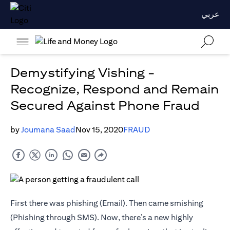
عربي
Demystifying Vishing -
Recognize, Respond and Remain
Secured Against Phone Fraud
by
Joumana Saad
Nov 15, 2020
FRAUD
First there was phishing (Email). Then came smishing
(Phishing through SMS). Now, there’s a new highly