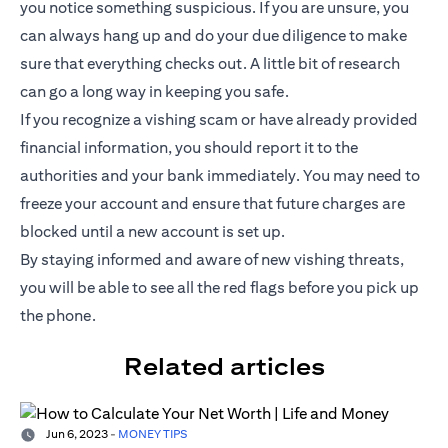
you notice something suspicious. If you are unsure, you
can always hang up and do your due diligence to make
sure that everything checks out. A little bit of research
can go a long way in keeping you safe.
If you recognize a vishing scam or have already provided
financial information, you should report it to the
authorities and your bank immediately. You may need to
freeze your account and ensure that future charges are
blocked until a new account is set up.
By staying informed and aware of new vishing threats,
you will be able to see all the red flags before you pick up
the phone.
Related articles
Jun 6, 2023
-
MONEY TIPS