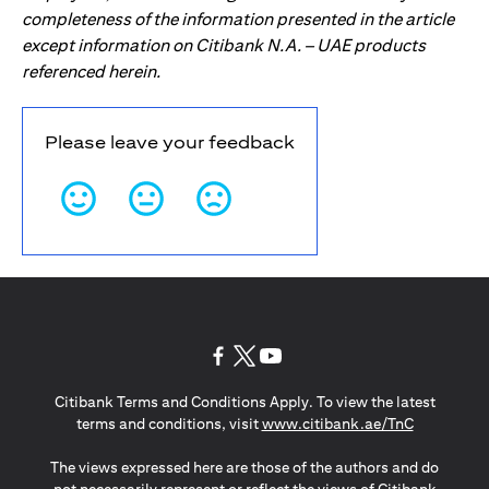
completeness of the information presented in the article
except information on Citibank N.A. – UAE products
referenced herein.
Please leave your feedback
(opens in a new tab)
(opens in a new tab)
(opens in a new tab)
Citibank Terms and Conditions Apply. To view the latest
(opens in a
terms and conditions, visit
www.citibank.ae/TnC
The views expressed here are those of the authors and do