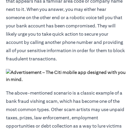
that appears has a familiar area code or company name
next to it. When you answer, you may either hear
someone on the other end or a robotic voice tell you that
your bank account has been compromised. They will
likely urge you to take quick action to secure your
account by calling another phone number and providing
all of your sensitive information in order for them to block
fraudulent transactions.
The above-mentioned scenario is a classic example of a
bank fraud vishing scam, which has become one of the
most common types. Other scam artists may use unpaid
taxes, prizes, law enforcement, employment
opportunities or debt collection as a way to lure victims