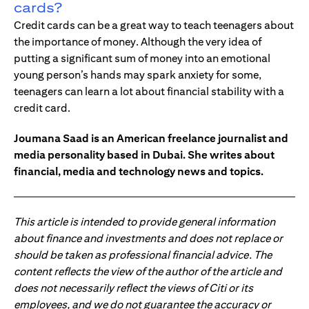
cards?
Credit cards can be a great way to teach teenagers about
the importance of money. Although the very idea of
putting a significant sum of money into an emotional
young person’s hands may spark anxiety for some,
teenagers can learn a lot about financial stability with a
credit card.
Joumana Saad is an American freelance journalist and
media personality based in Dubai. She writes about
financial, media and technology news and topics.
This article is intended to provide general information
about finance and investments and does not replace or
should be taken as professional financial advice. The
content reflects the view of the author of the article and
does not necessarily reflect the views of Citi or its
employees, and we do not guarantee the accuracy or