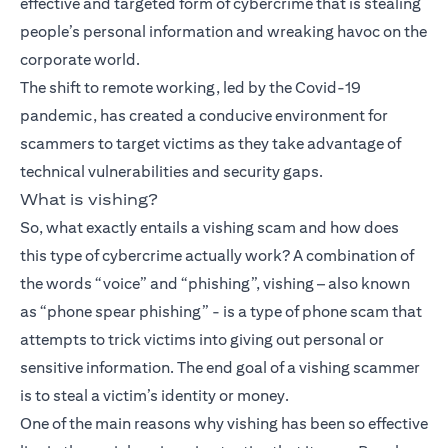
effective and targeted form of cybercrime that is stealing
people’s personal information and wreaking havoc on the
corporate world.
The shift to remote working, led by the Covid-19
pandemic, has created a conducive environment for
scammers to target victims as they take advantage of
technical vulnerabilities and security gaps.
What is vishing?
So, what exactly entails a vishing scam and how does
this type of cybercrime actually work? A combination of
the words “voice” and “phishing”, vishing – also known
as “phone spear phishing” - is a type of phone scam that
attempts to trick victims into giving out personal or
sensitive information. The end goal of a vishing scammer
is to steal a victim’s identity or money.
One of the main reasons why vishing has been so effective