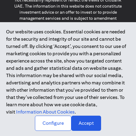
not necessarily represent or reflect the views of Citibank
UAE. The information in this website does not constitute
investment advice or an offer to invest or to provide
management services and is subject to amendment
without notice.
The information provided on this website does not
Our website uses cookies. Essential cookies are needed
constitute the marketing of any products or services to
for the security and integrity of our site and cannot be
individuals resident in the European Union, European
turned off. By clicking ‘Accept’, you consent to our use of
Economic Area, Switzerland, Guernsey, Jersey, Monaco,
marketing cookies to provide you with a personalized
San Marino, Vatican, The Isle of Man, the UK, Data Privacy
experience across the site, show you targeted content
(GDPR, LGPD & NZPA)*. The content on this website is not,
and should not be construed as, an offer, invitation or
and ads and gather statistical data on website usage.
solicitation to buy or sell any of the products and services
This information may be shared with our social media,
mentioned herein to such individuals.
advertising and analytics partners who may combine it
*GDPR – General Data Protection Regulation ; *LGPD – Lei
with other information that you’ve provided to them or
Geral de Proteção de Dados Pessoais ; *NZPA – New
that they’ve collected from your use of their services. To
Zealand Privacy Act
learn more about how we use cookie data,
visit
Information About Cookies
.
2025
citibank.ae
↑
Configure
Accept