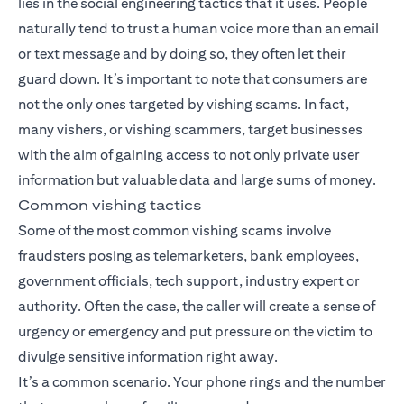
lies in the social engineering tactics that it uses. People
naturally tend to trust a human voice more than an email
or text message and by doing so, they often let their
guard down. It’s important to note that consumers are
not the only ones targeted by vishing scams. In fact,
many vishers, or vishing scammers, target businesses
with the aim of gaining access to not only private user
information but valuable data and large sums of money.
Common vishing tactics
Some of the most common vishing scams involve
fraudsters posing as telemarketers, bank employees,
government officials, tech support, industry expert or
authority. Often the case, the caller will create a sense of
urgency or emergency and put pressure on the victim to
divulge sensitive information right away.
It’s a common scenario. Your phone rings and the number