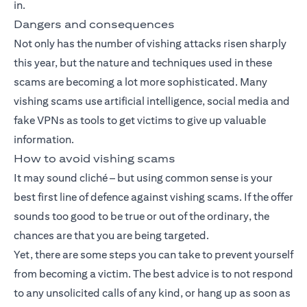
in.
Dangers and consequences
Not only has the number of vishing attacks risen sharply
this year, but the nature and techniques used in these
scams are becoming a lot more sophisticated. Many
vishing scams use artificial intelligence, social media and
fake VPNs as tools to get victims to give up valuable
information.
How to avoid vishing scams
It may sound cliché – but using common sense is your
best first line of defence against vishing scams. If the offer
sounds too good to be true or out of the ordinary, the
chances are that you are being targeted.
Yet, there are some steps you can take to prevent yourself
from becoming a victim. The best advice is to not respond
to any unsolicited calls of any kind, or hang up as soon as