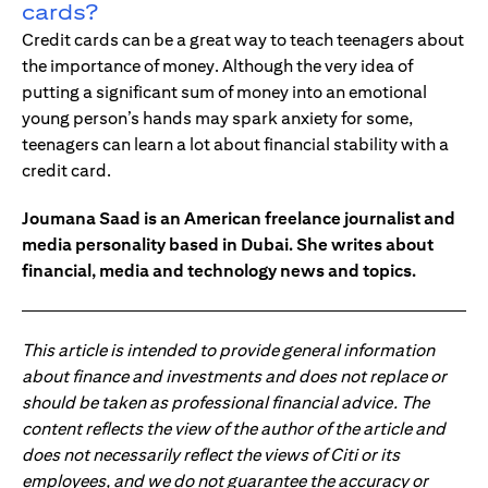
cards?
Credit cards can be a great way to teach teenagers about
the importance of money. Although the very idea of
putting a significant sum of money into an emotional
young person’s hands may spark anxiety for some,
teenagers can learn a lot about financial stability with a
credit card.
Joumana Saad is an American freelance journalist and
media personality based in Dubai. She writes about
financial, media and technology news and topics.
This article is intended to provide general information
about finance and investments and does not replace or
should be taken as professional financial advice. The
content reflects the view of the author of the article and
does not necessarily reflect the views of Citi or its
employees, and we do not guarantee the accuracy or