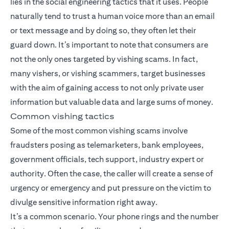
lies in the social engineering tactics that it uses. People
naturally tend to trust a human voice more than an email
or text message and by doing so, they often let their
guard down. It’s important to note that consumers are
not the only ones targeted by vishing scams. In fact,
many vishers, or vishing scammers, target businesses
with the aim of gaining access to not only private user
information but valuable data and large sums of money.
Common vishing tactics
Some of the most common vishing scams involve
fraudsters posing as telemarketers, bank employees,
government officials, tech support, industry expert or
authority. Often the case, the caller will create a sense of
urgency or emergency and put pressure on the victim to
divulge sensitive information right away.
It’s a common scenario. Your phone rings and the number