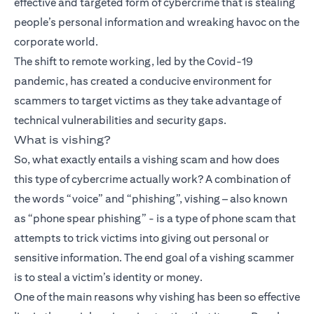
effective and targeted form of cybercrime that is stealing
people’s personal information and wreaking havoc on the
corporate world.
The shift to remote working, led by the Covid-19
pandemic, has created a conducive environment for
scammers to target victims as they take advantage of
technical vulnerabilities and security gaps.
What is vishing?
So, what exactly entails a vishing scam and how does
this type of cybercrime actually work? A combination of
the words “voice” and “phishing”, vishing – also known
as “phone spear phishing” - is a type of phone scam that
attempts to trick victims into giving out personal or
sensitive information. The end goal of a vishing scammer
is to steal a victim’s identity or money.
One of the main reasons why vishing has been so effective