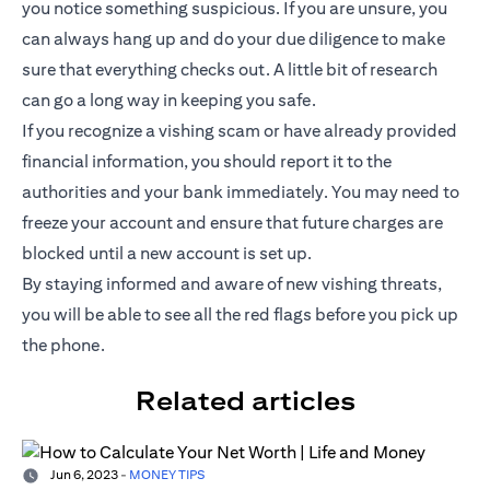
you notice something suspicious. If you are unsure, you
can always hang up and do your due diligence to make
sure that everything checks out. A little bit of research
can go a long way in keeping you safe.
If you recognize a vishing scam or have already provided
financial information, you should report it to the
authorities and your bank immediately. You may need to
freeze your account and ensure that future charges are
blocked until a new account is set up.
By staying informed and aware of new vishing threats,
you will be able to see all the red flags before you pick up
the phone.
Related articles
Jun 6, 2023
-
MONEY TIPS