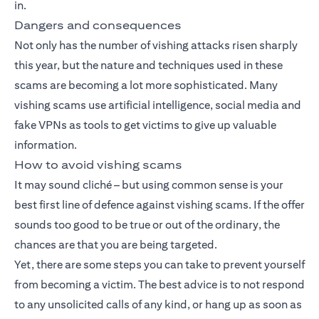
in.
Dangers and consequences
Not only has the number of vishing attacks risen sharply
this year, but the nature and techniques used in these
scams are becoming a lot more sophisticated. Many
vishing scams use artificial intelligence, social media and
fake VPNs as tools to get victims to give up valuable
information.
How to avoid vishing scams
It may sound cliché – but using common sense is your
best first line of defence against vishing scams. If the offer
sounds too good to be true or out of the ordinary, the
chances are that you are being targeted.
Yet, there are some steps you can take to prevent yourself
from becoming a victim. The best advice is to not respond
to any unsolicited calls of any kind, or hang up as soon as