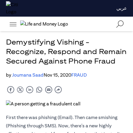
عربي
Demystifying Vishing -
Recognize, Respond and Remain
Secured Against Phone Fraud
by
Joumana Saad
Nov 15, 2020
FRAUD
First there was phishing (Email). Then came smishing
(Phishing through SMS). Now, there’s a new highly