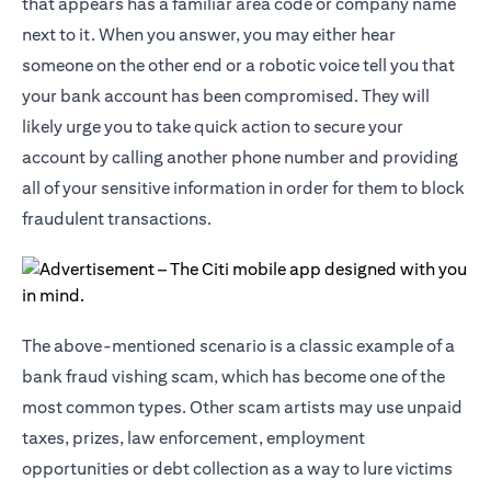
that appears has a familiar area code or company name
next to it. When you answer, you may either hear
someone on the other end or a robotic voice tell you that
your bank account has been compromised. They will
likely urge you to take quick action to secure your
account by calling another phone number and providing
all of your sensitive information in order for them to block
fraudulent transactions.
The above-mentioned scenario is a classic example of a
bank fraud vishing scam, which has become one of the
most common types. Other scam artists may use unpaid
taxes, prizes, law enforcement, employment
opportunities or debt collection as a way to lure victims