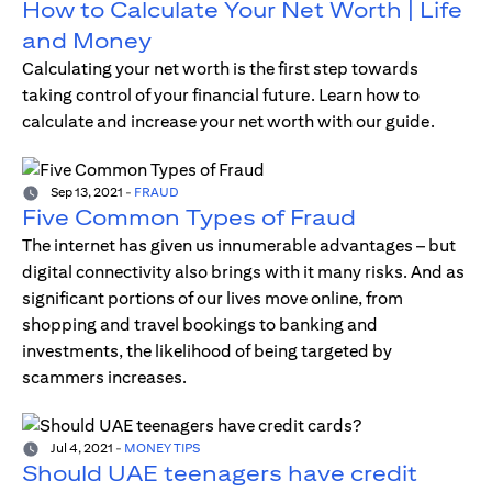
How to Calculate Your Net Worth | Life
and Money
Calculating your net worth is the first step towards
taking control of your financial future. Learn how to
calculate and increase your net worth with our guide.
Sep 13, 2021
-
FRAUD
Five Common Types of Fraud
The internet has given us innumerable advantages – but
digital connectivity also brings with it many risks. And as
significant portions of our lives move online, from
shopping and travel bookings to banking and
investments, the likelihood of being targeted by
scammers increases.
Jul 4, 2021
-
MONEY TIPS
Should UAE teenagers have credit