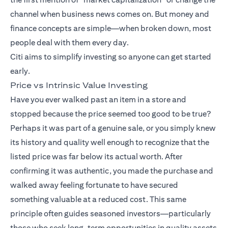
channel when business news comes on. But money and
finance concepts are simple—when broken down, most
people deal with them every day.
Citi aims to simplify investing so anyone can get started
early.
Price vs Intrinsic Value Investing
Have you ever walked past an item in a store and
stopped because the price seemed too good to be true?
Perhaps it was part of a genuine sale, or you simply knew
its history and quality well enough to recognize that the
listed price was far below its actual worth. After
confirming it was authentic, you made the purchase and
walked away feeling fortunate to have secured
something valuable at a reduced cost. This same
principle often guides seasoned investors—particularly
those who seek long-term opportunities in quality assets