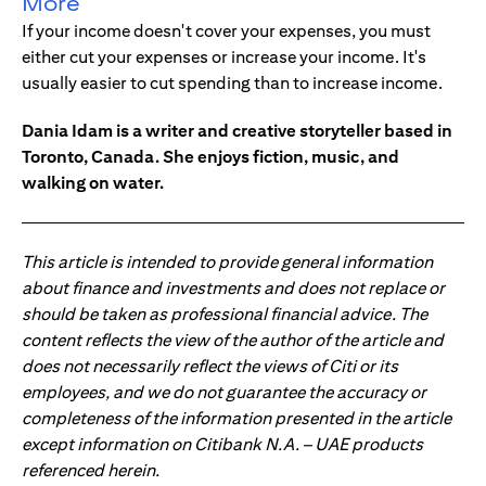
More
If your income doesn't cover your expenses, you must
either cut your expenses or increase your income. It's
usually easier to cut spending than to increase income.
Dania Idam is a writer and creative storyteller based in
Toronto, Canada. She enjoys fiction, music, and
walking on water.
This article is intended to provide general information
about finance and investments and does not replace or
should be taken as professional financial advice. The
content reflects the view of the author of the article and
does not necessarily reflect the views of Citi or its
employees, and we do not guarantee the accuracy or
completeness of the information presented in the article
except information on Citibank N.A. – UAE products
referenced herein.