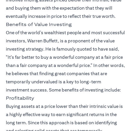
and buying them with the expectation that they will
eventually increase in price to reflect their true worth.
Benefits of Value Investing
One of the world’s wealthiest people and most successful
investors, Warren Buffett, is a proponent of the value
investing strategy. He is famously quoted to have said,
"It's far better to buy a wonderful company at a fair price
than a fair company at a wonderful price." In other words,
he believes that finding great companies that are
temporarily undervalued is a key to long-term
investment success. Some benefits of investing include:
Profitability
Buying assets at a price lower than their intrinsic value is
a highly effective way to earn significant returns in the
long term. Since this approach is based on identifying
and selecting solid assets that are temporarily