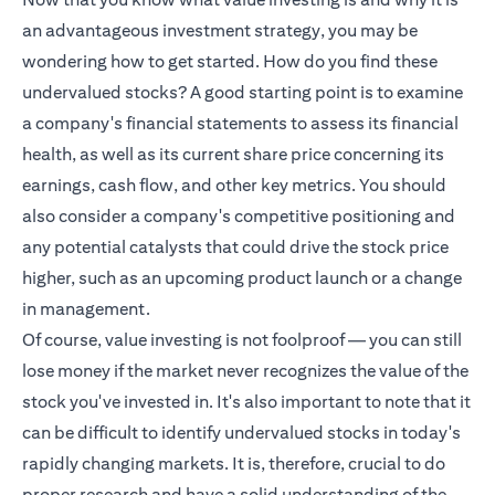
an advantageous investment strategy, you may be
wondering how to get started. How do you find these
undervalued stocks? A good starting point is to examine
a company's financial statements to assess its financial
health, as well as its current share price concerning its
earnings, cash flow, and other key metrics. You should
also consider a company's competitive positioning and
any potential catalysts that could drive the stock price
higher, such as an upcoming product launch or a change
in management.
Of course, value investing is not foolproof — you can still
lose money if the market never recognizes the value of the
stock you've invested in. It's also important to note that it
can be difficult to identify undervalued stocks in today's
rapidly changing markets. It is, therefore, crucial to do
proper research and have a solid understanding of the