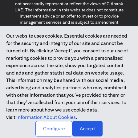
not necessarily represent or reflect the views of Citibank
UAE. The information in this website does not constitute
investment advice or an offer to invest or to provide
management services and is subject to amendment
without notice.
The information provided on this website does not
Our website uses cookies. Essential cookies are needed
constitute the marketing of any products or services to
for the security and integrity of our site and cannot be
individuals resident in the European Union, European
turned off. By clicking ‘Accept’, you consent to our use of
Economic Area, Switzerland, Guernsey, Jersey, Monaco,
marketing cookies to provide you with a personalized
San Marino, Vatican, The Isle of Man, the UK, Data Privacy
experience across the site, show you targeted content
(GDPR, LGPD & NZPA)*. The content on this website is not,
and should not be construed as, an offer, invitation or
and ads and gather statistical data on website usage.
solicitation to buy or sell any of the products and services
This information may be shared with our social media,
mentioned herein to such individuals.
advertising and analytics partners who may combine it
*GDPR – General Data Protection Regulation ; *LGPD – Lei
with other information that you’ve provided to them or
Geral de Proteção de Dados Pessoais ; *NZPA – New
that they’ve collected from your use of their services. To
Zealand Privacy Act
learn more about how we use cookie data,
visit
Information About Cookies
.
2025
citibank.ae
↑
Configure
Accept