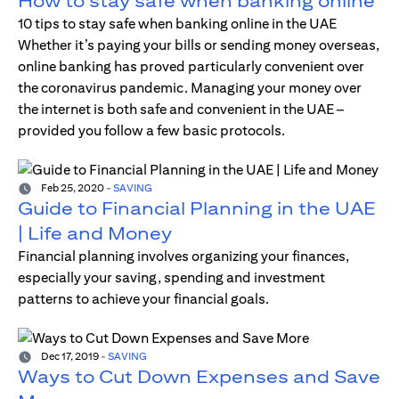
How to stay safe when banking online
10 tips to stay safe when banking online in the UAE
Whether it’s paying your bills or sending money overseas,
online banking has proved particularly convenient over
the coronavirus pandemic. Managing your money over
the internet is both safe and convenient in the UAE –
provided you follow a few basic protocols.
Feb 25, 2020
-
SAVING
Guide to Financial Planning in the UAE
| Life and Money
Financial planning involves organizing your finances,
especially your saving, spending and investment
patterns to achieve your financial goals.
Dec 17, 2019
-
SAVING
Ways to Cut Down Expenses and Save