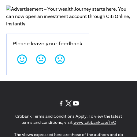
Please leave your feedback
(opens in a new tab)
(opens in a new tab)
(opens in a new tab)
Citibank Terms and Conditions Apply. To view the latest
(opens in a
terms and conditions, visit
www.citibank.ae/TnC
The views expressed here are those of the authors and do