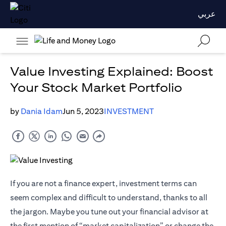
عربي
Value Investing Explained: Boost
Your Stock Market Portfolio
by
Dania Idam
Jun 5, 2023
INVESTMENT
If you are not a finance expert, investment terms can
seem complex and difficult to understand, thanks to all
the jargon. Maybe you tune out your financial advisor at
the first mention of “market capitalization” or change the