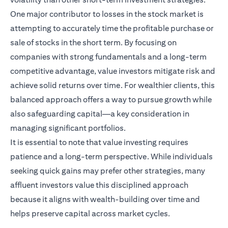
One major contributor to losses in the stock market is
attempting to accurately time the profitable purchase or
sale of stocks in the short term. By focusing on
companies with strong fundamentals and a long-term
competitive advantage, value investors mitigate risk and
achieve solid returns over time. For wealthier clients, this
balanced approach offers a way to pursue growth while
also safeguarding capital—a key consideration in
managing significant portfolios.
It is essential to note that value investing requires
patience and a long-term perspective. While individuals
seeking quick gains may prefer other strategies, many
affluent investors value this disciplined approach
because it aligns with wealth-building over time and
helps preserve capital across market cycles.