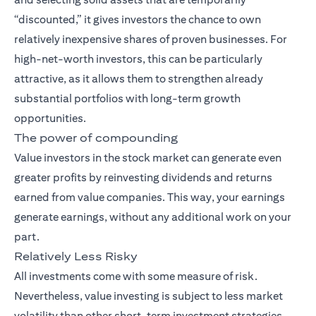
“discounted,” it gives investors the chance to own
relatively inexpensive shares of proven businesses. For
high-net-worth investors, this can be particularly
attractive, as it allows them to strengthen already
substantial portfolios with long-term growth
opportunities.
The power of compounding
Value investors in the stock market can generate even
greater profits by reinvesting dividends and returns
earned from value companies. This way, your earnings
generate earnings, without any additional work on your
part.
Relatively Less Risky
All investments come with some measure of risk.
Nevertheless, value investing is subject to less market
volatility than other short-term investment strategies.