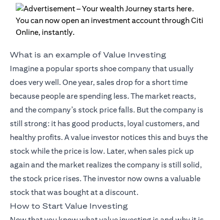
What is an example of Value Investing
Imagine a popular sports shoe company that usually
does very well. One year, sales drop for a short time
because people are spending less. The market reacts,
and the company’s stock price falls. But the company is
still strong: it has good products, loyal customers, and
healthy profits. A value investor notices this and buys the
stock while the price is low. Later, when sales pick up
again and the market realizes the company is still solid,
the stock price rises. The investor now owns a valuable
stock that was bought at a discount.
How to Start Value Investing
Now that you know what value investing is and why it is