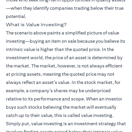
—when they identify companies trading below their true
potential.
What is Value Investing?
The scenario above paints a simplified picture of value
investing—buying an item on sale because you believe its
intrinsic value is higher than the quoted price. In the
investment world, the price of an asset is determined by
the market. The market, however, is not always efficient
at pricing assets, meaning the quoted price may not
always reflect an asset’s value. In the stock market, for
example, a company’s shares may be underpriced
relative to its performance and scope. When an investor
buys such stocks believing the market will eventually
catch up to their value, this is called value investing.
Simply put, value investing is an investment strategy that
involves finding assets priced below their intrinsic value