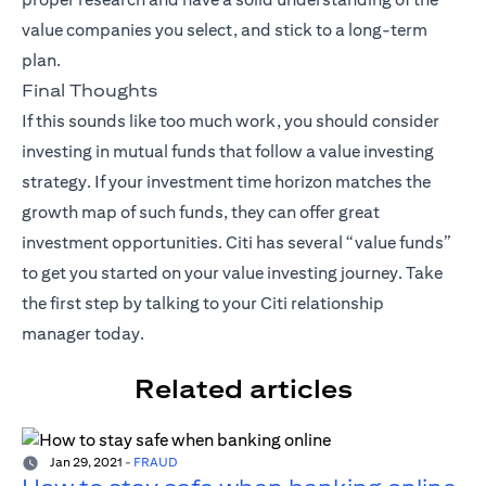
value companies you select, and stick to a long-term
plan.
Final Thoughts
If this sounds like too much work, you should consider
investing in mutual funds that follow a value investing
strategy. If your investment time horizon matches the
growth map of such funds, they can offer great
investment opportunities. Citi has several “value funds”
to get you started on your value investing journey. Take
the first step by talking to your
Citi relationship
manager
today.
Related articles
Jan 29, 2021
-
FRAUD