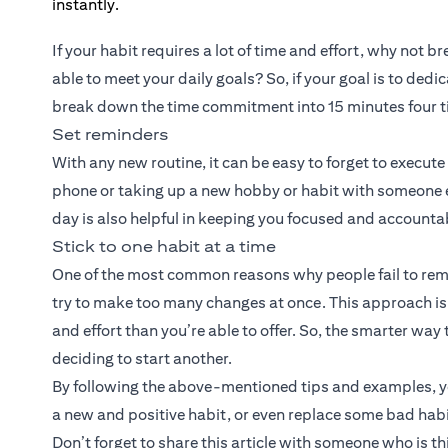
If your habit requires a lot of time and effort, why not 
able to meet your daily goals? So, if your goal is to de
break down the time commitment into 15 minutes four t
Set reminders
With any new routine, it can be easy to forget to execut
phone or taking up a new hobby or habit with someone els
day is also helpful in keeping you focused and accounta
Stick to one habit at a time
One of the most common reasons why people fail to remai
try to make too many changes at once. This approach is a 
and effort than you’re able to offer. So, the smarter way 
deciding to start another.
By following the above-mentioned tips and examples, you
a new and positive habit, or even replace some bad habi
Don’t forget to share this article with someone who is t