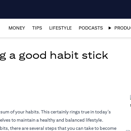
MONEY
TIPS
LIFESTYLE
PODCASTS
PRODUC
g a good habit stick
 sum of your habits. This certainly rings true in today’s
elves to maintain a healthy and balanced lifestyle.
abits, there are several steps that you can take to become