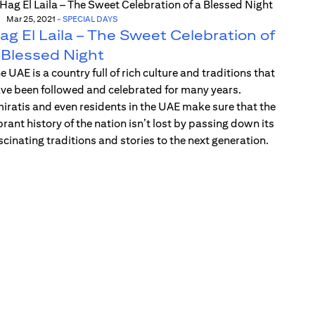
Mar 25, 2021
-
SPECIAL DAYS
ag El Laila – The Sweet Celebration of
 Blessed Night
e UAE is a country full of rich culture and traditions that
ve been followed and celebrated for many years.
iratis and even residents in the UAE make sure that the
brant history of the nation isn’t lost by passing down its
scinating traditions and stories to the next generation.