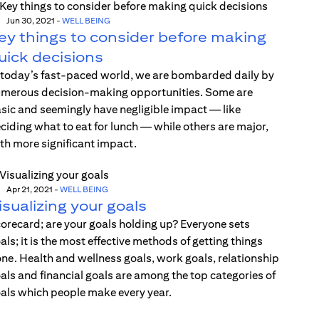
Jun 30, 2021
-
WELL BEING
ey things to consider before making
uick decisions
 today’s fast-paced world, we are bombarded daily by
merous decision-making opportunities. Some are
sic and seemingly have negligible impact — like
ciding what to eat for lunch — while others are major,
th more significant impact.
Apr 21, 2021
-
WELL BEING
isualizing your goals
orecard; are your goals holding up? Everyone sets
als; it is the most effective methods of getting things
ne. Health and wellness goals, work goals, relationship
als and financial goals are among the top categories of
als which people make every year.