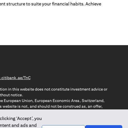
nt structure to suite your financial habits. Achieve
(opens in a new tab)
citibank.ae/TnC
tion in this website does not constitute investment advice or
thout notice.
n the European Union, European Economic Area, Switzerland,
website is not, and should not be construed as, an offer,
o such individuals.
ZPA – New Zealand Privacy Act
clicking ‘Accept’, you
ontent and ads and