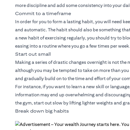
more discipline and add some consistency into your dail
Commit to a timeframe
In order for you to form a lasting habit, you will need k
and automatic. The habit should also be something that 
a new habit of exercising regularly, you should try to blo
easing into a routine where you go a few times per week
Start out small
Making a series of drastic changes overnight is not the 
although you may be tempted to take on more than you 
and gradually build on to the time and effort of your c
For instance, if you want to learn a new skill or langua
information may end up overwhelming and discouraging y
the gym, start out slow by lifting lighter weights and gr
Break down big habits