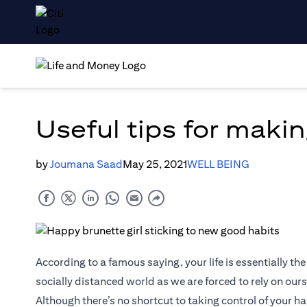
Useful tips for makin
by
Joumana Saad
May 25, 2021
WELL BEING
According to a famous saying, your life is essentially the
socially distanced world as we are forced to rely on ours
Although there’s no shortcut to taking control of your h