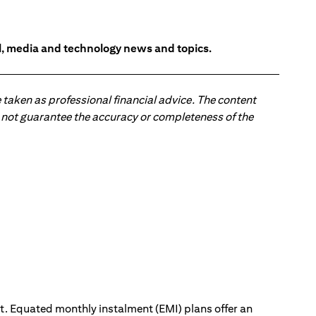
l, media and technology news and topics.
 taken as professional financial advice. The content
 do not guarantee the accuracy or completeness of the
ut. Equated monthly instalment (EMI) plans offer an