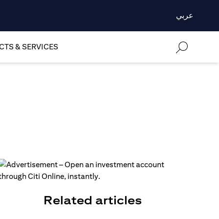
عربي
TS & SERVICES
Related articles