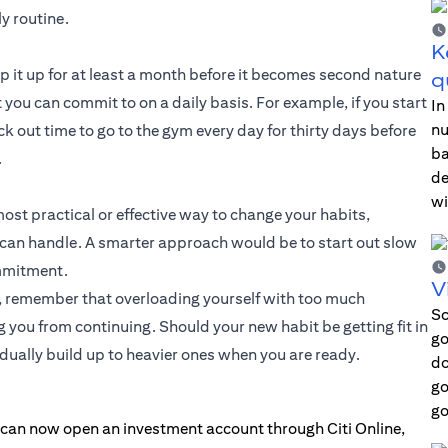
y routine.
K
eep it up for at least a month before it becomes second nature
q
you can commit to on a daily basis. For example, if you start
In
nu
ck out time to go to the gym every day for thirty days before
ba
.
de
wi
most practical or effective way to change your habits,
can handle. A smarter approach would be to start out slow
ommitment.
V
ge, remember that overloading yourself with too much
Sc
ou from continuing. Should your new habit be getting fit in
go
adually build up to heavier ones when you are ready.
do
go
go