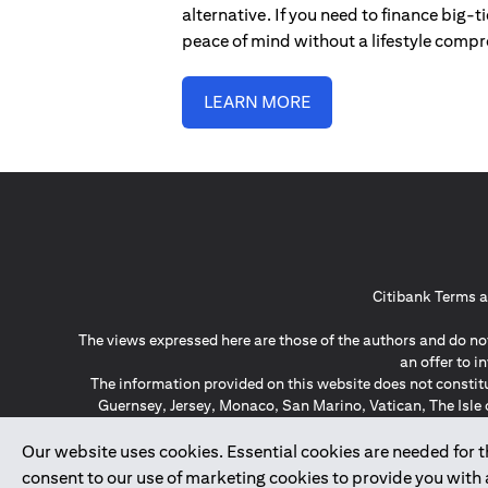
alternative. If you need to finance big-
peace of mind without a lifestyle comp
LEARN MORE
Citibank Terms a
The views expressed here are those of the authors and do not
an offer to 
The information provided on this website does not constit
Guernsey, Jersey, Monaco, San Marino, Vatican, The Isle 
invitation or soli
*GDPR – General Data Protect
Our website uses cookies. Essential cookies are needed for the
consent to our use of marketing cookies to provide you with