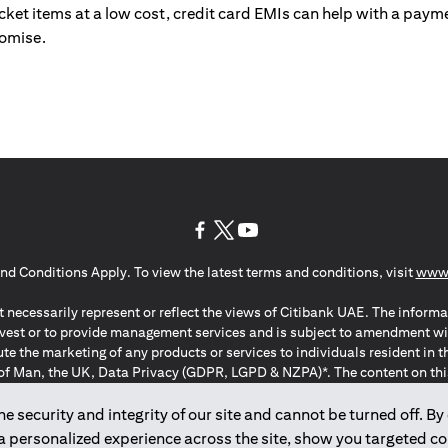
ticket items at a low cost, credit card EMIs can help with a payme
romise.
(opens in a new tab)
(opens in a new tab)
(opens in a new tab)
nd Conditions Apply. To view the latest terms and conditions, visit
www.
 necessarily represent or reflect the views of Citibank UAE. The informa
invest or to provide management services and is subject to amendment wi
ute the marketing of any products or services to individuals resident i
of Man, the UK, Data Privacy (GDPR, LGPD & NZPA)*. The content on this 
citation to buy or sell any of the products and services mentioned herein t
ion Regulation ; *LGPD – Lei Geral de Proteção de Dados Pessoais ; *N
 security and integrity of our site and cannot be turned off. By 
 a personalized experience across the site, show you targeted c