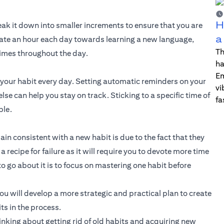
H
break it down into smaller increments to ensure that you are
a
dicate an hour each day towards learning a new language,
Th
imes throughout the day.
ha
Em
e your habit every day. Setting automatic reminders on your
vi
e can help you stay on track. Sticking to a specific time of
fa
ble.
n consistent with a new habit is due to the fact that they
recipe for failure as it will require you to devote more time
to go about it is to focus on mastering one habit before
 will develop a more strategic and practical plan to create
ts in the process.
hinking about getting rid of old habits and acquiring new