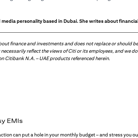
 media personality based in Dubai. She writes about financia
about finance and investments and does not replace or should be
ot necessarily reflect the views of Citi or its employees, and we
 on Citibank N.A. – UAE products referenced herein.
sy EMIs
action can put a hole in your monthly budget – and stress you o