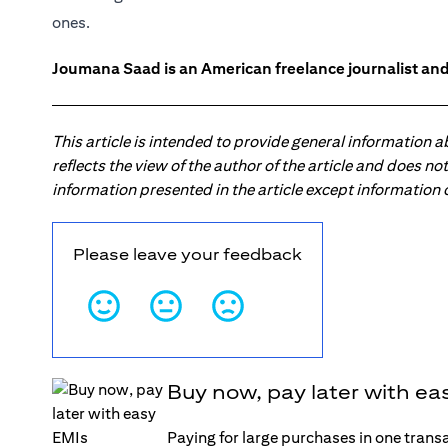
ones.
Joumana Saad is an American freelance journalist and
This article is intended to provide general information 
reflects the view of the author of the article and does n
information presented in the article except information
Please leave your feedback
Buy now, pay later with ea
Paying for large purchases in one trans