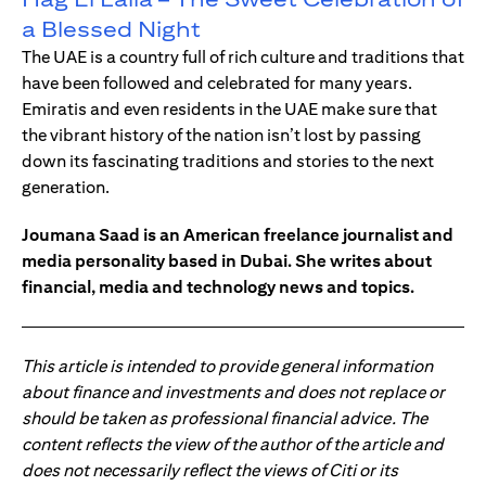
a Blessed Night
The UAE is a country full of rich culture and traditions that
have been followed and celebrated for many years.
Emiratis and even residents in the UAE make sure that
the vibrant history of the nation isn’t lost by passing
down its fascinating traditions and stories to the next
generation.
Joumana Saad is an American freelance journalist and
media personality based in Dubai. She writes about
financial, media and technology news and topics.
This article is intended to provide general information
about finance and investments and does not replace or
should be taken as professional financial advice. The
content reflects the view of the author of the article and
does not necessarily reflect the views of Citi or its