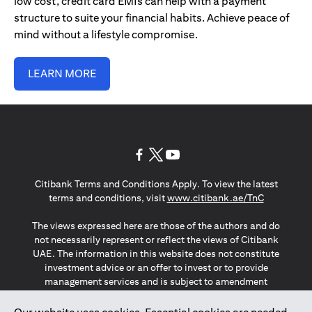
low cost, credit card EMIs can help with a payment
structure to suite your financial habits. Achieve peace of
mind without a lifestyle compromise.
LEARN MORE
(opens in a new tab)
(opens in a new tab)
(opens in a new tab)
Citibank Terms and Conditions Apply. To view the latest
(opens in a
terms and conditions, visit
www.citibank.ae/TnC
The views expressed here are those of the authors and do
not necessarily represent or reflect the views of Citibank
UAE. The information in this website does not constitute
investment advice or an offer to invest or to provide
management services and is subject to amendment
without notice.
The information provided on this website does not