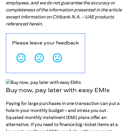
employees, and we do not guarantee the accuracy or
completeness of the information presented in the article
except information on Citibank N.A. – UAE products
referenced herein.
Please leave your feedback
Buy now, pay later with easy EMIs
Paying for large purchases in one transaction can put a
hole in your monthly budget – and stress you out.
Equated monthly instalment (EMI) plans offer an
alternative. If you need to finance big-ticket items at a