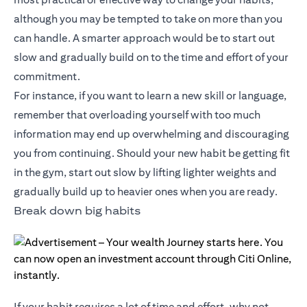
although you may be tempted to take on more than you
can handle. A smarter approach would be to start out
slow and gradually build on to the time and effort of your
commitment.
For instance, if you want to learn a new skill or language,
remember that overloading yourself with too much
information may end up overwhelming and discouraging
you from continuing. Should your new habit be getting fit
in the gym, start out slow by lifting lighter weights and
gradually build up to heavier ones when you are ready.
Break down big habits
If your habit requires a lot of time and effort, why not