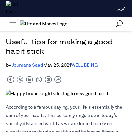
عربي
Useful tips for making a good
habit stick
by
Joumana Saad
May 25, 2021
WELL BEING
According to a famous saying, your life is essentially the
sum of your habits. This certainly rings true in today’s
socially distanced world as we are forced to rely on
ourselves to maintain a healthy and balanced lifestyle.