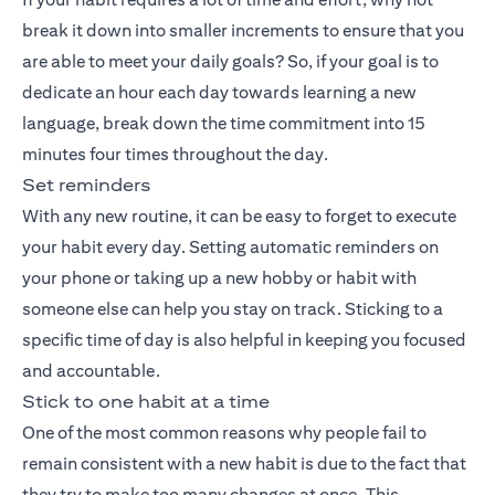
break it down into smaller increments to ensure that you
are able to meet your daily goals? So, if your goal is to
dedicate an hour each day towards learning a new
language, break down the time commitment into 15
minutes four times throughout the day.
Set reminders
With any new routine, it can be easy to forget to execute
your habit every day. Setting automatic reminders on
your phone or taking up a new hobby or habit with
someone else can help you stay on track. Sticking to a
specific time of day is also helpful in keeping you focused
and accountable.
Stick to one habit at a time
One of the most common reasons why people fail to
remain consistent with a new habit is due to the fact that
they try to make too many changes at once. This