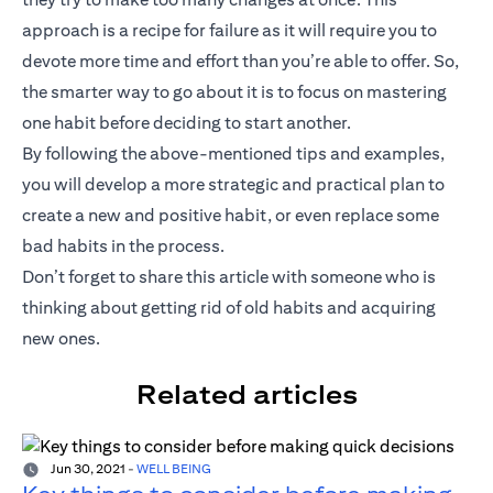
approach is a recipe for failure as it will require you to
devote more time and effort than you’re able to offer. So,
the smarter way to go about it is to focus on mastering
one habit before deciding to start another.
By following the above-mentioned tips and examples,
you will develop a more strategic and practical plan to
create a new and positive habit, or even replace some
bad habits in the process.
Don’t forget to share this article with someone who is
thinking about getting rid of old habits and acquiring
new ones.
Related articles
Jun 30, 2021
-
WELL BEING