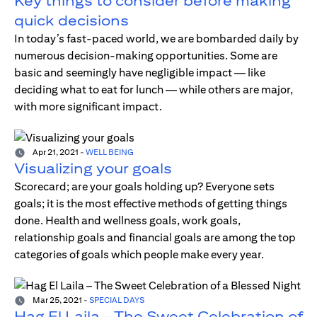
Key things to consider before making
quick decisions
In today’s fast-paced world, we are bombarded daily by
numerous decision-making opportunities. Some are
basic and seemingly have negligible impact — like
deciding what to eat for lunch — while others are major,
with more significant impact.
Apr 21, 2021
-
WELL BEING
Visualizing your goals
Scorecard; are your goals holding up? Everyone sets
goals; it is the most effective methods of getting things
done. Health and wellness goals, work goals,
relationship goals and financial goals are among the top
categories of goals which people make every year.
Mar 25, 2021
-
SPECIAL DAYS
Hag El Laila – The Sweet Celebration of