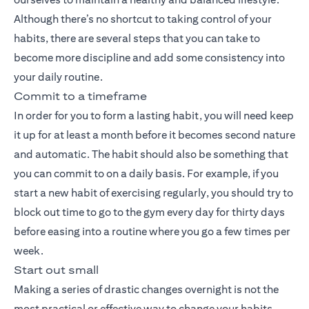
Although there’s no shortcut to taking control of your
habits, there are several steps that you can take to
become more discipline and add some consistency into
your daily routine.
Commit to a timeframe
In order for you to form a lasting habit, you will need keep
it up for at least a month before it becomes second nature
and automatic. The habit should also be something that
you can commit to on a daily basis. For example, if you
start a new habit of exercising regularly, you should try to
block out time to go to the gym every day for thirty days
before easing into a routine where you go a few times per
week.
Start out small
Making a series of drastic changes overnight is not the
most practical or effective way to change your habits,