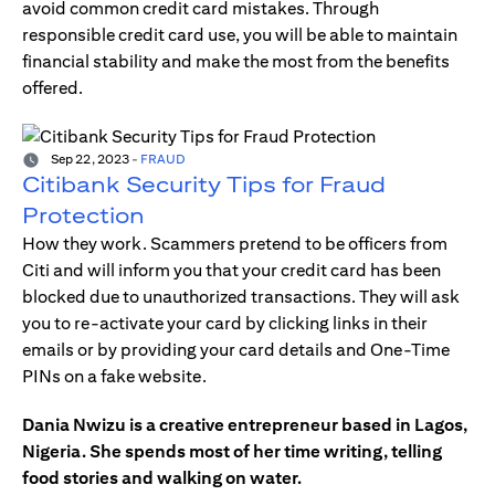
avoid common credit card mistakes. Through
responsible credit card use, you will be able to maintain
financial stability and make the most from the benefits
offered.
Sep 22, 2023
-
FRAUD
Citibank Security Tips for Fraud
Protection
How they work. Scammers pretend to be officers from
Citi and will inform you that your credit card has been
blocked due to unauthorized transactions. They will ask
you to re-activate your card by clicking links in their
emails or by providing your card details and One-Time
PINs on a fake website.
Dania Nwizu is a creative entrepreneur based in Lagos,
Nigeria. She spends most of her time writing, telling
food stories and walking on water.