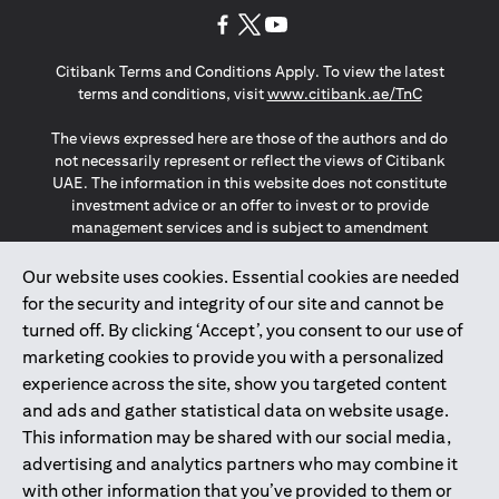
(opens in a new tab)
(opens in a new tab)
(opens in a new tab)
Citibank Terms and Conditions Apply. To view the latest
(opens in a
terms and conditions, visit
www.citibank.ae/TnC
The views expressed here are those of the authors and do
not necessarily represent or reflect the views of Citibank
UAE. The information in this website does not constitute
investment advice or an offer to invest or to provide
management services and is subject to amendment
without notice.
The information provided on this website does not
Our website uses cookies. Essential cookies are needed
constitute the marketing of any products or services to
for the security and integrity of our site and cannot be
individuals resident in the European Union, European
turned off. By clicking ‘Accept’, you consent to our use of
Economic Area, Switzerland, Guernsey, Jersey, Monaco,
marketing cookies to provide you with a personalized
San Marino, Vatican, The Isle of Man, the UK, Data Privacy
experience across the site, show you targeted content
(GDPR, LGPD & NZPA)*. The content on this website is not,
and should not be construed as, an offer, invitation or
and ads and gather statistical data on website usage.
solicitation to buy or sell any of the products and services
This information may be shared with our social media,
mentioned herein to such individuals.
advertising and analytics partners who may combine it
*GDPR – General Data Protection Regulation ; *LGPD – Lei
with other information that you’ve provided to them or
Geral de Proteção de Dados Pessoais ; *NZPA – New