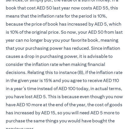
book that cost AED 50 last year now costs AED 55, this
means that the inflation rate for the period is 10%,
because the price of book has increased by AED 5, which
is 10% of the original price. So now, your AED 50 from last
year can no longer buy you your favorite book, meaning
that your purchasing power has reduced. Since inflation
causes a drop in purchasing power, it is advisable to
consider the inflation rate when making financial
decisions. Relating this to instance (B), if the inflation rate
in the given year is 15% and you agree to receive AED 110
in a year’s time instead of AED 100 today, in actual terms,
you have lost AED 5. This is because even though you now
have AED 10 more at the end of the year, the cost of goods
has increased by AED 15, so you will need AED 5 more to
purchase the same things you would have bought the
previous year.