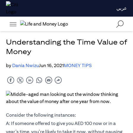
عربي
Understanding the Time Value of
Money
by
Dania Nwizu
Jun 16, 2021
MONEY TIPS
Consider the following instances:
A: If someone offered to give you AED 100 now or in a
year’s time, you’re likely to take it now, without pausing