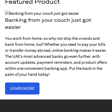
Featured Product
Banking from your couch just got
easier
You work from home, so why not skip the crowds and
bank from home, too? Whether you need to pay your bills
or transfer money abroad, online banking makes it easier.
The UAE’s most advanced banks go even further, with
account updates, payment reminders, and product offers
within one convenient banking app. Put the bank in the
palm of your hand today!
LEARN MORE