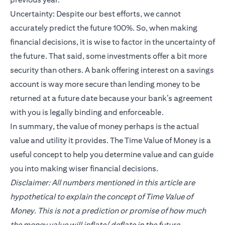
Uncertainty: Despite our best efforts, we cannot
accurately predict the future 100%. So, when making
financial decisions, it is wise to factor in the uncertainty of
the future. That said, some investments offer a bit more
security than others. A bank offering interest on a savings
account is way more secure than lending money to be
returned at a future date because your bank’s agreement
with you is legally binding and enforceable.
In summary, the value of money perhaps is the actual
value and utility it provides. The Time Value of Money is a
useful concept to help you determine value and can guide
you into making wiser financial decisions.
Disclaimer: All numbers mentioned in this article are
hypothetical to explain the concept of Time Value of
Money. This is not a prediction or promise of how much
the money value will inflate/ deflate in the future.