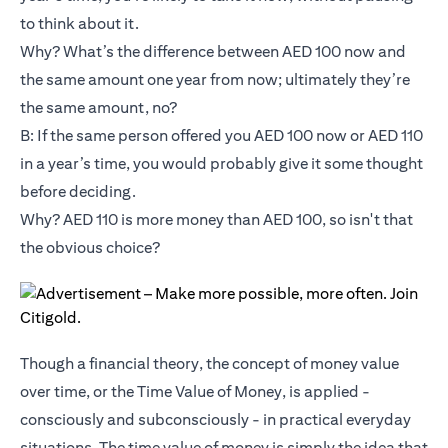
to think about it.
Why? What’s the difference between AED 100 now and
the same amount one year from now; ultimately they’re
the same amount, no?
B: If the same person offered you AED 100 now or AED 110
in a year’s time, you would probably give it some thought
before deciding.
Why? AED 110 is more money than AED 100, so isn't that
the obvious choice?
Though a financial theory, the concept of money value
over time, or the Time Value of Money, is applied -
consciously and subconsciously - in practical everyday
situations. The time value of money is simply the idea that