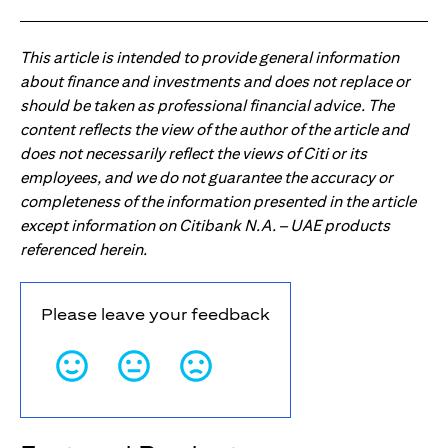
This article is intended to provide general information
about finance and investments and does not replace or
should be taken as professional financial advice. The
content reflects the view of the author of the article and
does not necessarily reflect the views of Citi or its
employees, and we do not guarantee the accuracy or
completeness of the information presented in the article
except information on Citibank N.A. – UAE products
referenced herein.
Please leave your feedback