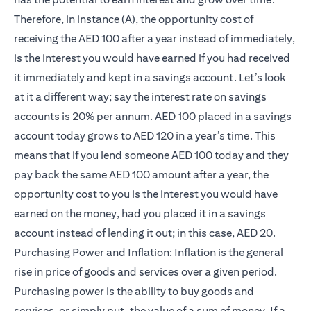
Therefore, in instance (A), the opportunity cost of
receiving the AED 100 after a year instead of immediately,
is the interest you would have earned if you had received
it immediately and kept in a savings account. Let’s look
at it a different way; say the interest rate on savings
accounts is 20% per annum. AED 100 placed in a savings
account today grows to AED 120 in a year’s time. This
means that if you lend someone AED 100 today and they
pay back the same AED 100 amount after a year, the
opportunity cost to you is the interest you would have
earned on the money, had you placed it in a savings
account instead of lending it out; in this case, AED 20.
Purchasing Power and Inflation: Inflation is the general
rise in price of goods and services over a given period.
Purchasing power is the ability to buy goods and
services, or simply put, the value of a sum of money. If a