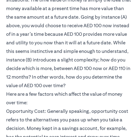
money available at a present time has more value than
the same amount at a future date. Going by instance (A)
above, you would choose to receive AED 100 now instead
of in a year’s time because AED 100 provides more value
and utility to you now than it will at a future date. While
this seems instinctive and simple enough to understand,
instance (B) introduces a slight complexity; how do you
decide which is more, between AED 100 now or AED 110 in
12 months? In other words, how do you determine the
value of AED 100 over time?
Here are a few factors which affect the value of money
over time:
Opportunity Cost: Generally speaking, opportunity cost
refers to the alternatives you pass up when you take a
decision. Money kept in a savings account, for example,
has the potential to earn interest and grow over time.