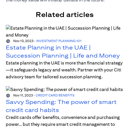
Related articles
Nov 13, 2023
-
INVESTMENT PLANNING 101
Estate Planning in the UAE |
Succession Planning | Life and Money
Estate planning in the UAE is more than financial strategy
—it safeguards legacy and wealth. Partner with your Citi
advisory team for tailored succession planning.
Nov 11, 2023
-
CREDIT CARD BENEFITS
Savvy Spending: The power of smart
credit card habits
Credit cards offer benefits, convenience and purchasing
power… but they require smart credit management to