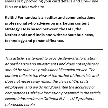
emails or by providing your card details and One-Time
PINs on a fake website.
Keith J Fernandez is an editor and communications
professional who advises on marketing content
strategy. He is based between the UAE, the
Netherlands and India and writes about business,
technology and personal finance.
This article is intended to provide general information
about finance and investments and does not replace or
should be taken as professional financial advice. The
content reflects the view of the author of the article and
does not necessarily reflect the views of Citi or its
employees, and we do not guarantee the accuracy or
completeness of the information presented in the article
except information on Citibank N.A. – UAE products
referenced herein.