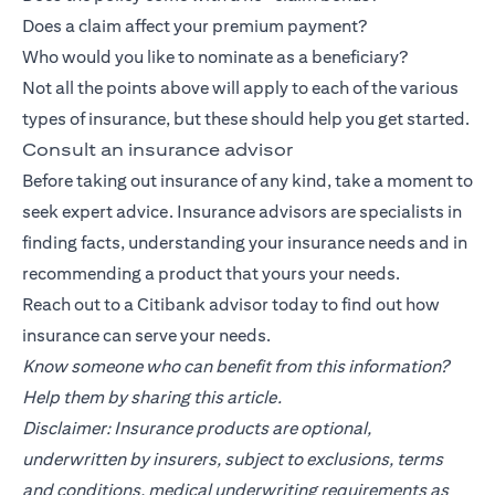
Does a claim affect your premium payment?
Who would you like to nominate as a beneficiary?
Not all the points above will apply to each of the various
types of insurance, but these should help you get started.
Consult an insurance advisor
Before taking out insurance of any kind, take a moment to
seek expert advice. Insurance advisors are specialists in
finding facts, understanding your insurance needs and in
recommending a product that yours your needs.
Reach out to a
Citibank
advisor today to find out how
insurance can serve your needs.
Know someone who can benefit from this information?
Help them by sharing this article.
Disclaimer: Insurance products are optional,
underwritten by insurers, subject to exclusions, terms
and conditions, medical underwriting requirements as