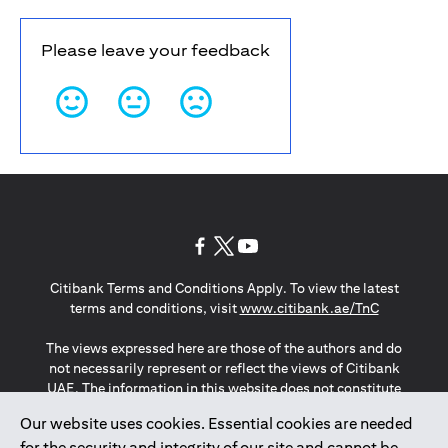
Please leave your feedback
(opens in a new tab)
(opens in a new tab)
(opens in a new tab)
Citibank Terms and Conditions Apply. To view the latest
(opens in a
terms and conditions, visit
www.citibank.ae/TnC
The views expressed here are those of the authors and do
not necessarily represent or reflect the views of Citibank
UAE. The information in this website does not constitute
investment advice or an offer to invest or to provide
Our website uses cookies. Essential cookies are needed
management services and is subject to amendment
for the security and integrity of our site and cannot be