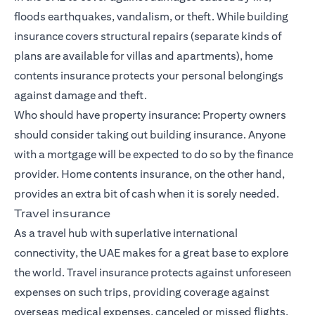
floods earthquakes, vandalism, or theft. While building
insurance covers structural repairs (separate kinds of
plans are available for villas and apartments), home
contents insurance protects your personal belongings
against damage and theft.
Who should have property insurance: Property owners
should consider taking out building insurance. Anyone
with a mortgage will be expected to do so by the finance
provider. Home contents insurance, on the other hand,
provides an extra bit of cash when it is sorely needed.
Travel insurance
As a travel hub with superlative international
connectivity, the UAE makes for a great base to explore
the world. Travel insurance protects against unforeseen
expenses on such trips, providing coverage against
overseas medical expenses, canceled or missed flights,