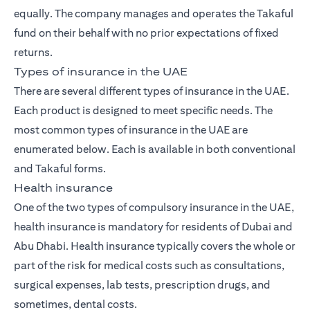
equally. The company manages and operates the Takaful
fund on their behalf with no prior expectations of fixed
returns.
Types of insurance in the UAE
There are several different types of insurance in the UAE.
Each product is designed to meet specific needs. The
most common types of insurance in the UAE are
enumerated below. Each is available in both conventional
and Takaful forms.
Health insurance
One of the two types of compulsory insurance in the UAE,
health insurance is mandatory for residents of Dubai and
Abu Dhabi. Health insurance typically covers the whole or
part of the risk for medical costs such as consultations,
surgical expenses, lab tests, prescription drugs, and
sometimes, dental costs.