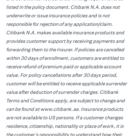
listed in the policy document. Citibank N.A. does not
underwrite or issue insurance policies and is not
responsible for rejection of any application/claim.
Citibank N.A. makes available insurance products and
provides customer support by receiving payments and
forwarding them to the Insurer. If policies are cancelled
within 30 days of enrollment, customers are entitled to
receive refund of premium paid or applicable account
value. For policy cancellations after 30 days period,
customer will be entitled to receive applicable surrender
value after deduction of surrender charges. Citibank
Terms and Conditions apply, are subject to change and
can be found at www.citibank.ae. Insurance products
are not available to US persons. If a customer changes
residence, citizenship, nationality or place of work, it is
the customer's responsibility to understand how their