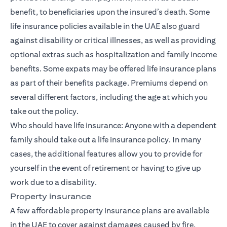
benefit, to beneficiaries upon the insured’s death. Some
life insurance policies available in the UAE also guard
against
disability or critical illnesses
, as well as providing
optional extras such as hospitalization and family income
benefits. Some expats may be offered life insurance plans
as part of their benefits package. Premiums depend on
several different factors, including the age at which you
take out the policy.
Who should have life insurance: Anyone with a dependent
family should take out a life insurance policy. In many
cases, the additional features allow you to provide for
yourself in the event of retirement or having to give up
work due to a disability.
Property insurance
A few affordable property insurance plans are available
in the UAE to cover against damages caused by fire,