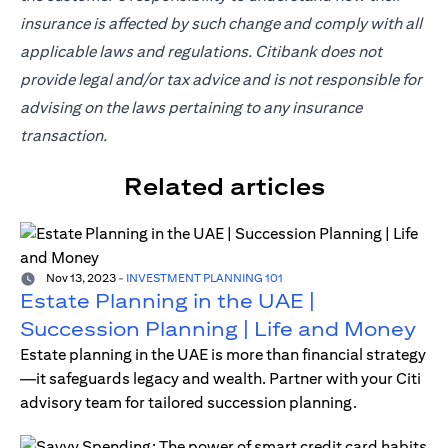
insurance is affected by such change and comply with all
applicable laws and regulations. Citibank does not
provide legal and/or tax advice and is not responsible for
advising on the laws pertaining to any insurance
transaction.
Related articles
Nov 13, 2023
-
INVESTMENT PLANNING 101
Estate Planning in the UAE |
Succession Planning | Life and Money
Estate planning in the UAE is more than financial strategy
—it safeguards legacy and wealth. Partner with your Citi
advisory team for tailored succession planning.