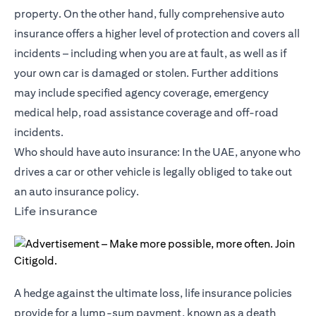
property. On the other hand, fully comprehensive auto
insurance offers a higher level of protection and covers all
incidents – including when you are at fault, as well as if
your own car is damaged or stolen. Further additions
may include specified agency coverage, emergency
medical help, road assistance coverage and off-road
incidents.
Who should have auto insurance: In the UAE, anyone who
drives a car or other vehicle is legally obliged to take out
an auto insurance policy.
Life insurance
A hedge against the ultimate loss, life insurance policies
provide for a lump-sum payment, known as a death