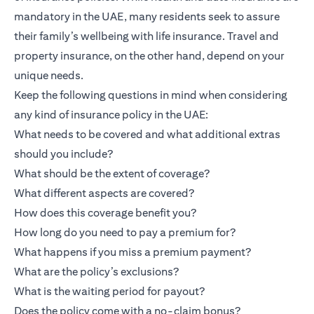
mandatory in the UAE, many residents seek to assure
their family’s wellbeing with life insurance. Travel and
property insurance, on the other hand, depend on your
unique needs.
Keep the following questions in mind when considering
any kind of insurance policy in the UAE:
What needs to be covered and what additional extras
should you include?
What should be the extent of coverage?
What different aspects are covered?
How does this coverage benefit you?
How long do you need to pay a premium for?
What happens if you miss a premium payment?
What are the policy’s exclusions?
What is the waiting period for payout?
Does the policy come with a no-claim bonus?