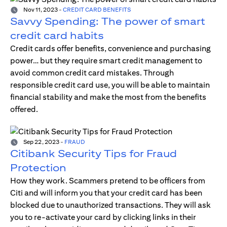
Nov 11, 2023
-
CREDIT CARD BENEFITS
Savvy Spending: The power of smart
credit card habits
Credit cards offer benefits, convenience and purchasing
power… but they require smart credit management to
avoid common credit card mistakes. Through
responsible credit card use, you will be able to maintain
financial stability and make the most from the benefits
offered.
Sep 22, 2023
-
FRAUD
Citibank Security Tips for Fraud
Protection
How they work. Scammers pretend to be officers from
Citi and will inform you that your credit card has been
blocked due to unauthorized transactions. They will ask
you to re-activate your card by clicking links in their