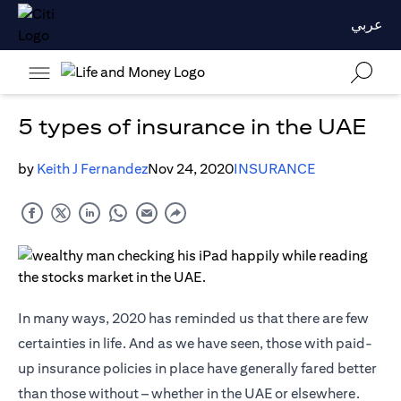
عربي
5 types of insurance in the UAE
by
Keith J Fernandez
Nov 24, 2020
INSURANCE
In many ways, 2020 has reminded us that there are few
certainties in life. And as we have seen, those with paid-
up insurance policies in place have generally fared better
than those without – whether in the UAE or elsewhere.