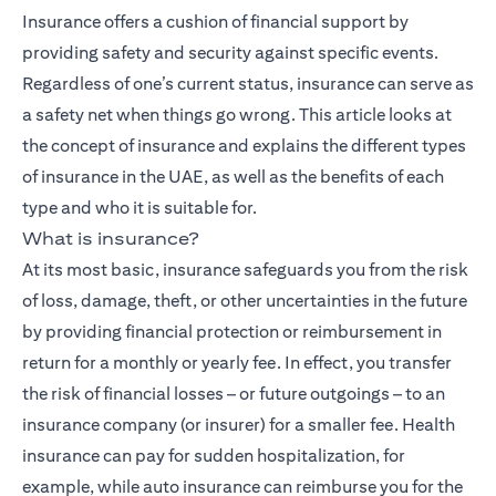
Insurance
offers a cushion of financial support by
providing safety and security against specific events.
Regardless of one’s current status, insurance can serve as
a safety net when things go wrong. This article looks at
the concept of insurance and explains the different types
of insurance in the UAE, as well as the benefits of each
type and who it is suitable for.
What is insurance?
At its most basic, insurance safeguards you from the risk
of loss, damage, theft, or other uncertainties in the future
by providing financial protection or reimbursement in
return for a monthly or yearly fee. In effect, you transfer
the risk of financial losses – or future outgoings – to an
insurance company (or insurer) for a smaller fee. Health
insurance can pay for sudden hospitalization, for
example, while auto insurance can reimburse you for the