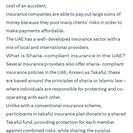
cost of an accident.
Insurance companies are able to pay out large sums of
money because they pool many clients’ risks in order to
make payments affordable.
The UAE has a well-developed insurance sector with a
mix of local and international providers.
What is Sharia-compliant insurance in the UAE?
Several insurance providers also offer sharia-compliant
insurance policies in the UAE. Known as Takaful, these
are based around the principles of sharia or Islamic law –
where individuals are responsible for protecting and co-
operating with each other.
Unlike with a conventional insurance scheme,
participants in takaful insurance plan donate to a shared
Takaful fund, providing protection for each member
against combined risks, while sharing the surplus