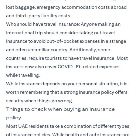
lost baggage, emergency accommodation costs abroad
and third-party liability costs.
Who should have travel insurance: Anyone making an
international trip should consider taking out travel
insurance to avoid out-of-pocket expenses in a strange
and often unfamiliar country. Additionally, some
countries, require tourists to have travel insurance. Most
insurers now also cover COVID-19-related expenses
while travelling.
While insurance depends on your personal situation, it is
worth remembering that a strong insurance policy offers
security when things go wrong.
Things to check when buying an insurance
policy
Most UAE residents take a combination of different types
of insurance policies. While health and auto insurance are