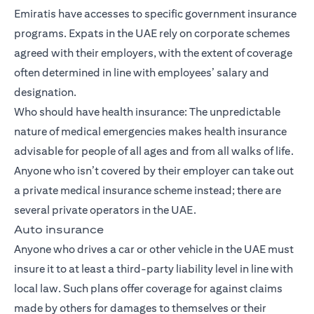
Emiratis have accesses to specific government insurance
programs. Expats in the UAE rely on corporate schemes
agreed with their employers, with the extent of coverage
often determined in line with employees’ salary and
designation.
Who should have health insurance: The unpredictable
nature of medical emergencies makes health insurance
advisable for people of all ages and from all walks of life.
Anyone who isn’t covered by their employer can take out
a private medical insurance scheme instead; there are
several private operators in the UAE.
Auto insurance
Anyone who drives a car or other vehicle in the UAE must
insure it to at least a third-party liability level in line with
local law. Such plans offer coverage for against claims
made by others for damages to themselves or their