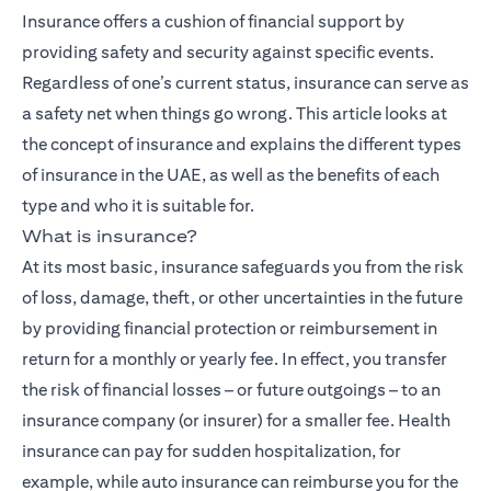
Insurance
offers a cushion of financial support by
providing safety and security against specific events.
Regardless of one’s current status, insurance can serve as
a safety net when things go wrong. This article looks at
the concept of insurance and explains the different types
of insurance in the UAE, as well as the benefits of each
type and who it is suitable for.
What is insurance?
At its most basic, insurance safeguards you from the risk
of loss, damage, theft, or other uncertainties in the future
by providing financial protection or reimbursement in
return for a monthly or yearly fee. In effect, you transfer
the risk of financial losses – or future outgoings – to an
insurance company (or insurer) for a smaller fee. Health
insurance can pay for sudden hospitalization, for
example, while auto insurance can reimburse you for the