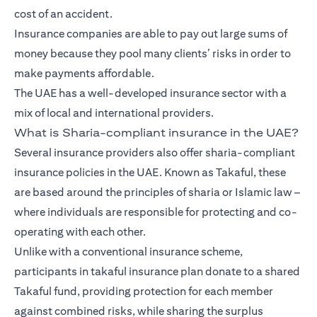
cost of an accident.
Insurance companies are able to pay out large sums of
money because they pool many clients’ risks in order to
make payments affordable.
The UAE has a well-developed insurance sector with a
mix of local and international providers.
What is Sharia-compliant insurance in the UAE?
Several insurance providers also offer sharia-compliant
insurance policies in the UAE. Known as Takaful, these
are based around the principles of sharia or Islamic law –
where individuals are responsible for protecting and co-
operating with each other.
Unlike with a conventional insurance scheme,
participants in takaful insurance plan donate to a shared
Takaful fund, providing protection for each member
against combined risks, while sharing the surplus