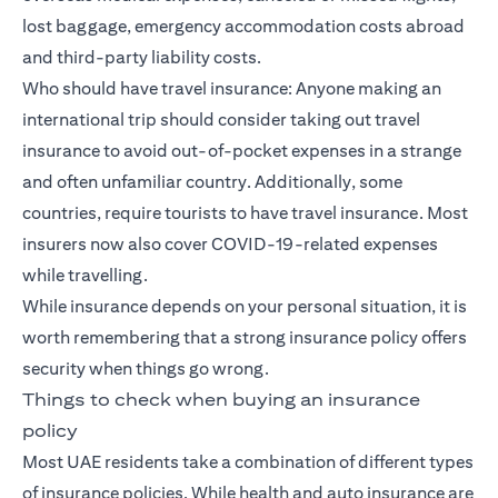
lost baggage, emergency accommodation costs abroad
and third-party liability costs.
Who should have travel insurance: Anyone making an
international trip should consider taking out travel
insurance to avoid out-of-pocket expenses in a strange
and often unfamiliar country. Additionally, some
countries, require tourists to have travel insurance. Most
insurers now also cover COVID-19-related expenses
while travelling.
While insurance depends on your personal situation, it is
worth remembering that a strong insurance policy offers
security when things go wrong.
Things to check when buying an insurance
policy
Most UAE residents take a combination of different types
of insurance policies. While health and auto insurance are