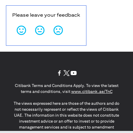
Please leave your feedback
(opens in a new tab)
(opens in a new tab)
(opens in a new tab)
Citibank Terms and Conditions Apply. To view the latest
(opens in a
terms and conditions, visit
www.citibank.ae/TnC
The views expressed here are those of the authors and do
not necessarily represent or reflect the views of Citibank
UAE. The information in this website does not constitute
investment advice or an offer to invest or to provide
management services and is subject to amendment