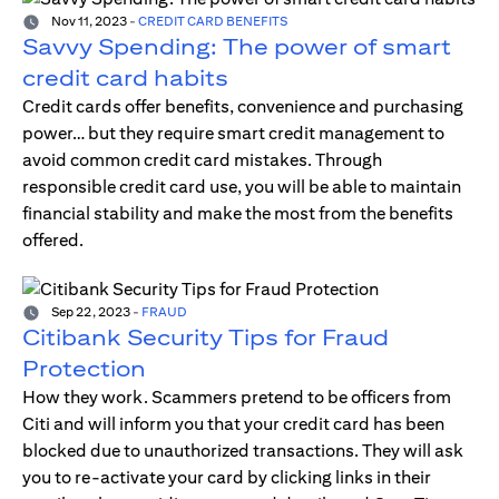
Nov 11, 2023
-
CREDIT CARD BENEFITS
Savvy Spending: The power of smart
credit card habits
Credit cards offer benefits, convenience and purchasing
power… but they require smart credit management to
avoid common credit card mistakes. Through
responsible credit card use, you will be able to maintain
financial stability and make the most from the benefits
offered.
Sep 22, 2023
-
FRAUD
Citibank Security Tips for Fraud
Protection
How they work. Scammers pretend to be officers from
Citi and will inform you that your credit card has been
blocked due to unauthorized transactions. They will ask
you to re-activate your card by clicking links in their