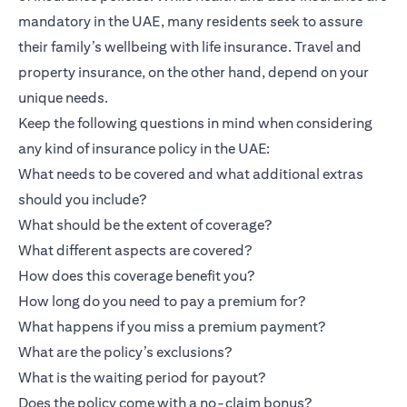
mandatory in the UAE, many residents seek to assure
their family’s wellbeing with life insurance. Travel and
property insurance, on the other hand, depend on your
unique needs.
Keep the following questions in mind when considering
any kind of insurance policy in the UAE:
What needs to be covered and what additional extras
should you include?
What should be the extent of coverage?
What different aspects are covered?
How does this coverage benefit you?
How long do you need to pay a premium for?
What happens if you miss a premium payment?
What are the policy’s exclusions?
What is the waiting period for payout?
Does the policy come with a no-claim bonus?