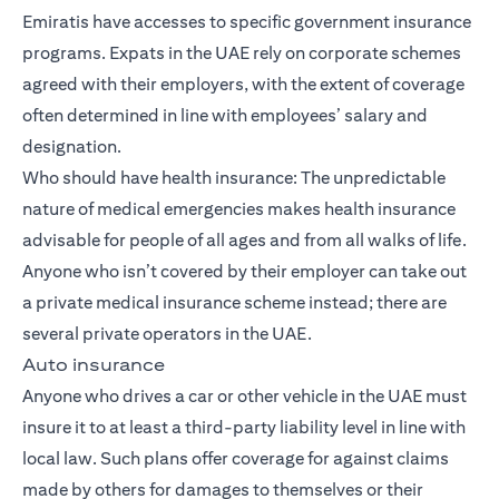
Emiratis have accesses to specific government insurance
programs. Expats in the UAE rely on corporate schemes
agreed with their employers, with the extent of coverage
often determined in line with employees’ salary and
designation.
Who should have health insurance: The unpredictable
nature of medical emergencies makes health insurance
advisable for people of all ages and from all walks of life.
Anyone who isn’t covered by their employer can take out
a private medical insurance scheme instead; there are
several private operators in the UAE.
Auto insurance
Anyone who drives a car or other vehicle in the UAE must
insure it to at least a third-party liability level in line with
local law. Such plans offer coverage for against claims
made by others for damages to themselves or their