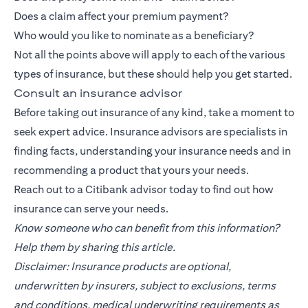
Does a claim affect your premium payment?
Who would you like to nominate as a beneficiary?
Not all the points above will apply to each of the various
types of insurance, but these should help you get started.
Consult an insurance advisor
Before taking out insurance of any kind, take a moment to
seek expert advice. Insurance advisors are specialists in
finding facts, understanding your insurance needs and in
recommending a product that yours your needs.
Reach out to a
Citibank
advisor today to find out how
insurance can serve your needs.
Know someone who can benefit from this information?
Help them by sharing this article.
Disclaimer: Insurance products are optional,
underwritten by insurers, subject to exclusions, terms
and conditions, medical underwriting requirements as