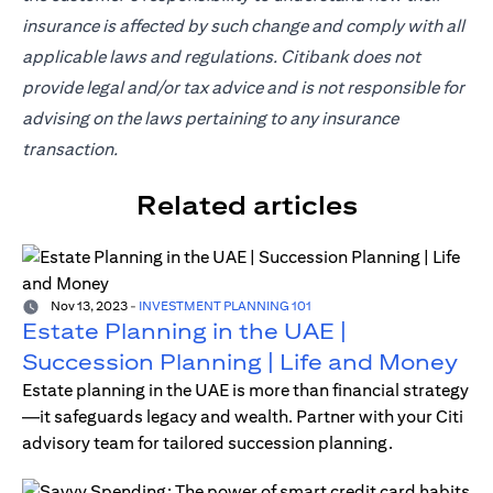
insurance is affected by such change and comply with all
applicable laws and regulations. Citibank does not
provide legal and/or tax advice and is not responsible for
advising on the laws pertaining to any insurance
transaction.
Related articles
Nov 13, 2023
-
INVESTMENT PLANNING 101
Estate Planning in the UAE |
Succession Planning | Life and Money
Estate planning in the UAE is more than financial strategy
—it safeguards legacy and wealth. Partner with your Citi
advisory team for tailored succession planning.