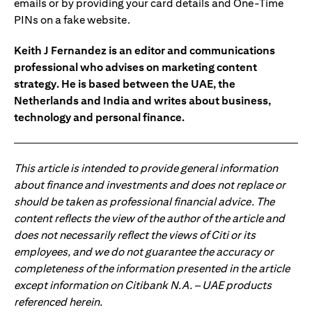
emails or by providing your card details and One-Time
PINs on a fake website.
Keith J Fernandez is an editor and communications
professional who advises on marketing content
strategy. He is based between the UAE, the
Netherlands and India and writes about business,
technology and personal finance.
This article is intended to provide general information
about finance and investments and does not replace or
should be taken as professional financial advice. The
content reflects the view of the author of the article and
does not necessarily reflect the views of Citi or its
employees, and we do not guarantee the accuracy or
completeness of the information presented in the article
except information on Citibank N.A. – UAE products
referenced herein.