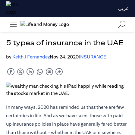
عربي
5 types of insurance in the UAE
by
Keith J Fernandez
Nov 24, 2020
INSURANCE
In many ways, 2020 has reminded us that there are few
certainties in life. And as we have seen, those with paid-
up insurance policies in place have generally fared better
than those without – whether in the UAE or elsewhere.