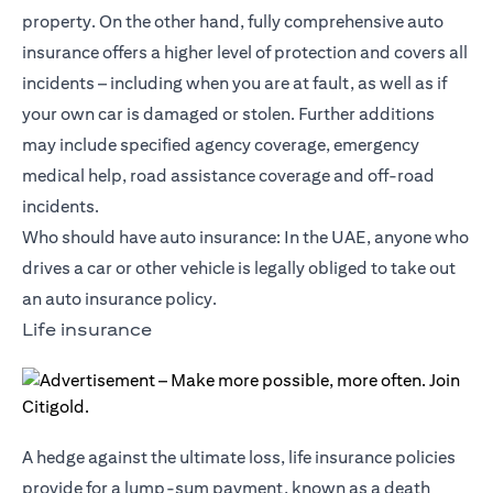
property. On the other hand, fully comprehensive auto
insurance offers a higher level of protection and covers all
incidents – including when you are at fault, as well as if
your own car is damaged or stolen. Further additions
may include specified agency coverage, emergency
medical help, road assistance coverage and off-road
incidents.
Who should have auto insurance: In the UAE, anyone who
drives a car or other vehicle is legally obliged to take out
an auto insurance policy.
Life insurance
A hedge against the ultimate loss, life insurance policies
provide for a lump-sum payment, known as a death