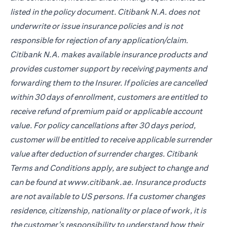
listed in the policy document. Citibank N.A. does not
underwrite or issue insurance policies and is not
responsible for rejection of any application/claim.
Citibank N.A. makes available insurance products and
provides customer support by receiving payments and
forwarding them to the Insurer. If policies are cancelled
within 30 days of enrollment, customers are entitled to
receive refund of premium paid or applicable account
value. For policy cancellations after 30 days period,
customer will be entitled to receive applicable surrender
value after deduction of surrender charges. Citibank
Terms and Conditions apply, are subject to change and
can be found at www.citibank.ae. Insurance products
are not available to US persons. If a customer changes
residence, citizenship, nationality or place of work, it is
the customer's responsibility to understand how their