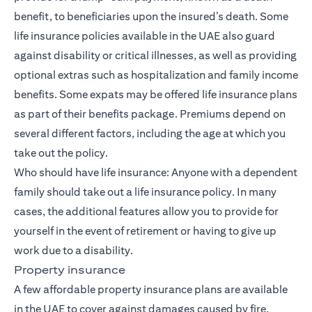
benefit, to beneficiaries upon the insured’s death. Some
life insurance policies available in the UAE also guard
against
disability or critical illnesses
, as well as providing
optional extras such as hospitalization and family income
benefits. Some expats may be offered life insurance plans
as part of their benefits package. Premiums depend on
several different factors, including the age at which you
take out the policy.
Who should have life insurance: Anyone with a dependent
family should take out a life insurance policy. In many
cases, the additional features allow you to provide for
yourself in the event of retirement or having to give up
work due to a disability.
Property insurance
A few affordable property insurance plans are available
in the UAE to cover against damages caused by fire,