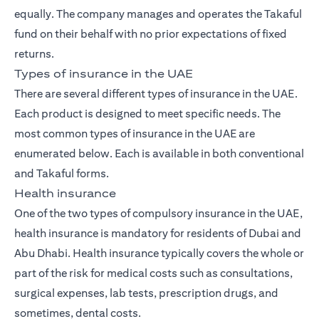
equally. The company manages and operates the Takaful
fund on their behalf with no prior expectations of fixed
returns.
Types of insurance in the UAE
There are several different types of insurance in the UAE.
Each product is designed to meet specific needs. The
most common types of insurance in the UAE are
enumerated below. Each is available in both conventional
and Takaful forms.
Health insurance
One of the two types of compulsory insurance in the UAE,
health insurance is mandatory for residents of Dubai and
Abu Dhabi. Health insurance typically covers the whole or
part of the risk for medical costs such as consultations,
surgical expenses, lab tests, prescription drugs, and
sometimes, dental costs.