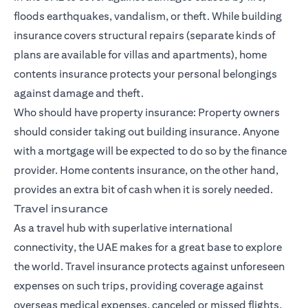
floods earthquakes, vandalism, or theft. While building
insurance covers structural repairs (separate kinds of
plans are available for villas and apartments), home
contents insurance protects your personal belongings
against damage and theft.
Who should have property insurance: Property owners
should consider taking out building insurance. Anyone
with a mortgage will be expected to do so by the finance
provider. Home contents insurance, on the other hand,
provides an extra bit of cash when it is sorely needed.
Travel insurance
As a travel hub with superlative international
connectivity, the UAE makes for a great base to explore
the world. Travel insurance protects against unforeseen
expenses on such trips, providing coverage against
overseas medical expenses, canceled or missed flights,