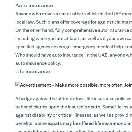
Auto insurance
Anyone who drives a car or other vehicle in the UAE must in
local law. Such plans offer coverage for against claims
On the other hand, fully comprehensive auto insurance off
including when you are at fault, as well as if your own 
specified agency coverage, emergency medical help, roa
Who should have auto insurance: In the UAE, anyone who d
auto insurance policy.
Life insurance
A hedge against the ultimate loss, life insurance polic
to beneficiaries upon the insured’s death. Some life insu
against
disability or critical illnesses
, as well as provid
benefits. Some expats may be offered life insurance pl
several different factors, including the age at which you 