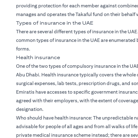
providing protection for each member against combined 
manages and operates the Takaful fund on their behalf wi
Types of insurance in the UAE
There are several different types of insurance in the UA
common types of insurance in the UAE are enumerated be
forms.
Health insurance
One of the two types of compulsory insurance in the UAE
Abu Dhabi. Health insurance typically covers the whole o
surgical expenses, lab tests, prescription drugs, and s
Emiratis have accesses to specific government insuran
agreed with their employers, with the extent of coverag
designation.
Who should have health insurance: The unpredictable n
advisable for people of all ages and from all walks of li
private medical insurance scheme instead; there are sev