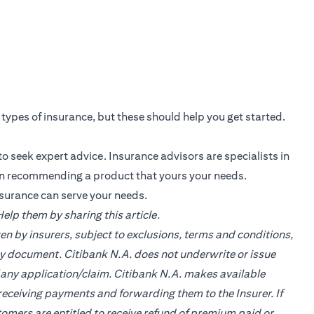
s types of insurance, but these should help you get started.
o seek expert advice. Insurance advisors are specialists in
in recommending a product that yours your needs.
nsurance can serve your needs.
lp them by sharing this article.
en by insurers, subject to exclusions, terms and conditions,
cy document. Citibank N.A. does not underwrite or issue
of any application/claim. Citibank N.A. makes available
ceiving payments and forwarding them to the Insurer. If
tomers are entitled to receive refund of premium paid or