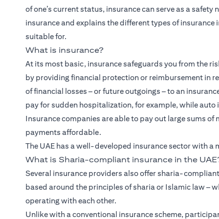
of one’s current status, insurance can serve as a safety 
insurance and explains the different types of insurance i
suitable for.
What is insurance?
At its most basic, insurance safeguards you from the risk
by providing financial protection or reimbursement in retu
of financial losses – or future outgoings – to an insuran
pay for sudden hospitalization, for example, while auto 
Insurance companies are able to pay out large sums of 
payments affordable.
The UAE has a well-developed insurance sector with a mi
What is Sharia-compliant insurance in the UAE
Several insurance providers also offer sharia-compliant
based around the principles of sharia or Islamic law – w
operating with each other.
Unlike with a conventional insurance scheme, participan