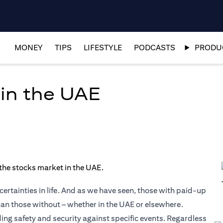
MONEY
TIPS
LIFESTYLE
PODCASTS
PRODUC
 in the UAE
ertainties in life. And as we have seen, those with paid-up
than those without – whether in the UAE or elsewhere.
ding safety and security against specific events. Regardless