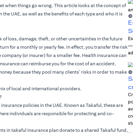
net when things go wrong. This article looks at the concept of
n the UAE, as well as the benefits of each type and who it is
E
S
Es
 of loss, damage, theft, or other uncertainties in the future
—i
rn for a monthly or yearly fee. In effect, you transfer the risk
ad
ce company (or insurer) for a smaller fee. Health insurance can
insurance can reimburse you for the cost of an accident.
money because they pool many clients’ risks in order to make
S
c
x of local and international providers.
Cr
?
po
 insurance policies in the UAE. Known as Takaful, these are
av
here individuals are responsible for protecting and co-
cr
st
ts in takaful insurance plan donate to a shared Takaful fund,