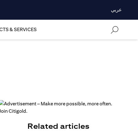
عربي
TS & SERVICES
Related articles