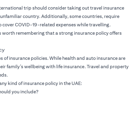
rnational trip should consider taking out travel insurance
unfamiliar country. Additionally, some countries, require
so cover COVID-19-related expenses while travelling.
is worth remembering that a strong insurance policy offers
cy
s of insurance policies. While health and auto insurance are
r family’s wellbeing with life insurance. Travel and property
eds.
ny kind of insurance policy in the UAE:
hould you include?