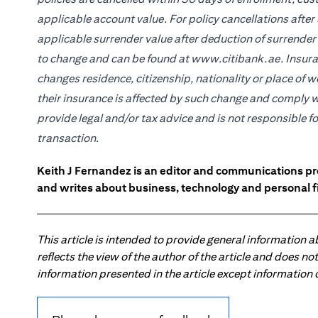
applicable account value. For policy cancellations after 
applicable surrender value after deduction of surrender
to change and can be found at www.citibank.ae. Insuran
changes residence, citizenship, nationality or place of 
their insurance is affected by such change and comply w
provide legal and/or tax advice and is not responsible f
transaction.
Keith J Fernandez is an editor and communications pr
and writes about business, technology and personal f
This article is intended to provide general information 
reflects the view of the author of the article and does n
information presented in the article except information