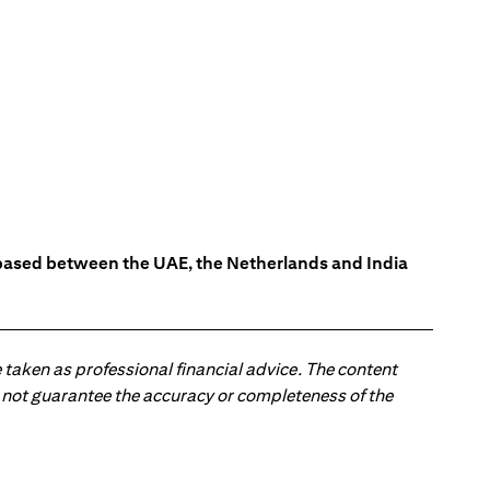
s based between the UAE, the Netherlands and India
 taken as professional financial advice. The content
 do not guarantee the accuracy or completeness of the