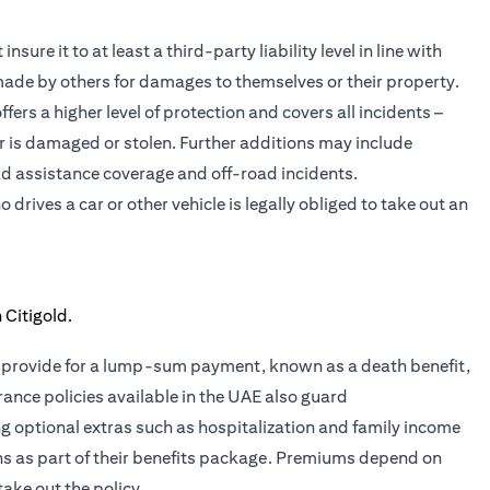
sure it to at least a third-party liability level in line with
 made by others for damages to themselves or their property.
ers a higher level of protection and covers all incidents –
car is damaged or stolen. Further additions may include
d assistance coverage and off-road incidents.
rives a car or other vehicle is legally obliged to take out an
ies provide for a lump-sum payment, known as a death benefit,
rance policies available in the UAE also guard
ing optional extras such as hospitalization and family income
ans as part of their benefits package. Premiums depend on
take out the policy.