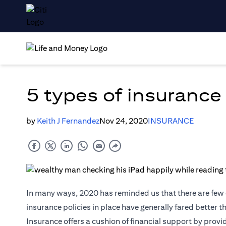
5 types of insurance
by
Keith J Fernandez
Nov 24, 2020
INSURANCE
In many ways, 2020 has reminded us that there are few c
insurance policies in place have generally fared better 
Insurance
offers a cushion of financial support by provi