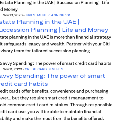
Nov 13, 2023
-
INVESTMENT PLANNING 101
state Planning in the UAE |
uccession Planning | Life and Money
tate planning in the UAE is more than financial strategy
t safeguards legacy and wealth. Partner with your Citi
visory team for tailored succession planning.
Nov 11, 2023
-
CREDIT CARD BENEFITS
avvy Spending: The power of smart
redit card habits
edit cards offer benefits, convenience and purchasing
wer… but they require smart credit management to
oid common credit card mistakes. Through responsible
edit card use, you will be able to maintain financial
ability and make the most from the benefits offered.