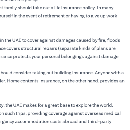
 family should take out a life insurance policy. In many
ourself in the event of retirement or having to give up work
 in the UAE to cover against damages caused by fire, floods
ce covers structural repairs (separate kinds of plans are
surance protects your personal belongings against damage
hould consider taking out building insurance. Anyone with a
der. Home contents insurance, on the other hand, provides an
ity, the UAE makes for a great base to explore the world.
on such trips, providing coverage against overseas medical
emergency accommodation costs abroad and third-party