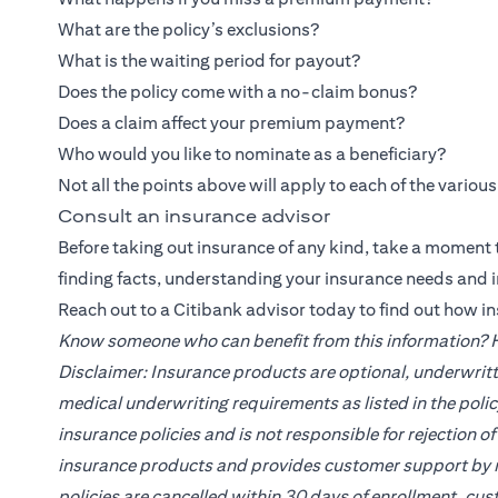
What are the policy’s exclusions?
What is the waiting period for payout?
Does the policy come with a no-claim bonus?
Does a claim affect your premium payment?
Who would you like to nominate as a beneficiary?
Not all the points above will apply to each of the variou
Consult an insurance advisor
Before taking out insurance of any kind, take a moment t
finding facts, understanding your insurance needs and 
Reach out to a
Citibank
advisor today to find out how i
Know someone who can benefit from this information? He
Disclaimer: Insurance products are optional, underwritt
medical underwriting requirements as listed in the poli
insurance policies and is not responsible for rejection 
insurance products and provides customer support by re
policies are cancelled within 30 days of enrollment, cus