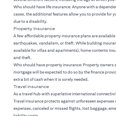
Who should have life insurance: Anyone with a dependent
cases, the additional features allow you to provide for y
due to a disability.
Property insurance
A few affordable property insurance plans are available
earthquakes, vandalism, or theft. While building insuran
available for villas and apartments), home contents in
and theft.
Who should have property insurance: Property owners s
mortgage will be expected to do so by the finance provi
extra bit of cash when it is sorely needed.
Travel insurance
As a travel hub with superlative international connectiv
Travel insurance protects against unforeseen expenses 
expenses, canceled or missed flights, lost baggage, 
liability costs.