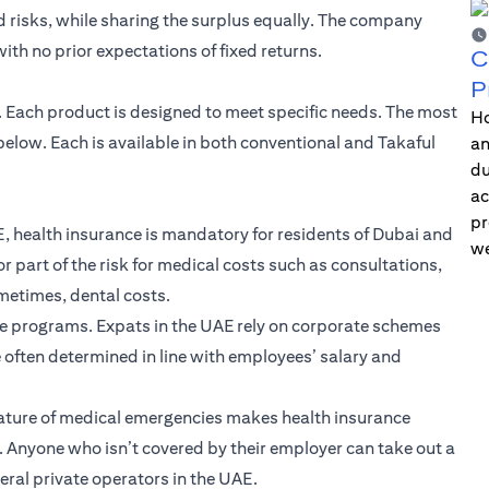
risks, while sharing the surplus equally. The company
th no prior expectations of fixed returns.
C
P
E. Each product is designed to meet specific needs. The most
Ho
low. Each is available in both conventional and Takaful
an
du
ac
pr
, health insurance is mandatory for residents of Dubai and
we
r part of the risk for medical costs such as consultations,
ometimes, dental costs.
ce programs. Expats in the UAE rely on corporate schemes
e often determined in line with employees’ salary and
ature of medical emergencies makes health insurance
fe. Anyone who isn’t covered by their employer can take out a
eral private operators in the UAE.