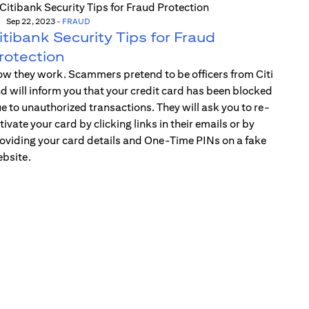
Sep 22, 2023
-
FRAUD
itibank Security Tips for Fraud
rotection
w they work. Scammers pretend to be officers from Citi
d will inform you that your credit card has been blocked
e to unauthorized transactions. They will ask you to re-
tivate your card by clicking links in their emails or by
oviding your card details and One-Time PINs on a fake
bsite.