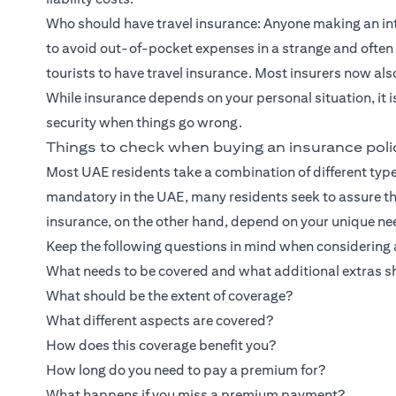
Who should have travel insurance: Anyone making an inte
to avoid out-of-pocket expenses in a strange and often 
tourists to have travel insurance. Most insurers now al
While insurance depends on your personal situation, it 
security when things go wrong.
Things to check when buying an insurance poli
Most UAE residents take a combination of different type
mandatory in the UAE, many residents seek to assure thei
insurance, on the other hand, depend on your unique ne
Keep the following questions in mind when considering a
What needs to be covered and what additional extras s
What should be the extent of coverage?
What different aspects are covered?
How does this coverage benefit you?
How long do you need to pay a premium for?
What happens if you miss a premium payment?