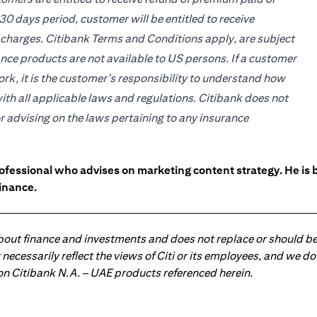
30 days period, customer will be entitled to receive
 charges. Citibank Terms and Conditions apply, are subject
ce products are not available to US persons. If a customer
work, it is the customer's responsibility to understand how
ith all applicable laws and regulations. Citibank does not
or advising on the laws pertaining to any insurance
ofessional who advises on marketing content strategy. He i
inance.
about finance and investments and does not replace or should be
ot necessarily reflect the views of Citi or its employees, and we
 on Citibank N.A. – UAE products referenced herein.