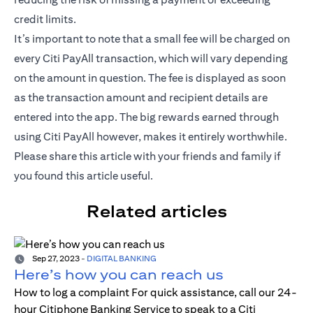
credit limits.
It’s important to note that a small fee will be charged on
every Citi PayAll transaction, which will vary depending
on the amount in question. The fee is displayed as soon
as the transaction amount and recipient details are
entered into the app. The big rewards earned through
using Citi PayAll however, makes it entirely worthwhile.
Please share this article with your friends and family if
you found this article useful.
Related articles
Sep 27, 2023
-
DIGITAL BANKING
Here’s how you can reach us
How to log a complaint For quick assistance, call our 24-
hour Citiphone Banking Service to speak to a Citi