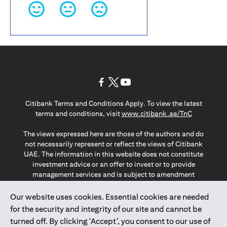
opens in a new tab
opens in a new tab
opens in a new tab
Citibank Terms and Conditions Apply. To view the latest
opens in a
terms and conditions, visit
www.citibank.ae/TnC
The views expressed here are those of the authors and do
not necessarily represent or reflect the views of Citibank
UAE. The information in this website does not constitute
investment advice or an offer to invest or to provide
management services and is subject to amendment
without notice.
The information provided on this website does not
Our website uses cookies. Essential cookies are needed
constitute the marketing of any products or services to
for the security and integrity of our site and cannot be
individuals resident in the European Union, European
turned off. By clicking ‘Accept’, you consent to our use of
Economic Area, Switzerland, Guernsey, Jersey, Monaco,