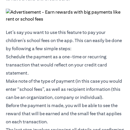
Let’s say you want to use this feature to pay your
children’s school fees on the app. This can easily be done
by following a few simple steps:
Schedule the payment as a one-time or recurring
transaction that would reflect on your credit card
statement.
Make note of the type of payment (in this case you would
enter “school fees”, as well as recipient information (this
can be an organization, company or individual).
Before the payment is made, you will be able to see the
reward that will be earned and the small fee that applies
on each transaction.
The last step involves reviewing all details and confirming