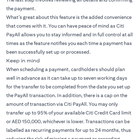
the payment.
What’s great about this feature is the added convenience
that comes with it. You can have peace of mind as Citi
PayAll allows you to stay informed and in full control at all
times as the feature notifies you each time a payment has
been successfully set up or processed.
Keep in mind
When scheduling a payment, cardholders should plan
well in advance as it can take up to seven working days
for the transfer to be completed from the date you set up
the PayAll transaction. In addition, there is a cap on the
amount of transaction via Citi PayAll. You may only
transfer up to 95% of your available Citi Credit Card limit
or AED 150,000, whichever is lower. Transactions can be
labelled as recurring payments for up to 24 months, thus
reducing the risk of missing a payment or exceeding