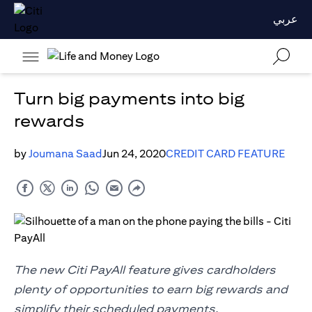
عربي
Turn big payments into big
rewards
by
Joumana Saad
Jun 24, 2020
CREDIT CARD FEATURE
The new Citi PayAll feature gives cardholders
plenty of opportunities to earn big rewards and
simplify their scheduled payments.