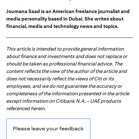
Joumana Saad is an American freelance journalist and
media personality based in Dubai. She writes about
financial, media and technology news and topics.
This article is intended to provide general information
about finance and investments and does not replace or
should be taken as professional financial advice. The
content reflects the view of the author of the article and
does not necessarily reflect the views of Citi or its
employees, and we do not guarantee the accuracy or
completeness of the information presented in the article
except information on Citibank N.A. – UAE products
referenced herein.
Please leave your feedback