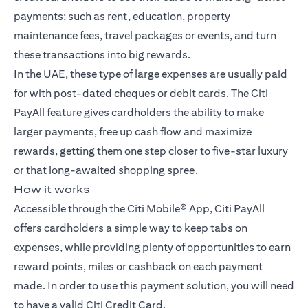
payments; such as rent, education, property
maintenance fees, travel packages or events, and turn
these transactions into big rewards.
In the UAE, these type of large expenses are usually paid
for with post-dated cheques or debit cards. The Citi
PayAll feature gives cardholders the ability to make
larger payments, free up cash flow and maximize
rewards, getting them one step closer to five-star luxury
or that long-awaited shopping spree.
How it works
Accessible through the Citi Mobile® App, Citi PayAll
offers cardholders a simple way to keep tabs on
expenses, while providing plenty of opportunities to earn
reward points, miles or cashback on each payment
made. In order to use this payment solution, you will need
to have a valid Citi Credit Card.