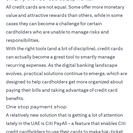
All credit cards are not equal. Some offer more monetary
value and attractive rewards than others, while in some
cases they can become a challenge for certain
cardholders who are unable to manage risks and
responsibilities.
With the right tools (and a bit of discipline), credit cards
can actually become a great tool to smartly manage
recurring expenses. As the digital banking landscape
evolves, practical solutions continue to emerge, which are
designed to help cardholders get more organized about
paying their bills and taking advantage of credit card
benefits.
One stop payment shop
A relatively new solution that is getting a lot of attention
lately in the UAE is Citi PayAll – a feature that enables Citi
credit cardholders to use their cards to make big-ticket