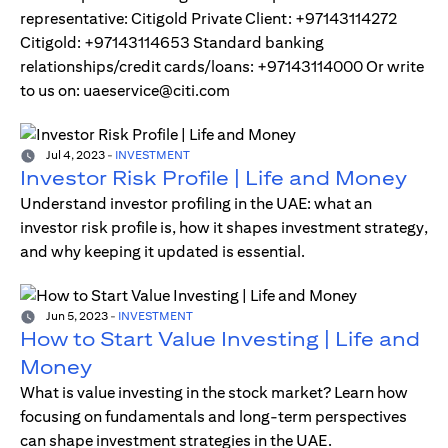
representative: Citigold Private Client: +97143114272
Citigold: +97143114653 Standard banking
relationships/credit cards/loans: +97143114000 Or write
to us on: uaeservice@citi.com
Jul 4, 2023
-
INVESTMENT
Investor Risk Profile | Life and Money
Understand investor profiling in the UAE: what an
investor risk profile is, how it shapes investment strategy,
and why keeping it updated is essential.
Jun 5, 2023
-
INVESTMENT
How to Start Value Investing | Life and
Money
What is value investing in the stock market? Learn how
focusing on fundamentals and long-term perspectives
can shape investment strategies in the UAE.