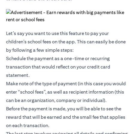
Let’s say you want to use this feature to pay your
children’s school fees on the app. This can easily be done
by following a few simple steps:
Schedule the payment as a one-time or recurring
transaction that would reflect on your credit card
statement.
Make note of the type of payment (in this case you would
enter “school fees”, as well as recipient information (this
can be an organization, company or individual).
Before the payment is made, you will be able to see the
reward that will be earned and the small fee that applies
on each transaction.
The last step involves reviewing all details and confirming