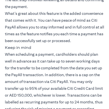
the payment.
What’s great about this feature is the added convenience
that comes with it. You can have peace of mind as Citi
PayAll allows you to stay informed and in full control at all
times as the feature notifies you each time a payment has
been successfully set up or processed.
Keep in mind
When scheduling a payment, cardholders should plan
well in advance as it can take up to seven working days
for the transfer to be completed from the date you set up
the PayAll transaction. In addition, there is a cap on the
amount of transaction via Citi PayAll. You may only
transfer up to 95% of your available Citi Credit Card limit
or AED 150,000, whichever is lower. Transactions can be
labelled as recurring payments for up to 24 months, thus
reducing the risk of missing a payment or exceeding