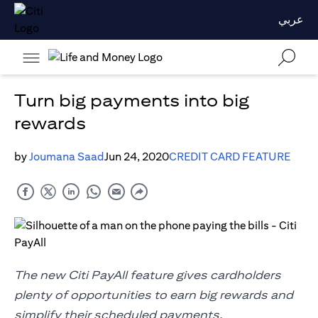
عربي
Turn big payments into big
rewards
by
Joumana Saad
Jun 24, 2020
CREDIT CARD FEATURE
The new Citi PayAll feature gives cardholders
plenty of opportunities to earn big rewards and
simplify their scheduled payments.