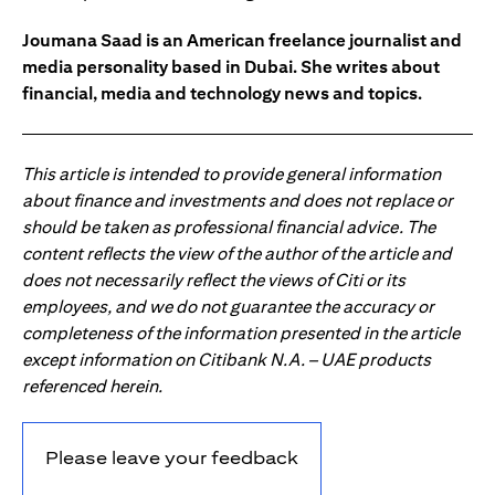
Joumana Saad is an American freelance journalist and
media personality based in Dubai. She writes about
financial, media and technology news and topics.
This article is intended to provide general information
about finance and investments and does not replace or
should be taken as professional financial advice. The
content reflects the view of the author of the article and
does not necessarily reflect the views of Citi or its
employees, and we do not guarantee the accuracy or
completeness of the information presented in the article
except information on Citibank N.A. – UAE products
referenced herein.
Please leave your feedback