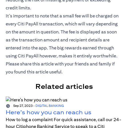
credit limits.
It’s important to note that a small fee will be charged on
every Citi PayAll transaction, which will vary depending
on the amount in question. The fee is displayed as soon
as the transaction amount and recipient details are
entered into the app. The big rewards earned through
using Citi PayAll however, makes it entirely worthwhile.
Please share this article with your friends and family if
you found this article useful.
Related articles
Sep 27, 2023
-
DIGITAL BANKING
Here’s how you can reach us
How to log a complaint For quick assistance, call our 24-
hour Citiphone Banking Service to speak to a Citi