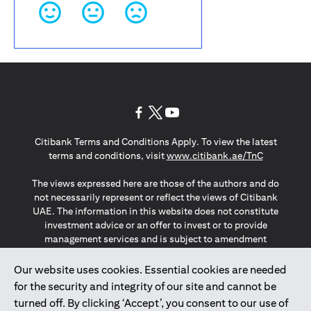
(opens in a new tab)
(opens in a new tab)
(opens in a new tab)
Citibank Terms and Conditions Apply. To view the latest
(opens in a
terms and conditions, visit
www.citibank.ae/TnC
The views expressed here are those of the authors and do
not necessarily represent or reflect the views of Citibank
UAE. The information in this website does not constitute
investment advice or an offer to invest or to provide
management services and is subject to amendment
without notice.
The information provided on this website does not
Our website uses cookies. Essential cookies are needed
constitute the marketing of any products or services to
for the security and integrity of our site and cannot be
individuals resident in the European Union, European
turned off. By clicking ‘Accept’, you consent to our use of
Economic Area, Switzerland, Guernsey, Jersey, Monaco,