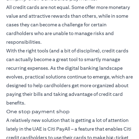
All credit cards are not equal. Some offer more monetary
value and attractive rewards than others, while in some
cases they can become a challenge for certain
cardholders who are unable to manage risks and
responsibilities.
With the right tools (and a bit of discipline), credit cards
can actually become a great tool to smartly manage
recurring expenses. As the digital banking landscape
evolves, practical solutions continue to emerge, which are
designed to help cardholders get more organized about
paying their bills and taking advantage of credit card
benefits.
One stop payment shop
A relatively new solution that is getting a lot of attention
lately in the UAE is Citi PayAll – a feature that enables Citi
credit cardholders to use their cards to make big-ticket