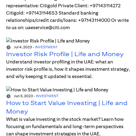
representative: Citigold Private Client: +97143114272
Citigold: +97143114653 Standard banking
relationships/credit cards/loans: +97143114000 Or write
to us on: uaeservice@citi.com
Jul 4, 2023
-
INVESTMENT
Investor Risk Profile | Life and Money
Understand investor profiling in the UAE: what an
investor risk profile is, how it shapes investment strategy,
and why keeping it updated is essential.
Jun 5, 2023
-
INVESTMENT
How to Start Value Investing | Life and
Money
What is value investing in the stock market? Learn how
focusing on fundamentals and long-term perspectives
can shape investment strategies in the UAE.