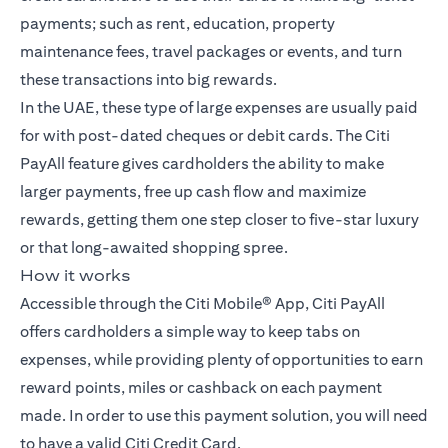
payments; such as rent, education, property
maintenance fees, travel packages or events, and turn
these transactions into big rewards.
In the UAE, these type of large expenses are usually paid
for with post-dated cheques or debit cards. The Citi
PayAll feature gives cardholders the ability to make
larger payments, free up cash flow and maximize
rewards, getting them one step closer to five-star luxury
or that long-awaited shopping spree.
How it works
Accessible through the Citi Mobile® App, Citi PayAll
offers cardholders a simple way to keep tabs on
expenses, while providing plenty of opportunities to earn
reward points, miles or cashback on each payment
made. In order to use this payment solution, you will need
to have a valid Citi Credit Card.