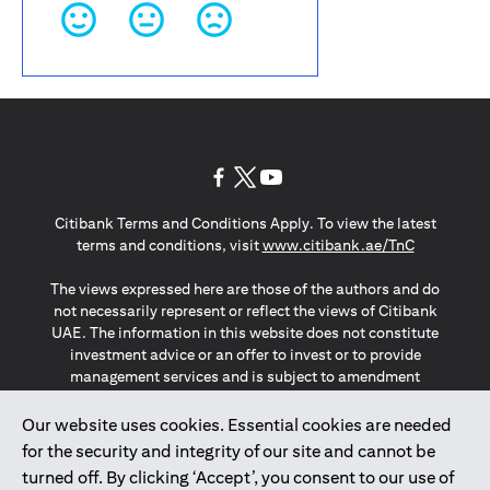
(opens in a new tab)
(opens in a new tab)
(opens in a new tab)
Citibank Terms and Conditions Apply. To view the latest
(opens in a
terms and conditions, visit
www.citibank.ae/TnC
The views expressed here are those of the authors and do
not necessarily represent or reflect the views of Citibank
UAE. The information in this website does not constitute
investment advice or an offer to invest or to provide
management services and is subject to amendment
without notice.
The information provided on this website does not
Our website uses cookies. Essential cookies are needed
constitute the marketing of any products or services to
for the security and integrity of our site and cannot be
individuals resident in the European Union, European
turned off. By clicking ‘Accept’, you consent to our use of
Economic Area, Switzerland, Guernsey, Jersey, Monaco,