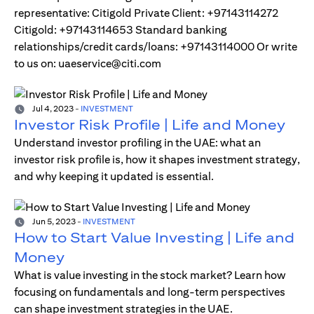
representative: Citigold Private Client: +97143114272
Citigold: +97143114653 Standard banking
relationships/credit cards/loans: +97143114000 Or write
to us on: uaeservice@citi.com
Jul 4, 2023
-
INVESTMENT
Investor Risk Profile | Life and Money
Understand investor profiling in the UAE: what an
investor risk profile is, how it shapes investment strategy,
and why keeping it updated is essential.
Jun 5, 2023
-
INVESTMENT
How to Start Value Investing | Life and
Money
What is value investing in the stock market? Learn how
focusing on fundamentals and long-term perspectives
can shape investment strategies in the UAE.