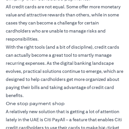
All credit cards are not equal. Some offer more monetary
value and attractive rewards than others, while in some
cases they can become a challenge for certain
cardholders who are unable to manage risks and
responsibilities.
With the right tools (and a bit of discipline), credit cards
can actually become a great tool to smartly manage
recurring expenses. As the digital banking landscape
evolves, practical solutions continue to emerge, which are
designed to help cardholders get more organized about
paying their bills and taking advantage of credit card
benefits.
One stop payment shop
A relatively new solution that is getting a lot of attention
lately in the UAE is Citi PayAll – a feature that enables Citi
credit cardholders to use their cards to make big-ticket