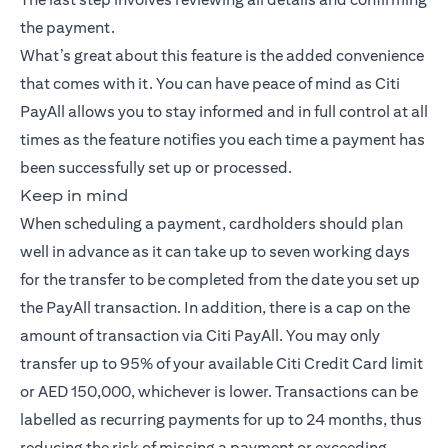
the payment.
What’s great about this feature is the added convenience
that comes with it. You can have peace of mind as Citi
PayAll allows you to stay informed and in full control at all
times as the feature notifies you each time a payment has
been successfully set up or processed.
Keep in mind
When scheduling a payment, cardholders should plan
well in advance as it can take up to seven working days
for the transfer to be completed from the date you set up
the PayAll transaction. In addition, there is a cap on the
amount of transaction via Citi PayAll. You may only
transfer up to 95% of your available Citi Credit Card limit
or AED 150,000, whichever is lower. Transactions can be
labelled as recurring payments for up to 24 months, thus
reducing the risk of missing a payment or exceeding