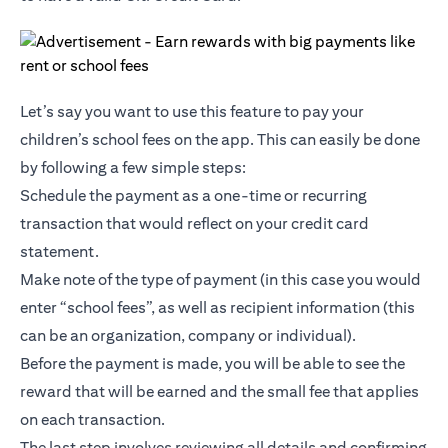
Let’s say you want to use this feature to pay your
children’s school fees on the app. This can easily be done
by following a few simple steps:
Schedule the payment as a one-time or recurring
transaction that would reflect on your credit card
statement.
Make note of the type of payment (in this case you would
enter “school fees”, as well as recipient information (this
can be an organization, company or individual).
Before the payment is made, you will be able to see the
reward that will be earned and the small fee that applies
on each transaction.
The last step involves reviewing all details and confirming