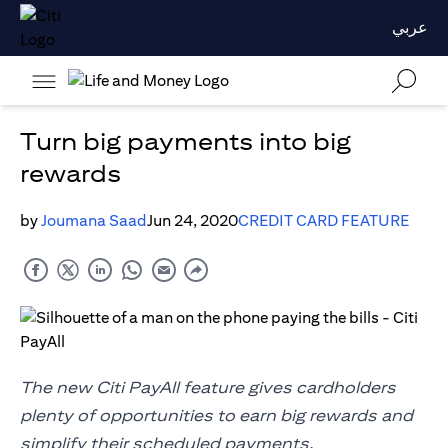
عربي
Turn big payments into big
rewards
by
Joumana Saad
Jun 24, 2020
CREDIT CARD FEATURE
The new Citi PayAll feature gives cardholders
plenty of opportunities to earn big rewards and
simplify their scheduled payments.