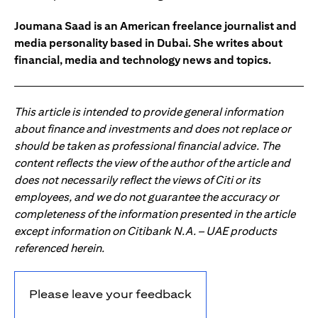
Joumana Saad is an American freelance journalist and
media personality based in Dubai. She writes about
financial, media and technology news and topics.
This article is intended to provide general information
about finance and investments and does not replace or
should be taken as professional financial advice. The
content reflects the view of the author of the article and
does not necessarily reflect the views of Citi or its
employees, and we do not guarantee the accuracy or
completeness of the information presented in the article
except information on Citibank N.A. – UAE products
referenced herein.
Please leave your feedback