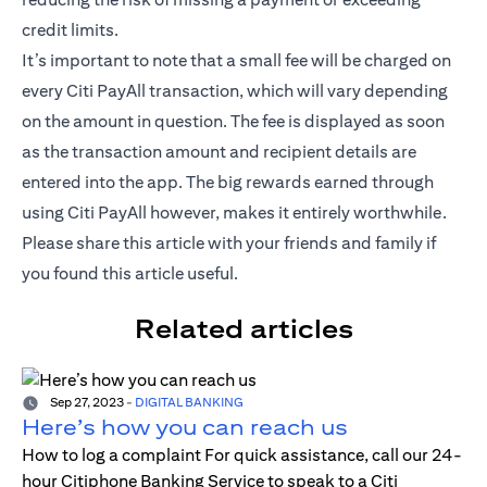
credit limits.
It’s important to note that a small fee will be charged on
every Citi PayAll transaction, which will vary depending
on the amount in question. The fee is displayed as soon
as the transaction amount and recipient details are
entered into the app. The big rewards earned through
using Citi PayAll however, makes it entirely worthwhile.
Please share this article with your friends and family if
you found this article useful.
Related articles
Sep 27, 2023
-
DIGITAL BANKING
Here’s how you can reach us
How to log a complaint For quick assistance, call our 24-
hour Citiphone Banking Service to speak to a Citi