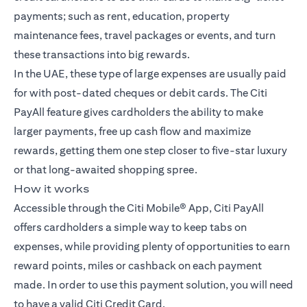
payments; such as rent, education, property
maintenance fees, travel packages or events, and turn
these transactions into big rewards.
In the UAE, these type of large expenses are usually paid
for with post-dated cheques or debit cards. The Citi
PayAll feature gives cardholders the ability to make
larger payments, free up cash flow and maximize
rewards, getting them one step closer to five-star luxury
or that long-awaited shopping spree.
How it works
Accessible through the Citi Mobile® App, Citi PayAll
offers cardholders a simple way to keep tabs on
expenses, while providing plenty of opportunities to earn
reward points, miles or cashback on each payment
made. In order to use this payment solution, you will need
to have a valid Citi Credit Card.