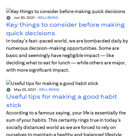
Jun 30, 2021
-
WELL BEING
Key things to consider before making
quick decisions
In today’s fast-paced world, we are bombarded daily by
numerous decision-making opportunities. Some are
basic and seemingly have negligible impact — like
deciding what to eat for lunch — while others are major,
with more significant impact.
May 25, 2021
-
WELL BEING
Useful tips for making a good habit
stick
According to a famous saying, your life is essentially the
sum of your habits. This certainly rings true in today’s
socially distanced world as we are forced to rely on
ourselves to maintain a healthy and balanced lifestyle.