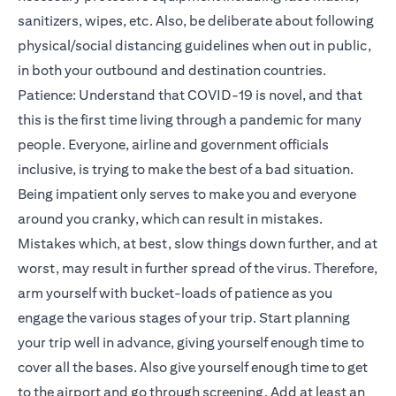
sanitizers, wipes, etc. Also, be deliberate about following
physical/social distancing guidelines when out in public,
in both your outbound and destination countries.
Patience: Understand that COVID-19 is novel, and that
this is the first time living through a pandemic for many
people. Everyone, airline and government officials
inclusive, is trying to make the best of a bad situation.
Being impatient only serves to make you and everyone
around you cranky, which can result in mistakes.
Mistakes which, at best, slow things down further, and at
worst, may result in further spread of the virus. Therefore,
arm yourself with bucket-loads of patience as you
engage the various stages of your trip. Start planning
your trip well in advance, giving yourself enough time to
cover all the bases. Also give yourself enough time to get
to the airport and go through screening. Add at least an