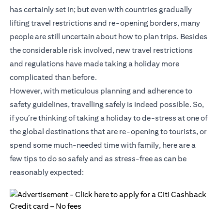
has certainly set in; but even with countries gradually
lifting travel restrictions and re-opening borders, many
people are still uncertain about how to plan trips. Besides
the considerable risk involved, new travel restrictions
and regulations have made taking a holiday more
complicated than before.
However, with meticulous planning and adherence to
safety guidelines, travelling safely is indeed possible. So,
if you’re thinking of taking a holiday to de-stress at one of
the global destinations that are re-opening to tourists, or
spend some much-needed time with family, here are a
few tips to do so safely and as stress-free as can be
reasonably expected: