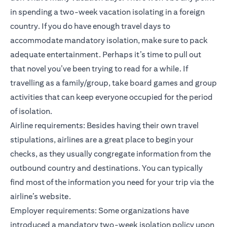
in spending a two-week vacation isolating in a foreign
country. If you do have enough travel days to
accommodate mandatory isolation, make sure to pack
adequate entertainment. Perhaps it’s time to pull out
that novel you’ve been trying to read for a while. If
travelling as a family/group, take board games and group
activities that can keep everyone occupied for the period
of isolation.
Airline requirements: Besides having their own travel
stipulations, airlines are a great place to begin your
checks, as they usually congregate information from the
outbound country and destinations. You can typically
find most of the information you need for your trip via the
airline’s website.
Employer requirements: Some organizations have
introduced a mandatory two-week isolation policy upon