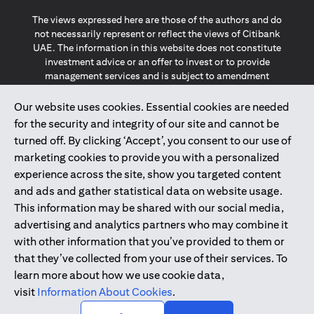
The views expressed here are those of the authors and do
not necessarily represent or reflect the views of Citibank
UAE. The information in this website does not constitute
investment advice or an offer to invest or to provide
management services and is subject to amendment
without notice.
The information provided on this website does not
Our website uses cookies. Essential cookies are needed
constitute the marketing of any products or services to
for the security and integrity of our site and cannot be
individuals resident in the European Union, European
turned off. By clicking ‘Accept’, you consent to our use of
Economic Area, Switzerland, Guernsey, Jersey, Monaco,
marketing cookies to provide you with a personalized
San Marino, Vatican, The Isle of Man, the UK, Data Privacy
experience across the site, show you targeted content
(GDPR, LGPD & NZPA)*. The content on this website is not,
and should not be construed as, an offer, invitation or
and ads and gather statistical data on website usage.
solicitation to buy or sell any of the products and services
This information may be shared with our social media,
mentioned herein to such individuals.
advertising and analytics partners who may combine it
*GDPR – General Data Protection Regulation ; *LGPD – Lei
with other information that you’ve provided to them or
Geral de Proteção de Dados Pessoais ; *NZPA – New
that they’ve collected from your use of their services. To
Zealand Privacy Act
learn more about how we use cookie data,
visit
Information About Cookies
.
2025
citibank.ae