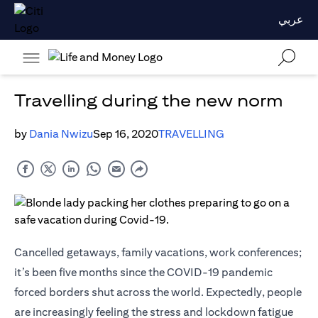
عربي
Travelling during the new norm
by
Dania Nwizu
Sep 16, 2020
TRAVELLING
Cancelled getaways, family vacations, work conferences;
it’s been five months since the COVID-19 pandemic
forced borders shut across the world. Expectedly, people
are increasingly feeling the stress and lockdown fatigue