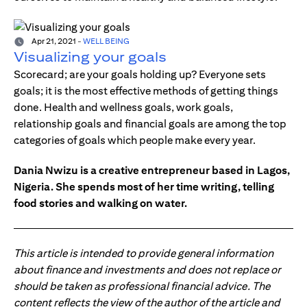
Apr 21, 2021
-
WELL BEING
Visualizing your goals
Scorecard; are your goals holding up? Everyone sets
goals; it is the most effective methods of getting things
done. Health and wellness goals, work goals,
relationship goals and financial goals are among the top
categories of goals which people make every year.
Dania Nwizu is a creative entrepreneur based in Lagos,
Nigeria. She spends most of her time writing, telling
food stories and walking on water.
This article is intended to provide general information
about finance and investments and does not replace or
should be taken as professional financial advice. The
content reflects the view of the author of the article and