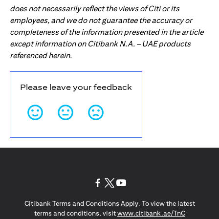
does not necessarily reflect the views of Citi or its
employees, and we do not guarantee the accuracy or
completeness of the information presented in the article
except information on Citibank N.A. – UAE products
referenced herein.
Please leave your feedback
opens in a new tab
opens in a new tab
opens in a new tab
Citibank Terms and Conditions Apply. To view the latest
opens in a
terms and conditions, visit
www.citibank.ae/TnC