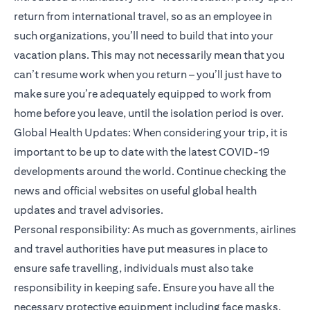
return from international travel, so as an employee in
such organizations, you’ll need to build that into your
vacation plans. This may not necessarily mean that you
can’t resume work when you return – you’ll just have to
make sure you’re adequately equipped to work from
home before you leave, until the isolation period is over.
Global Health Updates: When considering your trip, it is
important to be up to date with the latest COVID-19
developments around the world. Continue checking the
news and official websites on useful global health
updates and travel advisories.
Personal responsibility: As much as governments, airlines
and travel authorities have put measures in place to
ensure safe travelling, individuals must also take
responsibility in keeping safe. Ensure you have all the
necessary protective equipment including face masks,