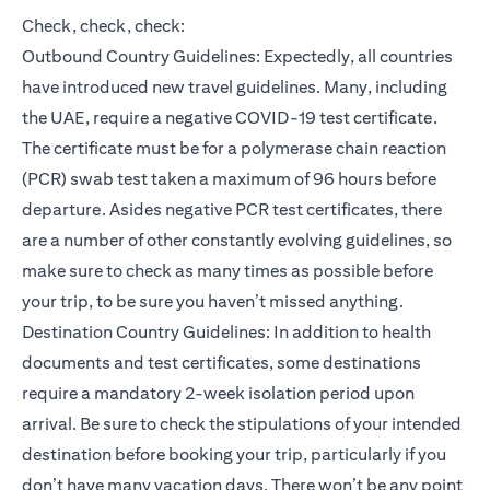
Check, check, check:
Outbound Country Guidelines: Expectedly, all countries
have introduced new travel guidelines. Many, including
the UAE, require a negative COVID-19 test certificate.
The certificate must be for a polymerase chain reaction
(PCR) swab test taken a maximum of 96 hours before
departure. Asides negative PCR test certificates, there
are a number of other constantly evolving guidelines, so
make sure to check as many times as possible before
your trip, to be sure you haven’t missed anything.
Destination Country Guidelines: In addition to health
documents and test certificates, some destinations
require a mandatory 2-week isolation period upon
arrival. Be sure to check the stipulations of your intended
destination before booking your trip, particularly if you
don’t have many vacation days. There won’t be any point