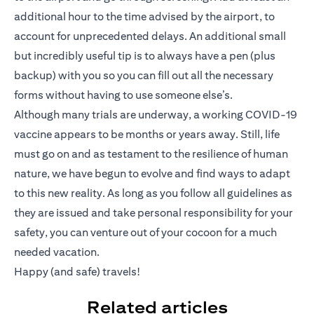
additional hour to the time advised by the airport, to
account for unprecedented delays. An additional small
but incredibly useful tip is to always have a pen (plus
backup) with you so you can fill out all the necessary
forms without having to use someone else’s.
Although many trials are underway, a working COVID-19
vaccine appears to be months or years away. Still, life
must go on and as testament to the resilience of human
nature, we have begun to evolve and find ways to adapt
to this new reality. As long as you follow all guidelines as
they are issued and take personal responsibility for your
safety, you can venture out of your cocoon for a much
needed vacation.
Happy (and safe) travels!
Related articles