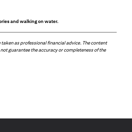
tories and walking on water.
 taken as professional financial advice. The content
 do not guarantee the accuracy or completeness of the