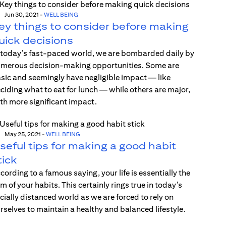
Jun 30, 2021
-
WELL BEING
ey things to consider before making
uick decisions
 today’s fast-paced world, we are bombarded daily by
merous decision-making opportunities. Some are
sic and seemingly have negligible impact — like
ciding what to eat for lunch — while others are major,
th more significant impact.
May 25, 2021
-
WELL BEING
seful tips for making a good habit
tick
cording to a famous saying, your life is essentially the
m of your habits. This certainly rings true in today’s
cially distanced world as we are forced to rely on
rselves to maintain a healthy and balanced lifestyle.