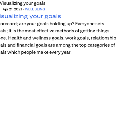
Apr 21, 2021
-
WELL BEING
isualizing your goals
orecard; are your goals holding up? Everyone sets
als; it is the most effective methods of getting things
ne. Health and wellness goals, work goals, relationship
als and financial goals are among the top categories of
als which people make every year.