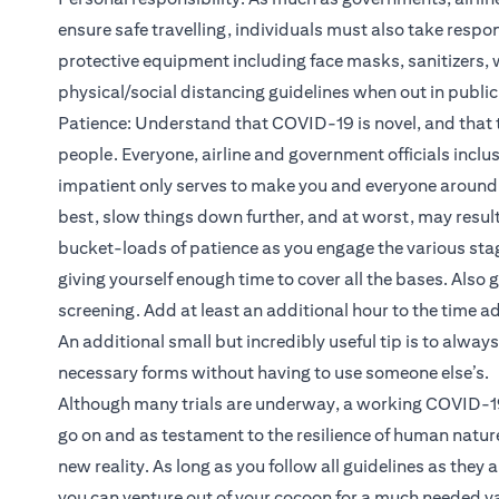
ensure safe travelling, individuals must also take respon
protective equipment including face masks, sanitizers, w
physical/social distancing guidelines when out in publi
Patience: Understand that COVID-19 is novel, and that th
people. Everyone, airline and government officials inclusi
impatient only serves to make you and everyone around 
best, slow things down further, and at worst, may result 
bucket-loads of patience as you engage the various stage
giving yourself enough time to cover all the bases. Also 
screening. Add at least an additional hour to the time a
An additional small but incredibly useful tip is to always
necessary forms without having to use someone else’s.
Although many trials are underway, a working COVID-19 
go on and as testament to the resilience of human natur
new reality. As long as you follow all guidelines as they 
you can venture out of your cocoon for a much needed v