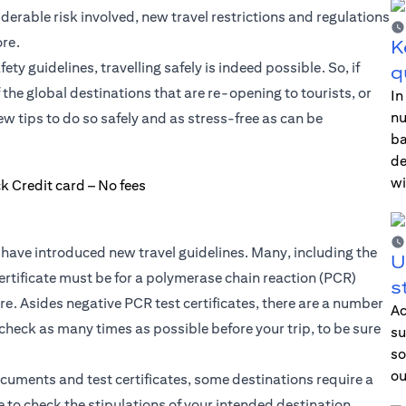
iderable risk involved, new travel restrictions and regulations
re.
K
y guidelines, travelling safely is indeed possible. So, if
q
f the global destinations that are re-opening to tourists, or
In
nu
 tips to do so safely and as stress-free as can be
ba
de
wi
have introduced new travel guidelines. Many, including the
U
ertificate must be for a polymerase chain reaction (PCR)
s
. Asides negative PCR test certificates, there are a number
Ac
 check as many times as possible before your trip, to be sure
su
so
ou
ocuments and test certificates, some destinations require a
 to check the stipulations of your intended destination