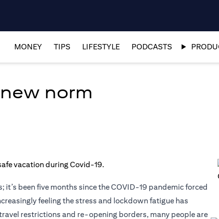
MONEY
TIPS
LIFESTYLE
PODCASTS
PRODUC
e new norm
; it’s been five months since the COVID-19 pandemic forced
ncreasingly feeling the stress and lockdown fatigue has
ng travel restrictions and re-opening borders, many people are