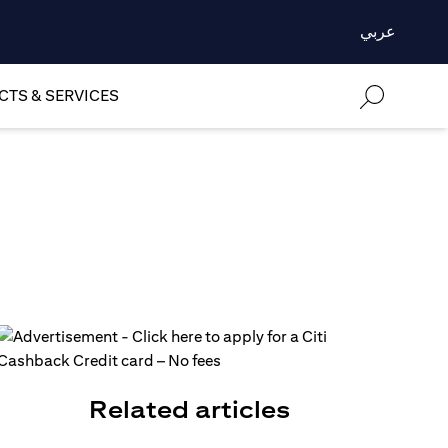
عربي
TS & SERVICES
Related articles