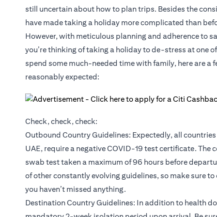
still uncertain about how to plan trips. Besides the cons
have made taking a holiday more complicated than befo
However, with meticulous planning and adherence to safet
you’re thinking of taking a holiday to de-stress at one o
spend some much-needed time with family, here are a few
reasonably expected:
Check, check, check:
Outbound Country Guidelines: Expectedly, all countries 
UAE, require a negative COVID-19 test certificate. The c
swab test taken a maximum of 96 hours before departure
of other constantly evolving guidelines, so make sure to
you haven’t missed anything.
Destination Country Guidelines: In addition to health d
mandatory 2-week isolation period upon arrival. Be sure