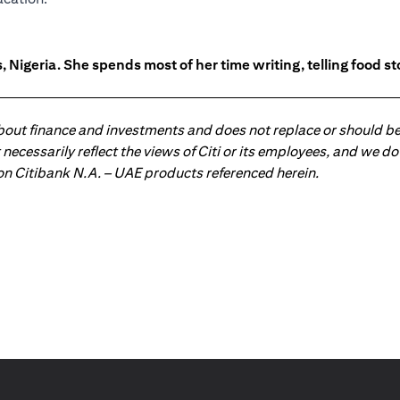
 Nigeria. She spends most of her time writing, telling food s
about finance and investments and does not replace or should be
ot necessarily reflect the views of Citi or its employees, and we
 on Citibank N.A. – UAE products referenced herein.