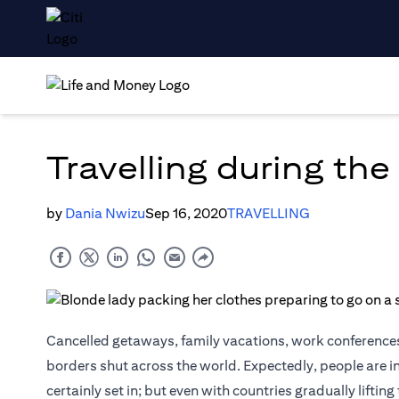
Travelling during th
by
Dania Nwizu
Sep 16, 2020
TRAVELLING
Cancelled getaways, family vacations, work conferences
borders shut across the world. Expectedly, people are i
certainly set in; but even with countries gradually lifti