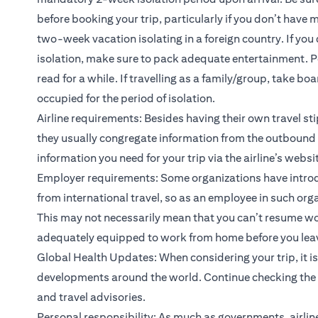
before booking your trip, particularly if you don’t have
two-week vacation isolating in a foreign country. If 
isolation, make sure to pack adequate entertainment. Per
read for a while. If travelling as a family/group, take 
occupied for the period of isolation.
Airline requirements: Besides having their own travel sti
they usually congregate information from the outbound c
information you need for your trip via the airline’s websi
Employer requirements: Some organizations have intro
from international travel, so as an employee in such orga
This may not necessarily mean that you can’t resume wor
adequately equipped to work from home before you leave, 
Global Health Updates: When considering your trip, it i
developments around the world. Continue checking the n
and travel advisories.
Personal responsibility: As much as governments, airlin