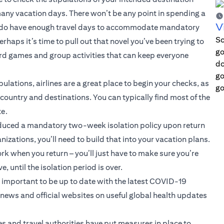
 many vacation days. There won’t be any point in spending a
V
you do have enough travel days to accommodate mandatory
Sc
haps it’s time to pull out that novel you’ve been trying to
go
board games and group activities that can keep everyone
do
go
pulations, airlines are a great place to begin your checks, as
go
ountry and destinations. You can typically find most of the
te.
duced a mandatory two-week isolation policy upon return
nizations, you’ll need to build that into your vacation plans.
k when you return – you’ll just have to make sure you’re
until the isolation period is over.
s important to be up to date with the latest COVID-19
ews and official websites on useful global health updates
es and travel authorities have put measures in place to