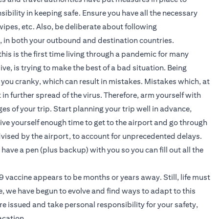
sibility in keeping safe. Ensure you have all the necessary
ipes, etc. Also, be deliberate about following
c, in both your outbound and destination countries.
is is the first time living through a pandemic for many
ve, is trying to make the best of a bad situation. Being
you cranky, which can result in mistakes. Mistakes which, at
in further spread of the virus. Therefore, arm yourself with
s of your trip. Start planning your trip well in advance,
give yourself enough time to get to the airport and go through
dvised by the airport, to account for unprecedented delays.
 have a pen (plus backup) with you so you can fill out all the
vaccine appears to be months or years away. Still, life must
e, we have begun to evolve and find ways to adapt to this
are issued and take personal responsibility for your safety,
acation.