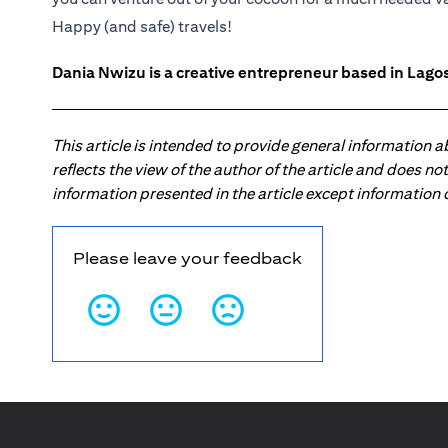
Happy (and safe) travels!
Dania Nwizu is a creative entrepreneur based in Lagos,
This article is intended to provide general information 
reflects the view of the author of the article and does n
information presented in the article except information
Please leave your feedback