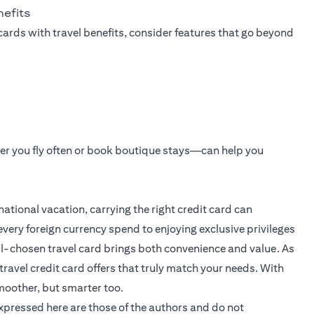
nefits
cards with travel benefits, consider features that go beyond
er you fly often or book boutique stays—can help you
ational vacation, carrying the right credit card can
very foreign currency spend to enjoying exclusive privileges
ll-chosen travel card brings both convenience and value. As
travel credit card offers that truly match your needs. With
moother, but smarter too.
expressed here are those of the authors and do not