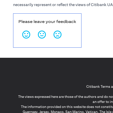
necessarily represent or reflect the views of Citibank UA
Please leave your feedback
Citibank Terms a
The views expressed here are those of the authors and do not
an offer to 
The information provided on this website does not constit
Guernsey, Jersey, Monaco, San Marino, Vatican, The Isle 