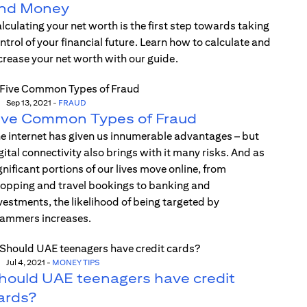
nd Money
lculating your net worth is the first step towards taking
ntrol of your financial future. Learn how to calculate and
crease your net worth with our guide.
Sep 13, 2021
-
FRAUD
ive Common Types of Fraud
e internet has given us innumerable advantages – but
gital connectivity also brings with it many risks. And as
gnificant portions of our lives move online, from
opping and travel bookings to banking and
vestments, the likelihood of being targeted by
ammers increases.
Jul 4, 2021
-
MONEY TIPS
hould UAE teenagers have credit
ards?