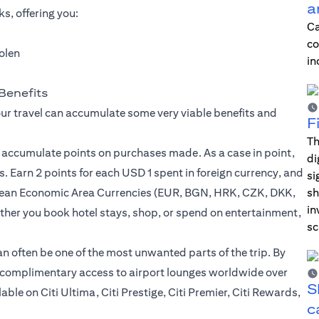
a
s, offering you:
Ca
co
tolen
in
Benefits
our travel can accumulate some very viable benefits and
F
Th
u accumulate points on purchases made. As a case in point,
di
. Earn 2 points for each USD 1 spent in foreign currency, and
si
opean Economic Area Currencies (EUR, BGN, HRK, CZK, DKK,
sh
in
er you book hotel stays, shop, or spend on entertainment,
sc
can often be one of the most unwanted parts of the trip. By
to complimentary access to airport lounges worldwide over
S
le on Citi Ultima, Citi Prestige, Citi Premier, Citi Rewards,
c