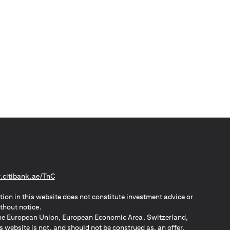
(opens in a new tab)
citibank.ae/TnC
tion in this website does not constitute investment advice or
thout notice.
n the European Union, European Economic Area, Switzerland,
website is not, and should not be construed as, an offer,