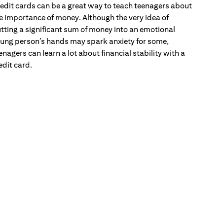
edit cards can be a great way to teach teenagers about
e importance of money. Although the very idea of
tting a significant sum of money into an emotional
ung person’s hands may spark anxiety for some,
enagers can learn a lot about financial stability with a
edit card.