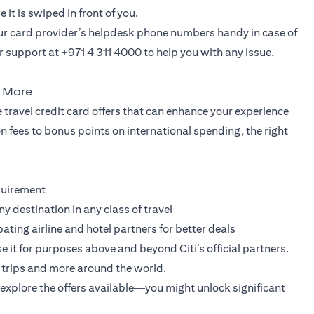
it is swiped in front of you.
our card provider’s helpdesk phone numbers handy in case of
 support at +971 4 311 4000 to help you with any issue,
u More
 travel credit card offers that can enhance your experience
 fees to bonus points on international spending, the right
quirement
ny destination in any class of travel
pating airline and hotel partners for better deals
it for purposes above and beyond Citi’s official partners.
rry trips and more around the world.
explore the offers available—you might unlock significant