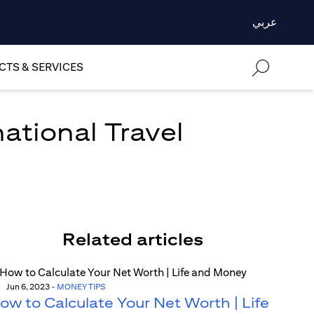
عربي
TS & SERVICES
national Travel
Related articles
Jun 6, 2023
-
MONEY TIPS
ow to Calculate Your Net Worth | Life