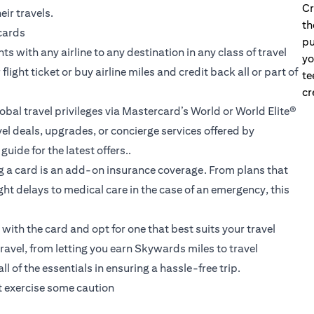
Cr
eir travels.
th
 cards
pu
s with any airline to any destination in any class of travel
yo
ight ticket or buy airline miles and credit back all or part of
te
cr
obal travel privileges via Mastercard’s World or World Elite®
l deals, upgrades, or concierge services offered by
uide for the latest offers..
g a card is an add-on insurance coverage. From plans that
ht delays to medical care in the case of an emergency, this
ith the card and opt for one that best suits your travel
travel
, from letting you earn Skywards miles to travel
 of the essentials in ensuring a hassle-free trip.
st exercise some caution