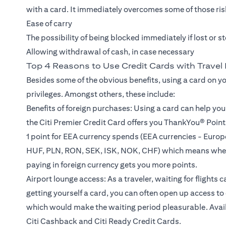
with a card. It immediately overcomes some of those risk
Ease of carry
The possibility of being blocked immediately if lost or s
Allowing withdrawal of cash, in case necessary
Top 4 Reasons to Use Credit Cards with Travel 
Besides some of the obvious benefits, using a card on y
privileges. Amongst others, these include:
Benefits of foreign purchases: Using a card can help yo
the Citi Premier Credit Card offers you ThankYou® Points
1 point for EEA currency spends (EEA currencies - Eur
HUF, PLN, RON, SEK, ISK, NOK, CHF) which means wheth
paying in foreign currency gets you more points.
Airport lounge access: As a traveler, waiting for flights 
getting yourself a card, you can often open up access 
which would make the waiting period pleasurable. Availab
Citi Cashback and Citi Ready Credit Cards.