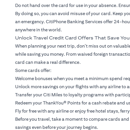
Do not hand over the card for use in your absence. Ensure 
By doing so, you can avoid misuse of your card. Keep y
an emergency. CitiPhone Banking Services offer 24-hour
anywhere in the world.
Unlock Travel Credit Card Offers That Save Yo
When planning your next trip, don’t miss out on valuable
while saving you money. From waived foreign transaction
card can make a real difference.
Some cards offer:
Welcome bonuses when you meet a minimum spend re
Unlock more savings on your flights with any airline to a
Transfer your Citi Miles to loyalty programs with partici
Redeem your ThankYou® Points for a cash rebate and use 
Fly for free with any airline or enjoy free hotel stays, fe
Before you travel, take a moment to compare cards and 
savings even before your journey begins.