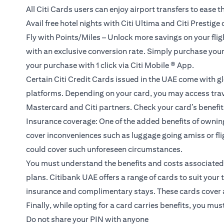
All Citi Cards users can enjoy airport transfers to ease th
Avail free hotel nights with Citi Ultima and Citi Prestige
Fly with Points/Miles – Unlock more savings on your flight
with an exclusive conversion rate. Simply purchase your fl
your purchase with 1 click via Citi Mobile ® App.
Certain Citi Credit Cards issued in the UAE come with gl
platforms. Depending on your card, you may access trave
Mastercard and Citi partners. Check your card’s benefit g
Insurance coverage: One of the added benefits of ownin
cover inconveniences such as luggage going amiss or flig
could cover such unforeseen circumstances.
You must understand the benefits and costs associated w
plans.
Citibank UAE offers a range of cards to suit your 
insurance and complimentary stays. These cards cover all
Finally, while opting for a card carries benefits, you mu
Do not share your PIN with anyone