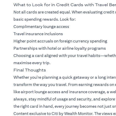
What to Look for in Credit Cards with Travel Be
Not all cards are created equal. When evaluating credit 
basic spending rewards. Look for:
Complimentary lounge access
Travel insurance inclusions
Higher point accruals on foreign currency spending
Partnerships with hotel or airline loyalty programs
Choosing a card aligned with your travel habits—wheth
maximise every trip.
Final Thoughts
Whether you're planning a quick getaway or a long intern
transform the way you travel. From earning rewards on e
like airport lounge access and insurance coverage, a we
always, stay mindful of usage and security, and explore 
the right card in hand, every journey becomes not just s
Content exclusive to Citi by Wealth Monitor. The views 