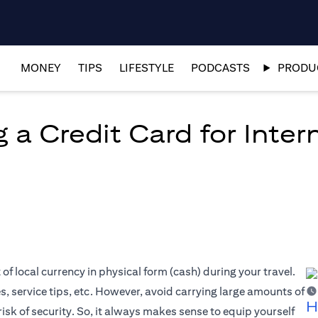
MONEY
TIPS
LIFESTYLE
PODCASTS
PRODUC
 a Credit Card for Inter
f local currency in physical form (cash) during your travel.
es, service tips, etc. However, avoid carrying large amounts of
H
risk of security. So, it always makes sense to equip yourself