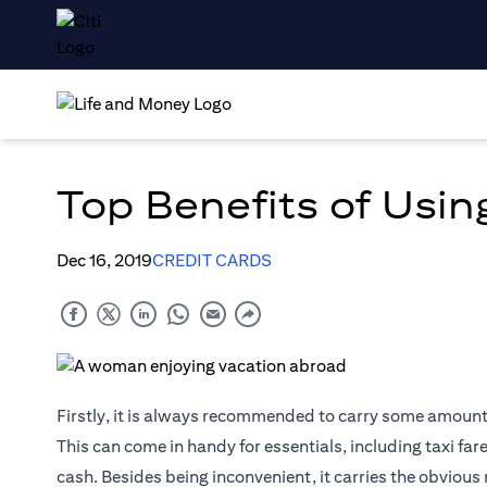
Top Benefits of Using
Dec 16, 2019
CREDIT CARDS
Firstly, it is always recommended to carry some amount o
This can come in handy for essentials, including taxi far
cash. Besides being inconvenient, it carries the obvious 