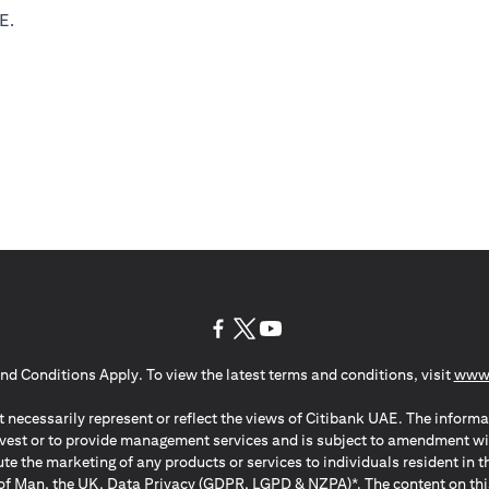
E.
(opens in a new tab)
(opens in a new tab)
(opens in a new tab)
nd Conditions Apply. To view the latest terms and conditions, visit
www.
 necessarily represent or reflect the views of Citibank UAE. The informa
invest or to provide management services and is subject to amendment wi
ute the marketing of any products or services to individuals resident i
of Man, the UK, Data Privacy (GDPR, LGPD & NZPA)*. The content on this 