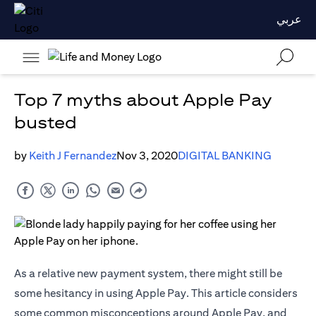
عربي
Top 7 myths about Apple Pay
busted
by
Keith J Fernandez
Nov 3, 2020
DIGITAL BANKING
As a relative new payment system, there might still be
some hesitancy in using Apple Pay. This article considers
some common misconceptions around Apple Pay, and