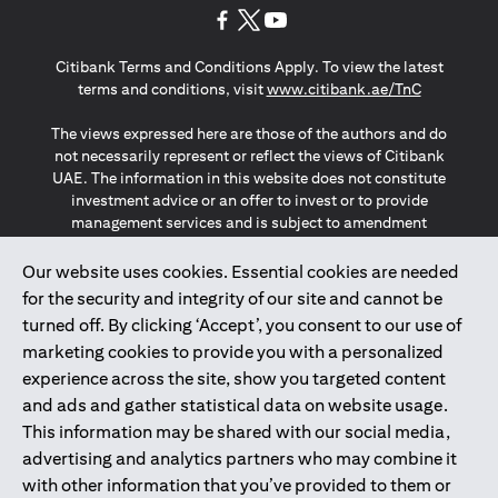
(opens in a new tab)
(opens in a new tab)
(opens in a new tab)
Citibank Terms and Conditions Apply. To view the latest
(opens in a
terms and conditions, visit
www.citibank.ae/TnC
The views expressed here are those of the authors and do
not necessarily represent or reflect the views of Citibank
UAE. The information in this website does not constitute
investment advice or an offer to invest or to provide
management services and is subject to amendment
without notice.
The information provided on this website does not
Our website uses cookies. Essential cookies are needed
constitute the marketing of any products or services to
for the security and integrity of our site and cannot be
individuals resident in the European Union, European
turned off. By clicking ‘Accept’, you consent to our use of
Economic Area, Switzerland, Guernsey, Jersey, Monaco,
marketing cookies to provide you with a personalized
San Marino, Vatican, The Isle of Man, the UK, Data Privacy
experience across the site, show you targeted content
(GDPR, LGPD & NZPA)*. The content on this website is not,
and should not be construed as, an offer, invitation or
and ads and gather statistical data on website usage.
solicitation to buy or sell any of the products and services
This information may be shared with our social media,
mentioned herein to such individuals.
advertising and analytics partners who may combine it
*GDPR – General Data Protection Regulation ; *LGPD – Lei
with other information that you’ve provided to them or
Geral de Proteção de Dados Pessoais ; *NZPA – New