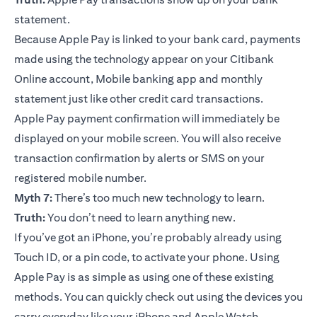
statement.
Because Apple Pay is linked to your bank card, payments
made using the technology appear on your Citibank
Online account, Mobile banking app and monthly
statement just like other credit card transactions.
Apple Pay payment confirmation will immediately be
displayed on your mobile screen. You will also receive
transaction confirmation by alerts or SMS on your
registered mobile number.
Myth 7:
There’s too much new technology to learn.
Truth:
You don’t need to learn anything new.
If you’ve got an iPhone, you’re probably already using
Touch ID, or a pin code, to activate your phone. Using
Apple Pay is as simple as using one of these existing
methods. You can quickly check out using the devices you
carry everyday like your iPhone and Apple Watch.