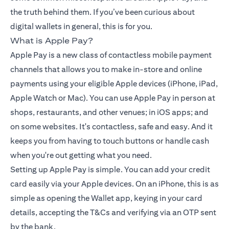
the truth behind them. If you’ve been curious about
digital wallets in general, this is for you.
What is Apple Pay?
Apple Pay is a new class of contactless mobile payment
channels that allows you to make in-store and online
payments using your eligible Apple devices (iPhone, iPad,
Apple Watch or Mac). You can use Apple Pay in person at
shops, restaurants, and other venues; in iOS apps; and
on some websites. It's contactless, safe and easy. And it
keeps you from having to touch buttons or handle cash
when you're out getting what you need.
Setting up Apple Pay is simple. You can add your
credit
card
easily via your Apple devices. On an iPhone, this is as
simple as opening the Wallet app, keying in your card
details, accepting the T&Cs and verifying via an OTP sent
by the bank.