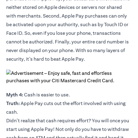
neither stored on Apple devices or servers nor shared
with merchants. Second, Apple Pay purchases can only
be activated upon your authority, such as by Touch ID or
Face ID. So, even if you lose your phone, transactions
cannot be authorized. Finally, your entire card number is
never displayed on your phone. With so many layers of
security, it’s hard to beat Apple Pay.
Myth 4:
Cash is easier to use.
Truth:
Apple Pay cuts out the effort involved with using
cash.
Didn’t realize that cash requires effort? You will once you
start using Apple Pay! Not only do you have to withdraw
cash from an ATM and then actually find it and hand it