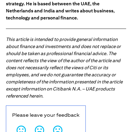
strategy. He is based between the UAE, the
Netherlands and India and writes about business,
technology and personal finance.
This article is intended to provide general information
about finance and investments and does not replace or
should be taken as professional financial advice. The
content reflects the view of the author of the article and
does not necessarily reflect the views of Citi or its
employees, and we do not guarantee the accuracy or
completeness of the information presented in the article
except information on Citibank N.A. – UAE products
referenced herein.
Please leave your feedback