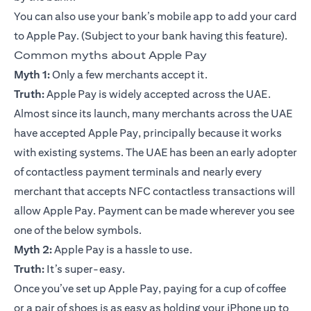
You can also use your bank’s
mobile app
to add your card
to
Apple Pay
. (Subject to your bank having this feature).
Common myths about Apple Pay
Myth 1:
Only a few merchants accept it.
Truth:
Apple Pay is widely accepted across the UAE.
Almost since its launch, many merchants across the UAE
have accepted Apple Pay, principally because it works
with existing systems. The UAE has been an early adopter
of contactless payment terminals and nearly every
merchant that accepts NFC contactless transactions will
allow Apple Pay. Payment can be made wherever you see
one of the below symbols.
Myth 2:
Apple Pay is a hassle to use.
Truth:
It’s super-easy.
Once you’ve set up Apple Pay, paying for a cup of coffee
or a pair of shoes is as easy as holding your iPhone up to