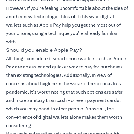
However, if you’re feeling uncomfortable about the idea of
another new technology, think of it this way: digital
wallets such as Apple Pay help you get the most out of
your phone, using a technique you’re already familiar
with.
Should you enable Apple Pay?
All things considered, smartphone wallets such as Apple
Pay are an easier and quicker way to pay for purchases
than existing technologies. Additionally, in view of
concerns about hygiene in the wake of the coronavirus
pandemic, it’s worth noting that such options are safer
and more sanitary than cash – or even payment cards,
which you may hand to other people. Above all, the
convenience of digital wallets alone makes them worth
considering.
If you enjoyed reading this article, please share it with