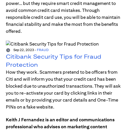
power… but they require smart credit management to
avoid common credit card mistakes. Through
responsible credit card use, you will be able to maintain
financial stability and make the most from the benefits
offered.
Sep 22, 2023
-
FRAUD
Citibank Security Tips for Fraud
Protection
How they work. Scammers pretend to be officers from
Citi and will inform you that your credit card has been
blocked due to unauthorized transactions. They will ask
you to re-activate your card by clicking links in their
emails or by providing your card details and One-Time
PINs on a fake website.
Keith J Fernandez is an editor and communications
professional who advises on marketing content