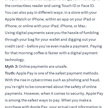
the contactless reader and using Touch ID or Face ID.
You can also pay in different ways: in a store with your
Apple Watch or iPhone, within an app on your iPad or
iPhone, or online with your iPad, iPhone, or Mac.
Using digital payments save you the hassle of fumbling
through your bag for your wallet and digging out your
credit card – before you’ve even made a payment. Paying
for that morning coffee is faster with a digital payment
technology.
Myth 3:
Online payments are unsafe.
Truth:
Apple Pay is one of the safest payment methods.
With the rise in cybercrimes such as phishing and fraud,
you’re right to be concerned about the safety of online
payments. However, when it comes to security, Apple Pay
is among the safest ways to pay. When you make a
purchase with Apple Pay, your actual card information is