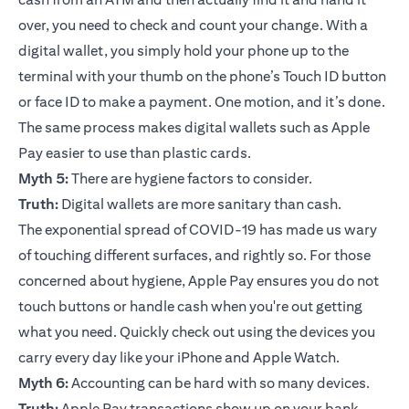
over, you need to check and count your change. With a
digital wallet, you simply hold your phone up to the
terminal with your thumb on the phone’s Touch ID button
or face ID to make a payment. One motion, and it’s done.
The same process makes digital wallets such as Apple
Pay easier to use than plastic cards.
Myth 5:
There are hygiene factors to consider.
Truth:
Digital wallets are more sanitary than cash.
The exponential spread of COVID-19 has made us wary
of touching different surfaces, and rightly so. For those
concerned about hygiene, Apple Pay ensures you do not
touch buttons or handle cash when you're out getting
what you need. Quickly check out using the devices you
carry every day like your iPhone and Apple Watch.
Myth 6:
Accounting can be hard with so many devices.
Truth:
Apple Pay transactions show up on your bank