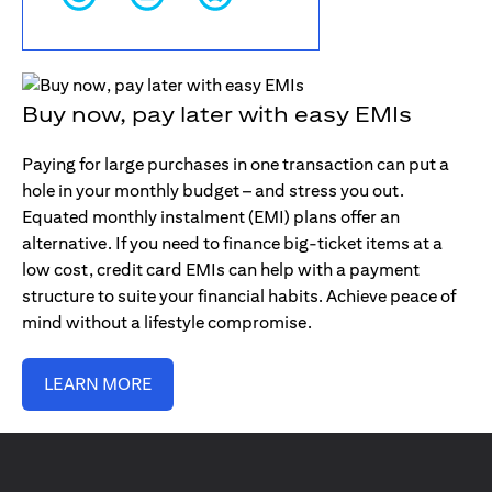
Buy now, pay later with easy EMIs
Paying for large purchases in one transaction can put a
hole in your monthly budget – and stress you out.
Equated monthly instalment (EMI) plans offer an
alternative. If you need to finance big-ticket items at a
low cost, credit card EMIs can help with a payment
structure to suite your financial habits. Achieve peace of
mind without a lifestyle compromise.
LEARN MORE