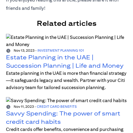
friends and family!
Related articles
Nov 13, 2023
-
INVESTMENT PLANNING 101
Estate Planning in the UAE |
Succession Planning | Life and Money
Estate planning in the UAE is more than financial strategy
—it safeguards legacy and wealth. Partner with your Citi
advisory team for tailored succession planning.
Nov 11, 2023
-
CREDIT CARD BENEFITS
Savvy Spending: The power of smart
credit card habits
Credit cards offer benefits, convenience and purchasing