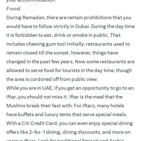
Food
During Ramadan, there are certain prohibitions that you
would have to follow strictly in Dubai. During the day time
it is forbidden to eat, drink or smoke in public. That
includes chewing gum too! Initially, restaurants used to
remain closed till the sunset, however, things have
changed in the past few years. Now some restaurants are
allowed to serve food for tourists in the day time, though
the area is cordoned off from public view.
While you are in UAE, if you get an opportunity to go to an
Iftar, you should not miss it. Iftar is the meal that the
Muslims break their fast with. For Iftars, many hotels
have buffets and luxury tents that serve special meals.
With a Citi Credit Card, you can even enjoy special dining
offers like 2-for-1 dining, dining discounts, and more on
various iftars. Look for traditional Emirati and Arabic