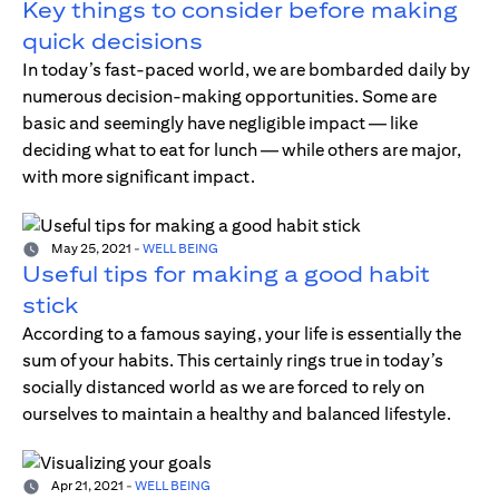
Key things to consider before making
quick decisions
In today’s fast-paced world, we are bombarded daily by
numerous decision-making opportunities. Some are
basic and seemingly have negligible impact — like
deciding what to eat for lunch — while others are major,
with more significant impact.
May 25, 2021
-
WELL BEING
Useful tips for making a good habit
stick
According to a famous saying, your life is essentially the
sum of your habits. This certainly rings true in today’s
socially distanced world as we are forced to rely on
ourselves to maintain a healthy and balanced lifestyle.
Apr 21, 2021
-
WELL BEING