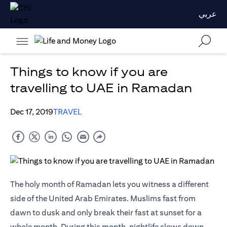
عربي
Things to know if you are
travelling to UAE in Ramadan
Dec 17, 2019
TRAVEL
The holy month of Ramadan lets you witness a different
side of the United Arab Emirates. Muslims fast from
dawn to dusk and only break their fast at sunset for a
whole month. During this month, nightlife slows down,