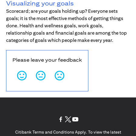
Visualizing your goals
Scorecard; are your goals holding up? Everyone sets
goals; it is the most effective methods of getting things
done. Health and wellness goals, work goals,
relationship goals and financial goals are among the top
categories of goals which people make every year.
Please leave your feedback
(opens in a new tab)
(opens in a new tab)
(opens in a new tab)
Citibank Terms and Conditions Apply. To view the latest