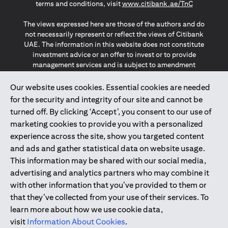
(opens in a
terms and conditions, visit
www.citibank.ae/TnC
The views expressed here are those of the authors and do
not necessarily represent or reflect the views of Citibank
UAE. The information in this website does not constitute
investment advice or an offer to invest or to provide
management services and is subject to amendment
without notice.
The information provided on this website does not
Our website uses cookies. Essential cookies are needed
constitute the marketing of any products or services to
for the security and integrity of our site and cannot be
individuals resident in the European Union, European
turned off. By clicking ‘Accept’, you consent to our use of
Economic Area, Switzerland, Guernsey, Jersey, Monaco,
marketing cookies to provide you with a personalized
San Marino, Vatican, The Isle of Man, the UK, Data Privacy
experience across the site, show you targeted content
(GDPR, LGPD & NZPA)*. The content on this website is not,
and should not be construed as, an offer, invitation or
and ads and gather statistical data on website usage.
solicitation to buy or sell any of the products and services
This information may be shared with our social media,
mentioned herein to such individuals.
advertising and analytics partners who may combine it
*GDPR – General Data Protection Regulation ; *LGPD – Lei
with other information that you’ve provided to them or
Geral de Proteção de Dados Pessoais ; *NZPA – New
that they’ve collected from your use of their services. To
Zealand Privacy Act
learn more about how we use cookie data,
visit
Information About Cookies
.