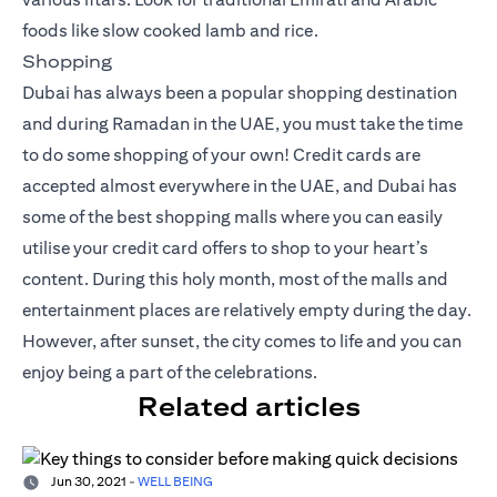
foods like slow cooked lamb and rice.
Shopping
Dubai has always been a popular shopping destination
and during Ramadan in the UAE, you must take the time
to do some shopping of your own! Credit cards are
accepted almost everywhere in the UAE, and Dubai has
some of the best shopping malls where you can easily
utilise your
credit card offers
to shop to your heart’s
content. During this holy month, most of the malls and
entertainment places are relatively empty during the day.
However, after sunset, the city comes to life and you can
enjoy being a part of the celebrations.
Related articles
Jun 30, 2021
-
WELL BEING