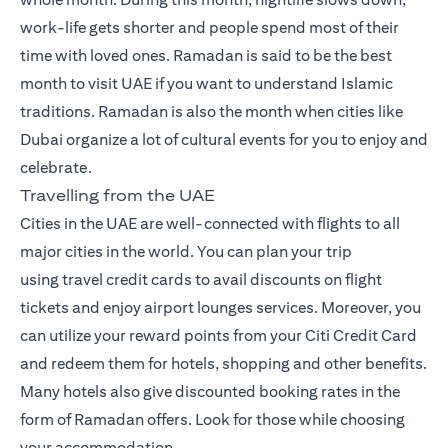
work-life gets shorter and people spend most of their
time with loved ones. Ramadan is said to be the best
month to visit UAE if you want to understand Islamic
traditions. Ramadan is also the month when cities like
Dubai organize a lot of cultural events for you to enjoy and
celebrate.
Travelling from the UAE
Cities in the UAE are well-connected with flights to all
major cities in the world. You can plan your trip
using
travel credit cards
to avail discounts on flight
tickets and enjoy airport lounges services. Moreover, you
can utilize your reward points from your Citi Credit Card
and redeem them for hotels, shopping and other benefits.
Many hotels also give discounted booking rates in the
form of Ramadan offers. Look for those while choosing
your accommodation.