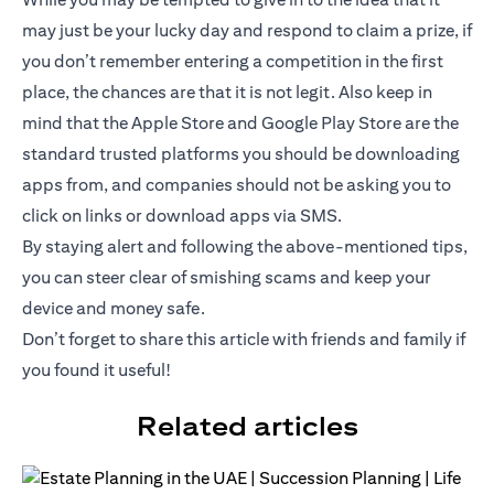
may just be your lucky day and respond to claim a prize, if
you don’t remember entering a competition in the first
place, the chances are that it is not legit. Also keep in
mind that the Apple Store and Google Play Store are the
standard trusted platforms you should be downloading
apps from, and companies should not be asking you to
click on links or download apps via SMS.
By staying alert and following the above-mentioned tips,
you can steer clear of smishing scams and keep your
device and money safe.
Don’t forget to share this article with friends and family if
you found it useful!
Related articles