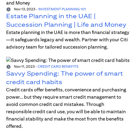
Nov 13, 2023
-
INVESTMENT PLANNING 101
Estate Planning in the UAE |
Succession Planning | Life and Money
Estate planning in the UAE is more than financial strategy
—it safeguards legacy and wealth. Partner with your Citi
advisory team for tailored succession planning.
Nov 11, 2023
-
CREDIT CARD BENEFITS
Savvy Spending: The power of smart
credit card habits
Credit cards offer benefits, convenience and purchasing
power… but they require smart credit management to
avoid common credit card mistakes. Through
responsible credit card use, you will be able to maintain
financial stability and make the most from the benefits
offered.