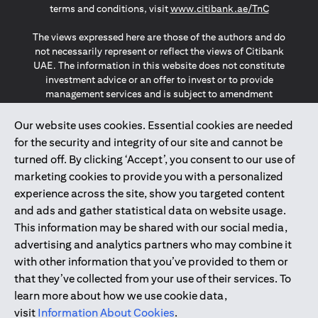
(opens in a
terms and conditions, visit
www.citibank.ae/TnC
The views expressed here are those of the authors and do
not necessarily represent or reflect the views of Citibank
UAE. The information in this website does not constitute
investment advice or an offer to invest or to provide
management services and is subject to amendment
without notice.
The information provided on this website does not
Our website uses cookies. Essential cookies are needed
constitute the marketing of any products or services to
for the security and integrity of our site and cannot be
individuals resident in the European Union, European
turned off. By clicking ‘Accept’, you consent to our use of
Economic Area, Switzerland, Guernsey, Jersey, Monaco,
marketing cookies to provide you with a personalized
San Marino, Vatican, The Isle of Man, the UK, Data Privacy
experience across the site, show you targeted content
(GDPR, LGPD & NZPA)*. The content on this website is not,
and should not be construed as, an offer, invitation or
and ads and gather statistical data on website usage.
solicitation to buy or sell any of the products and services
This information may be shared with our social media,
mentioned herein to such individuals.
advertising and analytics partners who may combine it
*GDPR – General Data Protection Regulation ; *LGPD – Lei
with other information that you’ve provided to them or
Geral de Proteção de Dados Pessoais ; *NZPA – New
that they’ve collected from your use of their services. To
Zealand Privacy Act
learn more about how we use cookie data,
visit
Information About Cookies
.