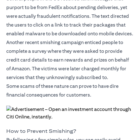
purport to be from FedEx about pending deliveries, yet
were actually fraudulent notifications. The text directed
the users to click on a link to track their packages that
enabled malware to be downloaded onto mobile devices.
Another recent smishing campaign enticed people to
complete a survey where they were asked to provide
credit card details to earn rewards and prizes on behalf
of Amazon. The victims were later charged monthly for
services that they unknowingly subscribed to.
Some scams of these nature can prove to have dire
financial consequences for customers.
How to Prevent Smishing?
By following a few simple rules, you can easily avoid