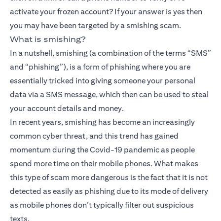
activate your frozen account? If your answer is yes then
you may have been targeted by a smishing scam.
What is smishing?
In a nutshell, smishing (a combination of the terms “SMS”
and “phishing”), is a form of phishing where you are
essentially tricked into giving someone your personal
data via a SMS message, which then can be used to steal
your account details and money.
In recent years, smishing has become an increasingly
common cyber threat, and this trend has gained
momentum during the Covid-19 pandemic as people
spend more time on their mobile phones. What makes
this type of scam more dangerous is the fact that it is not
detected as easily as phishing due to its mode of delivery
as mobile phones don’t typically filter out suspicious
texts.