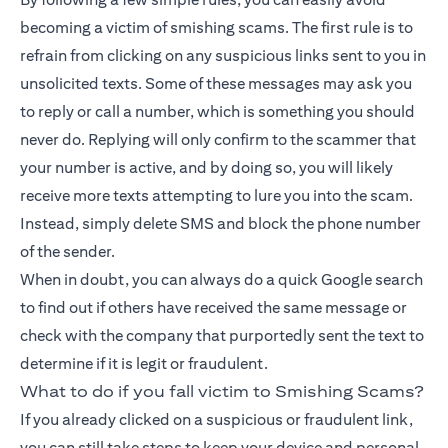
becoming a victim of smishing scams. The first rule is to
refrain from clicking on any suspicious links sent to you in
unsolicited texts. Some of these messages may ask you
to reply or call a number, which is something you should
never do. Replying will only confirm to the scammer that
your number is active, and by doing so, you will likely
receive more texts attempting to lure you into the scam.
Instead, simply delete SMS and block the phone number
of the sender.
When in doubt, you can always do a quick Google search
to find out if others have received the same message or
check with the company that purportedly sent the text to
determine if it is legit or fraudulent.
What to do if you fall victim to Smishing Scams?
If you already clicked on a suspicious or fraudulent link,
you can still take steps to keep your device and personal