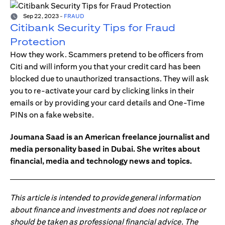
Sep 22, 2023
-
FRAUD
Citibank Security Tips for Fraud
Protection
How they work. Scammers pretend to be officers from
Citi and will inform you that your credit card has been
blocked due to unauthorized transactions. They will ask
you to re-activate your card by clicking links in their
emails or by providing your card details and One-Time
PINs on a fake website.
Joumana Saad is an American freelance journalist and
media personality based in Dubai. She writes about
financial, media and technology news and topics.
This article is intended to provide general information
about finance and investments and does not replace or
should be taken as professional financial advice. The