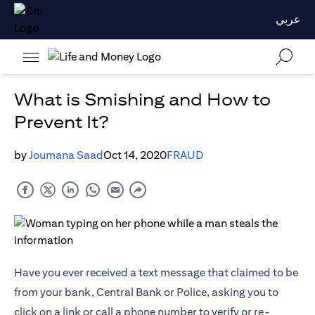
عربي
What is Smishing and How to
Prevent It?
by
Joumana Saad
Oct 14, 2020
FRAUD
Have you ever received a text message that claimed to be
from your bank, Central Bank or Police, asking you to
click on a link or call a phone number to verify or re-