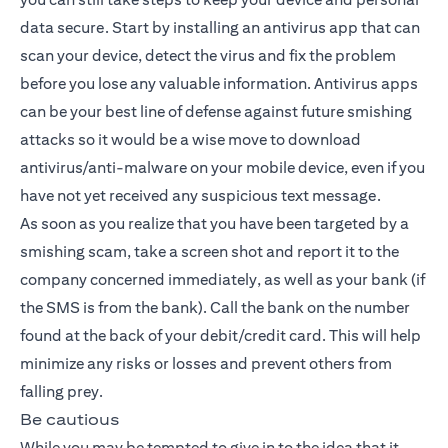
data secure. Start by installing an antivirus app that can
scan your device, detect the virus and fix the problem
before you lose any valuable information. Antivirus apps
can be your best line of defense against future smishing
attacks so it would be a wise move to download
antivirus/anti-malware on your mobile device, even if you
have not yet received any suspicious text message.
As soon as you realize that you have been targeted by a
smishing scam, take a screen shot and report it to the
company concerned immediately, as well as your bank (if
the SMS is from the bank). Call the bank on the number
found at the back of your debit/credit card. This will help
minimize any risks or losses and prevent others from
falling prey.
Be cautious
While you may be tempted to give in to the idea that it