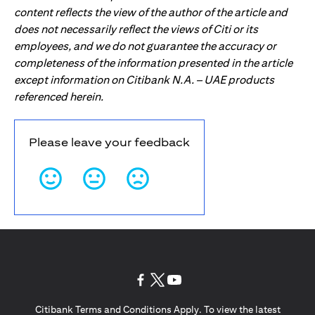
content reflects the view of the author of the article and
does not necessarily reflect the views of Citi or its
employees, and we do not guarantee the accuracy or
completeness of the information presented in the article
except information on Citibank N.A. – UAE products
referenced herein.
Please leave your feedback
(opens in a new tab)
(opens in a new tab)
(opens in a new tab)
Citibank Terms and Conditions Apply. To view the latest