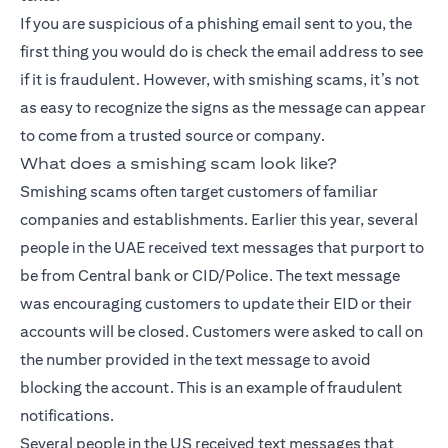
If you are suspicious of a phishing email sent to you, the
first thing you would do is check the email address to see
if it is fraudulent. However, with smishing scams, it’s not
as easy to recognize the signs as the message can appear
to come from a trusted source or company.
What does a smishing scam look like?
Smishing scams often target customers of familiar
companies and establishments. Earlier this year, several
people in the UAE received text messages that purport to
be from Central bank or CID/Police. The text message
was encouraging customers to update their EID or their
accounts will be closed. Customers were asked to call on
the number provided in the text message to avoid
blocking the account. This is an example of fraudulent
notifications.
Several people in the US received text messages that