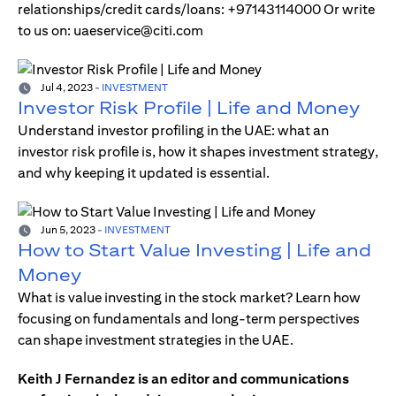
relationships/credit cards/loans: +97143114000 Or write
to us on: uaeservice@citi.com
Jul 4, 2023
-
INVESTMENT
Investor Risk Profile | Life and Money
Understand investor profiling in the UAE: what an
investor risk profile is, how it shapes investment strategy,
and why keeping it updated is essential.
Jun 5, 2023
-
INVESTMENT
How to Start Value Investing | Life and
Money
What is value investing in the stock market? Learn how
focusing on fundamentals and long-term perspectives
can shape investment strategies in the UAE.
Keith J Fernandez is an editor and communications