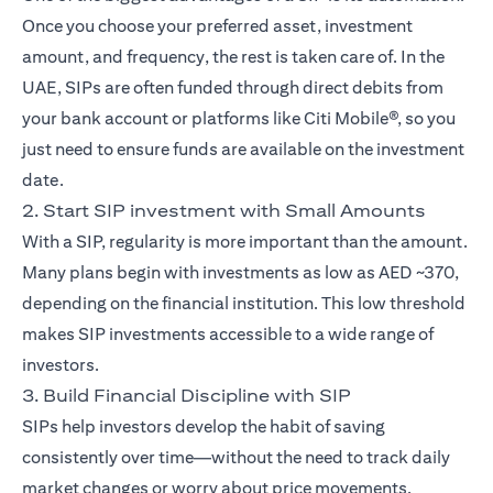
Once you choose your preferred asset, investment
amount, and frequency, the rest is taken care of. In the
UAE, SIPs are often funded through direct debits from
your bank account or platforms like Citi Mobile®, so you
just need to ensure funds are available on the investment
date.
2. Start SIP investment with Small Amounts
With a SIP, regularity is more important than the amount.
Many plans begin with investments as low as AED ~370,
depending on the financial institution. This low threshold
makes SIP investments accessible to a wide range of
investors.
3. Build Financial Discipline with SIP
SIPs help investors develop the habit of saving
consistently over time—without the need to track daily
market changes or worry about price movements.