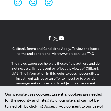
(opens in a new tab)
(opens in a new tab)
(opens in a new tab)
Citibank Terms and Conditions Apply. To view the latest
(opens in a
terms and conditions, visit
www.citibank.ae/TnC
The views expressed here are those of the authors and do
not necessarily represent or reflect the views of Citibank
UAE. The information in this website does not constitute
investment advice or an offer to invest or to provide
management services and is subject to amendment
without notice.
The information provided on this website does not
Our website uses cookies. Essential cookies are needed
constitute the marketing of any products or services to
for the security and integrity of our site and cannot be
individuals resident in the European Union, European
turned off. By clicking ‘Accept’, you consent to our use of
Economic Area, Switzerland, Guernsey, Jersey, Monaco,