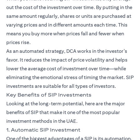
out the cost of the investment over time. By putting in the
same amount regularly, shares or units are purchased at
varying prices and in different amounts each time. This
means you buy more when prices fall and fewer when
prices rise.
As an automated strategy, DCA works in the investor's
favor. It reduces the impact of price volatility and helps
lower the average cost of investment over time—while
eliminating the emotional stress of timing the market. SIP
investments are suitable for all types of investors.
Key Benefits of SIP Investments
Looking at the long-term potential, here are the major
benefits of SIP that make it one of the most popular
investment methods in the UAE.
1. Automatic SIP Investment
One of the biggest advantages of a SIP is its automation.