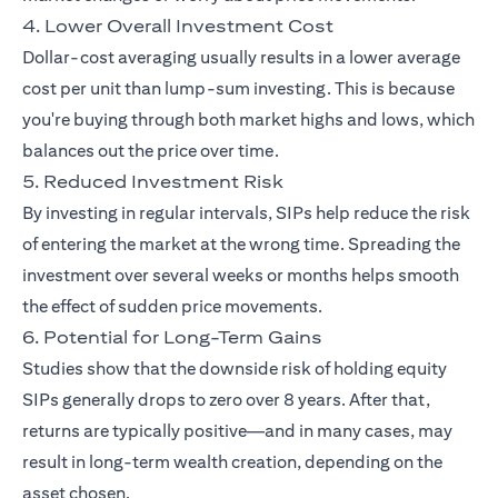
4. Lower Overall Investment Cost
Dollar-cost averaging usually results in a lower average
cost per unit than lump-sum investing. This is because
you're buying through both market highs and lows, which
balances out the price over time.
5. Reduced Investment Risk
By investing in regular intervals, SIPs help reduce the risk
of entering the market at the wrong time. Spreading the
investment over several weeks or months helps smooth
the effect of sudden price movements.
6. Potential for Long-Term Gains
Studies show that the downside risk of holding equity
SIPs generally drops to zero over 8 years. After that,
returns are typically positive—and in many cases, may
result in long-term wealth creation, depending on the
asset chosen.