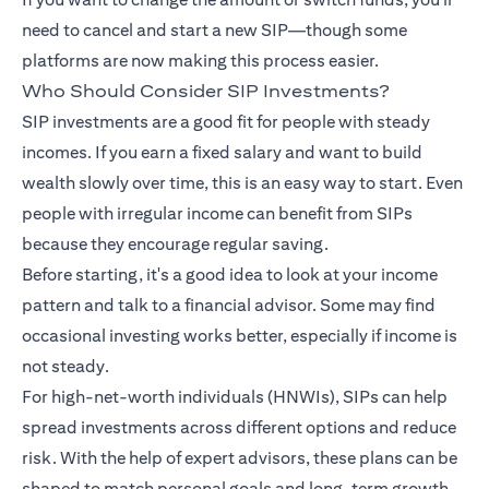
need to cancel and start a new SIP—though some
platforms are now making this process easier.
Who Should Consider SIP Investments?
SIP investments are a good fit for people with steady
incomes. If you earn a fixed salary and want to build
wealth slowly over time, this is an easy way to start. Even
people with irregular income can benefit from SIPs
because they encourage regular saving.
Before starting, it's a good idea to look at your income
pattern and talk to a financial advisor. Some may find
occasional investing works better, especially if income is
not steady.
For high-net-worth individuals (HNWIs), SIPs can help
spread investments across different options and reduce
risk. With the help of expert advisors, these plans can be
shaped to match personal goals and long-term growth