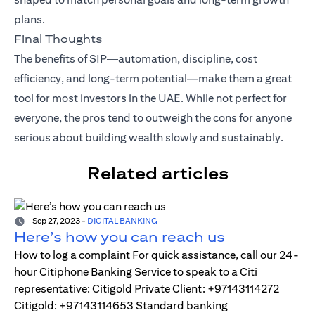
plans.
Final Thoughts
The benefits of SIP—automation, discipline, cost
efficiency, and long-term potential—make them a great
tool for most investors in the UAE. While not perfect for
everyone, the pros tend to outweigh the cons for anyone
serious about building wealth slowly and sustainably.
Related articles
Sep 27, 2023
-
DIGITAL BANKING
Here’s how you can reach us
How to log a complaint For quick assistance, call our 24-
hour Citiphone Banking Service to speak to a Citi
representative: Citigold Private Client: +97143114272
Citigold: +97143114653 Standard banking