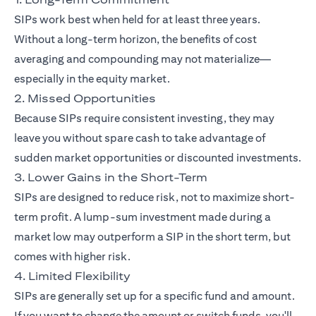
SIPs work best when held for at least three years.
Without a long-term horizon, the benefits of cost
averaging and compounding may not materialize—
especially in the equity market.
2. Missed Opportunities
Because SIPs require consistent investing, they may
leave you without spare cash to take advantage of
sudden market opportunities or discounted investments.
3. Lower Gains in the Short-Term
SIPs are designed to reduce risk, not to maximize short-
term profit. A lump-sum investment made during a
market low may outperform a SIP in the short term, but
comes with higher risk.
4. Limited Flexibility
SIPs are generally set up for a specific fund and amount.
If you want to change the amount or switch funds, you'll