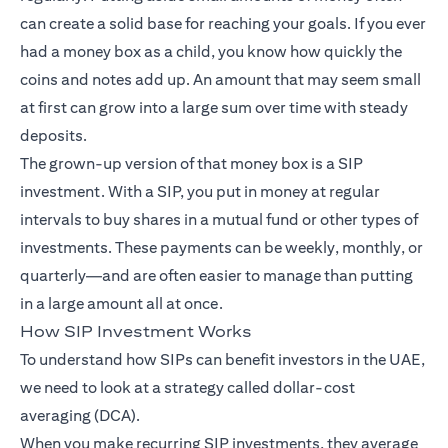
can create a solid base for reaching your goals. If you ever
had a money box as a child, you know how quickly the
coins and notes add up. An amount that may seem small
at first can grow into a large sum over time with steady
deposits.
The grown-up version of that money box is a SIP
investment. With a SIP, you put in money at regular
intervals to buy shares in a mutual fund or other types of
investments. These payments can be weekly, monthly, or
quarterly—and are often easier to manage than putting
in a large amount all at once.
How SIP Investment Works
To understand how SIPs can benefit investors in the UAE,
we need to look at a strategy called dollar-cost
averaging (DCA).
When you make recurring SIP investments, they average