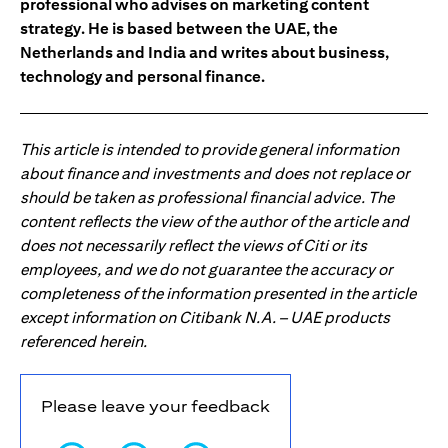
professional who advises on marketing content
strategy. He is based between the UAE, the
Netherlands and India and writes about business,
technology and personal finance.
This article is intended to provide general information
about finance and investments and does not replace or
should be taken as professional financial advice. The
content reflects the view of the author of the article and
does not necessarily reflect the views of Citi or its
employees, and we do not guarantee the accuracy or
completeness of the information presented in the article
except information on Citibank N.A. – UAE products
referenced herein.
Please leave your feedback