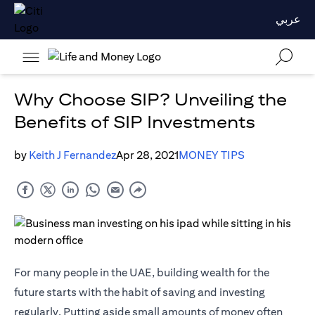
عربي
Why Choose SIP? Unveiling the
Benefits of SIP Investments
by
Keith J Fernandez
Apr 28, 2021
MONEY TIPS
For many people in the UAE, building wealth for the
future starts with the habit of saving and investing
regularly. Putting aside small amounts of money often