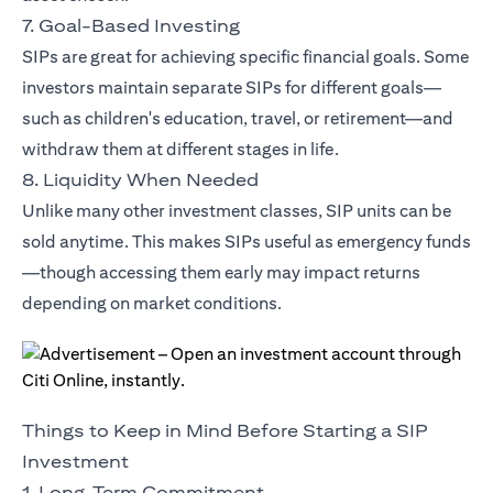
7. Goal-Based Investing
SIPs are great for achieving specific financial goals. Some
investors maintain separate SIPs for different goals—
such as children's education, travel, or retirement—and
withdraw them at different stages in life.
8. Liquidity When Needed
Unlike many other investment classes, SIP units can be
sold anytime. This makes SIPs useful as emergency funds
—though accessing them early may impact returns
depending on market conditions.
Things to Keep in Mind Before Starting a SIP
Investment
1. Long-Term Commitment