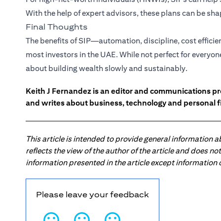
With the help of expert advisors, these plans can be s
Final Thoughts
The benefits of SIP—automation, discipline, cost effici
most investors in the UAE. While not perfect for everyon
about building wealth slowly and sustainably.
Keith J Fernandez is an editor and communications pr
and writes about business, technology and personal f
This article is intended to provide general information 
reflects the view of the author of the article and does n
information presented in the article except information
Please leave your feedback