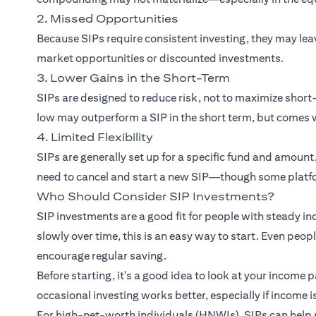
2. Missed Opportunities
Because SIPs require consistent investing, they may le
market opportunities or discounted investments.
3. Lower Gains in the Short-Term
SIPs are designed to reduce risk, not to maximize sho
low may outperform a SIP in the short term, but comes w
4. Limited Flexibility
SIPs are generally set up for a specific fund and amount
need to cancel and start a new SIP—though some platfo
Who Should Consider SIP Investments?
SIP investments are a good fit for people with steady in
slowly over time, this is an easy way to start. Even peo
encourage regular saving.
Before starting, it's a good idea to look at your income 
occasional investing works better, especially if income i
For high-net-worth individuals (HNWIs), SIPs can help 