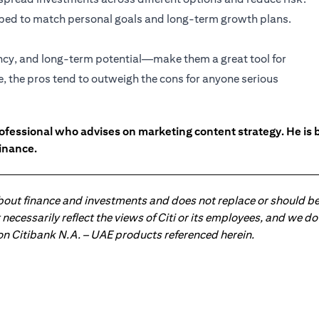
haped to match personal goals and long-term growth plans.
ency, and long-term potential—make them a great tool for
e, the pros tend to outweigh the cons for anyone serious
ofessional who advises on marketing content strategy. He i
inance.
about finance and investments and does not replace or should be
ot necessarily reflect the views of Citi or its employees, and we
 on Citibank N.A. – UAE products referenced herein.