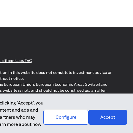
(opens in a new tab)
citibank.ae/TnC
tion in this website does not constitute investment advice or
thout notice.
n the European Union, European Economic Area, Switzerland,
website is not, and should not be construed as, an offer,
o such individuals.
ZPA – New Zealand Privacy Act
clicking ‘Accept’, you
ontent and ads and
 partners who may
Configure
Accept
learn more about how