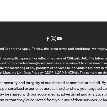
(opens in a new tab)
(opens in a new tab)
(opens in a new tab)
nd Conditions Apply. To view the latest terms and conditions, visit
www.
 necessarily represent or reflect the views of Citibank UAE. The informa
invest or to provide management services and is subject to amendment wi
ute the marketing of any products or services to individuals resident i
of Man, the UK, Data Privacy (GDPR, LGPD & NZPA)*. The content on this 
citation to buy or sell any of the products and services mentioned herein t
ion Regulation ; *LGPD – Lei Geral de Proteção de Dados Pessoais ; *N
 security and integrity of our site and cannot be turned off. By 
 a personalized experience across the site, show you targeted c
may be shared with our social media, advertising and analytics
2025
citibank.ae
m or that they’ve collected from your use of their services. To 