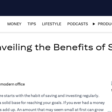
MONEY
TIPS
LIFESTYLE
PODCASTS
PRODUC
eiling the Benefits of 
e starts with the habit of saving and investing regularly.
 solid base for reaching your goals. If you ever had a money
es add up. An amount that may seem small at first can grow