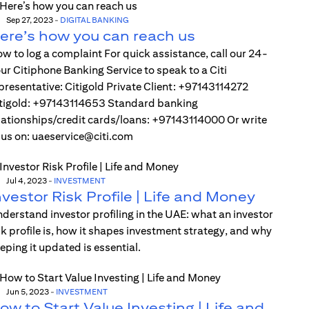
Sep 27, 2023
-
DIGITAL BANKING
ere’s how you can reach us
w to log a complaint For quick assistance, call our 24-
ur Citiphone Banking Service to speak to a Citi
presentative: Citigold Private Client: +97143114272
tigold: +97143114653 Standard banking
lationships/credit cards/loans: +97143114000 Or write
 us on: uaeservice@citi.com
Jul 4, 2023
-
INVESTMENT
nvestor Risk Profile | Life and Money
derstand investor profiling in the UAE: what an investor
sk profile is, how it shapes investment strategy, and why
eping it updated is essential.
Jun 5, 2023
-
INVESTMENT
ow to Start Value Investing | Life and