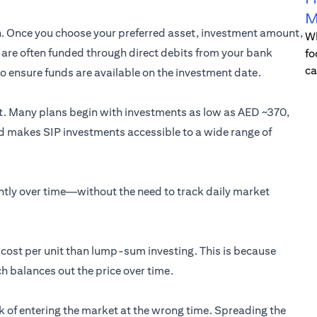
M
on. Once you choose your preferred asset, investment amount,
Wh
Ps are often funded through direct debits from your bank
fo
ca
 to ensure funds are available on the investment date.
nt. Many plans begin with investments as low as AED ~370,
old makes SIP investments accessible to a wide range of
ently over time—without the need to track daily market
e cost per unit than lump-sum investing. This is because
h balances out the price over time.
isk of entering the market at the wrong time. Spreading the