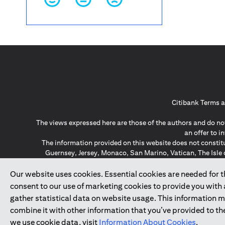
Citibank Terms a
The views expressed here are those of the authors and do not
an offer to 
The information provided on this website does not constit
Guernsey, Jersey, Monaco, San Marino, Vatican, The Isle 
invitation or soli
*GDPR – General Data Protect
Our website uses cookies. Essential cookies are needed for the
consent to our use of marketing cookies to provide you with
gather statistical data on website usage. This information 
↑
combine it with other information that you’ve provided to the
we use cookie data, visit
Information About Cookies
.