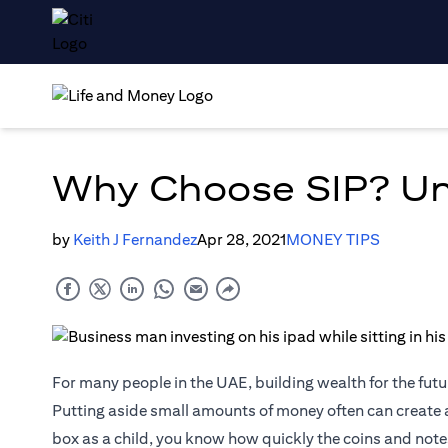
Why Choose SIP? Unv
by
Keith J Fernandez
Apr 28, 2021
MONEY TIPS
For many people in the UAE, building wealth for the futur
Putting aside small amounts of money often can create a
box as a child, you know how quickly the coins and not