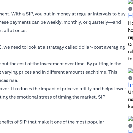
nt. With a SIP, you put in money at regular intervals to buy
H
 These payments can be weekly, monthly, or quarterly—and
Ho
ho
 all at once.
re
Ci
, we need to look at a strategy called dollar-cost averaging
re
to
ut the cost of the investment over time. By putting in the
 varying prices and in different amounts each time. This
ces rise.
I
vor. It reduces the impact of price volatility and helps lower
Un
ing the emotional stress of timing the market. SIP
ri
ke
enefits of SIP that make it one of the most popular
H