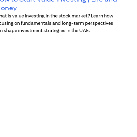
oney
at is value investing in the stock market? Learn how
cusing on fundamentals and long-term perspectives
n shape investment strategies in the UAE.