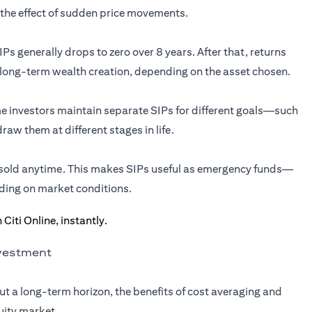
the effect of sudden price movements.
Ps generally drops to zero over 8 years. After that, returns
 long-term wealth creation, depending on the asset chosen.
ome investors maintain separate SIPs for different goals—such
aw them at different stages in life.
e sold anytime. This makes SIPs useful as emergency funds—
ding on market conditions.
nvestment
ut a long-term horizon, the benefits of cost averaging and
uity market.