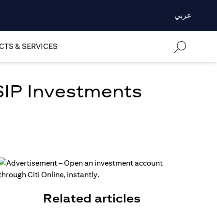
عربي
TS & SERVICES
SIP Investments
Related articles