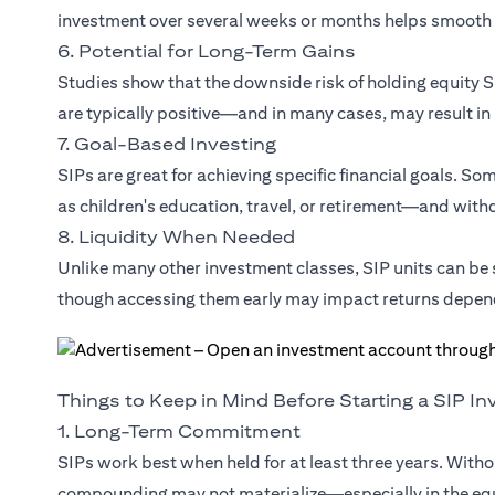
investment over several weeks or months helps smooth 
6. Potential for Long-Term Gains
Studies show that the downside risk of holding equity SI
are typically positive—and in many cases, may result in
7. Goal-Based Investing
SIPs are great for achieving specific financial goals. S
as children's education, travel, or retirement—and withdr
8. Liquidity When Needed
Unlike many other investment classes, SIP units can b
though accessing them early may impact returns depen
Things to Keep in Mind Before Starting a SIP I
1. Long-Term Commitment
SIPs work best when held for at least three years. Witho
compounding may not materialize—especially in the eq