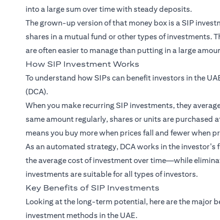
into a large sum over time with steady deposits.
The grown-up version of that money box is a SIP investme
shares in a mutual fund or other types of investments.
are often easier to manage than putting in a large amount
How SIP Investment Works
To understand how SIPs can benefit investors in the UAE
(DCA).
When you make recurring SIP investments, they average o
same amount regularly, shares or units are purchased at
means you buy more when prices fall and fewer when pri
As an automated strategy, DCA works in the investor's fa
the average cost of investment over time—while eliminat
investments are suitable for all types of investors.
Key Benefits of SIP Investments
Looking at the long-term potential, here are the major b
investment methods in the UAE.