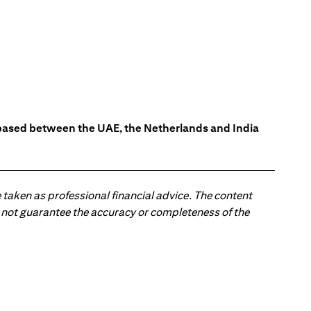
s based between the UAE, the Netherlands and India
 taken as professional financial advice. The content
 do not guarantee the accuracy or completeness of the