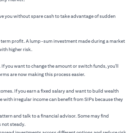
ave you without spare cash to take advantage of sudden
rt-term profit. A lump-sum investment made during a market
ith higher risk.
. If you want to change the amount or switch funds, you'll
rms are now making this process easier.
comes. If you earn a fixed salary and want to build wealth
ple with irregular income can benefit from SIPs because they
pattern and talk to a financial advisor. Some may find
s not steady.
spread investments across different options and reduce risk.