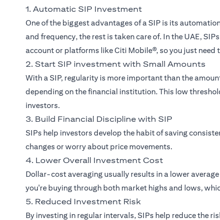
1. Automatic SIP Investment
One of the biggest advantages of a SIP is its automati
and frequency, the rest is taken care of. In the UAE, SI
account or platforms like Citi Mobile®, so you just need
2. Start SIP investment with Small Amounts
With a SIP, regularity is more important than the amou
depending on the financial institution. This low thresh
investors.
3. Build Financial Discipline with SIP
SIPs help investors develop the habit of saving consist
changes or worry about price movements.
4. Lower Overall Investment Cost
Dollar-cost averaging usually results in a lower averag
you're buying through both market highs and lows, whic
5. Reduced Investment Risk
By investing in regular intervals, SIPs help reduce the r