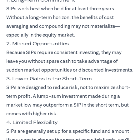
SIPs work best when held for at least three years.
Without a long-term horizon, the benefits of cost
averaging and compounding may not materialize—
especially in the equity market.
2. Missed Opportunities
Because SIPs require consistent investing, they may
leave you without spare cash to take advantage of
sudden market opportunities or discounted investments.
3. Lower Gains in the Short-Term
SIPs are designed to reduce risk, not to maximize short-
term profit. A lump-sum investment made during a
market low may outperform a SIP in the short term, but
comes with higher risk.
4. Limited Flexibility
SIPs are generally set up for a specific fund and amount.
If you want to change the amount or switch funds, you'll