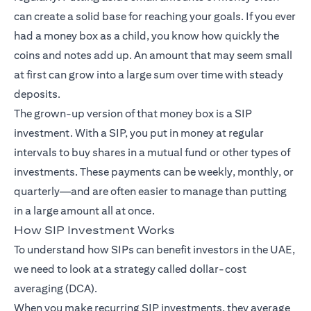
can create a solid base for reaching your goals. If you ever
had a money box as a child, you know how quickly the
coins and notes add up. An amount that may seem small
at first can grow into a large sum over time with steady
deposits.
The grown-up version of that money box is a SIP
investment. With a SIP, you put in money at regular
intervals to buy shares in a mutual fund or other types of
investments. These payments can be weekly, monthly, or
quarterly—and are often easier to manage than putting
in a large amount all at once.
How SIP Investment Works
To understand how SIPs can benefit investors in the UAE,
we need to look at a strategy called dollar-cost
averaging (DCA).
When you make recurring SIP investments, they average