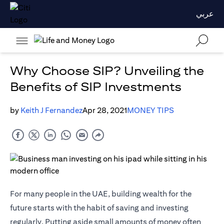
عربي
Why Choose SIP? Unveiling the
Benefits of SIP Investments
by
Keith J Fernandez
Apr 28, 2021
MONEY TIPS
For many people in the UAE, building wealth for the
future starts with the habit of saving and investing
regularly. Putting aside small amounts of money often