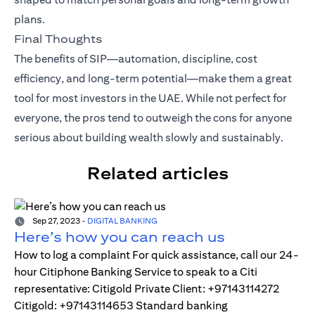
plans.
Final Thoughts
The benefits of SIP—automation, discipline, cost
efficiency, and long-term potential—make them a great
tool for most investors in the UAE. While not perfect for
everyone, the pros tend to outweigh the cons for anyone
serious about building wealth slowly and sustainably.
Related articles
Sep 27, 2023
-
DIGITAL BANKING
Here’s how you can reach us
How to log a complaint For quick assistance, call our 24-
hour Citiphone Banking Service to speak to a Citi
representative: Citigold Private Client: +97143114272
Citigold: +97143114653 Standard banking