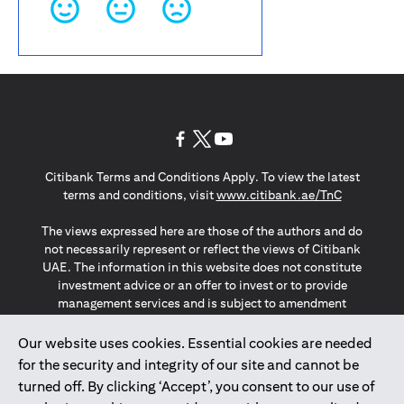
opens in a new tab
opens in a new tab
opens in a new tab
Citibank Terms and Conditions Apply. To view the latest
opens in a
terms and conditions, visit
www.citibank.ae/TnC
The views expressed here are those of the authors and do
not necessarily represent or reflect the views of Citibank
UAE. The information in this website does not constitute
investment advice or an offer to invest or to provide
management services and is subject to amendment
without notice.
The information provided on this website does not
Our website uses cookies. Essential cookies are needed
constitute the marketing of any products or services to
for the security and integrity of our site and cannot be
individuals resident in the European Union, European
turned off. By clicking ‘Accept’, you consent to our use of
Economic Area, Switzerland, Guernsey, Jersey, Monaco,