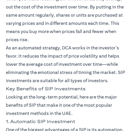
out the cost of the investment over time. By putting in the
same amount regularly, shares or units are purchased at
varying prices and in different amounts each time. This
means you buy more when prices fall and fewer when
prices rise.
As an automated strategy, DCA works in the investor's
favor. It reduces the impact of price volatility and helps
lower the average cost of investment over time—while
eliminating the emotional stress of timing the market. SIP
investments are suitable for all types of investors.
Key Benefits of SIP Investments
Looking at the long-term potential, here are the major
benefits of SIP that make it one of the most popular
investment methods in the UAE.
1. Automatic SIP Investment
One of the biggest advantages of a SIP is its automation.