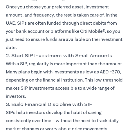
Once you choose your preferred asset, investment
amount, and frequency, the rest is taken care of. In the
UAE, SIPs are often funded through direct debits from
your bank account or platforms like Citi Mobile®, so you
just need to ensure funds are available on the investment
date.
2. Start SIP investment with Small Amounts
With a SIP, regularity is more important than the amount.
Many plans begin with investments as low as AED ~370,
depending on the financial institution. This low threshold
makes SIP investments accessible to a wide range of
investors.
3. Build Financial Discipline with SIP
SIPs help investors develop the habit of saving
consistently over time—without the need to track daily
market changes or worry about price movements.