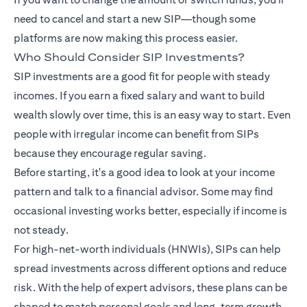
need to cancel and start a new SIP—though some
platforms are now making this process easier.
Who Should Consider SIP Investments?
SIP investments are a good fit for people with steady
incomes. If you earn a fixed salary and want to build
wealth slowly over time, this is an easy way to start. Even
people with irregular income can benefit from SIPs
because they encourage regular saving.
Before starting, it's a good idea to look at your income
pattern and talk to a financial advisor. Some may find
occasional investing works better, especially if income is
not steady.
For high-net-worth individuals (HNWIs), SIPs can help
spread investments across different options and reduce
risk. With the help of expert advisors, these plans can be
shaped to match personal goals and long-term growth