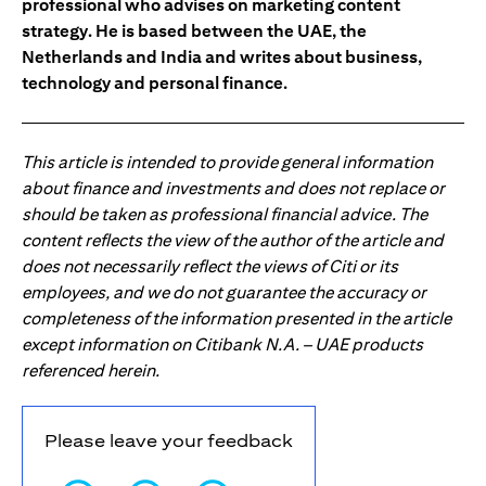
professional who advises on marketing content
strategy. He is based between the UAE, the
Netherlands and India and writes about business,
technology and personal finance.
This article is intended to provide general information
about finance and investments and does not replace or
should be taken as professional financial advice. The
content reflects the view of the author of the article and
does not necessarily reflect the views of Citi or its
employees, and we do not guarantee the accuracy or
completeness of the information presented in the article
except information on Citibank N.A. – UAE products
referenced herein.
Please leave your feedback