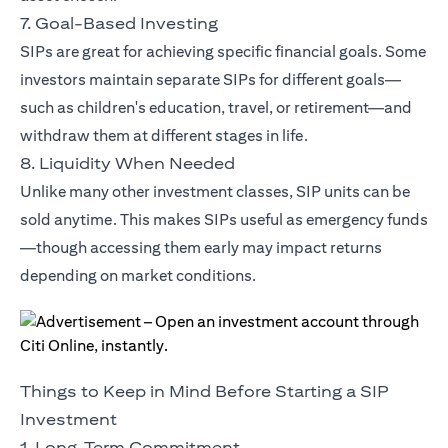
7. Goal-Based Investing
SIPs are great for achieving specific financial goals. Some
investors maintain separate SIPs for different goals—
such as children's education, travel, or retirement—and
withdraw them at different stages in life.
8. Liquidity When Needed
Unlike many other investment classes, SIP units can be
sold anytime. This makes SIPs useful as emergency funds
—though accessing them early may impact returns
depending on market conditions.
Things to Keep in Mind Before Starting a SIP
Investment
1. Long-Term Commitment