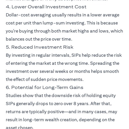
4. Lower Overall Investment Cost
Dollar-cost averaging usually results in a lower average
cost per unit than lump-sum investing. This is because
you're buying through both market highs and lows, which
balances out the price over time.
5. Reduced Investment Risk
By investing in regular intervals, SIPs help reduce the risk
of entering the market at the wrong time. Spreading the
investment over several weeks or months helps smooth
the effect of sudden price movements.
6. Potential for Long-Term Gains
Studies show that the downside risk of holding equity
SIPs generally drops to zero over 8 years. After that,
returns are typically positive—and in many cases, may
result in long-term wealth creation, depending on the
asset chosen.