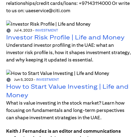
relationships/credit cards/loans: +97143114000 Or write
to us on: uaeservice@citi.com
Jul 4, 2023
-
INVESTMENT
Investor Risk Profile | Life and Money
Understand investor profiling in the UAE: what an
investor risk profile is, how it shapes investment strategy,
and why keeping it updated is essential.
Jun 5, 2023
-
INVESTMENT
How to Start Value Investing | Life and
Money
What is value investing in the stock market? Learn how
focusing on fundamentals and long-term perspectives
can shape investment strategies in the UAE.
Keith J Fernandez is an editor and communications