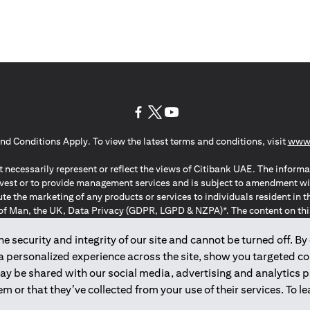
opens in a new tab
opens in a new tab
opens in a new tab
nd Conditions Apply. To view the latest terms and conditions, visit
www.
 necessarily represent or reflect the views of Citibank UAE. The informa
invest or to provide management services and is subject to amendment wi
ute the marketing of any products or services to individuals resident i
of Man, the UK, Data Privacy (GDPR, LGPD & NZPA)*. The content on this 
citation to buy or sell any of the products and services mentioned herein t
ion Regulation ; *LGPD – Lei Geral de Proteção de Dados Pessoais ; *N
 security and integrity of our site and cannot be turned off. By 
 a personalized experience across the site, show you targeted c
may be shared with our social media, advertising and analytics
2025
citibank.ae
m or that they’ve collected from your use of their services. To 