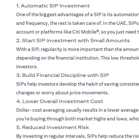
1. Automatic SIP Investment
One of the biggest advantages of a SIP is its automati
and frequency, the rest is taken care of. In the UAE, SI
account or platforms like Citi Mobile®, so you just need
2. Start SIP investment with Small Amounts
With a SIP, regularity is more important than the amou
depending on the financial institution. This low thresh
investors.
3. Build Financial Discipline with SIP
SIPs help investors develop the habit of saving consist
changes or worry about price movements.
4. Lower Overall Investment Cost
Dollar-cost averaging usually results in a lower averag
you're buying through both market highs and lows, whic
5. Reduced Investment Risk
By investing in regular intervals, SIPs help reduce the r