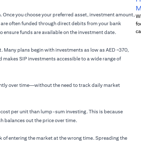
M
on. Once you choose your preferred asset, investment amount,
Wh
Ps are often funded through direct debits from your bank
fo
ca
 to ensure funds are available on the investment date.
nt. Many plans begin with investments as low as AED ~370,
old makes SIP investments accessible to a wide range of
ently over time—without the need to track daily market
e cost per unit than lump-sum investing. This is because
h balances out the price over time.
isk of entering the market at the wrong time. Spreading the