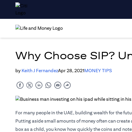
Why Choose SIP? Unv
by
Keith J Fernandez
Apr 28, 2021
MONEY TIPS
For many people in the UAE, building wealth for the futur
Putting aside small amounts of money often can create a
box as a child, you know how quickly the coins and not