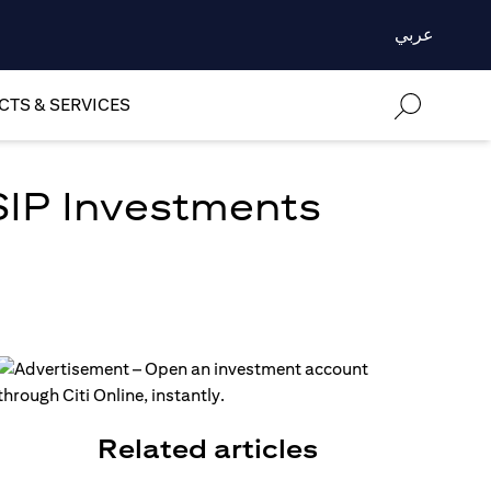
عربي
TS & SERVICES
SIP Investments
Related articles