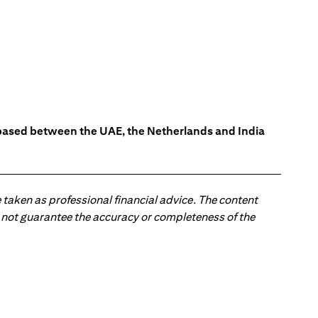
s based between the UAE, the Netherlands and India
 taken as professional financial advice. The content
 do not guarantee the accuracy or completeness of the