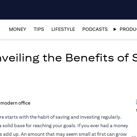
MONEY
TIPS
LIFESTYLE
PODCASTS
PRODUC
eiling the Benefits of 
e starts with the habit of saving and investing regularly.
 solid base for reaching your goals. If you ever had a money
es add up. An amount that may seem small at first can grow