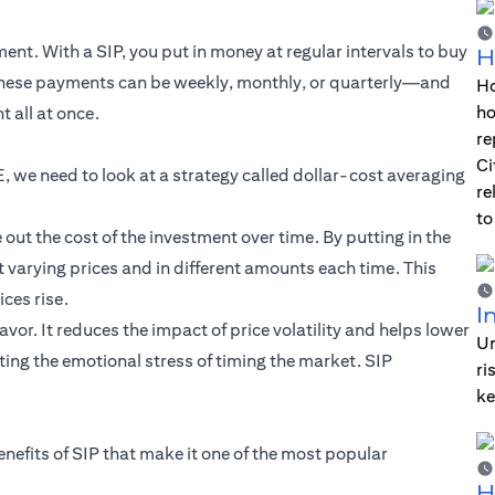
nt. With a SIP, you put in money at regular intervals to buy
H
 These payments can be weekly, monthly, or quarterly—and
Ho
ho
 all at once.
re
Ci
, we need to look at a strategy called dollar-cost averaging
re
to
ut the cost of the investment over time. By putting in the
 varying prices and in different amounts each time. This
ces rise.
I
vor. It reduces the impact of price volatility and helps lower
Un
ing the emotional stress of timing the market. SIP
ri
ke
enefits of SIP that make it one of the most popular
H