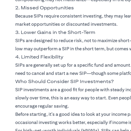
2. Missed Opportunities
Because SIPs require consistent investing, they may le
market opportunities or discounted investments.
3. Lower Gains in the Short-Term
SIPs are designed to reduce risk, not to maximize sho
low may outperform a SIP in the short term, but comes w
4. Limited Flexibility
SIPs are generally set up for a specific fund and amount
need to cancel and start a new SIP—though some platfo
Who Should Consider SIP Investments?
SIP investments are a good fit for people with steady in
slowly over time, this is an easy way to start. Even peo
encourage regular saving.
Before starting, it's a good idea to look at your income 
occasional investing works better, especially if income i
For high-net-worth individuals (HNWIs), SIPs can help 