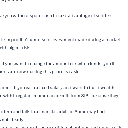
ave you without spare cash to take advantage of sudden
rt-term profit. A lump-sum investment made during a market
ith higher risk.
. If you want to change the amount or switch funds, you'll
rms are now making this process easier.
comes. If you earn a fixed salary and want to build wealth
ple with irregular income can benefit from SIPs because they
pattern and talk to a financial advisor. Some may find
s not steady.
spread investments across different options and reduce risk.