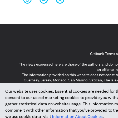
Citibank Terms a
The views expressed here are those of the authors and do not
an offer to 
The information provided on this website does not constit
Guernsey, Jersey, Monaco, San Marino, Vatican, The Isle 
invitation or soli
*GDPR – General Data Protect
Our website uses cookies. Essential cookies are needed for the
consent to our use of marketing cookies to provide you with
gather statistical data on website usage. This information 
↑
combine it with other information that you’ve provided to the
we use cookie data, visit
Information About Cookies
.