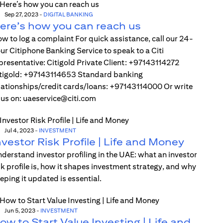
Sep 27, 2023
-
DIGITAL BANKING
ere’s how you can reach us
w to log a complaint For quick assistance, call our 24-
ur Citiphone Banking Service to speak to a Citi
presentative: Citigold Private Client: +97143114272
tigold: +97143114653 Standard banking
lationships/credit cards/loans: +97143114000 Or write
 us on: uaeservice@citi.com
Jul 4, 2023
-
INVESTMENT
nvestor Risk Profile | Life and Money
derstand investor profiling in the UAE: what an investor
sk profile is, how it shapes investment strategy, and why
eping it updated is essential.
Jun 5, 2023
-
INVESTMENT
ow to Start Value Investing | Life and