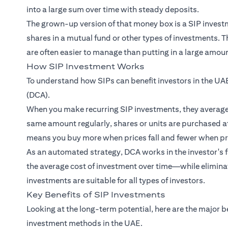
into a large sum over time with steady deposits.
The grown-up version of that money box is a SIP investme
shares in a mutual fund or other types of investments.
are often easier to manage than putting in a large amount
How SIP Investment Works
To understand how SIPs can benefit investors in the UAE
(DCA).
When you make recurring SIP investments, they average o
same amount regularly, shares or units are purchased at
means you buy more when prices fall and fewer when pri
As an automated strategy, DCA works in the investor's fa
the average cost of investment over time—while eliminat
investments are suitable for all types of investors.
Key Benefits of SIP Investments
Looking at the long-term potential, here are the major b
investment methods in the UAE.