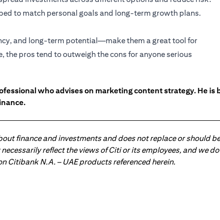
haped to match personal goals and long-term growth plans.
ency, and long-term potential—make them a great tool for
e, the pros tend to outweigh the cons for anyone serious
ofessional who advises on marketing content strategy. He i
inance.
about finance and investments and does not replace or should be
ot necessarily reflect the views of Citi or its employees, and we
 on Citibank N.A. – UAE products referenced herein.