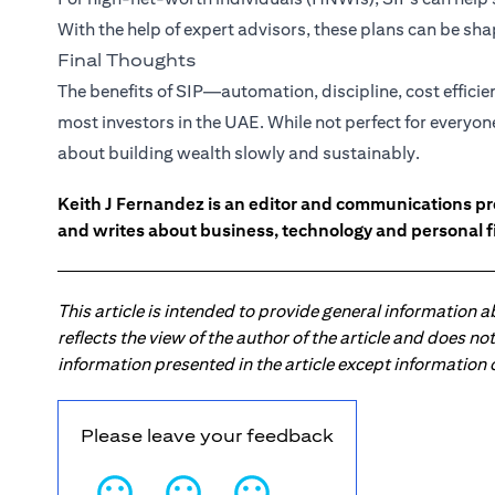
With the help of expert advisors, these plans can be s
Final Thoughts
The benefits of SIP—automation, discipline, cost effici
most investors in the UAE. While not perfect for everyon
about building wealth slowly and sustainably.
Keith J Fernandez is an editor and communications pr
and writes about business, technology and personal f
This article is intended to provide general information 
reflects the view of the author of the article and does n
information presented in the article except information
Please leave your feedback