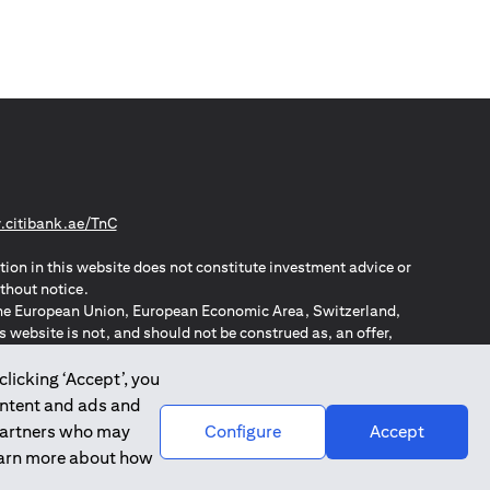
opens in a new tab
citibank.ae/TnC
tion in this website does not constitute investment advice or
thout notice.
n the European Union, European Economic Area, Switzerland,
website is not, and should not be construed as, an offer,
o such individuals.
ZPA – New Zealand Privacy Act
clicking ‘Accept’, you
ontent and ads and
 partners who may
Configure
Accept
learn more about how