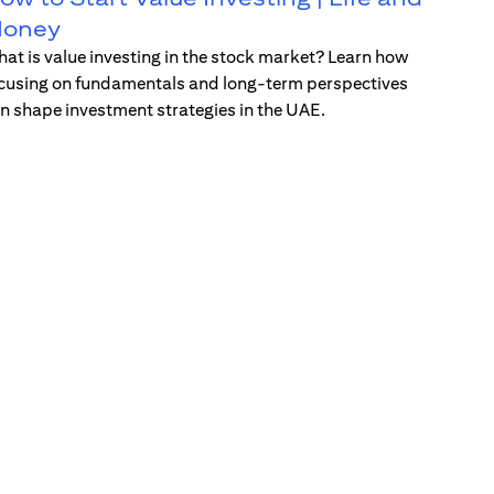
oney
at is value investing in the stock market? Learn how
cusing on fundamentals and long-term perspectives
n shape investment strategies in the UAE.