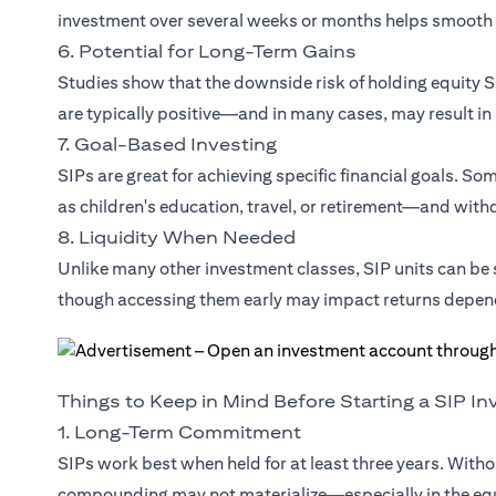
investment over several weeks or months helps smooth 
6. Potential for Long-Term Gains
Studies show that the downside risk of holding equity SI
are typically positive—and in many cases, may result in
7. Goal-Based Investing
SIPs are great for achieving specific financial goals. S
as children's education, travel, or retirement—and withdr
8. Liquidity When Needed
Unlike many other investment classes, SIP units can b
though accessing them early may impact returns depen
Things to Keep in Mind Before Starting a SIP I
1. Long-Term Commitment
SIPs work best when held for at least three years. Witho
compounding may not materialize—especially in the eq