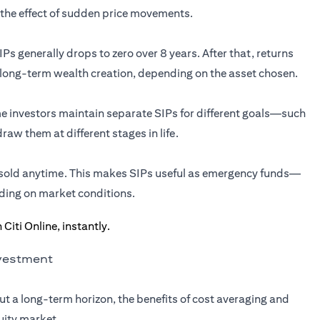
the effect of sudden price movements.
Ps generally drops to zero over 8 years. After that, returns
 long-term wealth creation, depending on the asset chosen.
ome investors maintain separate SIPs for different goals—such
aw them at different stages in life.
e sold anytime. This makes SIPs useful as emergency funds—
ding on market conditions.
nvestment
ut a long-term horizon, the benefits of cost averaging and
uity market.