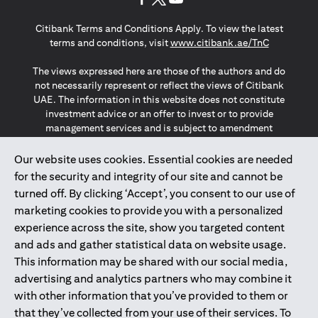
(opens in a new tab)
(opens in a new tab)
(opens in a new tab)
Citibank Terms and Conditions Apply. To view the latest
(opens in a
terms and conditions, visit
www.citibank.ae/TnC
The views expressed here are those of the authors and do
not necessarily represent or reflect the views of Citibank
UAE. The information in this website does not constitute
investment advice or an offer to invest or to provide
management services and is subject to amendment
without notice.
The information provided on this website does not
Our website uses cookies. Essential cookies are needed
constitute the marketing of any products or services to
for the security and integrity of our site and cannot be
individuals resident in the European Union, European
turned off. By clicking ‘Accept’, you consent to our use of
Economic Area, Switzerland, Guernsey, Jersey, Monaco,
marketing cookies to provide you with a personalized
San Marino, Vatican, The Isle of Man, the UK, Data Privacy
experience across the site, show you targeted content
(GDPR, LGPD & NZPA)*. The content on this website is not,
and should not be construed as, an offer, invitation or
and ads and gather statistical data on website usage.
solicitation to buy or sell any of the products and services
This information may be shared with our social media,
mentioned herein to such individuals.
advertising and analytics partners who may combine it
*GDPR – General Data Protection Regulation ; *LGPD – Lei
with other information that you’ve provided to them or
Geral de Proteção de Dados Pessoais ; *NZPA – New
that they’ve collected from your use of their services. To
Zealand Privacy Act