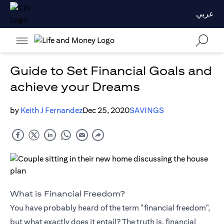
عربي
Guide to Set Financial Goals and
achieve your Dreams
by
Keith J Fernandez
Dec 25, 2020
SAVINGS
What is Financial Freedom?
You have probably heard of the term "financial freedom",
but what exactly does it entail? The truth is, financial