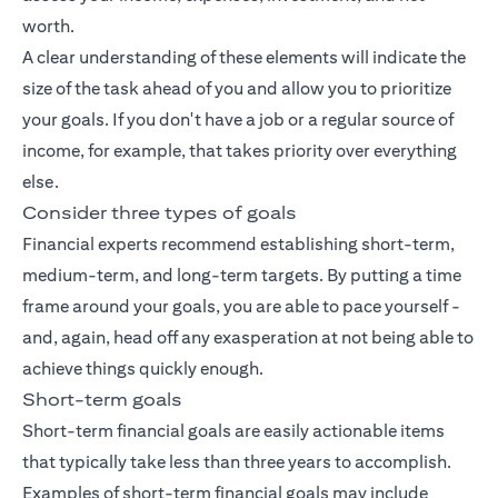
worth.
A clear understanding of these elements will indicate the
size of the task ahead of you and allow you to prioritize
your goals. If you don't have a job or a regular source of
income, for example, that takes priority over everything
else.
Consider three types of goals
Financial experts recommend establishing short-term,
medium-term, and long-term targets. By putting a time
frame around your goals, you are able to pace yourself -
and, again, head off any exasperation at not being able to
achieve things quickly enough.
Short-term goals
Short-term financial goals are easily actionable items
that typically take less than three years to accomplish.
Examples of short-term financial goals may include