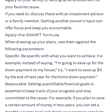
your favorite cause.
If you need to, discuss these with an investment advisor
or a family member. Getting another person's input can
offer focus and keep you accountable.
Apply the SMART formula
When drawing up your plans, rate them against the
following parameters:
Specific: Be specific with what you want to achieve. For
example, instead of saying, "I'm going to save up for the
down payment on my house," try, "I want to save up $X
by the end of next year for the home down payment."
Measurable: Setting quantifiable financial goals is
essential to keep track of your progress and stay
committed to the cause. For example, if you plan to save
a certain amount of money in two years, you can set a
monthly savings goal and check your progress regularly