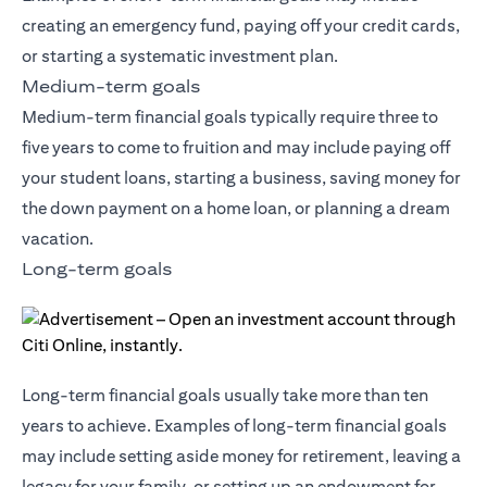
creating an emergency fund, paying off your credit cards,
or starting a systematic investment plan.
Medium-term goals
Medium-term financial goals typically require three to
five years to come to fruition and may include paying off
your student loans, starting a business, saving money for
the down payment on a home loan, or planning a dream
vacation.
Long-term goals
Long-term financial goals usually take more than ten
years to achieve. Examples of long-term financial goals
may include setting aside money for retirement, leaving a
legacy for your family, or setting up an endowment for