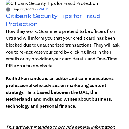
Sep 22, 2023
-
FRAUD
Citibank Security Tips for Fraud
Protection
How they work. Scammers pretend to be officers from
Citi and will inform you that your credit card has been
blocked due to unauthorized transactions. They will ask
you to re-activate your card by clicking links in their
emails or by providing your card details and One-Time
PINs on a fake website.
Keith J Fernandez is an editor and communications
professional who advises on marketing content
strategy. He is based between the UAE, the
Netherlands and India and writes about business,
technology and personal finance.
This article is intended to provide general information