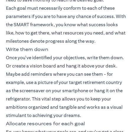
Each goal must necessarily conform to each of these
parameters if you are to have any chance of success. With
the SMART framework, you know what success looks
like, how to get there, what resources you need, and what
milestones denote progress along the way.
Write them down
Once you've identified your objectives, write them down.
Or create a vision board and hang it above your desk.
Maybe add reminders where you can see them - for
example, use a picture of your target retirement country
as the screensaver on your smartphone or hang it on the
refrigerator. This vital step allows you to keep your
ambitions organized and tangible and works as a visual
stimulant to achieving your dreams.
Allocate resources for each goal
So, you know what your goals are, and you've got a clear