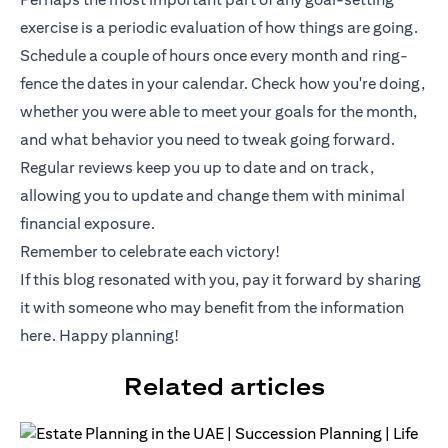
exercise is a periodic evaluation of how things are going.
Schedule a couple of hours once every month and ring-
fence the dates in your calendar. Check how you're doing,
whether you were able to meet your goals for the month,
and what behavior you need to tweak going forward.
Regular reviews keep you up to date and on track,
allowing you to update and change them with minimal
financial exposure.
Remember to celebrate each victory!
If this blog resonated with you, pay it forward by sharing
it with someone who may benefit from the information
here. Happy planning!
Related articles