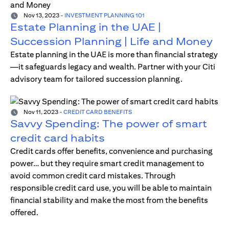
Nov 13, 2023
-
INVESTMENT PLANNING 101
Estate Planning in the UAE |
Succession Planning | Life and Money
Estate planning in the UAE is more than financial strategy
—it safeguards legacy and wealth. Partner with your Citi
advisory team for tailored succession planning.
Nov 11, 2023
-
CREDIT CARD BENEFITS
Savvy Spending: The power of smart
credit card habits
Credit cards offer benefits, convenience and purchasing
power… but they require smart credit management to
avoid common credit card mistakes. Through
responsible credit card use, you will be able to maintain
financial stability and make the most from the benefits
offered.