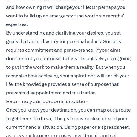
and how owning it will change your life; Or perhaps you
want to build up an emergency fund worth six months'
expenses.
By understanding and clarifying your desires, you set
goals that accord with your personal values. Success
requires commitment and perseverance. If your aims
don't reflect your intrinsic beliefs, it's unlikely you're going
to put in the work to make them a reality. But when you
recognize how achieving your aspirations will enrich your
life, the knowledge provides a sense of purpose that
prevents disappointment and frustration.
Examine your personal situation
Once you know your destination, you can map out a route
to get there. To do so, it helps to have a clear idea of your
current financial situation. Using paper or a spreadsheet,
assess your income, expenses, investment, and net