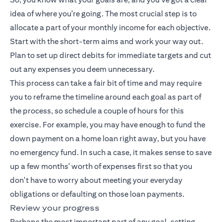
idea of where you're going. The most crucial step is to
allocate a part of your monthly income for each objective.
Start with the short-term aims and work your way out.
Plan to set up direct debits for immediate targets and cut
out any expenses you deem unnecessary.
This process can take a fair bit of time and may require
you to reframe the timeline around each goal as part of
the process, so schedule a couple of hours for this
exercise. For example, you may have enough to fund the
down payment on a home loan right away, but you have
no emergency fund. In such a case, it makes sense to save
up a few months' worth of expenses first so that you
don't have to worry about meeting your everyday
obligations or defaulting on those loan payments.
Review your progress
Perhaps the most important part of any goal-setting