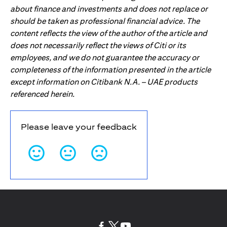
about finance and investments and does not replace or
should be taken as professional financial advice. The
content reflects the view of the author of the article and
does not necessarily reflect the views of Citi or its
employees, and we do not guarantee the accuracy or
completeness of the information presented in the article
except information on Citibank N.A. – UAE products
referenced herein.
Please leave your feedback