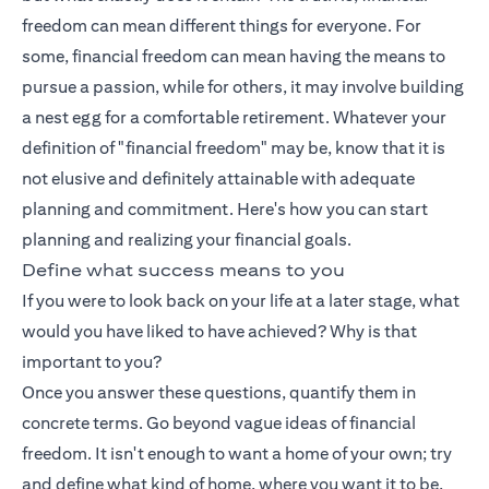
freedom can mean different things for everyone. For
some, financial freedom can mean having the means to
pursue a passion, while for others, it may involve building
a nest egg for a comfortable retirement. Whatever your
definition of "financial freedom" may be, know that it is
not elusive and definitely attainable with adequate
planning and commitment. Here's how you can start
planning and realizing your financial goals.
Define what success means to you
If you were to look back on your life at a later stage, what
would you have liked to have achieved? Why is that
important to you?
Once you answer these questions, quantify them in
concrete terms. Go beyond vague ideas of financial
freedom. It isn't enough to want a home of your own; try
and define what kind of home, where you want it to be,