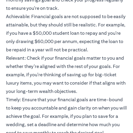
to ensure you're on track.
Achievable: Financial goals are not supposed to be easily
attainable, but they should still be realistic. For example,
if you have a $50,000 student loan to repay and you're
only drawing $60,000 per annum, expecting the loan to
be repaid in a year will not be practical.
Relevant: Check if your financial goals matter to you and
whether they're aligned with the rest of your goals. For
example, if you're thinking of saving up for big-ticket
luxury items, you may want to consider if that aligns with
your long-term wealth objectives.
Timely: Ensure that your financial goals are time-bound
to keep you accountable and gain clarity on when you will
achieve the goal. For example, if you plan to save for a
wedding, set a deadline and determine how much you
need to save monthly to reach the desired goal.