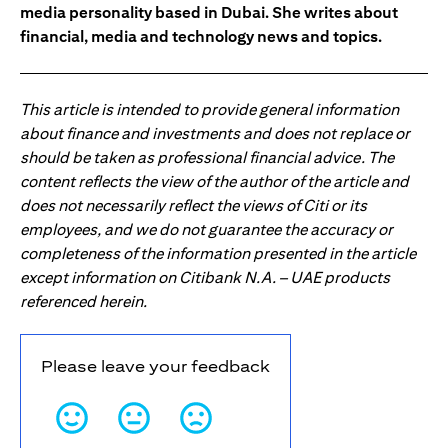
media personality based in Dubai. She writes about
financial, media and technology news and topics.
This article is intended to provide general information
about finance and investments and does not replace or
should be taken as professional financial advice. The
content reflects the view of the author of the article and
does not necessarily reflect the views of Citi or its
employees, and we do not guarantee the accuracy or
completeness of the information presented in the article
except information on Citibank N.A. – UAE products
referenced herein.
Please leave your feedback