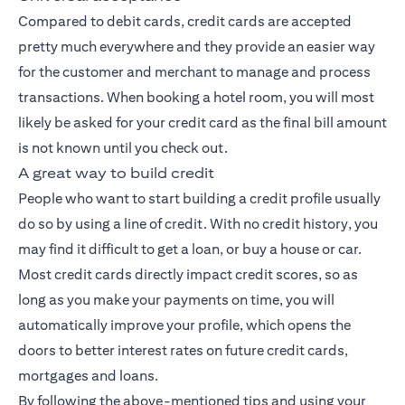
Compared to debit cards, credit cards are accepted
pretty much everywhere and they provide an easier way
for the customer and merchant to manage and process
transactions. When booking a hotel room, you will most
likely be asked for your credit card as the final bill amount
is not known until you check out.
A great way to build credit
People who want to start building a credit profile usually
do so by using a line of credit. With no credit history, you
may find it difficult to get a loan, or buy a house or car.
Most credit cards directly impact credit scores, so as
long as you make your payments on time, you will
automatically improve your profile, which opens the
doors to better interest rates on future credit cards,
mortgages and loans.
By following the above-mentioned tips and using your