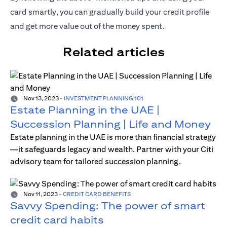
card smartly, you can gradually build your credit profile
and get more value out of the money spent.
Related articles
Nov 13, 2023
-
INVESTMENT PLANNING 101
Estate Planning in the UAE |
Succession Planning | Life and Money
Estate planning in the UAE is more than financial strategy
—it safeguards legacy and wealth. Partner with your Citi
advisory team for tailored succession planning.
Nov 11, 2023
-
CREDIT CARD BENEFITS
Savvy Spending: The power of smart
credit card habits