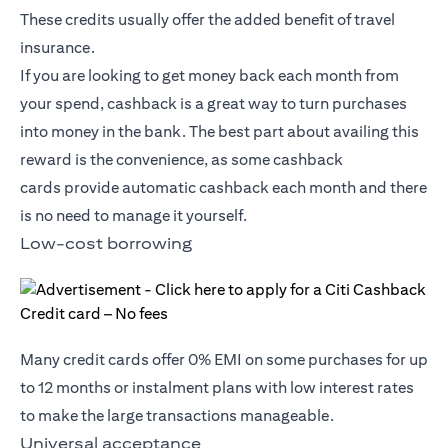
These credits usually offer the added benefit of travel
insurance.
If you are looking to get money back each month from
your spend, cashback is a great way to turn purchases
into money in the bank. The best part about availing this
reward is the convenience, as some
cashback
cards
provide automatic cashback each month and there
is no need to manage it yourself.
Low-cost borrowing
Many credit cards offer 0% EMI on some purchases for up
to 12 months or instalment plans with low interest rates
to make the large transactions manageable.
Universal acceptance