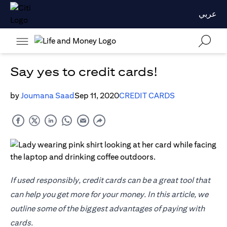
عربي
Say yes to credit cards!
by
Joumana Saad
Sep 11, 2020
CREDIT CARDS
If used responsibly, credit cards can be a great tool that
can help you get more for your money. In this article, we
outline some of the biggest advantages of paying with
cards.