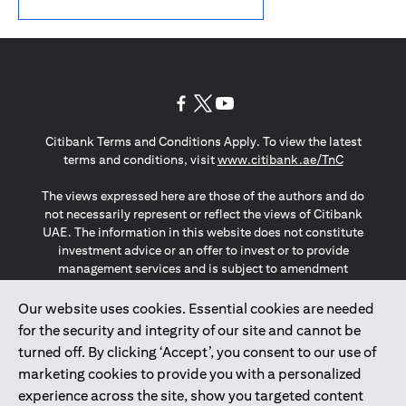
opens in a new tab
opens in a new tab
opens in a new tab
Citibank Terms and Conditions Apply. To view the latest
opens in a
terms and conditions, visit
www.citibank.ae/TnC
The views expressed here are those of the authors and do
not necessarily represent or reflect the views of Citibank
UAE. The information in this website does not constitute
investment advice or an offer to invest or to provide
management services and is subject to amendment
without notice.
The information provided on this website does not
Our website uses cookies. Essential cookies are needed
constitute the marketing of any products or services to
for the security and integrity of our site and cannot be
individuals resident in the European Union, European
turned off. By clicking ‘Accept’, you consent to our use of
Economic Area, Switzerland, Guernsey, Jersey, Monaco,
marketing cookies to provide you with a personalized
San Marino, Vatican, The Isle of Man, the UK, Data Privacy
experience across the site, show you targeted content
(GDPR, LGPD & NZPA)*. The content on this website is not,