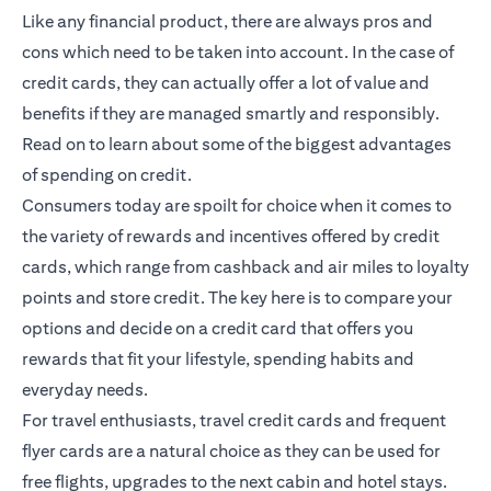
Like any financial product, there are always pros and
cons which need to be taken into account. In the case of
credit cards, they can actually offer a lot of value and
benefits if they are managed smartly and responsibly.
Read on to learn about some of the biggest advantages
of spending on credit.
Consumers today are spoilt for choice when it comes to
the variety of rewards and incentives offered by credit
cards, which range from cashback and air miles to loyalty
points and store credit. The key here is to compare your
options and decide on a credit card that offers you
rewards that fit your lifestyle, spending habits and
everyday needs.
For travel enthusiasts, travel credit cards and frequent
flyer cards are a natural choice as they can be used for
free flights, upgrades to the next cabin and hotel stays.