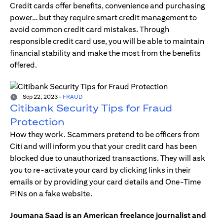
Credit cards offer benefits, convenience and purchasing
power… but they require smart credit management to
avoid common credit card mistakes. Through
responsible credit card use, you will be able to maintain
financial stability and make the most from the benefits
offered.
Sep 22, 2023
-
FRAUD
Citibank Security Tips for Fraud
Protection
How they work. Scammers pretend to be officers from
Citi and will inform you that your credit card has been
blocked due to unauthorized transactions. They will ask
you to re-activate your card by clicking links in their
emails or by providing your card details and One-Time
PINs on a fake website.
Joumana Saad is an American freelance journalist and