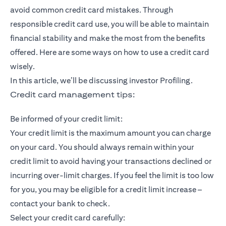
avoid common credit card mistakes. Through
responsible credit card use, you will be able to maintain
financial stability and make the most from the benefits
offered. Here are some ways on how to use a credit card
wisely.
In this article, we’ll be discussing investor Profiling.
Credit card management tips:
Be informed of your credit limit:
Your credit limit is the maximum amount you can charge
on your card. You should always remain within your
credit limit to avoid having your transactions declined or
incurring over-limit charges. If you feel the limit is too low
for you, you may be eligible for a credit limit increase –
contact your bank to check.
Select your credit card carefully: