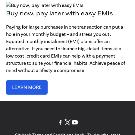
Buy now, pay later with easy EMIs
Paying for large purchases in one transaction can put a
hole in your monthly budget – and stress you out.
Equated monthly instalment (EMI) plans offer an
alternative. If you need to finance big-ticket items at a
low cost, credit card EMIs can help with a payment
structure to suite your financial habits. Achieve peace of
mind without a lifestyle compromise.
LEARN MORE
(opens in a new tab)
(opens in a new tab)
(opens in a new tab)