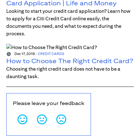
Card Application | Life and Money
Looking to start your credit card application? Learn how
to apply for a Citi Credit Card online easily, the
documents you need, and what to expect during the
process.
Dec 17, 2019
-
CREDIT CARDS
How to Choose The Right Credit Card?
Choosing the right credit card does not have to be a
daunting task.
Please leave your feedback