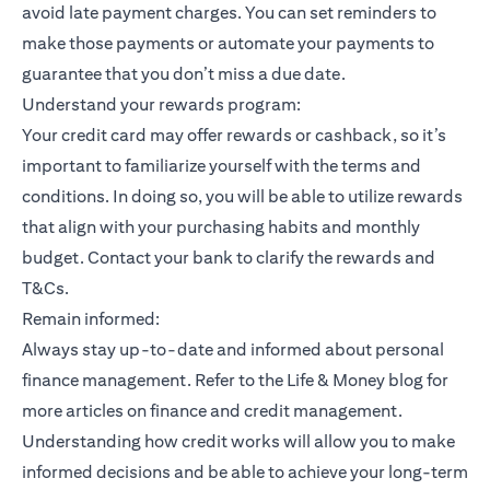
avoid late payment charges. You can set reminders to
make those payments or automate your payments to
guarantee that you don’t miss a due date.
Understand your rewards program:
Your credit card may offer rewards or cashback, so it’s
important to familiarize yourself with the terms and
conditions. In doing so, you will be able to utilize rewards
that align with your purchasing habits and monthly
budget. Contact your bank to clarify the rewards and
T&Cs.
Remain informed:
Always stay up-to-date and informed about personal
finance management. Refer to the Life & Money blog for
more articles on finance and credit management.
Understanding how credit works will allow you to make
informed decisions and be able to achieve your long-term