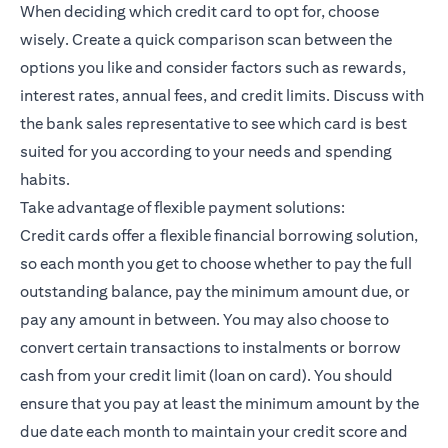
When deciding which credit card to opt for, choose
wisely. Create a quick comparison scan between the
options you like and consider factors such as rewards,
interest rates, annual fees, and credit limits. Discuss with
the bank sales representative to see which card is best
suited for you according to your needs and spending
habits.
Take advantage of flexible payment solutions:
Credit cards offer a flexible financial borrowing solution,
so each month you get to choose whether to pay the full
outstanding balance, pay the minimum amount due, or
pay any amount in between. You may also choose to
convert certain transactions to instalments or borrow
cash from your credit limit (loan on card). You should
ensure that you pay at least the minimum amount by the
due date each month to maintain your credit score and