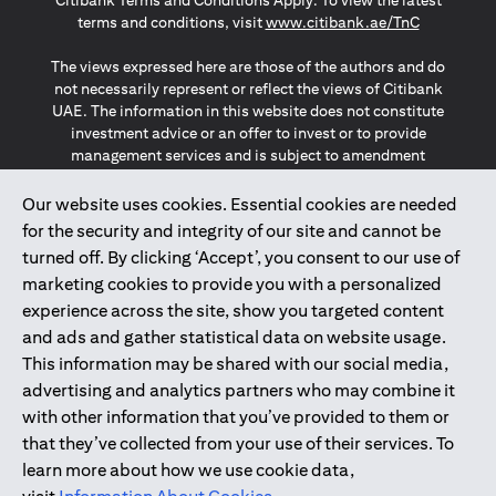
Citibank Terms and Conditions Apply. To view the latest
(opens in a
terms and conditions, visit
www.citibank.ae/TnC
The views expressed here are those of the authors and do
not necessarily represent or reflect the views of Citibank
UAE. The information in this website does not constitute
investment advice or an offer to invest or to provide
management services and is subject to amendment
without notice.
The information provided on this website does not
Our website uses cookies. Essential cookies are needed
constitute the marketing of any products or services to
for the security and integrity of our site and cannot be
individuals resident in the European Union, European
turned off. By clicking ‘Accept’, you consent to our use of
Economic Area, Switzerland, Guernsey, Jersey, Monaco,
marketing cookies to provide you with a personalized
San Marino, Vatican, The Isle of Man, the UK, Data Privacy
experience across the site, show you targeted content
(GDPR, LGPD & NZPA)*. The content on this website is not,
and should not be construed as, an offer, invitation or
and ads and gather statistical data on website usage.
solicitation to buy or sell any of the products and services
This information may be shared with our social media,
mentioned herein to such individuals.
advertising and analytics partners who may combine it
*GDPR – General Data Protection Regulation ; *LGPD – Lei
with other information that you’ve provided to them or
Geral de Proteção de Dados Pessoais ; *NZPA – New
that they’ve collected from your use of their services. To
Zealand Privacy Act
learn more about how we use cookie data,