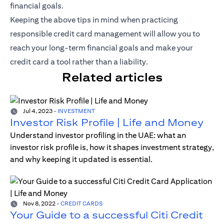
financial goals.
Keeping the above tips in mind when practicing
responsible credit card management will allow you to
reach your long-term financial goals and make your
credit card a tool rather than a liability.
Related articles
Jul 4, 2023
-
INVESTMENT
Investor Risk Profile | Life and Money
Understand investor profiling in the UAE: what an
investor risk profile is, how it shapes investment strategy,
and why keeping it updated is essential.
Nov 8, 2022
-
CREDIT CARDS
Your Guide to a successful Citi Credit