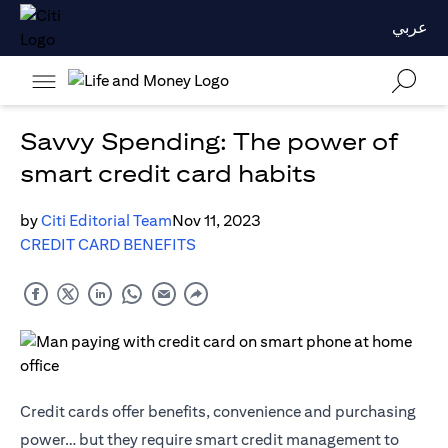
عربي
Savvy Spending: The power of
smart credit card habits
by
Citi Editorial Team
Nov 11, 2023
CREDIT CARD BENEFITS
Credit cards offer benefits, convenience and purchasing
power… but they require smart credit management to