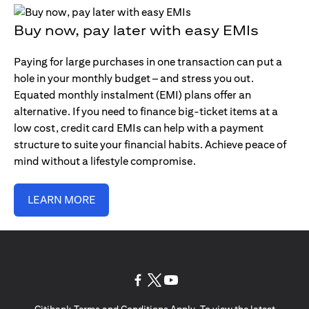
Buy now, pay later with easy EMIs
Paying for large purchases in one transaction can put a
hole in your monthly budget – and stress you out.
Equated monthly instalment (EMI) plans offer an
alternative. If you need to finance big-ticket items at a
low cost, credit card EMIs can help with a payment
structure to suite your financial habits. Achieve peace of
mind without a lifestyle compromise.
LEARN MORE
(opens in a new tab)
(opens in a new tab)
(opens in a new tab)