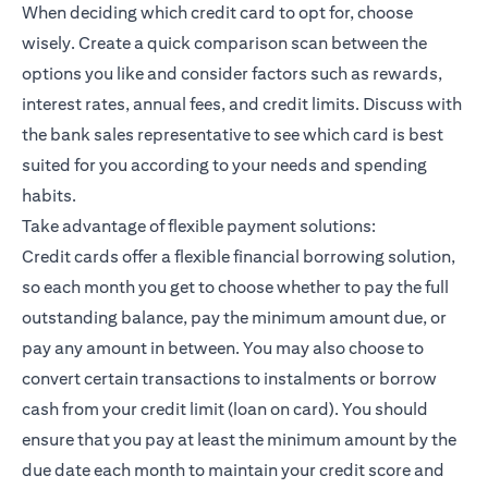
When deciding which credit card to opt for, choose
wisely. Create a quick comparison scan between the
options you like and consider factors such as rewards,
interest rates, annual fees, and credit limits. Discuss with
the bank sales representative to see which card is best
suited for you according to your needs and spending
habits.
Take advantage of flexible payment solutions:
Credit cards offer a flexible financial borrowing solution,
so each month you get to choose whether to pay the full
outstanding balance, pay the minimum amount due, or
pay any amount in between. You may also choose to
convert certain transactions to instalments or borrow
cash from your credit limit (loan on card). You should
ensure that you pay at least the minimum amount by the
due date each month to maintain your credit score and