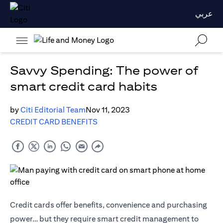
عربي
Savvy Spending: The power of
smart credit card habits
by
Citi Editorial Team
Nov 11, 2023
CREDIT CARD BENEFITS
Credit cards offer benefits, convenience and purchasing
power… but they require smart credit management to