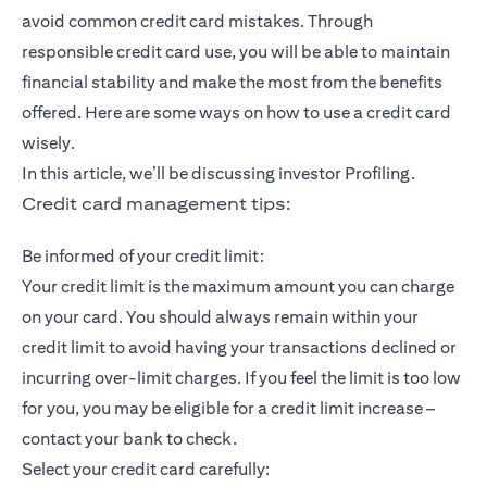
avoid common credit card mistakes. Through
responsible credit card use, you will be able to maintain
financial stability and make the most from the benefits
offered. Here are some ways on how to use a credit card
wisely.
In this article, we’ll be discussing investor Profiling.
Credit card management tips:
Be informed of your credit limit:
Your credit limit is the maximum amount you can charge
on your card. You should always remain within your
credit limit to avoid having your transactions declined or
incurring over-limit charges. If you feel the limit is too low
for you, you may be eligible for a credit limit increase –
contact your bank to check.
Select your credit card carefully: