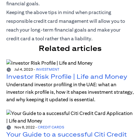
financial goals.
Keeping the above tips in mind when practicing
responsible credit card management will allow you to
reach your long-term financial goals and make your
credit card a tool rather than a liability.
Related articles
Jul 4, 2023
-
INVESTMENT
Investor Risk Profile | Life and Money
Understand investor profiling in the UAE: what an
investor risk profile is, how it shapes investment strategy,
and why keeping it updated is essential.
Nov 8, 2022
-
CREDIT CARDS
Your Guide to a successful Citi Credit