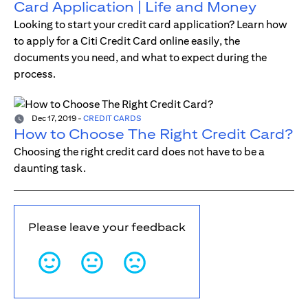
Card Application | Life and Money
Looking to start your credit card application? Learn how
to apply for a Citi Credit Card online easily, the
documents you need, and what to expect during the
process.
Dec 17, 2019
-
CREDIT CARDS
How to Choose The Right Credit Card?
Choosing the right credit card does not have to be a
daunting task.
Please leave your feedback