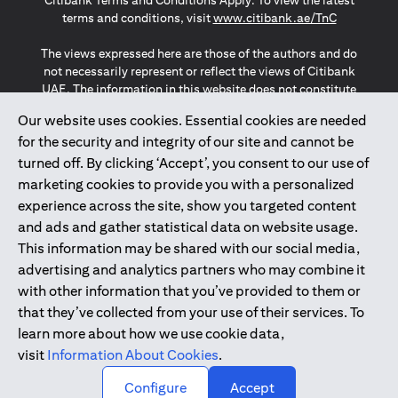
Citibank Terms and Conditions Apply. To view the latest
(opens in a
terms and conditions, visit
www.citibank.ae/TnC
The views expressed here are those of the authors and do
not necessarily represent or reflect the views of Citibank
UAE. The information in this website does not constitute
investment advice or an offer to invest or to provide
Our website uses cookies. Essential cookies are needed
management services and is subject to amendment
for the security and integrity of our site and cannot be
without notice.
The information provided on this website does not
turned off. By clicking ‘Accept’, you consent to our use of
constitute the marketing of any products or services to
marketing cookies to provide you with a personalized
individuals resident in the European Union, European
experience across the site, show you targeted content
Economic Area, Switzerland, Guernsey, Jersey, Monaco,
and ads and gather statistical data on website usage.
San Marino, Vatican, The Isle of Man, the UK, Data Privacy
This information may be shared with our social media,
(GDPR, LGPD & NZPA)*. The content on this website is not,
and should not be construed as, an offer, invitation or
advertising and analytics partners who may combine it
solicitation to buy or sell any of the products and services
with other information that you’ve provided to them or
mentioned herein to such individuals.
that they’ve collected from your use of their services. To
*GDPR – General Data Protection Regulation ; *LGPD – Lei
learn more about how we use cookie data,
Geral de Proteção de Dados Pessoais ; *NZPA – New
visit
Information About Cookies
.
Zealand Privacy Act
↑
Configure
Accept