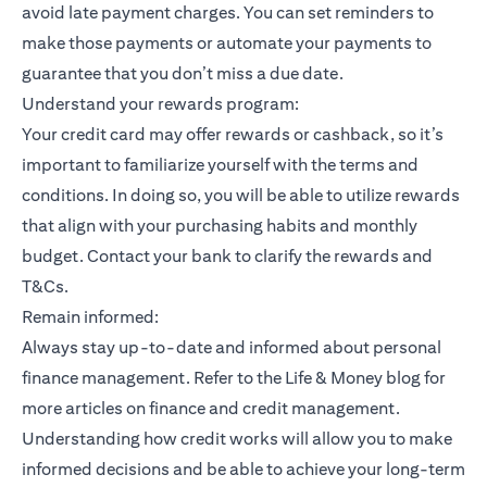
avoid late payment charges. You can set reminders to
make those payments or automate your payments to
guarantee that you don’t miss a due date.
Understand your rewards program:
Your credit card may offer rewards or cashback, so it’s
important to familiarize yourself with the terms and
conditions. In doing so, you will be able to utilize rewards
that align with your purchasing habits and monthly
budget. Contact your bank to clarify the rewards and
T&Cs.
Remain informed:
Always stay up-to-date and informed about personal
finance management. Refer to the Life & Money blog for
more articles on finance and credit management.
Understanding how credit works will allow you to make
informed decisions and be able to achieve your long-term