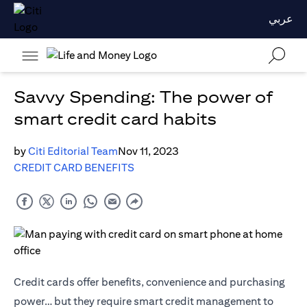
عربي
Savvy Spending: The power of
smart credit card habits
by
Citi Editorial Team
Nov 11, 2023
CREDIT CARD BENEFITS
Credit cards offer benefits, convenience and purchasing
power… but they require smart credit management to