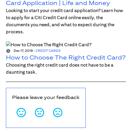
Card Application | Life and Money
Looking to start your credit card application? Learn how
to apply for a Citi Credit Card online easily, the
documents you need, and what to expect during the
process.
Dec 17, 2019
-
CREDIT CARDS
How to Choose The Right Credit Card?
Choosing the right credit card does not have to be a
daunting task.
Please leave your feedback