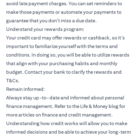
avoid late payment charges. You can set reminders to
make those payments or automate your payments to
guarantee that you don’t miss a due date.
Understand your rewards program:
Your credit card may offer rewards or cashback, so it’s
important to familiarize yourself with the terms and
conditions. In doing so, you will be able to utilize rewards
that align with your purchasing habits and monthly
budget. Contact your bank to clarify the rewards and
T&Cs.
Remain informed:
Always stay up-to-date and informed about personal
finance management. Refer to the Life & Money blog for
more articles on finance and credit management.
Understanding how credit works will allow you to make
informed decisions and be able to achieve your long-term