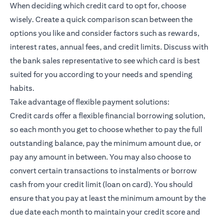
When deciding which credit card to opt for, choose
wisely. Create a quick comparison scan between the
options you like and consider factors such as rewards,
interest rates, annual fees, and credit limits. Discuss with
the bank sales representative to see which card is best
suited for you according to your needs and spending
habits.
Take advantage of flexible payment solutions:
Credit cards offer a flexible financial borrowing solution,
so each month you get to choose whether to pay the full
outstanding balance, pay the minimum amount due, or
pay any amount in between. You may also choose to
convert certain transactions to instalments or borrow
cash from your credit limit (loan on card). You should
ensure that you pay at least the minimum amount by the
due date each month to maintain your credit score and