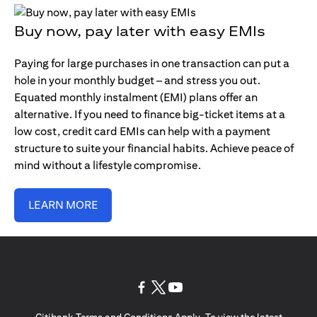
Buy now, pay later with easy EMIs
Paying for large purchases in one transaction can put a
hole in your monthly budget – and stress you out.
Equated monthly instalment (EMI) plans offer an
alternative. If you need to finance big-ticket items at a
low cost, credit card EMIs can help with a payment
structure to suite your financial habits. Achieve peace of
mind without a lifestyle compromise.
LEARN MORE
opens in a new tab
opens in a new tab
opens in a new tab