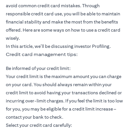
avoid common credit card mistakes. Through
responsible credit card use, you will be able to maintain
financial stability and make the most from the benefits
offered. Here are some ways on how to use a credit card
wisely.
In this article, we’ll be discussing investor Profiling.
Credit card management tips:
Be informed of your credit limit:
Your credit limit is the maximum amount you can charge
on your card. You should always remain within your
credit limit to avoid having your transactions declined or
incurring over-limit charges. If you feel the limit is too low
for you, you may be eligible for a credit limit increase –
contact your bank to check.
Select your credit card carefully: