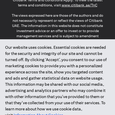
Citibank Terms and Conditions Apply. To view the latest
opens in a
terms and conditions, visit
www.citibank.ae/TnC
The views expressed here are those of the authors and do
not necessarily represent or reflect the views of Citibank
UAE. The information in this website does not constitute
investment advice or an offer to invest or to provide
management services and is subject to amendment
without notice.
The information provided on this website does not
Our website uses cookies. Essential cookies are needed
constitute the marketing of any products or services to
for the security and integrity of our site and cannot be
individuals resident in the European Union, European
turned off. By clicking ‘Accept’, you consent to our use of
Economic Area, Switzerland, Guernsey, Jersey, Monaco,
marketing cookies to provide you with a personalized
San Marino, Vatican, The Isle of Man, the UK, Data Privacy
experience across the site, show you targeted content
(GDPR, LGPD & NZPA)*. The content on this website is not,
and should not be construed as, an offer, invitation or
and ads and gather statistical data on website usage.
solicitation to buy or sell any of the products and services
This information may be shared with our social media,
mentioned herein to such individuals.
advertising and analytics partners who may combine it
*GDPR – General Data Protection Regulation ; *LGPD – Lei
with other information that you’ve provided to them or
Geral de Proteção de Dados Pessoais ; *NZPA – New
that they’ve collected from your use of their services. To
Zealand Privacy Act
learn more about how we use cookie data,