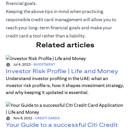
financial goals.
Keeping the above tips in mind when practicing
responsible credit card management will allow you to
reach your long-term financial goals and make your
credit card a tool rather than a liability.
Related articles
Jul 4, 2023
-
INVESTMENT
Investor Risk Profile | Life and Money
Understand investor profiling in the UAE: what an
investor risk profile is, how it shapes investment strategy,
and why keeping it updated is essential.
Nov 8, 2022
-
CREDIT CARDS
Your Guide to a successful Citi Credit