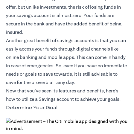
offer, but unlike investments, the risk of losing funds in
your savings account is almost zero. Your funds are
secure in the bank and have the added benefit of being
insured.
Another great benefit of savings accounts is that you can
easily access your funds through digital channels like
online banking and mobile apps. This can come in handy
in case of emergencies. So, even if you have no immediate
needs or goals to save towards, it is still advisable to
save for the proverbial rainy day.
Now that you’ve seen its features and benefits, here’s
how to utilize a Savings account to achieve your goals.
Determine Your Goal