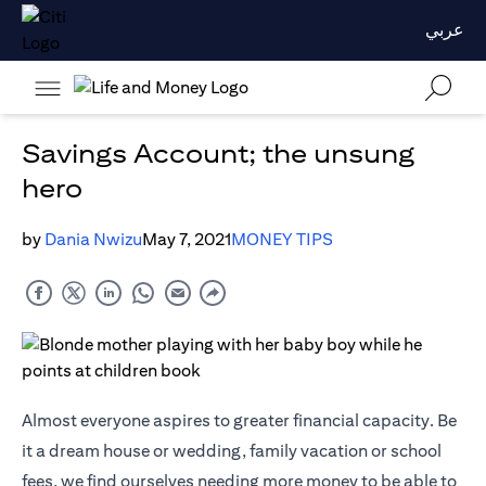
عربي
Savings Account; the unsung
hero
by
Dania Nwizu
May 7, 2021
MONEY TIPS
Almost everyone aspires to greater financial capacity. Be
it a dream house or wedding, family vacation or school
fees, we find ourselves needing more money to be able to