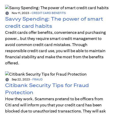
Nov 11, 2023
-
CREDIT CARD BENEFITS
Savvy Spending: The power of smart
credit card habits
Credit cards offer benefits, convenience and purchasing
power… but they require smart credit management to
avoid common credit card mistakes. Through
responsible credit card use, you will be able to maintain
financial stability and make the most from the benefits
offered.
Sep 22, 2023
-
FRAUD
Citibank Security Tips for Fraud
Protection
How they work. Scammers pretend to be officers from
Citi and will inform you that your credit card has been
blocked due to unauthorized transactions. They will ask