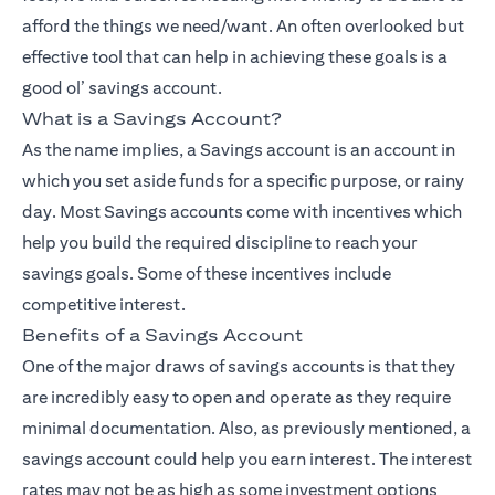
afford the things we need/want. An often overlooked but
effective tool that can help in achieving these goals is a
good ol’ savings account.
What is a Savings Account?
As the name implies, a
Savings account
is an account in
which you set aside funds for a specific purpose, or rainy
day. Most Savings accounts come with incentives which
help you build the required discipline to reach your
savings goals. Some of these incentives include
competitive interest.
Benefits of a Savings Account
One of the major draws of savings accounts is that they
are incredibly easy to open and operate as they require
minimal documentation. Also, as previously mentioned, a
savings account could help you earn interest. The interest
rates may not be as high as some investment options