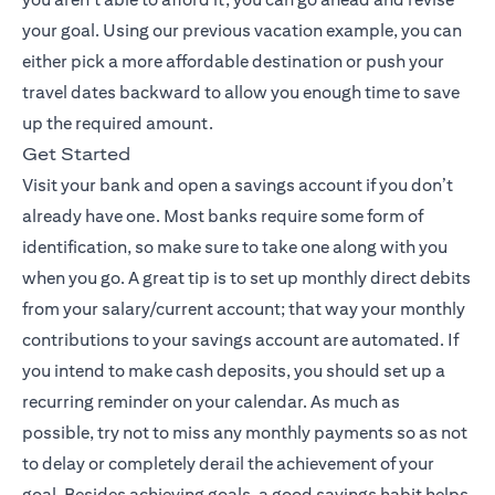
your goal. Using our previous vacation example, you can
either pick a more affordable destination or push your
travel dates backward to allow you enough time to save
up the required amount.
Get Started
Visit your bank and open a savings account if you don’t
already have one. Most banks require some form of
identification, so make sure to take one along with you
when you go. A great tip is to set up monthly direct debits
from your salary/current account; that way your monthly
contributions to your savings account are automated. If
you intend to make cash deposits, you should set up a
recurring reminder on your calendar. As much as
possible, try not to miss any monthly payments so as not
to delay or completely derail the achievement of your
goal. Besides achieving goals, a good savings habit helps