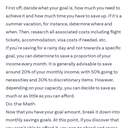
First off, decide what your goal is, how much you need to
achieve it and how much time you have to save up. If it’s a
summer vacation, for instance, determine where and
when. Then, research all associated costs including flight
tickets, accommodation, visa costs if needed, etc.
If you’re saving for a rainy day and not towards a specific
goal, you can determine to save a proportion of your
income every month. It is generally advisable to save
around 20% of your monthly income, with 50% going to
necessities and 30% to discretionary items. However,
depending on your capacity, you can decide to save as
much or as little as you can afford.
Do the Math
Now that you have your goal amount, break it down into
monthly savings goals. At this point, if you discover that
you aren’t able to afford it, you can go ahead and revise