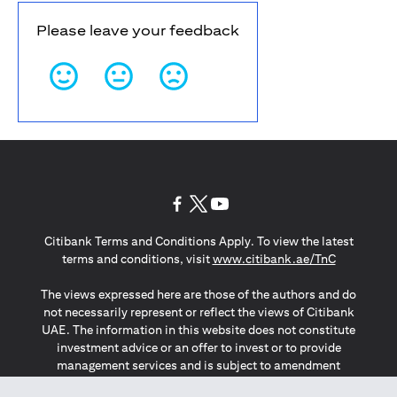
Please leave your feedback
(opens in a new tab)
(opens in a new tab)
(opens in a new tab)
Citibank Terms and Conditions Apply. To view the latest
(opens in a
terms and conditions, visit
www.citibank.ae/TnC
The views expressed here are those of the authors and do
not necessarily represent or reflect the views of Citibank
UAE. The information in this website does not constitute
investment advice or an offer to invest or to provide
management services and is subject to amendment
without notice.