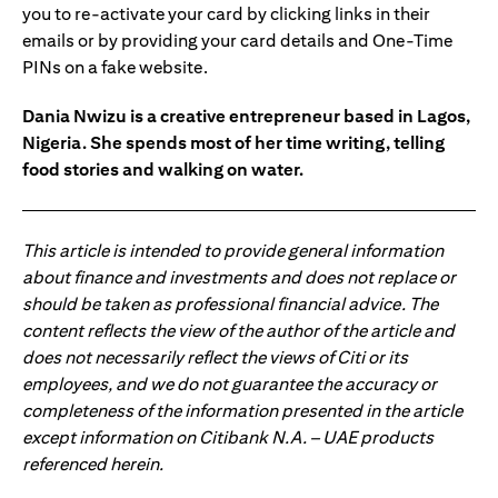
you to re-activate your card by clicking links in their
emails or by providing your card details and One-Time
PINs on a fake website.
Dania Nwizu is a creative entrepreneur based in Lagos,
Nigeria. She spends most of her time writing, telling
food stories and walking on water.
This article is intended to provide general information
about finance and investments and does not replace or
should be taken as professional financial advice. The
content reflects the view of the author of the article and
does not necessarily reflect the views of Citi or its
employees, and we do not guarantee the accuracy or
completeness of the information presented in the article
except information on Citibank N.A. – UAE products
referenced herein.