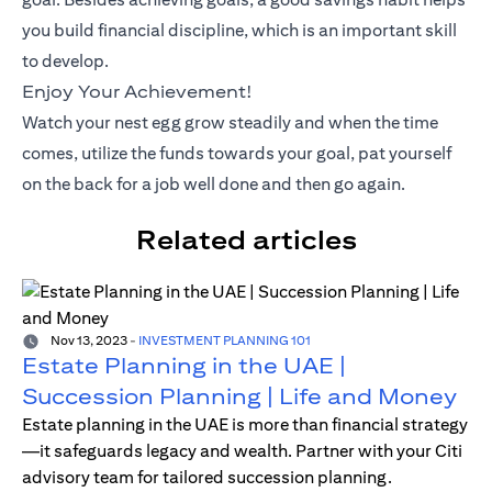
you build financial discipline, which is an important skill
to develop.
Enjoy Your Achievement!
Watch your nest egg grow steadily and when the time
comes, utilize the funds towards your goal, pat yourself
on the back for a job well done and then go again.
Related articles
Nov 13, 2023
-
INVESTMENT PLANNING 101
Estate Planning in the UAE |
Succession Planning | Life and Money
Estate planning in the UAE is more than financial strategy
—it safeguards legacy and wealth. Partner with your Citi
advisory team for tailored succession planning.