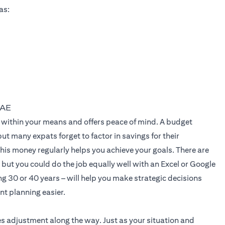
as:
UAE
live within your means and offers peace of mind. A budget
t many expats forget to factor in savings for their
his money regularly helps you achieve your goals. There are
but you could do the job equally well with an Excel or Google
g 30 or 40 years – will help you make strategic decisions
ent planning easier.
es adjustment along the way. Just as your situation and