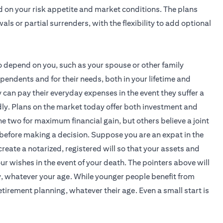
d on your risk appetite and market conditions. The plans
als or partial surrenders, with the flexibility to add optional
 depend on you, such as your spouse or other family
endents and for their needs, both in your lifetime and
can pay their everyday expenses in the event they suffer a
tedly. Plans on the market today offer both investment and
 two for maximum financial gain, but others believe a joint
before making a decision. Suppose you are an expat in the
create a notarized, registered will so that your assets and
r wishes in the event of your death. The pointers above will
y, whatever your age. While younger people benefit from
tirement planning, whatever their age. Even a small start is