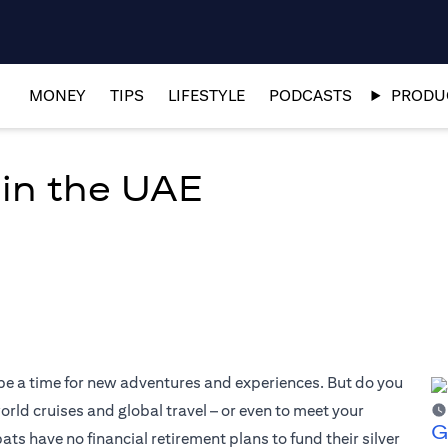
MONEY
TIPS
LIFESTYLE
PODCASTS
PRODUC
 in the UAE
 be a time for new adventures and experiences. But do you
world cruises and global travel – or even to meet your
G
 have no financial retirement plans to fund their silver