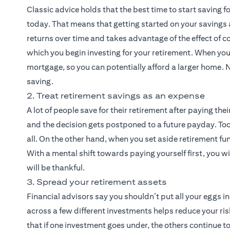
Classic advice holds that the best time to start saving 
today. That means that getting started on your savings
returns over time and takes advantage of the effect of c
which you begin investing for your retirement. When you
mortgage, so you can potentially afford a larger home. N
saving.
2. Treat retirement savings as an expense
A lot of people save for their retirement after paying their
and the decision gets postponed to a future payday. To
all. On the other hand, when you set aside retirement fun
With a mental shift towards paying yourself first, you wil
will be thankful.
3. Spread your retirement assets
Financial advisors say you shouldn’t put all your eggs i
across a few different investments helps reduce your risk
that if one investment goes under, the others continue to