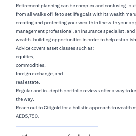
Retirement planning can be complex and confusing, but it
from all walks of life to set life goals with its wealth m
creating and protecting your wealth in line with your ap
management professional, an insurance specialist, and a
wealth-building opportunities in order to help establish
Advice covers asset classes such as:
equities,
commodities,
foreign exchange, and
real estate.
Regular and in-depth portfolio reviews offer a way to k
the way.
(opens in a new tab)
Reach out to
Citigold
for a holistic approach to wealth
AED5,750.