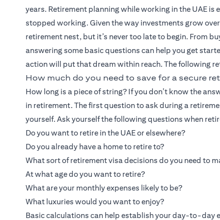
years. Retirement planning while working in the UAE is ess
stopped working. Given the way investments grow over tim
retirement nest, but it’s never too late to begin. From b
answering some basic questions can help you get starte
action will put that dream within reach. The following re
How much do you need to save for a secure ret
How long is a piece of string? If you don’t know the 
in retirement. The first question to ask during a retireme
yourself. Ask yourself the following questions when reti
Do you want to retire in the UAE or elsewhere?
Do you already have a home to retire to?
What sort of retirement visa decisions do you need to 
At what age do you want to retire?
What are your monthly expenses likely to be?
What luxuries would you want to enjoy?
Basic calculations can help establish your day-to-day ex