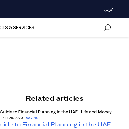
عربي
TS & SERVICES
Related articles
Feb 25, 2020
-
SAVING
uide to Financial Planning in the UAE |