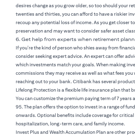
desires change as you grow older, so too should your re
twenties and thirties, you can afford to have a riskier i
recoup any potential loss of income. As you get closer to 
preservation and may want to consider safer asset class
6. Get help from experts when retirement plann
If you’re the kind of person who shies away from financ
consider seeking expert advice. An expert can offer adv
which investments match your goals. When making inve
commissions they may receive as well as what fees you 
reaching out to your bank. Citibank has several produc
(opens in a new tab)
Lifelong Protection
is a flexible life insurance plan that
You can customize the premium paying term of 7 years a
95. The plan offers the option to invest in a range of fu
onwards. Optional benefits include coverage for critical 
hospitalization, long-term care, and family income.
(opens in a n
Invest Plus and Wealth Accumulation Plan
are other pro