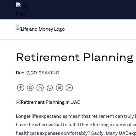
Retirement Planning
Dec 17, 2019
SAVING
Longer life expectancies mean that retirement can truly
have the wherewithal to fulfill those lifelong dreams of 
healthcare expenses comfortably? Sadly, Many UAE expats