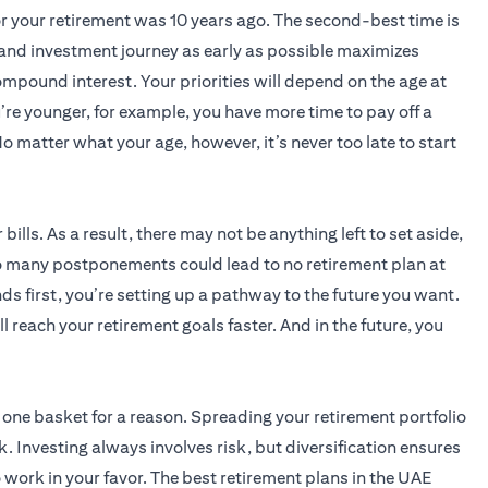
for your retirement was 10 years ago. The second-best time is
 and investment journey as early as possible maximizes
ompound interest. Your priorities will depend on the age at
’re younger, for example, you have more time to pay off a
o matter what your age, however, it’s never too late to start
 bills. As a result, there may not be anything left to set aside,
o many postponements could lead to no retirement plan at
ds first, you’re setting up a pathway to the future you want.
l reach your retirement goals faster. And in the future, you
n one basket for a reason. Spreading your retirement portfolio
. Investing always involves risk, but diversification ensures
 work in your favor. The best retirement plans in the UAE