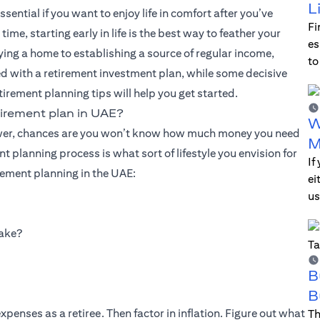
L
ential if you want to enjoy life in comfort after you’ve
Fi
e, starting early in life is the best way to feather your
es
uying a home to establishing a source of regular income,
to
d with a retirement investment plan, while some decisive
tirement planning tips will help you get started.
irement plan in UAE?
W
answer, chances are you won’t know how much money you need
M
nt planning process is what sort of lifestyle you envision for
If
rement planning in the UAE:
ei
us
make?
B
B
penses as a retiree. Then factor in inflation. Figure out what
Th