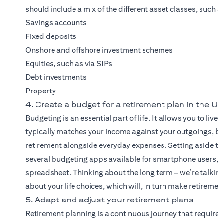
should include a mix of the different asset classes, such 
Savings accounts
Fixed deposits
Onshore and offshore investment schemes
Equities, such as via SIPs
Debt investments
Property
4. Create a budget for a retirement plan in the 
Budgeting is an essential part of life. It allows you to 
typically matches your income against your outgoings, bu
retirement alongside everyday expenses. Setting aside t
several budgeting apps available for smartphone users, 
spreadsheet. Thinking about the long term – we’re talkin
about your life choices, which will, in turn make retirem
5. Adapt and adjust your retirement plans
Retirement planning is a continuous journey that requir