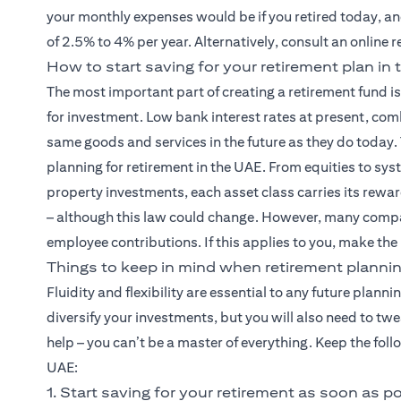
your monthly expenses would be if you retired today, and
of 2.5% to 4% per year. Alternatively, consult an online 
How to start saving for your retirement plan in
The most important part of creating a retirement fund i
for investment. Low bank interest rates at present, com
same goods and services in the future as they do today.
planning for retirement in the UAE. From equities to sy
property investments, each asset class carries its rewar
– although this law could change. However, many compa
employee contributions. If this applies to you, make the
Things to keep in mind when retirement plannin
Fluidity and flexibility are essential to any future planni
diversify your investments, but you will also need to tw
help – you can’t be a master of everything. Keep the fol
UAE:
1. Start saving for your retirement as soon as p