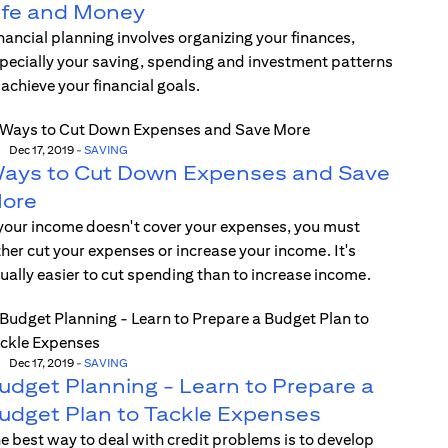
ife and Money
nancial planning involves organizing your finances,
pecially your saving, spending and investment patterns
 achieve your financial goals.
Dec 17, 2019
-
SAVING
ays to Cut Down Expenses and Save
ore
 your income doesn't cover your expenses, you must
ther cut your expenses or increase your income. It's
ually easier to cut spending than to increase income.
Dec 17, 2019
-
SAVING
udget Planning - Learn to Prepare a
udget Plan to Tackle Expenses
e best way to deal with credit problems is to develop