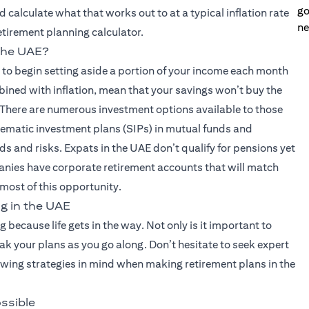
go
 calculate what that works out to at a typical inflation rate
ne
retirement planning calculator.
 the UAE?
s to begin setting aside a portion of your income each month
bined with inflation, mean that your savings won’t buy the
 There are numerous investment options available to those
stematic investment plans (SIPs) in mutual funds and
ds and risks. Expats in the UAE don’t qualify for pensions yet
nies have corporate retirement accounts that will match
 most of this opportunity.
g in the UAE
ng because life gets in the way. Not only is it important to
eak your plans as you go along. Don’t hesitate to seek expert
lowing strategies in mind when making retirement plans in the
ossible