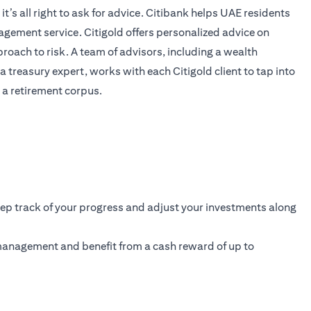
’s all right to ask for advice. Citibank helps UAE residents
anagement service. Citigold offers personalized advice on
proach to risk. A team of advisors, including a wealth
 treasury expert, works with each Citigold client to tap into
 a retirement corpus.
eep track of your progress and adjust your investments along
 management and benefit from a cash reward of up to