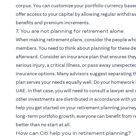
corpus. You can customize your portfolio currency base
offer access to your capital by allowing regular withdraw
benefits and premium increments.
7. You are not planning for retirement alone
When making retirement plans, consider the people who
members. You need to think about planning for these dep
afterward. Consider an insurance plan that ensures they 
serious injury, a critical illness, or pass away unexpec
insurance options. Many advisors suggest separating the
plan serves your needs equally well. Do your homework 
UAE. In that case, you will need to consult a lawyer and 
other investments are distributed in accordance with you
help you get started on your retirement planning journe
long-term portfolio growth, everyone can benefit from re
better than no start at all.
How can Citi help you in retirement planning?