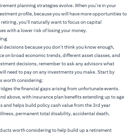
tirement planning strategies evolve. When you’re in your
nvestment profile, because you will have more opportunities to
retiring, you’ll naturally want to focus on capital
es with a lower risk of losing your money.
ing
ial decisions because you don’t think you know enough,
ice on broad economic trends, different asset classes, and
stment decisions, remember to ask any advisors what
will need to pay on any investments you make. Start by
ts worth considering:
 bridges the financial gaps arising from unfortunate events.
nd above, with insurance plan benefits extending up to age
nds and helps build policy cash value from the 3rd year
illness, permanent total disability, accidental death,
ew tab)
ducts worth considering to help build up a retirement