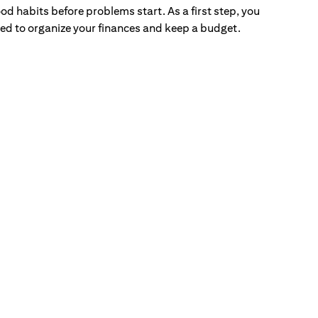
od habits before problems start. As a first step, you
ed to organize your finances and keep a budget.