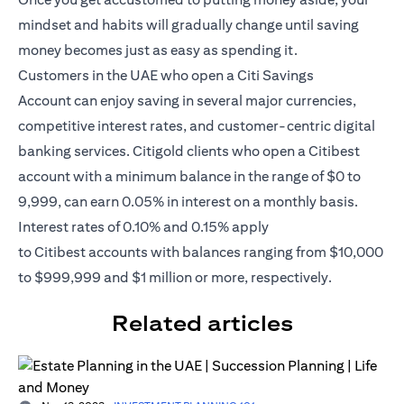
mindset and habits will gradually change until saving
money becomes just as easy as spending it.
Customers in the UAE who open a
Citi Savings
Account
can enjoy saving in several major currencies,
competitive interest rates, and customer-centric digital
banking services. Citigold clients who open a Citibest
account with a minimum balance in the range of $0 to
9,999, can earn 0.05% in interest on a monthly basis.
Interest rates of 0.10% and 0.15% apply
to
Citibest
accounts with balances ranging from $10,000
to $999,999 and $1 million or more, respectively.
Related articles