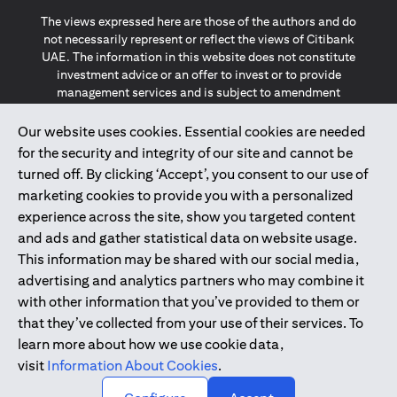
The views expressed here are those of the authors and do
not necessarily represent or reflect the views of Citibank
UAE. The information in this website does not constitute
investment advice or an offer to invest or to provide
management services and is subject to amendment
without notice.
The information provided on this website does not
Our website uses cookies. Essential cookies are needed
constitute the marketing of any products or services to
for the security and integrity of our site and cannot be
individuals resident in the European Union, European
turned off. By clicking ‘Accept’, you consent to our use of
Economic Area, Switzerland, Guernsey, Jersey, Monaco,
marketing cookies to provide you with a personalized
San Marino, Vatican, The Isle of Man, the UK, Data Privacy
experience across the site, show you targeted content
(GDPR, LGPD & NZPA)*. The content on this website is not,
and should not be construed as, an offer, invitation or
and ads and gather statistical data on website usage.
solicitation to buy or sell any of the products and services
This information may be shared with our social media,
mentioned herein to such individuals.
advertising and analytics partners who may combine it
*GDPR – General Data Protection Regulation ; *LGPD – Lei
with other information that you’ve provided to them or
Geral de Proteção de Dados Pessoais ; *NZPA – New
that they’ve collected from your use of their services. To
Zealand Privacy Act
learn more about how we use cookie data,
visit
Information About Cookies
.
2025
citibank.ae
↑