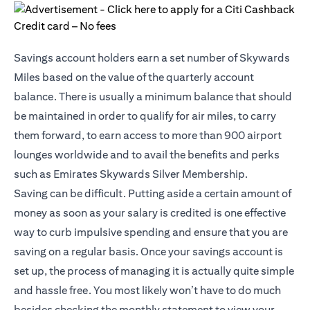
Savings account holders earn a set number of Skywards
Miles based on the value of the quarterly account
balance. There is usually a minimum balance that should
be maintained in order to qualify for air miles, to carry
them forward, to earn access to more than 900 airport
lounges worldwide and to avail the benefits and perks
such as Emirates Skywards Silver Membership.
Saving can be difficult. Putting aside a certain amount of
money as soon as your salary is credited is one effective
way to curb impulsive spending and ensure that you are
saving on a regular basis. Once your savings account is
set up, the process of managing it is actually quite simple
and hassle free. You most likely won’t have to do much
besides checking the monthly statement to view your