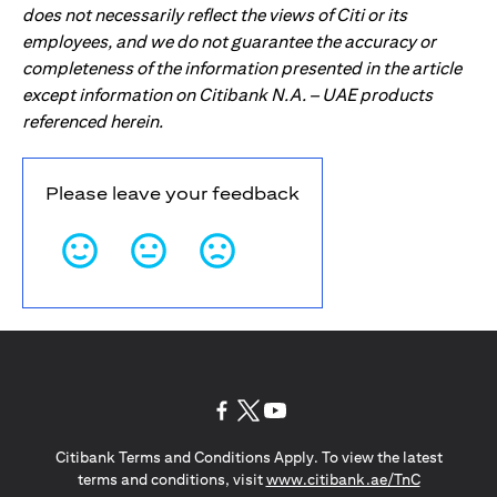
does not necessarily reflect the views of Citi or its
employees, and we do not guarantee the accuracy or
completeness of the information presented in the article
except information on Citibank N.A. – UAE products
referenced herein.
Please leave your feedback
opens in a new tab
opens in a new tab
opens in a new tab
Citibank Terms and Conditions Apply. To view the latest
opens in a
terms and conditions, visit
www.citibank.ae/TnC