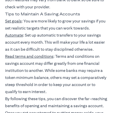
check with your provider.
Tips to Maintain A Saving Accounts
Set goals
: You are more likely to grow your savings if you
set realistic targets that you can work towards.
Automate
: Set up automatic transfers to your savings
account every month. This will make your life a lot easier
as it can be difficult to stay disciplined otherwise.
Read terms and conditions
: Terms and conditions on
savings account may differ greatly from one financial
institution to another. While some banks may require a
token minimum balance, others may set a comparatively
steep threshold in order to keep your account or to
qualify to earn interest.
By following these tips, you can discover the far-reaching
benefits of opening and maintaining a savings account.
Once you get accustomed to putting money aside, your