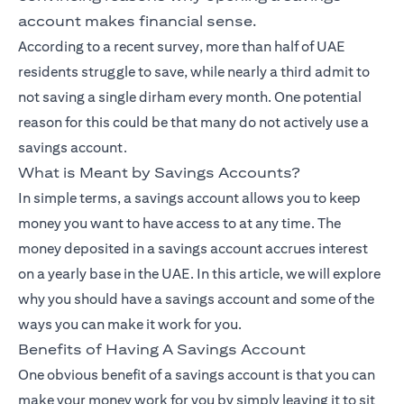
account makes financial sense.
According to a recent survey, more than half of UAE
residents struggle to save, while nearly a third admit to
not saving a single dirham every month. One potential
reason for this could be that many do not actively use a
savings account.
What is Meant by Savings Accounts?
In simple terms, a savings account allows you to keep
money you want to have access to at any time. The
money deposited in a savings account accrues interest
on a yearly base in the UAE. In this article, we will explore
why you should have a savings account and some of the
ways you can make it work for you.
Benefits of Having A Savings Account
One obvious benefit of a savings account is that you can
make your money work for you by simply leaving it to sit