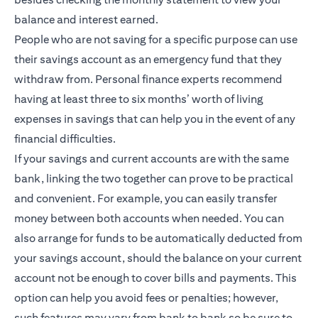
balance and interest earned.
People who are not saving for a specific purpose can use
their savings account as an emergency fund that they
withdraw from. Personal finance experts recommend
having at least three to six months’ worth of living
expenses in savings that can help you in the event of any
financial difficulties.
If your savings and current accounts are with the same
bank, linking the two together can prove to be practical
and convenient. For example, you can easily transfer
money between both accounts when needed. You can
also arrange for funds to be automatically deducted from
your savings account, should the balance on your current
account not be enough to cover bills and payments. This
option can help you avoid fees or penalties; however,
such features may vary from bank to bank so be sure to