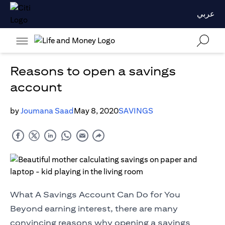
عربي
Reasons to open a savings
account
by
Joumana Saad
May 8, 2020
SAVINGS
What A Savings Account Can Do for You
Beyond earning interest, there are many
convincing reasons why opening a savings