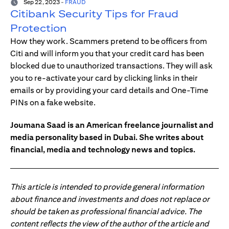
Sep 22, 2023
-
FRAUD
Citibank Security Tips for Fraud
Protection
How they work. Scammers pretend to be officers from
Citi and will inform you that your credit card has been
blocked due to unauthorized transactions. They will ask
you to re-activate your card by clicking links in their
emails or by providing your card details and One-Time
PINs on a fake website.
Joumana Saad is an American freelance journalist and
media personality based in Dubai. She writes about
financial, media and technology news and topics.
This article is intended to provide general information
about finance and investments and does not replace or
should be taken as professional financial advice. The
content reflects the view of the author of the article and