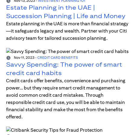
Nov 13, 2023
-
INVESTMENT PLANNING 101
Estate Planning in the UAE |
Succession Planning | Life and Money
Estate planning in the UAE is more than financial strategy
—it safeguards legacy and wealth. Partner with your Citi
advisory team for tailored succession planning.
Nov 11, 2023
-
CREDIT CARD BENEFITS
Savvy Spending: The power of smart
credit card habits
Credit cards offer benefits, convenience and purchasing
power… but they require smart credit management to
avoid common credit card mistakes. Through
responsible credit card use, you will be able to maintain
financial stability and make the most from the benefits
offered.