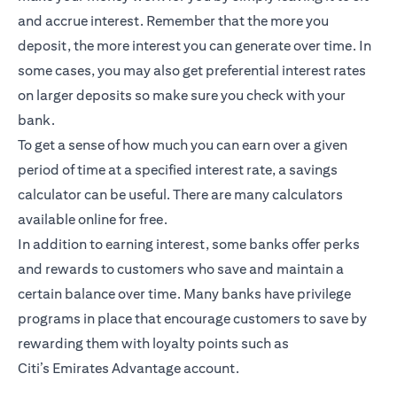
and accrue interest. Remember that the more you
deposit, the more interest you can generate over time. In
some cases, you may also get preferential interest rates
on larger deposits so make sure you check with your
bank.
To get a sense of how much you can earn over a given
period of time at a specified interest rate, a savings
calculator can be useful. There are many calculators
available online for free.
In addition to earning interest, some banks offer perks
and rewards to customers who save and maintain a
certain balance over time. Many banks have privilege
programs in place that encourage customers to save by
rewarding them with loyalty points such as
Citi’s
Emirates Advantage account
.