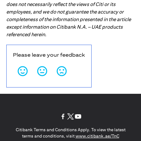
does not necessarily reflect the views of Citi or its
employees, and we do not guarantee the accuracy or
completeness of the information presented in the article
except information on Citibank N.A. – UAE products
referenced herein.
Please leave your feedback
opens in a new tab
opens in a new tab
opens in a new tab
Citibank Terms and Conditions Apply. To view the latest
opens in a
terms and conditions, visit
www.citibank.ae/TnC