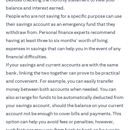
balance and interest earned.
People who are not saving for a specific purpose can use
their savings account as an emergency fund that they
withdraw from. Personal finance experts recommend
having at least three to six months’ worth of living
expenses in savings that can help you in the event of any
financial difficulties.
If your savings and current accounts are with the same
bank, linking the two together can prove to be practical
and convenient. For example, you can easily transfer
money between both accounts when needed. You can
also arrange for funds to be automatically deducted from
your savings account, should the balance on your current
account not be enough to cover bills and payments. This
option can help you avoid fees or penalties; however,
such features may vary from bank to bank so be sure to