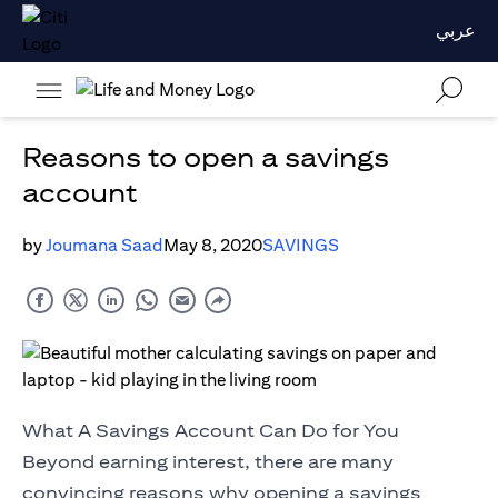
عربي
Reasons to open a savings
account
by
Joumana Saad
May 8, 2020
SAVINGS
What A Savings Account Can Do for You
Beyond earning interest, there are many
convincing reasons why opening a savings