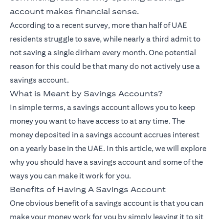
account makes financial sense.
According to a recent survey, more than half of UAE
residents struggle to save, while nearly a third admit to
not saving a single dirham every month. One potential
reason for this could be that many do not actively use a
savings account.
What is Meant by Savings Accounts?
In simple terms, a savings account allows you to keep
money you want to have access to at any time. The
money deposited in a savings account accrues interest
on a yearly base in the UAE. In this article, we will explore
why you should have a savings account and some of the
ways you can make it work for you.
Benefits of Having A Savings Account
One obvious benefit of a savings account is that you can
make your money work for you by simply leaving it to sit