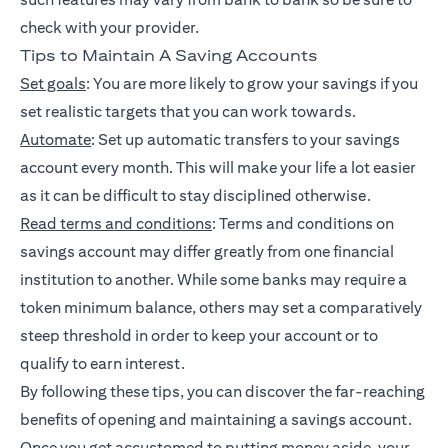
check with your provider.
Tips to Maintain A Saving Accounts
Set goals
: You are more likely to grow your savings if you
set realistic targets that you can work towards.
Automate
: Set up automatic transfers to your savings
account every month. This will make your life a lot easier
as it can be difficult to stay disciplined otherwise.
Read terms and conditions
: Terms and conditions on
savings account may differ greatly from one financial
institution to another. While some banks may require a
token minimum balance, others may set a comparatively
steep threshold in order to keep your account or to
qualify to earn interest.
By following these tips, you can discover the far-reaching
benefits of opening and maintaining a savings account.
Once you get accustomed to putting money aside, your