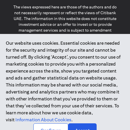
The views expressed here are those of the authors and do
not necessarily represent or reflect the views of Citibank
UAE. The information in this website does not constitute
investment advice or an offer to invest or to provide
management services and is subject to amendment
without notice.
The information provided on this website does not
Our website uses cookies. Essential cookies are needed
constitute the marketing of any products or services to
for the security and integrity of our site and cannot be
individuals resident in the European Union, European
turned off. By clicking ‘Accept’, you consent to our use of
Economic Area, Switzerland, Guernsey, Jersey, Monaco,
marketing cookies to provide you with a personalized
San Marino, Vatican, The Isle of Man, the UK, Data Privacy
experience across the site, show you targeted content
(GDPR, LGPD & NZPA)*. The content on this website is not,
and should not be construed as, an offer, invitation or
and ads and gather statistical data on website usage.
solicitation to buy or sell any of the products and services
This information may be shared with our social media,
mentioned herein to such individuals.
advertising and analytics partners who may combine it
*GDPR – General Data Protection Regulation ; *LGPD – Lei
with other information that you’ve provided to them or
Geral de Proteção de Dados Pessoais ; *NZPA – New
that they’ve collected from your use of their services. To
Zealand Privacy Act
learn more about how we use cookie data,
visit
Information About Cookies
.
2025
citibank.ae
↑