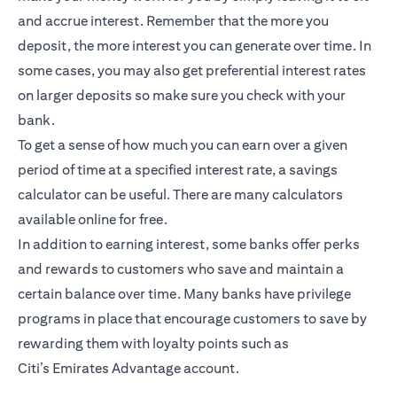
and accrue interest. Remember that the more you
deposit, the more interest you can generate over time. In
some cases, you may also get preferential interest rates
on larger deposits so make sure you check with your
bank.
To get a sense of how much you can earn over a given
period of time at a specified interest rate, a savings
calculator can be useful. There are many calculators
available online for free.
In addition to earning interest, some banks offer perks
and rewards to customers who save and maintain a
certain balance over time. Many banks have privilege
programs in place that encourage customers to save by
rewarding them with loyalty points such as
Citi’s
Emirates Advantage account
.