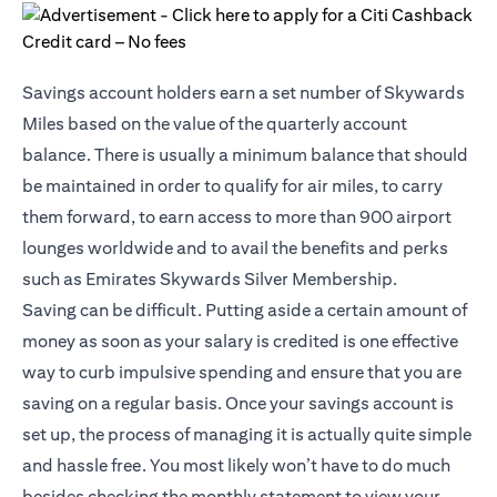
Savings account holders earn a set number of Skywards
Miles based on the value of the quarterly account
balance. There is usually a minimum balance that should
be maintained in order to qualify for air miles, to carry
them forward, to earn access to more than 900 airport
lounges worldwide and to avail the benefits and perks
such as Emirates Skywards Silver Membership.
Saving can be difficult. Putting aside a certain amount of
money as soon as your salary is credited is one effective
way to curb impulsive spending and ensure that you are
saving on a regular basis. Once your savings account is
set up, the process of managing it is actually quite simple
and hassle free. You most likely won’t have to do much
besides checking the monthly statement to view your