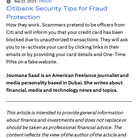
Sep 22, 2023
-
FRAUD
Citibank Security Tips for Fraud
Protection
How they work. Scammers pretend to be officers from
Citi and will inform you that your credit card has been
blocked due to unauthorized transactions. They will ask
you to re-activate your card by clicking links in their
emails or by providing your card details and One-Time
PINs on a fake website.
Joumana Saad is an American freelance journalist and
media personality based in Dubai. She writes about
financial, media and technology news and topics.
This article is intended to provide general information
about finance and investments and does not replace or
should be taken as professional financial advice. The
content reflects the view of the author of the article and