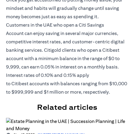
mindset and habits will gradually change until saving
money becomes just as easy as spending it.
Customers in the UAE who open a
Citi Savings
Account
can enjoy saving in several major currencies,
competitive interest rates, and customer-centric digital
banking services. Citigold clients who open a Citibest
account with a minimum balance in the range of $0 to
9,999, can earn 0.05% in interest on a monthly basis.
Interest rates of 0.10% and 0.15% apply
to
Citibest
accounts with balances ranging from $10,000
to $999,999 and $1 million or more, respectively.
Related articles