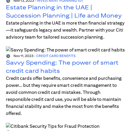
Nov 13, 2023
-
INVESTMENT PLANNING 101
Estate Planning in the UAE |
Succession Planning | Life and Money
Estate planning in the UAE is more than financial strategy
—it safeguards legacy and wealth. Partner with your Citi
advisory team for tailored succession planning.
Nov 11, 2023
-
CREDIT CARD BENEFITS
Savvy Spending: The power of smart
credit card habits
Credit cards offer benefits, convenience and purchasing
power… but they require smart credit management to
avoid common credit card mistakes. Through
responsible credit card use, you will be able to maintain
financial stability and make the most from the benefits
offered.