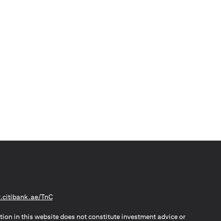
(opens in a new tab)
citibank.ae/TnC
tion in this website does not constitute investment advice or