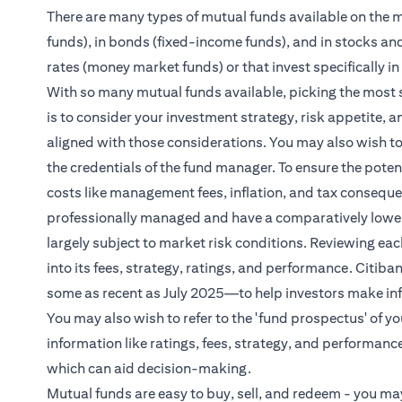
There are many types of mutual funds available on the ma
funds), in bonds (fixed-income funds), and in stocks an
rates (money market funds) or that invest specifically in
With so many mutual funds available, picking the most 
is to consider your investment strategy, risk appetite, 
aligned with those considerations. You may also wish to
the credentials of the fund manager. To ensure the potenti
costs like management fees, inflation, and tax consequ
professionally managed and have a comparatively lower ris
largely subject to market risk conditions. Reviewing eac
into its fees, strategy, ratings, and performance. Cit
some as recent as July 2025—to help investors make in
You may also wish to refer to the 'fund prospectus' of y
information like ratings, fees, strategy, and performance
which can aid decision-making.
Mutual funds are easy to buy, sell, and redeem - you may