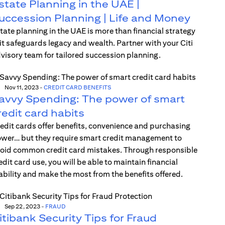
state Planning in the UAE |
uccession Planning | Life and Money
tate planning in the UAE is more than financial strategy
t safeguards legacy and wealth. Partner with your Citi
visory team for tailored succession planning.
Nov 11, 2023
-
CREDIT CARD BENEFITS
avvy Spending: The power of smart
redit card habits
edit cards offer benefits, convenience and purchasing
wer… but they require smart credit management to
oid common credit card mistakes. Through responsible
edit card use, you will be able to maintain financial
ability and make the most from the benefits offered.
Sep 22, 2023
-
FRAUD
itibank Security Tips for Fraud