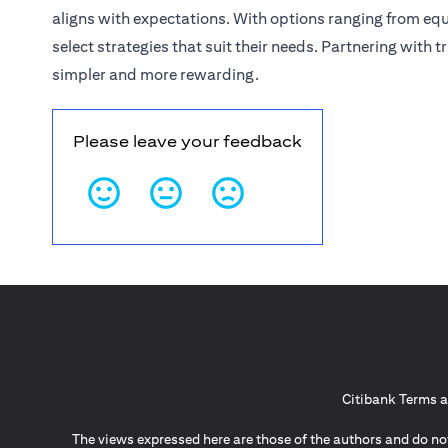
aligns with expectations. With options ranging from eq
select strategies that suit their needs. Partnering with
simpler and more rewarding.
Please leave your feedback
Citibank Terms a
The views expressed here are those of the authors and do not