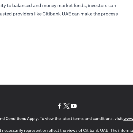
uity to balanced and money market funds, investors can
 trusted providers like Citibank UAE can make the process
(opens in a new tab)
(opens in a new tab)
(opens in a new tab)
nd Conditions Apply. To view the latest terms and conditions, visit
www.
 necessarily represent or reflect the views of Citibank UAE. The informa