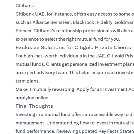
Citibank.
Citibank UAE, for instance, offers easy access to some 
such as Alliance Bernstein, Blackrock, Fidelity, Goldma
Pioneer. Citibank's relationship professionals will also 
experience to select the right mutual fund for you.
Exclusive Solutions for Citigold Private Clients
For high-net-worth individuals in the UAE, Citigold Priv
mutual funds. Clients get personalized investment plan
an expert advisory team. This helps ensure each investm
term plans.
Make it mutually rewarding. Apply for an Investment Acc
applying online.
Final Thoughts
Investing in a mutual fund offers an accessible way to di
management. Understanding how to invest in mutual fund
fund performance. Reviewing updated Key Facts Stateme