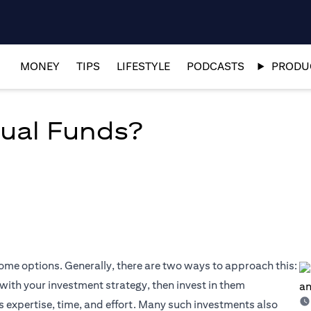
MONEY
TIPS
LIFESTYLE
PODCASTS
PRODUC
tual Funds?
ome options. Generally, there are two ways to approach this:
 with your investment strategy, then invest in them
s expertise, time, and effort. Many such investments also