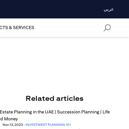
عربي
TS & SERVICES
Related articles
Nov 13, 2023
-
INVESTMENT PLANNING 101