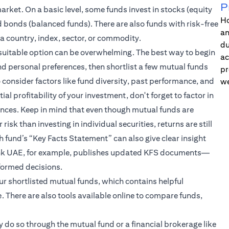
P
rket. On a basic level, some funds invest in stocks (equity
Ho
d bonds (balanced funds). There are also funds with risk-free
an
 a country, index, sector, or commodity.
du
suitable option can be overwhelming. The best way to begin
ac
and personal preferences, then shortlist a few mutual funds
pr
 consider factors like fund diversity, past performance, and
we
al profitability of your investment, don't forget to factor in
ences. Keep in mind that even though mutual funds are
k than investing in individual securities, returns are still
h fund’s “Key Facts Statement” can also give clear insight
ibank UAE, for example, publishes updated KFS documents—
formed decisions.
our shortlisted mutual funds, which contains helpful
. There are also tools available online to compare funds,
 do so through the mutual fund or a financial brokerage like