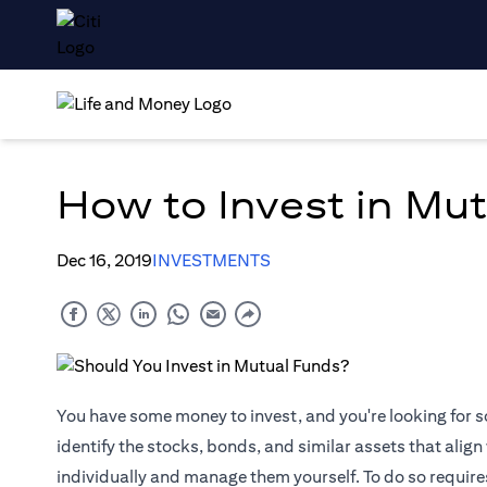
How to Invest in Mu
Dec 16, 2019
INVESTMENTS
You have some money to invest, and you're looking for s
identify the stocks, bonds, and similar assets that align
individually and manage them yourself. To do so require