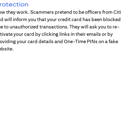
rotection
w they work. Scammers pretend to be officers from Citi
d will inform you that your credit card has been blocked
e to unauthorized transactions. They will ask you to re-
tivate your card by clicking links in their emails or by
oviding your card details and One-Time PINs on a fake
bsite.