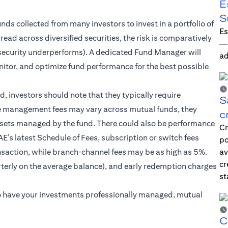
E
S
unds collected from many investors to invest in a portfolio of
Es
ead across diversified securities, the risk is comparatively
—i
ne security underperforms). A dedicated Fund Manager will
ad
itor, and optimize fund performance for the best possible
 investors should note that they typically require
S
e management fees may vary across mutual funds, they
c
ssets managed by the fund. There could also be performance
Cr
’s latest Schedule of Fees, subscription or switch fees
po
ansaction, while branch‑channel fees may be as high as 5%.
av
cr
erly on the average balance), and early redemption charges
st
.
r to have your investments professionally managed, mutual
C