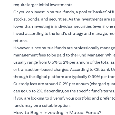
require larger initial investments.
Or you can invest in mutual funds, a pool or 'basket' of f
stocks, bonds, and securities. As the investments are spr
lower than investing in individual securities (even if o
invest according to the fund's strategy and manage, mon
returns.
However, since mutual funds are professionally managed,
management fees to be paid to the Fund Manager. Whil
usually range from 0.5% to 2% per annum of the total a
or transaction-based charges. According to Citibank UAE
through the digital platform are typically 0.99% per tr
Custody fees are around 0.2% per annum (charged quart
can go up to 2%, depending on the specific fund’s terms
If you are looking to diversify your portfolio and prefe
funds may be a suitable option.
How to Begin Investing in Mutual Funds?