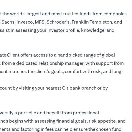
of the world's largest and most trusted funds from companies
n Sachs, Invesco, MFS, Schroder's, Franklin Templeton, and
assist in assessing your investor profile, knowledge, and
ate Client offers access to a handpicked range of global
s from a dedicated relationship manager, with support from
ent matches the client’s goals, comfort with risk, and long-
ount by visiting your nearest Citibank branch or by
versify a portfolio and benefit from professional
s begins with assessing financial goals, risk appetite, and
nts and factoring in fees can help ensure the chosen fund