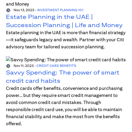
Nov 13, 2023
-
INVESTMENT PLANNING 101
Estate Planning in the UAE |
Succession Planning | Life and Money
Estate planning in the UAE is more than financial strategy
—it safeguards legacy and wealth. Partner with your Citi
advisory team for tailored succession planning.
Nov 11, 2023
-
CREDIT CARD BENEFITS
Savvy Spending: The power of smart
credit card habits
Credit cards offer benefits, convenience and purchasing
power… but they require smart credit management to
avoid common credit card mistakes. Through
responsible credit card use, you will be able to maintain
financial stability and make the most from the benefits
offered.