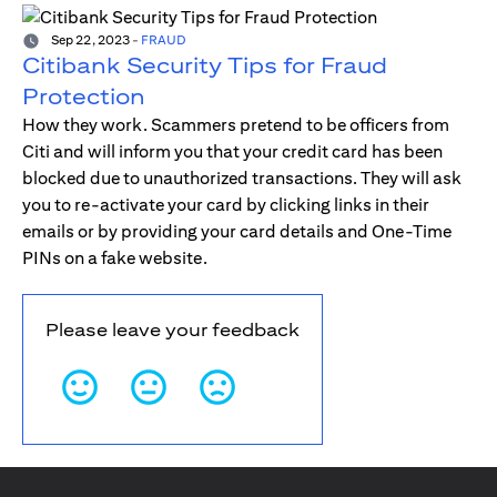
Sep 22, 2023
-
FRAUD
Citibank Security Tips for Fraud
Protection
How they work. Scammers pretend to be officers from
Citi and will inform you that your credit card has been
blocked due to unauthorized transactions. They will ask
you to re-activate your card by clicking links in their
emails or by providing your card details and One-Time
PINs on a fake website.
Please leave your feedback