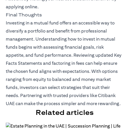
applying online.
Final Thoughts
Investing in a mutual fund offers an accessible way to
diversify a portfolio and benefit from professional
management. Understanding how to invest in mutual
funds begins with assessing financial goals, risk
appetite, and fund performance. Reviewing updated Key
Facts Statements and factoring in fees can help ensure
the chosen fund aligns with expectations. With options
ranging from equity to balanced and money market
funds, investors can select strategies that suit their
needs. Partnering with trusted providers like Citibank
UAE can make the process simpler and more rewarding.
Related articles