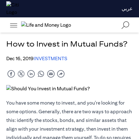
عربي
How to Invest in Mutual Funds?
Dec 16, 2019
INVESTMENTS
You have some money to invest, and you're looking for
some options. Generally, there are two ways to approach
this: identify the stocks, bonds, and similar assets that
align with your investment strategy, then invest in them
individually and manage them yourself. To do so requires