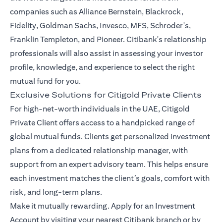
companies such as Alliance Bernstein, Blackrock,
Fidelity, Goldman Sachs, Invesco, MFS, Schroder's,
Franklin Templeton, and Pioneer. Citibank's relationship
professionals will also assist in assessing your investor
profile, knowledge, and experience to select the right
mutual fund for you.
Exclusive Solutions for Citigold Private Clients
For high-net-worth individuals in the UAE, Citigold
Private Client offers access to a handpicked range of
global mutual funds. Clients get personalized investment
plans from a dedicated relationship manager, with
support from an expert advisory team. This helps ensure
each investment matches the client’s goals, comfort with
risk, and long-term plans.
Make it mutually rewarding. Apply for an Investment
Account by visiting your nearest Citibank branch or by