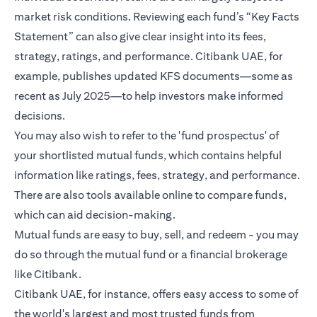
market risk conditions. Reviewing each fund’s “Key Facts
Statement” can also give clear insight into its fees,
strategy, ratings, and performance. Citibank UAE, for
example, publishes updated KFS documents—some as
recent as July 2025—to help investors make informed
decisions.
You may also wish to refer to the 'fund prospectus' of
your shortlisted mutual funds, which contains helpful
information like ratings, fees, strategy, and performance.
There are also tools available online to compare funds,
which can aid decision-making.
Mutual funds are easy to buy, sell, and redeem - you may
do so through the mutual fund or a financial brokerage
like Citibank.
Citibank UAE, for instance, offers easy access to some of
the world's largest and most trusted funds from