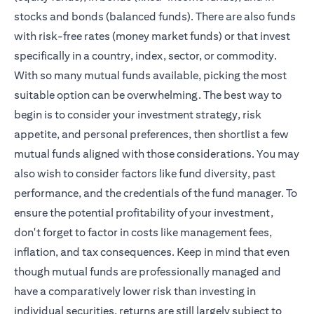
stocks and bonds (balanced funds). There are also funds
with risk-free rates (money market funds) or that invest
specifically in a country, index, sector, or commodity.
With so many mutual funds available, picking the most
suitable option can be overwhelming. The best way to
begin is to consider your investment strategy, risk
appetite, and personal preferences, then shortlist a few
mutual funds aligned with those considerations. You may
also wish to consider factors like fund diversity, past
performance, and the credentials of the fund manager. To
ensure the potential profitability of your investment,
don't forget to factor in costs like management fees,
inflation, and tax consequences. Keep in mind that even
though mutual funds are professionally managed and
have a comparatively lower risk than investing in
individual securities, returns are still largely subject to