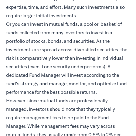
expertise, time, and effort. Many such investments also
require larger initial investments.
Or you can invest in mutual funds, a pool or 'basket' of
funds collected from many investors to invest in a
portfolio of stocks, bonds, and securities. As the
investments are spread across diversified securities, the
risk is comparatively lower than investing in individual
securities (even if one security underperforms). A
dedicated Fund Manager will invest according to the
fund's strategy and manage, monitor, and optimize fund
performance for the best possible returns.
However, since mutual funds are professionally
managed, investors should note that they typically
require management fees to be paid to the Fund
Manager. While management fees may vary across
mutual funds, they usually range from 0.5% to 2% per