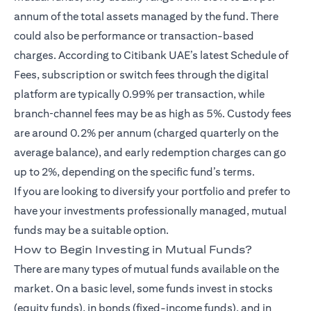
annum of the total assets managed by the fund. There
could also be performance or transaction-based
charges. According to Citibank UAE’s latest Schedule of
Fees, subscription or switch fees through the digital
platform are typically 0.99% per transaction, while
branch‑channel fees may be as high as 5%. Custody fees
are around 0.2% per annum (charged quarterly on the
average balance), and early redemption charges can go
up to 2%, depending on the specific fund’s terms.
If you are looking to diversify your portfolio and prefer to
have your investments professionally managed, mutual
funds may be a suitable option.
How to Begin Investing in Mutual Funds?
There are many types of mutual funds available on the
market. On a basic level, some funds invest in stocks
(equity funds), in bonds (fixed-income funds), and in