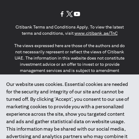
(opens in a new tab)
(opens in a new tab)
(opens in a new tab)
Citibank Terms and Conditions Apply. To view the latest
(opens in a
terms and conditions, visit
www.citibank.ae/TnC
The views expressed here are those of the authors and do
not necessarily represent or reflect the views of Citibank
UAE. The information in this website does not constitute
investment advice or an offer to invest or to provide
management services and is subject to amendment
without notice.
The information provided on this website does not
Our website uses cookies. Essential cookies are needed
constitute the marketing of any products or services to
for the security and integrity of our site and cannot be
individuals resident in the European Union, European
turned off. By clicking ‘Accept’, you consent to our use of
Economic Area, Switzerland, Guernsey, Jersey, Monaco,
marketing cookies to provide you with a personalized
San Marino, Vatican, The Isle of Man, the UK, Data Privacy
experience across the site, show you targeted content
(GDPR, LGPD & NZPA)*. The content on this website is not,
and should not be construed as, an offer, invitation or
and ads and gather statistical data on website usage.
solicitation to buy or sell any of the products and services
This information may be shared with our social media,
mentioned herein to such individuals.
advertising and analytics partners who may combine it
*GDPR – General Data Protection Regulation ; *LGPD – Lei