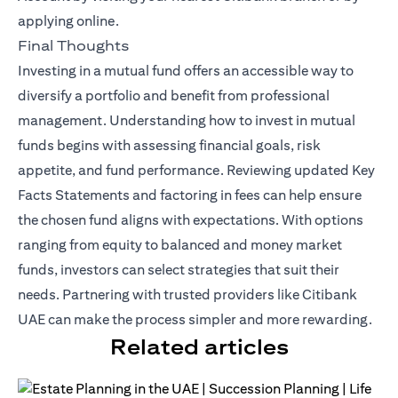
applying online.
Final Thoughts
Investing in a mutual fund offers an accessible way to
diversify a portfolio and benefit from professional
management. Understanding how to invest in mutual
funds begins with assessing financial goals, risk
appetite, and fund performance. Reviewing updated Key
Facts Statements and factoring in fees can help ensure
the chosen fund aligns with expectations. With options
ranging from equity to balanced and money market
funds, investors can select strategies that suit their
needs. Partnering with trusted providers like Citibank
UAE can make the process simpler and more rewarding.
Related articles