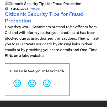
Sep 22, 2023
-
FRAUD
Citibank Security Tips for Fraud
Protection
How they work. Scammers pretend to be officers from
Citi and will inform you that your credit card has been
blocked due to unauthorized transactions. They will ask
you to re-activate your card by clicking links in their
emails or by providing your card details and One-Time
PINs on a fake website.
Please leave your feedback