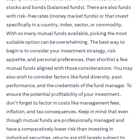
stocks and bonds (balanced funds). There are also funds
with risk-free rates (money market funds) or that invest
specifically in a country, index, sector, or commodity.
With so many mutual funds available, picking the most
suitable option can be overwhelming. The best way to
begin is to consider your investment strategy, risk
appetite, and personal preferences, then shortlist a few
mutual funds aligned with those considerations. You may
also wish to consider factors like fund diversity, past
performance, and the credentials of the fund manager. To
ensure the potential profitability of your investment,
don't forget to factor in costs like management fees,
inflation, and tax consequences. Keep in mind that even
though mutual funds are professionally managed and
have a comparatively lower risk than investing in
individual securities, returns are still largely subject to