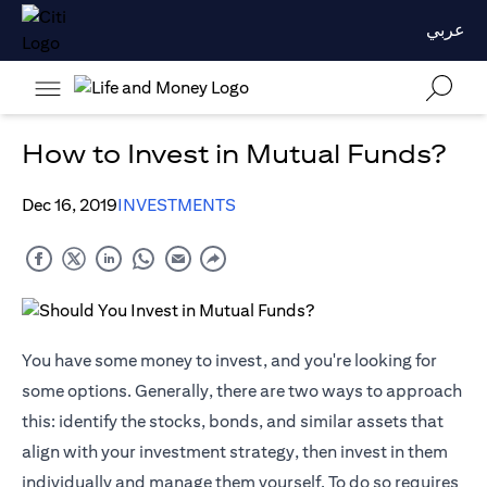
عربي
How to Invest in Mutual Funds?
Dec 16, 2019
INVESTMENTS
You have some money to invest, and you're looking for
some options. Generally, there are two ways to approach
this: identify the stocks, bonds, and similar assets that
align with your investment strategy, then invest in them
individually and manage them yourself. To do so requires