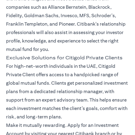
companies such as Alliance Bernstein, Blackrock,
Fidelity, Goldman Sachs, Invesco, MFS, Schroder's,
Franklin Templeton, and Pioneer. Citibank's relationship
professionals will also assist in assessing your investor
profile, knowledge, and experience to select the right
mutual fund for you.
Exclusive Solutions for Citigold Private Clients
For high-net-worth individuals in the UAE, Citigold
Private Client offers access to a handpicked range of
global mutual funds. Clients get personalized investment
plans from a dedicated relationship manager, with
support from an expert advisory team. This helps ensure
each investment matches the client’s goals, comfort with
risk, and long-term plans.
Make it mutually rewarding. Apply for an Investment
Account by visiting your nearest Citibank branch or by