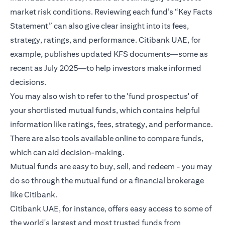
market risk conditions. Reviewing each fund’s “Key Facts
Statement” can also give clear insight into its fees,
strategy, ratings, and performance. Citibank UAE, for
example, publishes updated KFS documents—some as
recent as July 2025—to help investors make informed
decisions.
You may also wish to refer to the 'fund prospectus' of
your shortlisted mutual funds, which contains helpful
information like ratings, fees, strategy, and performance.
There are also tools available online to compare funds,
which can aid decision-making.
Mutual funds are easy to buy, sell, and redeem - you may
do so through the mutual fund or a financial brokerage
like Citibank.
Citibank UAE, for instance, offers easy access to some of
the world's largest and most trusted funds from