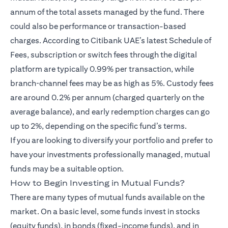
annum of the total assets managed by the fund. There
could also be performance or transaction-based
charges. According to Citibank UAE’s latest Schedule of
Fees, subscription or switch fees through the digital
platform are typically 0.99% per transaction, while
branch‑channel fees may be as high as 5%. Custody fees
are around 0.2% per annum (charged quarterly on the
average balance), and early redemption charges can go
up to 2%, depending on the specific fund’s terms.
If you are looking to diversify your portfolio and prefer to
have your investments professionally managed, mutual
funds may be a suitable option.
How to Begin Investing in Mutual Funds?
There are many types of mutual funds available on the
market. On a basic level, some funds invest in stocks
(equity funds), in bonds (fixed-income funds), and in