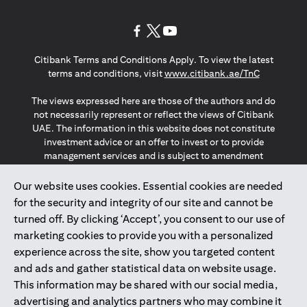
(opens in a new tab)
(opens in a new tab)
(opens in a new tab)
Citibank Terms and Conditions Apply. To view the latest
(opens in a
terms and conditions, visit
www.citibank.ae/TnC
The views expressed here are those of the authors and do
not necessarily represent or reflect the views of Citibank
UAE. The information in this website does not constitute
investment advice or an offer to invest or to provide
management services and is subject to amendment
without notice.
The information provided on this website does not
Our website uses cookies. Essential cookies are needed
constitute the marketing of any products or services to
for the security and integrity of our site and cannot be
individuals resident in the European Union, European
turned off. By clicking ‘Accept’, you consent to our use of
Economic Area, Switzerland, Guernsey, Jersey, Monaco,
marketing cookies to provide you with a personalized
San Marino, Vatican, The Isle of Man, the UK, Data Privacy
experience across the site, show you targeted content
(GDPR, LGPD & NZPA)*. The content on this website is not,
and should not be construed as, an offer, invitation or
and ads and gather statistical data on website usage.
solicitation to buy or sell any of the products and services
This information may be shared with our social media,
mentioned herein to such individuals.
advertising and analytics partners who may combine it
*GDPR – General Data Protection Regulation ; *LGPD – Lei