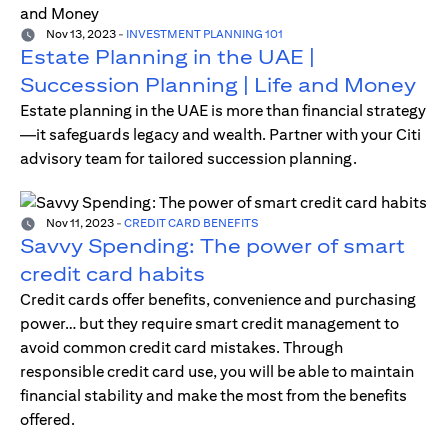
Nov 13, 2023
-
INVESTMENT PLANNING 101
Estate Planning in the UAE |
Succession Planning | Life and Money
Estate planning in the UAE is more than financial strategy
—it safeguards legacy and wealth. Partner with your Citi
advisory team for tailored succession planning.
Nov 11, 2023
-
CREDIT CARD BENEFITS
Savvy Spending: The power of smart
credit card habits
Credit cards offer benefits, convenience and purchasing
power… but they require smart credit management to
avoid common credit card mistakes. Through
responsible credit card use, you will be able to maintain
financial stability and make the most from the benefits
offered.