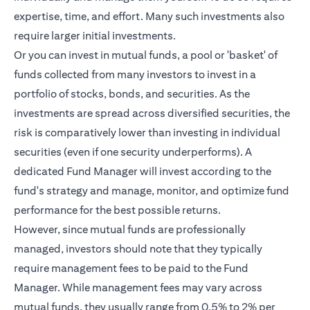
expertise, time, and effort. Many such investments also
require larger initial investments.
Or you can invest in mutual funds, a pool or 'basket' of
funds collected from many investors to invest in a
portfolio of stocks, bonds, and securities. As the
investments are spread across diversified securities, the
risk is comparatively lower than investing in individual
securities (even if one security underperforms). A
dedicated Fund Manager will invest according to the
fund's strategy and manage, monitor, and optimize fund
performance for the best possible returns.
However, since mutual funds are professionally
managed, investors should note that they typically
require management fees to be paid to the Fund
Manager. While management fees may vary across
mutual funds, they usually range from 0.5% to 2% per