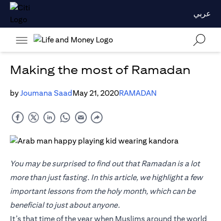
عربي
Making the most of Ramadan
by
Joumana Saad
May 21, 2020
RAMADAN
You may be surprised to find out that Ramadan is a lot
more than just fasting. In this article, we highlight a few
important lessons from the holy month, which can be
beneficial to just about anyone.
It’s that time of the year when Muslims around the world