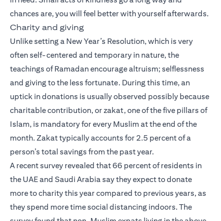
chances are, you will feel better with yourself afterwards.
Charity and giving
Unlike setting a New Year’s Resolution, which is very
often self-centered and temporary in nature, the
teachings of Ramadan encourage altruism; selflessness
and giving to the less fortunate. During this time, an
uptick in donations is usually observed possibly because
charitable contribution, or zakat, one of the five pillars of
Islam, is mandatory for every Muslim at the end of the
month. Zakat typically accounts for 2.5 percent of a
person’s total savings from the past year.
A recent survey revealed that 66 percent of residents in
the UAE and Saudi Arabia say they expect to donate
more to charity this year compared to previous years, as
they spend more time social distancing indoors. The
survey found that non-Muslim expats living in the above-