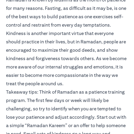
for many reasons. Fasting, as difficult as it may be, is one
of the best ways to build patience as one exercises self-
control and restraint from every day temptations.
Kindness is another important virtue that everyone
should practice in their lives, but in Ramadan, people are
encouraged to maximize their good deeds, and show
kindness and forgiveness towards others. As we become
more aware of our internal struggles and emotions, it is
easier to become more compassionate in the way we
treat the people around us.
Takeaway tips: Think of Ramadan as a patience training
program. The first few days or week will likely be
challenging, so try to identify when you are tempted to
lose your patience and adjust accordingly. Start out with
a simple “Ramadan Kareem” or an offer to help someone
in need. Small acts of kindness go a long way and