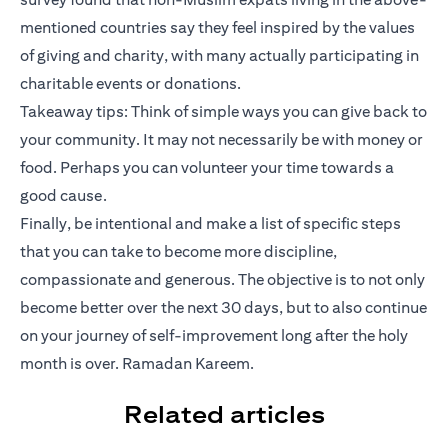
mentioned countries say they feel inspired by the values
of giving and charity, with many actually participating in
charitable events or donations.
Takeaway tips: Think of simple ways you can give back to
your community. It may not necessarily be with money or
food. Perhaps you can volunteer your time towards a
good cause.
Finally, be intentional and make a list of specific steps
that you can take to become more discipline,
compassionate and generous. The objective is to not only
become better over the next 30 days, but to also continue
on your journey of self-improvement long after the holy
month is over. Ramadan Kareem.
Related articles