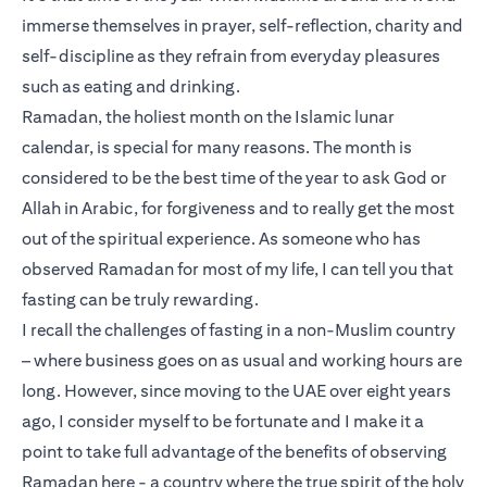
immerse themselves in prayer, self-reflection, charity and
self-discipline as they refrain from everyday pleasures
such as eating and drinking.
Ramadan, the holiest month on the Islamic lunar
calendar, is special for many reasons. The month is
considered to be the best time of the year to ask God or
Allah in Arabic, for forgiveness and to really get the most
out of the spiritual experience. As someone who has
observed Ramadan for most of my life, I can tell you that
fasting can be truly rewarding.
I recall the challenges of fasting in a non-Muslim country
– where business goes on as usual and working hours are
long. However, since moving to the UAE over eight years
ago, I consider myself to be fortunate and I make it a
point to take full advantage of the benefits of observing
Ramadan here - a country where the true spirit of the holy