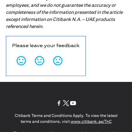
employees, and we do not guarantee the accuracy or
completeness of the information presented in the article
except information on Citibank N.A. – UAE products
referenced herein.
Please leave your feedback
(opens in a new tab)
(opens in a new tab)
(opens in a new tab)
Citibank Terms and Conditions Apply. To view the latest
(opens in a
terms and conditions, visit
www.citibank.ae/TnC