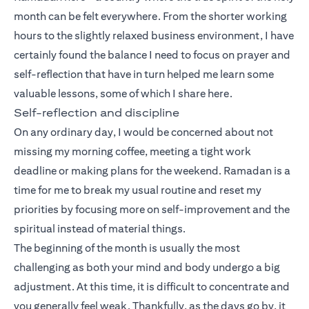
month can be felt everywhere. From the shorter working
hours to the slightly relaxed business environment, I have
certainly found the balance I need to focus on prayer and
self-reflection that have in turn helped me learn some
valuable lessons, some of which I share here.
Self-reflection and discipline
On any ordinary day, I would be concerned about not
missing my morning coffee, meeting a tight work
deadline or making plans for the weekend. Ramadan is a
time for me to break my usual routine and reset my
priorities by focusing more on self-improvement and the
spiritual instead of material things.
The beginning of the month is usually the most
challenging as both your mind and body undergo a big
adjustment. At this time, it is difficult to concentrate and
you generally feel weak. Thankfully, as the days go by, it