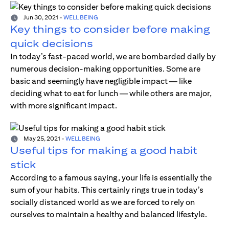
Jun 30, 2021
-
WELL BEING
Key things to consider before making
quick decisions
In today’s fast-paced world, we are bombarded daily by
numerous decision-making opportunities. Some are
basic and seemingly have negligible impact — like
deciding what to eat for lunch — while others are major,
with more significant impact.
May 25, 2021
-
WELL BEING
Useful tips for making a good habit
stick
According to a famous saying, your life is essentially the
sum of your habits. This certainly rings true in today’s
socially distanced world as we are forced to rely on
ourselves to maintain a healthy and balanced lifestyle.