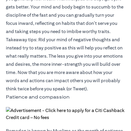
gets better. Your mind and body begin to succumb to the
discipline of the fast and you can gradually turn your
focus inward, reflecting on habits that don’t serve you
and taking steps you need to imbibe worthy traits.
Takeaway tips: Rid your mind of negative thoughts and
instead try to stay positive as this will help you reflect on
what really matters. The less you give into your emotions
and desires, the more inner-strength you will build over
time. Now that you are more aware about how your
words and actions can impact others you will probably
think twice before you speak (or Tweet).
Patience and compassion
Ramadan is known by Muslims as the month of patience