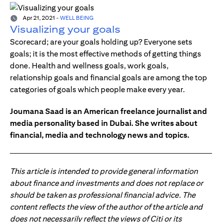
Apr 21, 2021
-
WELL BEING
Visualizing your goals
Scorecard; are your goals holding up? Everyone sets
goals; it is the most effective methods of getting things
done. Health and wellness goals, work goals,
relationship goals and financial goals are among the top
categories of goals which people make every year.
Joumana Saad is an American freelance journalist and
media personality based in Dubai. She writes about
financial, media and technology news and topics.
This article is intended to provide general information
about finance and investments and does not replace or
should be taken as professional financial advice. The
content reflects the view of the author of the article and
does not necessarily reflect the views of Citi or its