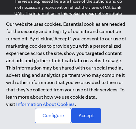
The views expressed here are those of the authors and do
not necessarily represent or reflect the views of Citibank
UAE. The information in this website does not constitute
investment advice or an offer to invest or to provide
Our website uses cookies. Essential cookies are needed
management services and is subject to amendment
for the security and integrity of our site and cannot be
without notice.
The information provided on this website does not
turned off. By clicking ‘Accept’, you consent to our use of
constitute the marketing of any products or services to
marketing cookies to provide you with a personalized
individuals resident in the European Union, European
experience across the site, show you targeted content
Economic Area, Switzerland, Guernsey, Jersey, Monaco,
and ads and gather statistical data on website usage.
San Marino, Vatican, The Isle of Man, the UK, Data Privacy
This information may be shared with our social media,
(GDPR, LGPD & NZPA)*. The content on this website is not,
and should not be construed as, an offer, invitation or
advertising and analytics partners who may combine it
solicitation to buy or sell any of the products and services
with other information that you’ve provided to them or
mentioned herein to such individuals.
that they’ve collected from your use of their services. To
*GDPR – General Data Protection Regulation ; *LGPD – Lei
learn more about how we use cookie data,
Geral de Proteção de Dados Pessoais ; *NZPA – New
visit
Information About Cookies
.
Zealand Privacy Act
↑
Configure
Accept
2025
citibank.ae