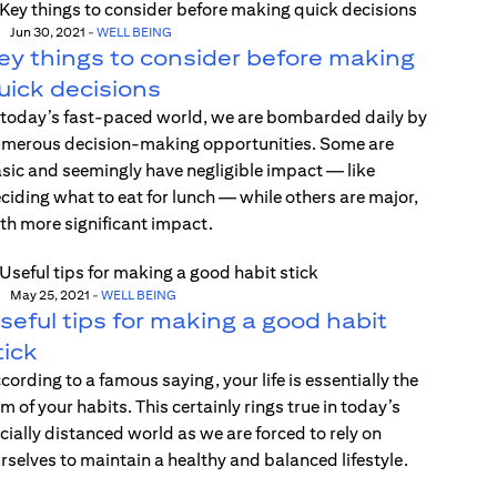
Jun 30, 2021
-
WELL BEING
ey things to consider before making
uick decisions
 today’s fast-paced world, we are bombarded daily by
merous decision-making opportunities. Some are
sic and seemingly have negligible impact — like
ciding what to eat for lunch — while others are major,
th more significant impact.
May 25, 2021
-
WELL BEING
seful tips for making a good habit
tick
cording to a famous saying, your life is essentially the
m of your habits. This certainly rings true in today’s
cially distanced world as we are forced to rely on
rselves to maintain a healthy and balanced lifestyle.