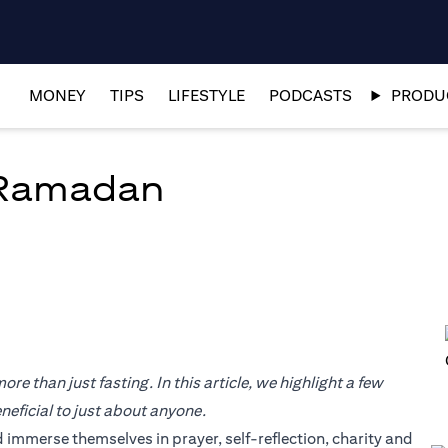
MONEY
TIPS
LIFESTYLE
PODCASTS
PRODUC
 Ramadan
re than just fasting. In this article, we highlight a few
eficial to just about anyone.
 immerse themselves in prayer, self-reflection, charity and