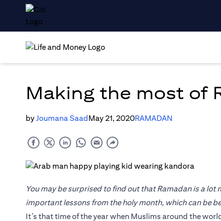
Making the most of
by
Joumana Saad
May 21, 2020
RAMADAN
You may be surprised to find out that Ramadan is a lot mo
important lessons from the holy month, which can be ben
It’s that time of the year when Muslims around the world