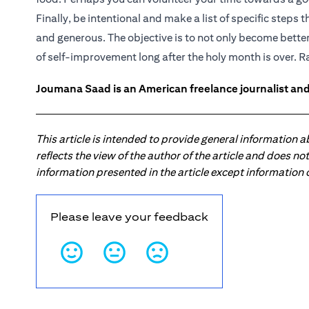
Finally, be intentional and make a list of specific step
and generous. The objective is to not only become better
of self-improvement long after the holy month is over.
Joumana Saad is an American freelance journalist and
This article is intended to provide general information 
reflects the view of the author of the article and does n
information presented in the article except information
Please leave your feedback