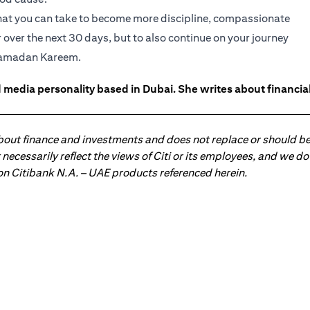
s that you can take to become more discipline, compassionate
 over the next 30 days, but to also continue on your journey
 Ramadan Kareem.
 media personality based in Dubai. She writes about financia
about finance and investments and does not replace or should be
ot necessarily reflect the views of Citi or its employees, and we
 on Citibank N.A. – UAE products referenced herein.