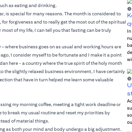
such as eating and drinking.
r, is special for many reasons. The month is considered to
K
 for forgiveness and to really get the most out of the spiritual
q
t of my life, I can tell you that fasting can be truly
In
nu
ba
try – where business goes on as usual and working hours are
de
ago, I consider myself to be fortunate and I make it a point
wi
dan here - a country where the true spirit of the holy month
o the slightly relaxed business environment, I have certainly
lection that have in turn helped me learn some valuable
U
s
Ac
ssing my morning coffee, meeting a tight work deadline or
su
to break my usual routine and reset my priorities by
so
tead of material things.
ou
ging as both your mind and body undergo a big adjustment.