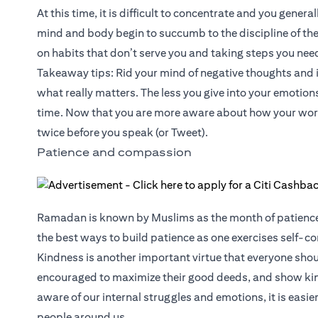
At this time, it is difficult to concentrate and you genera
mind and body begin to succumb to the discipline of the 
on habits that don’t serve you and taking steps you need
Takeaway tips: Rid your mind of negative thoughts and ins
what really matters. The less you give into your emotion
time. Now that you are more aware about how your word
twice before you speak (or Tweet).
Patience and compassion
Ramadan is known by Muslims as the month of patience fo
the best ways to build patience as one exercises self-co
Kindness is another important virtue that everyone shoul
encouraged to maximize their good deeds, and show ki
aware of our internal struggles and emotions, it is eas
people around us.