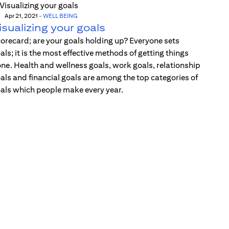
Apr 21, 2021
-
WELL BEING
isualizing your goals
orecard; are your goals holding up? Everyone sets
als; it is the most effective methods of getting things
ne. Health and wellness goals, work goals, relationship
als and financial goals are among the top categories of
als which people make every year.