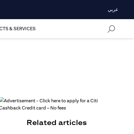
عربي
TS & SERVICES
Related articles