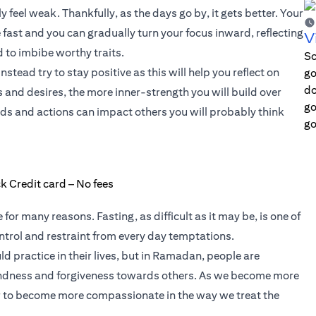
lly feel weak. Thankfully, as the days go by, it gets better. Your
fast and you can gradually turn your focus inward, reflecting
V
 to imbibe worthy traits.
Sc
tead try to stay positive as this will help you reflect on
go
do
s and desires, the more inner-strength you will build over
go
s and actions can impact others you will probably think
go
r many reasons. Fasting, as difficult as it may be, is one of
ntrol and restraint from every day temptations.
d practice in their lives, but in Ramadan, people are
ndness and forgiveness towards others. As we become more
ier to become more compassionate in the way we treat the