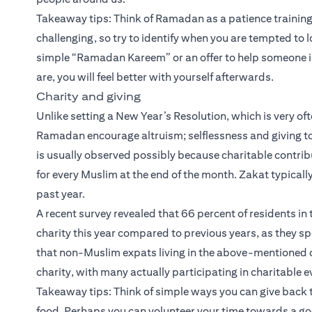
Takeaway tips: Think of Ramadan as a patience training 
challenging, so try to identify when you are tempted to 
simple “Ramadan Kareem” or an offer to help someone i
are, you will feel better with yourself afterwards.
Charity and giving
Unlike setting a New Year’s Resolution, which is very of
Ramadan encourage altruism; selflessness and giving to t
is usually observed possibly because charitable contribut
for every Muslim at the end of the month. Zakat typically
past year.
A recent survey revealed that 66 percent of residents i
charity this year compared to previous years, as they s
that non-Muslim expats living in the above-mentioned co
charity, with many actually participating in charitable 
Takeaway tips: Think of simple ways you can give back 
food. Perhaps you can volunteer your time towards a g