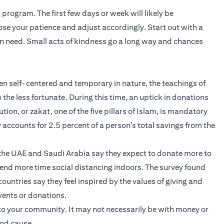
program. The first few days or week will likely be
lose your patience and adjust accordingly. Start out with a
n need. Small acts of kindness go a long way and chances
ten self-centered and temporary in nature, the teachings of
he less fortunate. During this time, an uptick in donations
ion, or zakat, one of the five pillars of Islam, is mandatory
 accounts for 2.5 percent of a person’s total savings from the
n the UAE and Saudi Arabia say they expect to donate more to
pend more time social distancing indoors. The survey found
untries say they feel inspired by the values of giving and
events or donations.
to your community. It may not necessarily be with money or
ood cause.