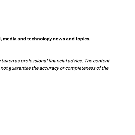
l, media and technology news and topics.
 taken as professional financial advice. The content
 do not guarantee the accuracy or completeness of the