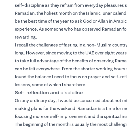
self-discipline as they refrain from everyday pleasures 
Ramadan, the holiest month on the Islamic lunar calenda
be the best time of the year to ask God or Allah in Arabic,
experience. As someone who has observed Ramadan for mos
rewarding.
I recall the challenges of fasting in a non-Muslim coun
long. However, since moving to the UAE over eight years 
to take full advantage of the benefits of observing Rama
can be felt everywhere. From the shorter working hours t
found the balance I need to focus on prayer and self-ref
lessons, some of which I share here.
Self-reflection and discipline
On any ordinary day, I would be concerned about not mi
making plans for the weekend. Ramadan is a time for me 
focusing more on self-improvement and the spiritual ins
The beginning of the month is usually the most challen