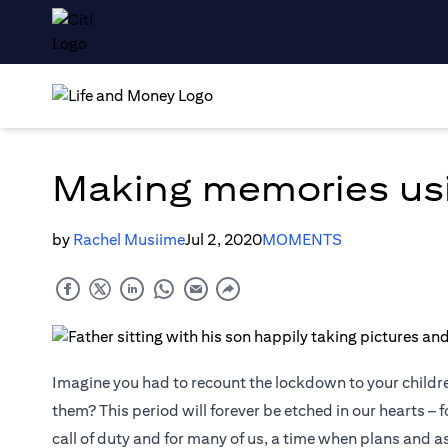
Making memories us
by
Rachel Musiime
Jul 2, 2020
MOMENTS
Imagine you had to recount the lockdown to your childr
them? This period will forever be etched in our hearts – f
call of duty and for many of us, a time when plans and 