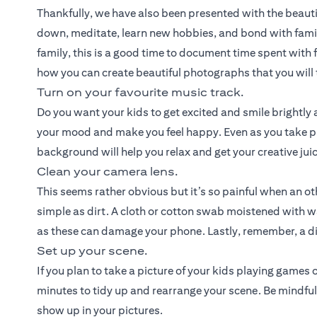
Thankfully, we have also been presented with the beauti
down, meditate, learn new hobbies, and bond with fami
family, this is a good time to document time spent with f
how you can create beautiful photographs that you will t
Turn on your favourite music track.
Do you want your kids to get excited and smile brightly a
your mood and make you feel happy. Even as you take pi
background will help you relax and get your creative jui
Clean your camera lens.
This seems rather obvious but it’s so painful when an o
simple as dirt. A cloth or cotton swab moistened with w
as these can damage your phone. Lastly, remember, a dir
Set up your scene.
If you plan to take a picture of your kids playing games
minutes to tidy up and rearrange your scene. Be mindful
show up in your pictures.