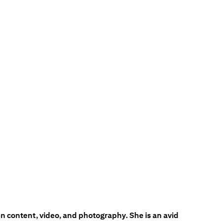
en content, video, and photography. She is an avid