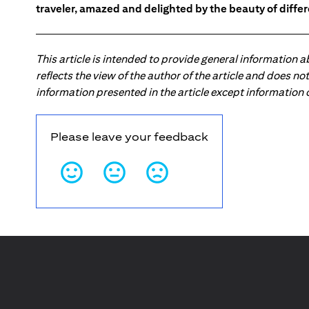
traveler, amazed and delighted by the beauty of differ
This article is intended to provide general information 
reflects the view of the author of the article and does n
information presented in the article except information
Please leave your feedback