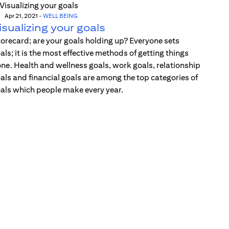
Apr 21, 2021
-
WELL BEING
isualizing your goals
orecard; are your goals holding up? Everyone sets
als; it is the most effective methods of getting things
ne. Health and wellness goals, work goals, relationship
als and financial goals are among the top categories of
als which people make every year.