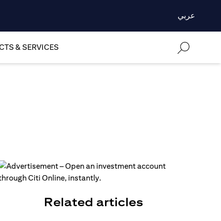
عربي
TS & SERVICES
Related articles