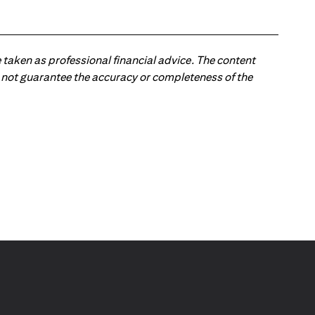
 taken as professional financial advice. The content
 do not guarantee the accuracy or completeness of the