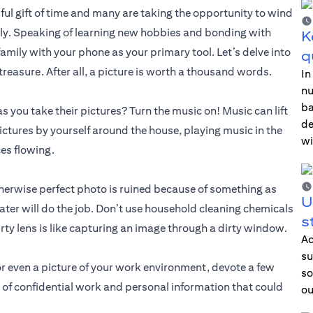
ful gift of time and many are taking the opportunity to wind
ly. Speaking of learning new hobbies and bonding with
K
amily with your phone as your primary tool. Let’s delve into
q
reasure. After all, a picture is worth a thousand words.
In
nu
ba
s you take their pictures? Turn the music on! Music can lift
de
ctures by yourself around the house, playing music in the
wi
ces flowing.
therwise perfect photo is ruined because of something as
U
ater will do the job. Don’t use household cleaning chemicals
s
ty lens is like capturing an image through a dirty window.
Ac
su
 or even a picture of your work environment, devote a few
so
 of confidential work and personal information that could
ou