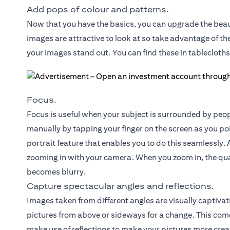
Add pops of colour and patterns.
Now that you have the basics, you can upgrade the beau
images are attractive to look at so take advantage of t
your images stand out. You can find these in tablecloths
Focus.
Focus is useful when your subject is surrounded by peop
manually by tapping your finger on the screen as you p
portrait feature that enables you to do this seamlessly. A
zooming in with your camera. When you zoom in, the qua
becomes blurry.
Capture spectacular angles and reflections.
Images taken from different angles are visually captivat
pictures from above or sideways for a change. This come
make use of reflections to make your pictures more creat