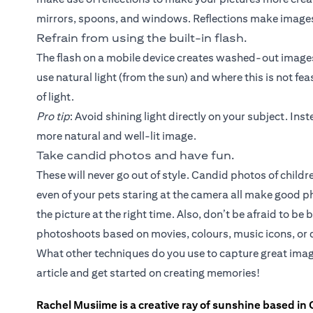
mirrors, spoons, and windows. Reflections make images
Refrain from using the built-in flash.
The flash on a mobile device creates washed-out images 
use natural light (from the sun) and where this is not fea
of light.
Pro tip
: Avoid shining light directly on your subject. Inste
more natural and well-lit image.
Take candid photos and have fun.
These will never go out of style. Candid photos of chil
even of your pets staring at the camera all make good 
the picture at the right time. Also, don’t be afraid to b
photoshoots based on movies, colours, music icons, or d
What other techniques do you use to capture great imag
article and get started on creating memories!
Rachel Musiime is a creative ray of sunshine based in 