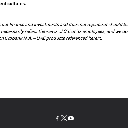
ent cultures.
about finance and investments and does not replace or should be
ot necessarily reflect the views of Citi or its employees, and we
 on Citibank N.A. – UAE products referenced herein.
(opens in a new tab)
(opens in a new tab)
(opens in a new tab)