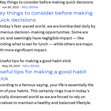
Jun 30, 2021
-
WELL BEING
ey things to consider before making
uick decisions
 today’s fast-paced world, we are bombarded daily by
merous decision-making opportunities. Some are
sic and seemingly have negligible impact — like
ciding what to eat for lunch — while others are major,
th more significant impact.
May 25, 2021
-
WELL BEING
seful tips for making a good habit
tick
cording to a famous saying, your life is essentially the
m of your habits. This certainly rings true in today’s
cially distanced world as we are forced to rely on
rselves to maintain a healthy and balanced lifestyle.