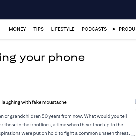
MONEY
TIPS
LIFESTYLE
PODCASTS
PRODUC
ing your phone
en or grandchildren 50 years from now. What would you tell
or those in the frontlines, a time when they stood up to the
aspirations were put on hold to fight a common unseen threat.