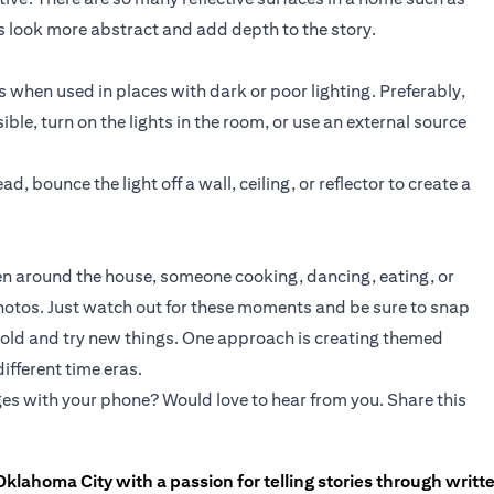
 look more abstract and add depth to the story.
when used in places with dark or poor lighting. Preferably,
sible, turn on the lights in the room, or use an external source
ad, bounce the light off a wall, ceiling, or reflector to create a
dren around the house, someone cooking, dancing, eating, or
photos. Just watch out for these moments and be sure to snap
e bold and try new things. One approach is creating themed
ifferent time eras.
es with your phone? Would love to hear from you. Share this
Oklahoma City with a passion for telling stories through writt