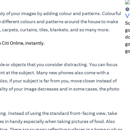
ty of your images by adding colour and patterns. Colourful
V
he different colours and patterns around the house to make
Sc
, carpets, curtains, tiles, blankets, and so many more.
go
do
go
go
le or objects that you consider distracting. You can focus
oint at the subject. Many new phones also come with a
lso, if your subject is far from you, move closer instead of
lity of your image decreases and in some cases, the photo
ing. Instead of using the standard front-facing view, take
s in handy especially when taking pictures of food. Also
ive. There are so many reflective surfaces in a home such as