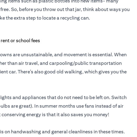
ng items such as plastic bottles into new items- many
free. So, before you throw out that jar, think about ways you
ke the extra step to locate a recycling can.
ockdowns are unsustainable, and movement is essential. When
er than air travel, and carpooling/public transportation
cient car. There’s also good old walking, which gives you the
ights and appliances that do not need to be left on. Switch
 bulbs are great). In summer months use fans instead of air
 conserving energy is that it also saves you money!
is on handwashing and general cleanliness in these times.