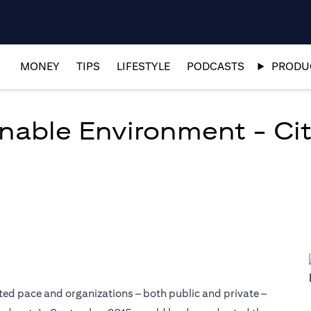
MONEY
TIPS
LIFESTYLE
PODCASTS
PRODUC
nable Environment - Citi
ed pace and organizations – both public and private –