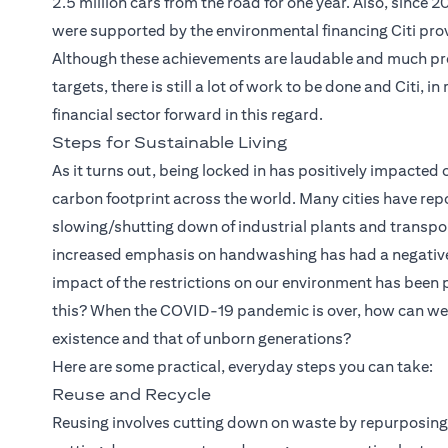
2.5 million cars from the road for one year. Also, since 
were supported by the environmental financing Citi provi
Although these achievements are laudable and much pr
targets, there is still a lot of work to be done and Citi, 
financial sector forward in this regard.
Steps for Sustainable Living
As it turns out, being locked in has positively impacted 
carbon footprint across the world. Many cities have repo
slowing/shutting down of industrial plants and transpor
increased emphasis on handwashing has had a negative im
impact of the restrictions on our environment has been
this? When the COVID-19 pandemic is over, how can we e
existence and that of unborn generations?
Here are some practical, everyday steps you can take:
Reuse and Recycle
Reusing involves cutting down on waste by repurposing 