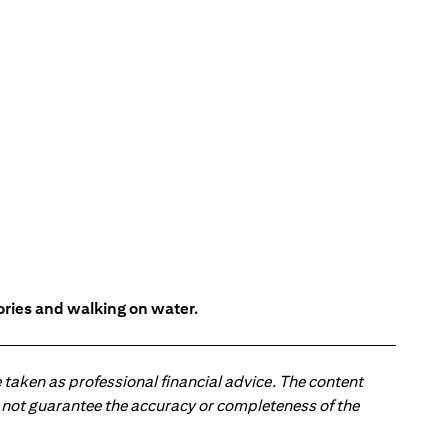
tories and walking on water.
 taken as professional financial advice. The content
 do not guarantee the accuracy or completeness of the