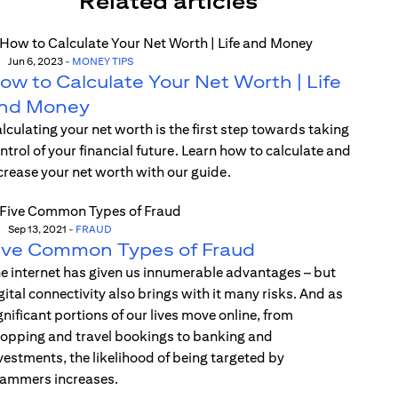
Related articles
Jun 6, 2023
-
MONEY TIPS
ow to Calculate Your Net Worth | Life
nd Money
lculating your net worth is the first step towards taking
ntrol of your financial future. Learn how to calculate and
crease your net worth with our guide.
Sep 13, 2021
-
FRAUD
ive Common Types of Fraud
e internet has given us innumerable advantages – but
gital connectivity also brings with it many risks. And as
gnificant portions of our lives move online, from
opping and travel bookings to banking and
vestments, the likelihood of being targeted by
ammers increases.