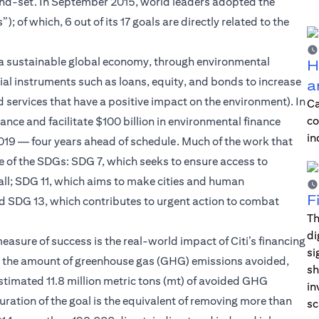
ind-set. In September 2015, world leaders adopted the
of which, 6 out of its 17 goals are directly related to the
 of a sustainable global economy, through environmental
H
ial instruments such as loans, equity, and bonds to increase
a
 services that have a positive impact on the environment). In
Ca
co
ce and facilitate $100 billion in environmental finance
in
 2019 — four years ahead of schedule. Much of the work that
e of the SDGs: SDG 7, which seeks to ensure access to
 all; SDG 11, which aims to make cities and human
F
and SDG 13, which contributes to urgent action to combat
Th
di
easure of success is the real-world impact of Citi’s financing
si
de the amount of greenhouse gas (GHG) emissions avoided,
sh
stimated 11.8 million metric tons (mt) of avoided GHG
in
 duration of the goal is the equivalent of removing more than
sc