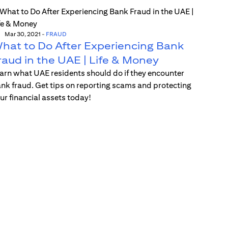
Mar 30, 2021
-
FRAUD
hat to Do After Experiencing Bank
raud in the UAE | Life & Money
arn what UAE residents should do if they encounter
nk fraud. Get tips on reporting scams and protecting
ur financial assets today!