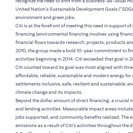
recognize the need to shift from a business-as-usual m
United Nation’s Sustainable Development Goals (“SDGs”); 
environment and green jobs.
Citi is at the forefront of meeting this need in support
financing (environmental financing involves using financ
financial flows towards research, projects, products and
2010, the group made a bold 10-year commitment to finan
activities beginning in 2014. Citi exceeded that goal in
Citi counted toward its goal was most aligned with thre
affordable, reliable, sustainable and modern energy for
settlements inclusive, safe, resilient and sustainable; 
climate change and its impacts.
Beyond the dollar amount of direct financing, a crucial m
and lending activities. Measurable impact areas inclu
jobs supported, and community benefits realized. The e
emissions as a result of Citi’s activities throughout the