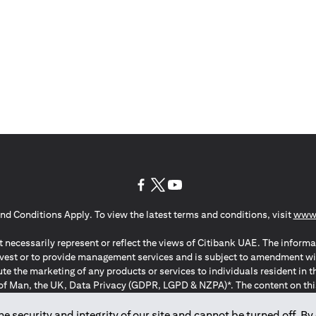
opens in a new tab
opens in a new tab
opens in a new tab
nd Conditions Apply. To view the latest terms and conditions, visit
www.
 necessarily represent or reflect the views of Citibank UAE. The informa
invest or to provide management services and is subject to amendment wi
ute the marketing of any products or services to individuals resident i
of Man, the UK, Data Privacy (GDPR, LGPD & NZPA)*. The content on this 
citation to buy or sell any of the products and services mentioned herein t
ion Regulation ; *LGPD – Lei Geral de Proteção de Dados Pessoais ; *N
 security and integrity of our site and cannot be turned off. By 