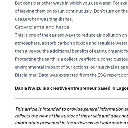
But consider other ways in which you use water. For exa
of leaving them on to run continuously. Don’t turn on the
usage when washing dishes.
Grow plants and herbs
This is one of the easiest ways to reduce air pollution on
atmosphere, absorb carbon dioxide and regulate water c
then give you the additional benefits of eating organic f
Protecting the earth is a collective effort; a conscious 
environmental impact of our actions; our survival as sp
ope
Disclaimer: Data was extracted from the
ESG report
don
Dania Nwizu is a creative entrepreneur based in Lagos,
This article is intended to provide general information 
reflects the view of the author of the article and does n
information presented in the article except information