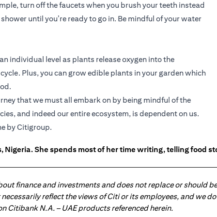
mple, turn off the faucets when you brush your teeth instead
 shower until you’re ready to go in. Be mindful of your water
 an individual level as plants release oxygen into the
ycle. Plus, you can grow edible plants in your garden which
ood.
journey that we must all embark on by being mindful of the
ecies, and indeed our entire ecosystem, is dependent on us.
ns in a new tab
e by Citigroup.
 Nigeria. She spends most of her time writing, telling food s
about finance and investments and does not replace or should be
ot necessarily reflect the views of Citi or its employees, and we
 on Citibank N.A. – UAE products referenced herein.