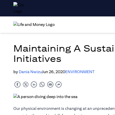
Maintaining A Sustai
Initiatives
by
Dania Nwizu
Jun 26, 2020
ENVIRONMENT
Our physical environment is changing at an unprecedent