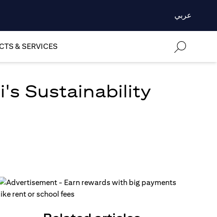
عربي
TS & SERVICES
's Sustainability