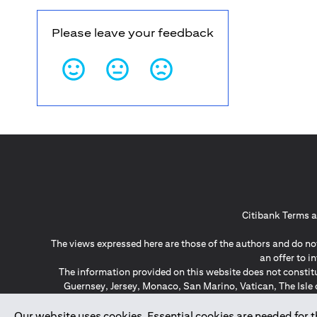
Please leave your feedback
Citibank Terms a
The views expressed here are those of the authors and do not
an offer to 
The information provided on this website does not constit
Guernsey, Jersey, Monaco, San Marino, Vatican, The Isle 
invitation or soli
*GDPR – General Data Protect
Our website uses cookies. Essential cookies are needed for the