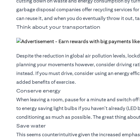
cutting down on waste and energy consumption by turni
garbage disposal companies offer recycling services for 
can reuse it, and when you do eventually throw it out, ta
Think about your transportation
Despite the reduction in global air pollution levels, l
planning your movements however, consider driving rath
instead. If you must drive, consider using an energy effi
added benefits of exercise.
Conserve energy
When leaving a room, pause for a minute and switch off l
to energy saving light bulbs if you haven’t already (LED
conditioning as much as possible. The great thing about
Save water
This seems counterintuitive given the increased emphas