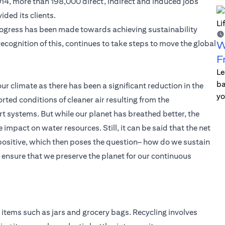
2014, more than 198,000 direct, indirect and induced jobs
ded its clients.
ogress has been made towards achieving sustainability
in recognition of this, continues to take steps to move the global
W
F
Le
ba
our climate as there has been a significant reduction in the
yo
rted conditions of cleaner air resulting from the
t systems. But while our planet has breathed better, the
pact on water resources. Still, it can be said that the net
 positive, which then poses the question– how do we sustain
nsure that we preserve the planet for our continuous
items such as jars and grocery bags. Recycling involves