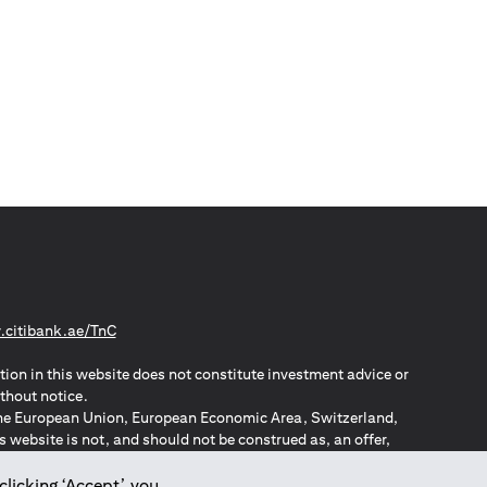
opens in a new tab
citibank.ae/TnC
tion in this website does not constitute investment advice or
thout notice.
n the European Union, European Economic Area, Switzerland,
website is not, and should not be construed as, an offer,
o such individuals.
ZPA – New Zealand Privacy Act
clicking ‘Accept’, you