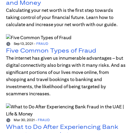
and Money
Calculating your net worth is the first step towards
taking control of your financial future. Learn how to
calculate and increase your net worth with our guide.
Sep 13, 2021
-
FRAUD
Five Common Types of Fraud
The internet has given us innumerable advantages – but
digital connectivity also brings with it many risks. And as
significant portions of our lives move online, from
shopping and travel bookings to banking and
investments, the likelihood of being targeted by
scammers increases.
Mar 30, 2021
-
FRAUD
What to Do After Experiencing Bank