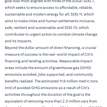
goal was most aligned with three of the SDGs: SDG 7,
which seeks to ensure access to affordable, reliable,
sustainable and modern energy for all; SDG 11, which
aims to make cities and human settlements inclusive,
safe, resilient and sustainable; and SDG 13, which
contributes to urgent action to combat climate change
and its impacts.
Beyond the dollar amount of direct financing, a crucial
measure of success is the real-world impact of Citi’s
financing and lending activities. Measurable impact
areas include the amount of greenhouse gas (GHG)
emissions avoided, jobs supported, and community
benefits realized. The estimated 11.8 million metric tons
(mt) of avoided GHG emissions as a result of Citi’s
activities throughout the duration of the goal is the
equivalent of removing more than 2.5 million cars from