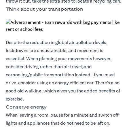
throw it out, take the extra step to locate a recycling can.
Think about your transportation
Despite the reduction in global air pollution levels,
lockdowns are unsustainable, and movement is
essential. When planning your movements however,
consider driving rather than air travel, and
carpooling/public transportation instead. If you must
drive, consider using an energy efficient car. There’s also
good old walking, which gives you the added benefits of
exercise.
Conserve energy
When leaving a room, pause for a minute and switch off
lights and appliances that do not need to be left on.