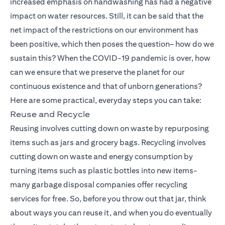
increased emphasis on handwashing has had a negative
impact on water resources. Still, it can be said that the
net impact of the restrictions on our environment has
been positive, which then poses the question– how do we
sustain this? When the COVID-19 pandemic is over, how
can we ensure that we preserve the planet for our
continuous existence and that of unborn generations?
Here are some practical, everyday steps you can take:
Reuse and Recycle
Reusing involves cutting down on waste by repurposing
items such as jars and grocery bags. Recycling involves
cutting down on waste and energy consumption by
turning items such as plastic bottles into new items-
many garbage disposal companies offer recycling
services for free. So, before you throw out that jar, think
about ways you can reuse it, and when you do eventually