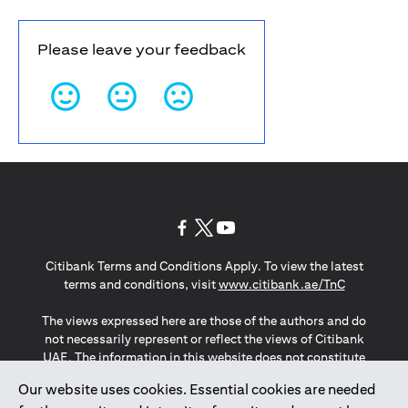
Please leave your feedback
(opens in a new tab)
(opens in a new tab)
(opens in a new tab)
Citibank Terms and Conditions Apply. To view the latest
(opens in a
terms and conditions, visit
www.citibank.ae/TnC
The views expressed here are those of the authors and do
not necessarily represent or reflect the views of Citibank
UAE. The information in this website does not constitute
investment advice or an offer to invest or to provide
Our website uses cookies. Essential cookies are needed
management services and is subject to amendment