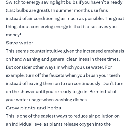
Switch to energy saving light bulbs if you haven’t already
(LED bulbs are great). In summer months use fans
instead of air conditioning as much as possible. The great
thing about conserving energy is that it also saves you
money!
Save water
This seems counterintuitive given the increased emphasis
on handwashing and general cleanliness in these times.
But consider other ways in which you use water. For
example, turn off the faucets when you brush your teeth
instead of leaving them on to run continuously. Don’t turn
on the shower until you’re ready to go in. Be mindful of
your water usage when washing dishes.
Grow plants and herbs
This is one of the easiest ways to reduce air pollution on
an individual level as plants release oxygen into the