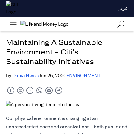
عربي
Maintaining A Sustainable
Environment - Citi's
Sustainability Initiatives
by
Dania Nwizu
Jun 26, 2020
ENVIRONMENT
Our physical environment is changing at an
unprecedented pace and organizations – both public and