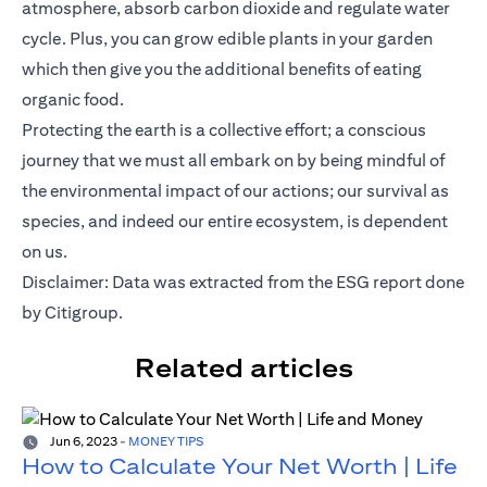
atmosphere, absorb carbon dioxide and regulate water
cycle. Plus, you can grow edible plants in your garden
which then give you the additional benefits of eating
organic food.
Protecting the earth is a collective effort; a conscious
journey that we must all embark on by being mindful of
the environmental impact of our actions; our survival as
species, and indeed our entire ecosystem, is dependent
on us.
(opens i
Disclaimer: Data was extracted from the
ESG report
done
by Citigroup.
Related articles
Jun 6, 2023
-
MONEY TIPS
How to Calculate Your Net Worth | Life