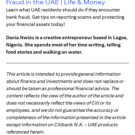
Fraud in the UAE | Life & Money
Learn what UAE residents should do if they encounter
bank fraud. Get tips on reporting scams and protecting
your financial assets today!
Dania Nwizu is a creative entrepreneur based in Lagos,
Nigeria. She spends most of her time writing, telling
food stories and walking on water.
This article is intended to provide general information
about finance and investments and does not replace or
should be taken as professional financial advice. The
content reflects the view of the author of the article and
does not necessarily reflect the views of Citi or its
employees, and we do not guarantee the accuracy or
completeness of the information presented in the article
except information on Citibank N.A. – UAE products
referenced herein.