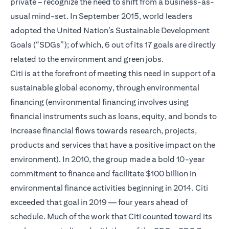
private – recognize the need to shift from a business-as-
usual mind-set. In September 2015, world leaders
adopted the United Nation’s Sustainable Development
Goals (“SDGs”); of which, 6 out of its 17 goals are directly
related to the environment and green jobs.
Citi is at the forefront of meeting this need in support of a
sustainable global economy, through environmental
financing (environmental financing involves using
financial instruments such as loans, equity, and bonds to
increase financial flows towards research, projects,
products and services that have a positive impact on the
environment). In 2010, the group made a bold 10-year
commitment to finance and facilitate $100 billion in
environmental finance activities beginning in 2014. Citi
exceeded that goal in 2019 — four years ahead of
schedule. Much of the work that Citi counted toward its