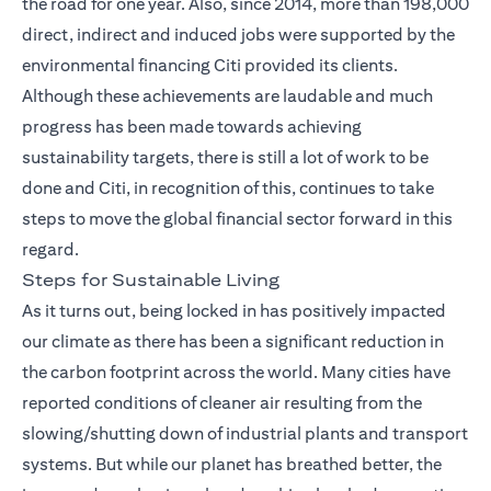
the road for one year. Also, since 2014, more than 198,000
direct, indirect and induced jobs were supported by the
environmental financing Citi provided its clients.
Although these achievements are laudable and much
progress has been made towards achieving
sustainability targets, there is still a lot of work to be
done and Citi, in recognition of this, continues to take
steps to move the global financial sector forward in this
regard.
Steps for Sustainable Living
As it turns out, being locked in has positively impacted
our climate as there has been a significant reduction in
the carbon footprint across the world. Many cities have
reported conditions of cleaner air resulting from the
slowing/shutting down of industrial plants and transport
systems. But while our planet has breathed better, the